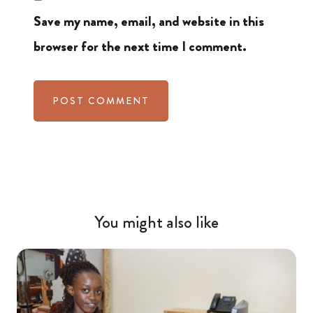
Save my name, email, and website in this
browser for the next time I comment.
You might also like