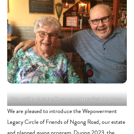
Ruby and Gene Hermeier, Wepowerment Legacy Circle benefactors
We are pleased to introduce the Wepowerment
Legacy Circle of Friends of Ngong Road, our estate
and planned giving program. During 2023, the