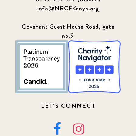
info@NRCFKenya.org
Covenant Guest House Road, gate
no.9
LET'S CONNECT