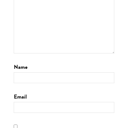
Name
Email