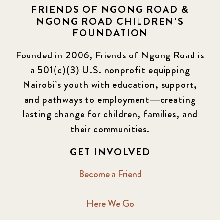
FRIENDS OF NGONG ROAD &
NGONG ROAD CHILDREN'S
FOUNDATION
Founded in 2006, Friends of Ngong Road is
a 501(c)(3) U.S. nonprofit equipping
Nairobi’s youth with education, support,
and pathways to employment—creating
lasting change for children, families, and
their communities.
GET INVOLVED
Become a Friend
Here We Go