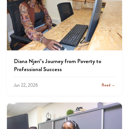
Diana Njeri’s Journey from Poverty to
Professional Success
Jun 22, 2026
Read →