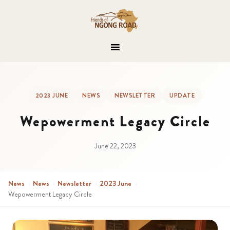
2023 JUNE
NEWS
NEWSLETTER
UPDATE
Wepowerment Legacy Circle
June 22, 2023
News
›
News
›
Newsletter
›
2023 June
›
Wepowerment Legacy Circle