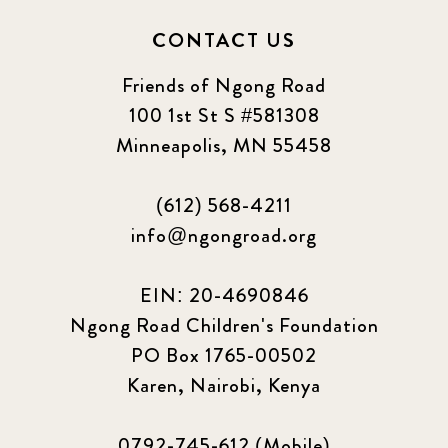
CONTACT US
Friends of Ngong Road
100 1st St S #581308
Minneapolis, MN 55458
(612) 568-4211
info@ngongroad.org
EIN: 20-4690846
Ngong Road Children's Foundation
PO Box 1765-00502
Karen, Nairobi, Kenya
0792-745-612 (Mobile)