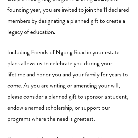
founding year, you are invited to join the 11 declared
members by designating a planned gift to create a
legacy of education.
Including Friends of Ngong Road in your estate
plans allows us to celebrate you during your
lifetime and honor you and your family for years to
come. As you are writing or amending your will,
please consider a planned gift to sponsor a student,
endow a named scholarship, or support our
programs where the need is greatest.