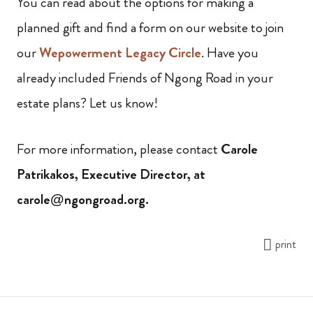
You can read about the options for making a
planned gift and find a form on our website to join
our
Wepowerment Legacy Circle
. Have you
already included Friends of Ngong Road in your
estate plans? Let us know!
For more information, please contact
Carole
Patrikakos, Executive Director, at
carole@ngongroad.org.
print