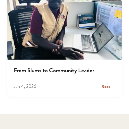
From Slums to Community Leader
Jun 4, 2026
Read →