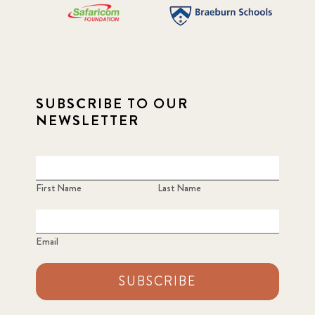
SUBSCRIBE TO OUR
NEWSLETTER
First Name
Last Name
Email
SUBSCRIBE