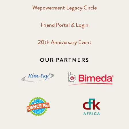
Wepowerment Legacy Circle
Friend Portal & Login
20th Anniversary Event
OUR PARTNERS