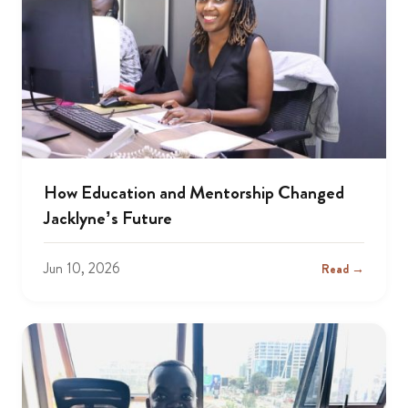
How Education and Mentorship Changed
Jacklyne’s Future
Jun 10, 2026
Read →