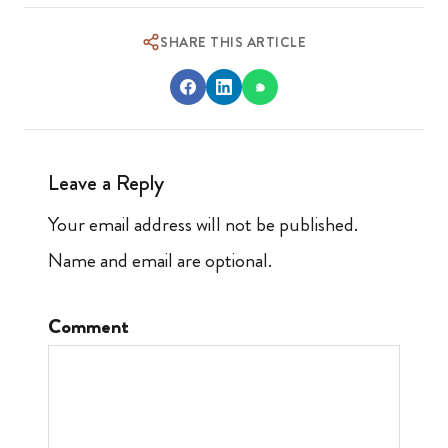
SHARE THIS ARTICLE
Leave a Reply
Your email address will not be published.
Name and email are optional.
Comment