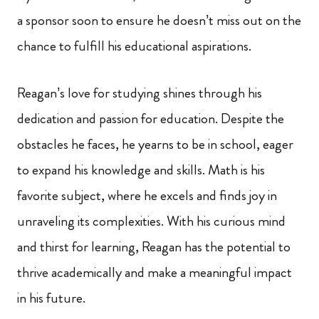
a sponsor soon to ensure he doesn’t miss out on the
chance to fulfill his educational aspirations.
Reagan’s love for studying shines through his
dedication and passion for education. Despite the
obstacles he faces, he yearns to be in school, eager
to expand his knowledge and skills. Math is his
favorite subject, where he excels and finds joy in
unraveling its complexities. With his curious mind
and thirst for learning, Reagan has the potential to
thrive academically and make a meaningful impact
in his future.