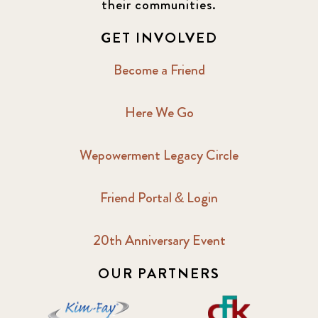
their communities.
GET INVOLVED
Become a Friend
Here We Go
Wepowerment Legacy Circle
Friend Portal & Login
20th Anniversary Event
OUR PARTNERS