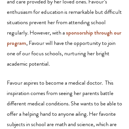
and care provided by her loved ones. Favour’s
enthusiasm for education is remarkable but difficult
situations prevent her from attending school
regularly. However, with a
sponsorship through our
program
, Favour will have the opportunity to join
one of our focus schools, nurturing her bright
academic potential.
Favour aspires to become a medical doctor. This
inspiration comes from seeing her parents battle
different medical conditions. She wants to be able to
offer a helping hand to anyone ailing. Her favorite
subjects in school are math and science, which are