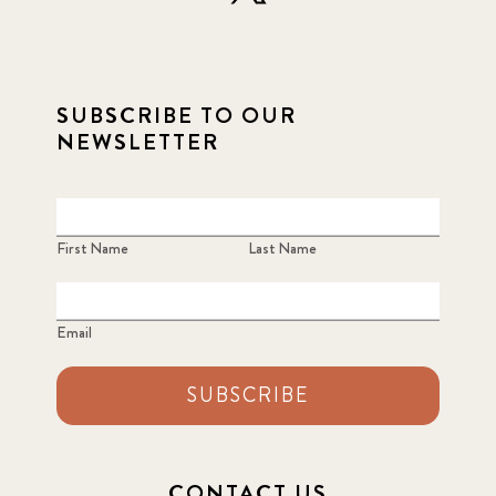
SUBSCRIBE TO OUR
NEWSLETTER
First Name
Last Name
Email
SUBSCRIBE
CONTACT US