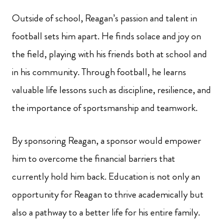
Outside of school, Reagan’s passion and talent in
football sets him apart. He finds solace and joy on
the field, playing with his friends both at school and
in his community. Through football, he learns
valuable life lessons such as discipline, resilience, and
the importance of sportsmanship and teamwork.
By sponsoring Reagan, a sponsor would empower
him to overcome the financial barriers that
currently hold him back. Education is not only an
opportunity for Reagan to thrive academically but
also a pathway to a better life for his entire family.