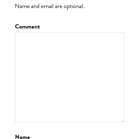
Name and email are optional.
Comment
Name