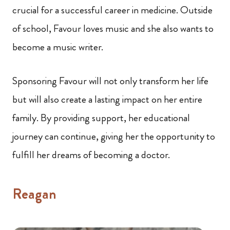
crucial for a successful career in medicine. Outside
of school, Favour loves music and she also wants to
become a music writer.
Sponsoring Favour will not only transform her life
but will also create a lasting impact on her entire
family. By providing support, her educational
journey can continue, giving her the opportunity to
fulfill her dreams of becoming a doctor.
Reagan