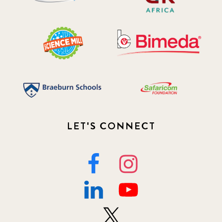
LET'S CONNECT