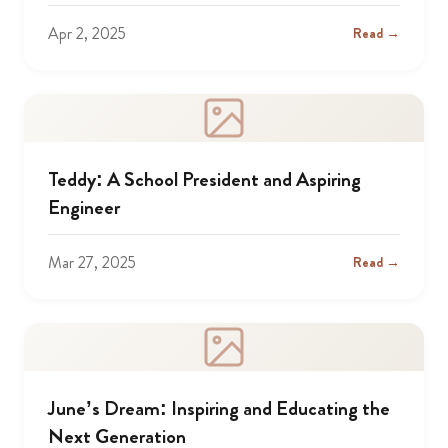
Apr 2, 2025
Read →
Teddy: A School President and Aspiring
Engineer
Mar 27, 2025
Read →
June’s Dream: Inspiring and Educating the
Next Generation