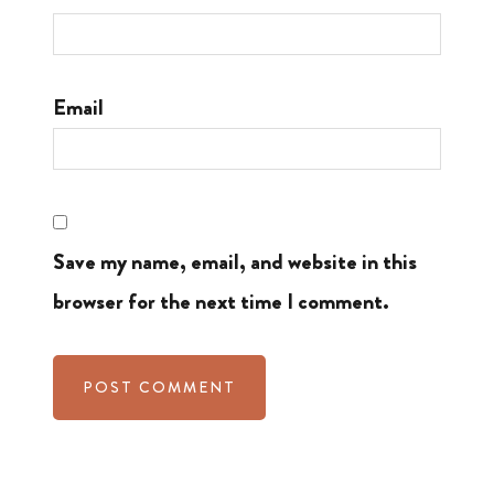
Email
Save my name, email, and website in this
browser for the next time I comment.