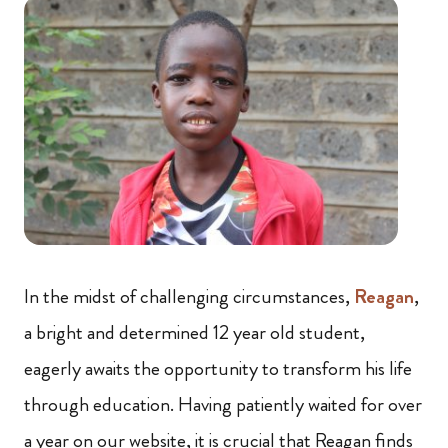
In the midst of challenging circumstances,
Reagan
,
a bright and determined 12 year old student,
eagerly awaits the opportunity to transform his life
through education. Having patiently waited for over
a year on our website, it is crucial that Reagan finds