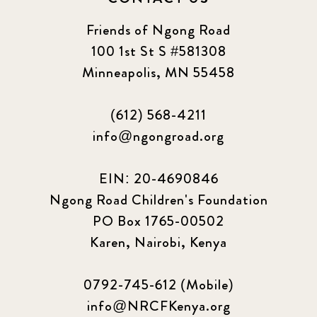
Friends of Ngong Road
100 1st St S #581308
Minneapolis, MN 55458
(612) 568-4211
info@ngongroad.org
EIN: 20-4690846
Ngong Road Children's Foundation
PO Box 1765-00502
Karen, Nairobi, Kenya
0792-745-612 (Mobile)
info@NRCFKenya.org