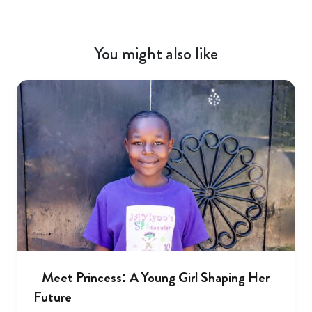
You might also like
Meet Princess: A Young Girl Shaping Her
Future