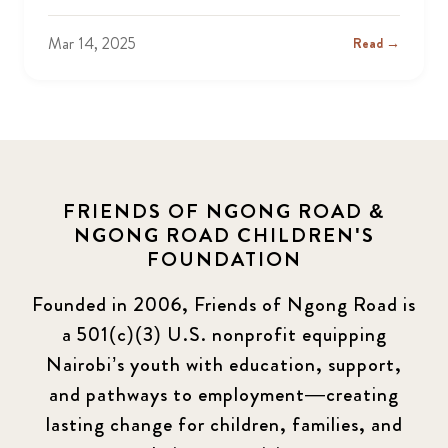
Mar 14, 2025
Read →
FRIENDS OF NGONG ROAD &
NGONG ROAD CHILDREN'S
FOUNDATION
Founded in 2006, Friends of Ngong Road is
a 501(c)(3) U.S. nonprofit equipping
Nairobi’s youth with education, support,
and pathways to employment—creating
lasting change for children, families, and