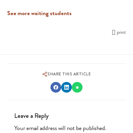
See more waiting students
print
SHARE THIS ARTICLE
Leave a Reply
Your email address will not be published.