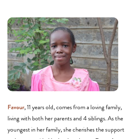
Favour
, 11 years old, comes from a loving family,
living with both her parents and 4 siblings. As the
youngest in her family, she cherishes the support