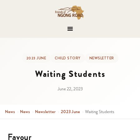
2023 JUNE
CHILD STORY
NEWSLETTER
Waiting Students
June 22, 2023
News
›
News
›
Newsletter
›
2023 June
›
Waiting Students
Favour