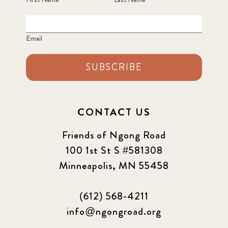
Email
SUBSCRIBE
CONTACT US
Friends of Ngong Road
100 1st St S #581308
Minneapolis, MN 55458
(612) 568-4211
info@ngongroad.org