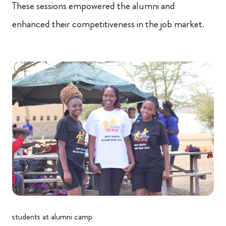
These sessions empowered the alumni and
enhanced their competitiveness in the job market.
students at alumni camp