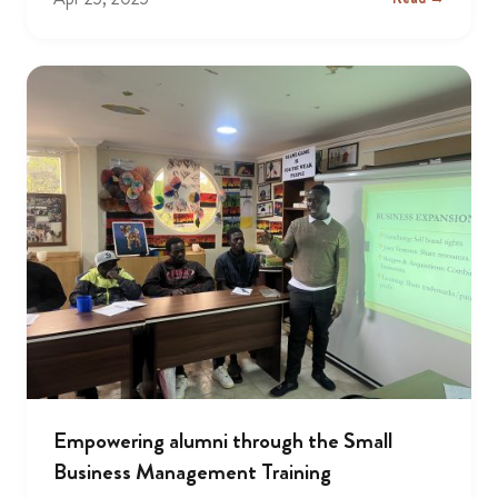
Empowering alumni through the Small
Business Management Training