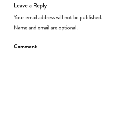
Leave a Reply
Your email address will not be published.
Name and email are optional.
Comment