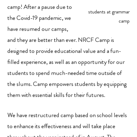
camp! After a pause due to
students at grammar
the Covid-19 pandemic, we
camp
have resumed our camps,
and they are better than ever. NRCF Camp is
designed to provide educational value and a fun-
filled experience, as well as an opportunity for our
students to spend much-needed time outside of
the slums. Camp empowers students by equipping
them with essential skills for their futures.
We have restructured camp based on school levels
to enhance its effectiveness and will take place