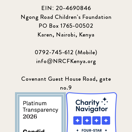
EIN: 20-4690846
Ngong Road Children's Foundation
PO Box 1765-00502
Karen, Nairobi, Kenya
0792-745-612 (Mobile)
info@NRCFKenya.org
Covenant Guest House Road, gate
no.9