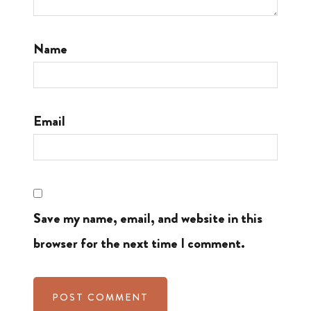
Name
Email
Save my name, email, and website in this
browser for the next time I comment.