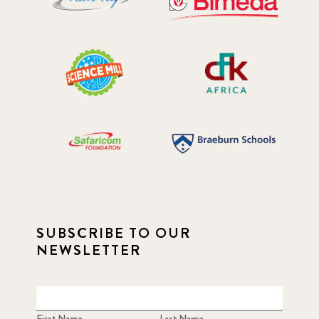
SUBSCRIBE TO OUR
NEWSLETTER
First Name
Last Name