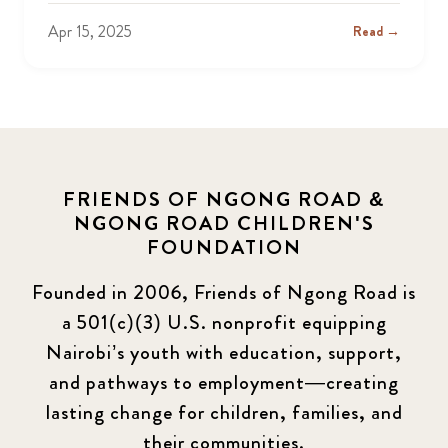
Apr 15, 2025
Read →
FRIENDS OF NGONG ROAD &
NGONG ROAD CHILDREN'S
FOUNDATION
Founded in 2006, Friends of Ngong Road is
a 501(c)(3) U.S. nonprofit equipping
Nairobi’s youth with education, support,
and pathways to employment—creating
lasting change for children, families, and
their communities.