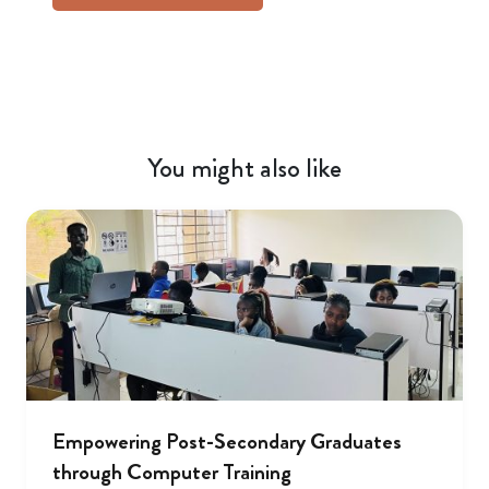
You might also like
Empowering Post-Secondary Graduates
through Computer Training