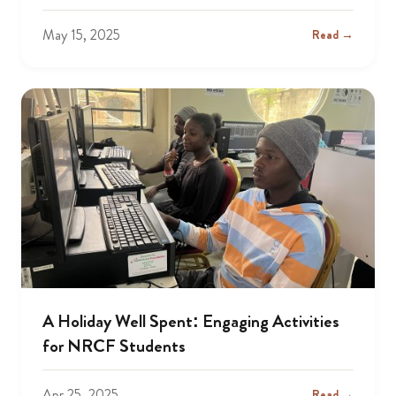
May 15, 2025
Read →
A Holiday Well Spent: Engaging Activities
for NRCF Students
Apr 25, 2025
Read →