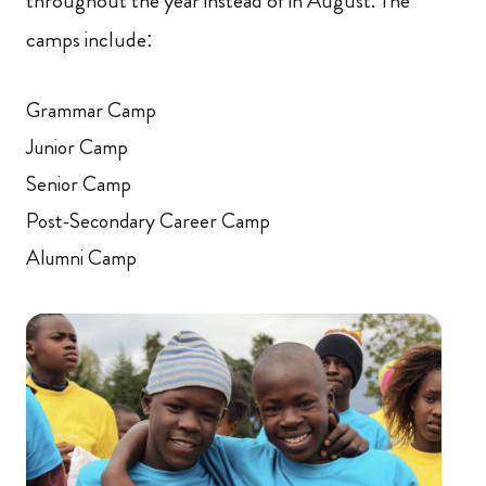
throughout the year instead of in August. The
camps include:
Grammar Camp
Junior Camp
Senior Camp
Post-Secondary Career Camp
Alumni Camp