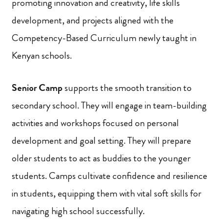
promoting innovation and creativity, life skills
development, and projects aligned with the
Competency-Based Curriculum newly taught in
Kenyan schools.
Senior Camp
supports the smooth transition to
secondary school. They will engage in team-building
activities and workshops focused on personal
development and goal setting. They will prepare
older students to act as buddies to the younger
students. Camps cultivate confidence and resilience
in students, equipping them with vital soft skills for
navigating high school successfully.