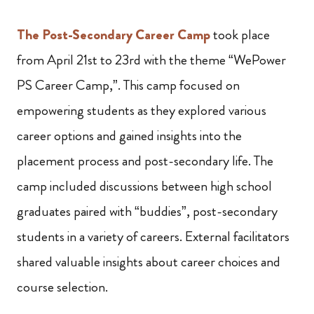
The Post-Secondary Career Camp
took place
from April 21st to 23rd with the theme “WePower
PS Career Camp,”. This camp focused on
empowering students as they explored various
career options and gained insights into the
placement process and post-secondary life. The
camp included discussions between high school
graduates paired with “buddies”, post-secondary
students in a variety of careers. External facilitators
shared valuable insights about career choices and
course selection.