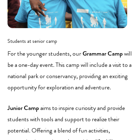
Students at senior camp
For the younger students, our
Grammar Camp
will
be a one-day event. This camp will include a visit to a
national park or conservancy, providing an exciting
opportunity for exploration and adventure.
Junior Camp
aims to inspire curiosity and provide
students with tools and support to realize their
potential. Offering a blend of fun activities,