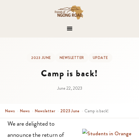
2023 JUNE
NEWSLETTER
UPDATE
Camp is back!
June 22, 2023
News
›
News
›
Newsletter
›
2023 June
›
Camp is back!
We are delighted to
announce the return of