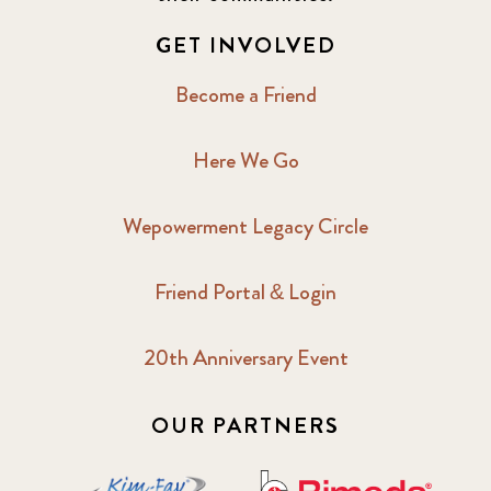
GET INVOLVED
Become a Friend
Here We Go
Wepowerment Legacy Circle
Friend Portal & Login
20th Anniversary Event
OUR PARTNERS