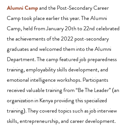
Alumni Camp
and the Post-Secondary Career
Camp took place earlier this year. The Alumni
Camp, held from January 20th to 22nd celebrated
the achievements of the 2022 post-secondary
graduates and welcomed them into the Alumni
Department. The camp featured job preparedness
training, employability skills development, and
emotional intelligence workshops. Participants
received valuable training from “Be The Leader” (an
organization in Kenya providing this specialized
training). They covered topics such as job interview
skills, entrepreneurship, and career development.