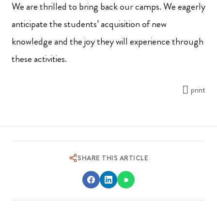
We are thrilled to bring back our camps. We eagerly
anticipate the students’ acquisition of new
knowledge and the joy they will experience through
these activities.
print
SHARE THIS ARTICLE