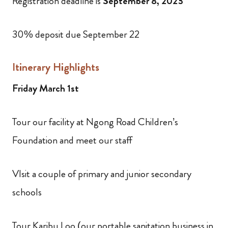
Registration deadline is
September 8, 2023
30% deposit due September 22
Itinerary Highlights
Friday March 1st
Tour our facility at Ngong Road Children’s
Foundation and meet our staff
VIsit a couple of primary and junior secondary
schools
Tour Karibu Loo (our portable sanitation business in