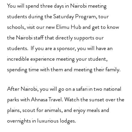
You will spend three days in Nairobi meeting
students during the Saturday Program, tour
schools, visit our new Elimu Hub and get to know
the Nairobi staff that directly supports our
students. If you are a sponsor, you will have an
incredible experience meeting your student,
spending time with them and meeting their family.
After Nairobi, you will go on a safari in two national
parks with Ahnasa Travel. Watch the sunset over the
plains, scout for animals, and enjoy meals and
overnights in luxurious lodges.