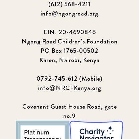
(612) 568-4211
info@ngongroad.org
EIN: 20-4690846
Ngong Road Children's Foundation
PO Box 1765-00502
Karen, Nairobi, Kenya
0792-745-612 (Mobile)
info@NRCFKenya.org
Covenant Guest House Road, gate
no.9