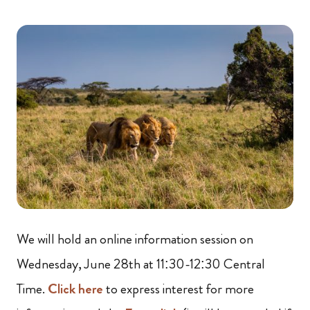
We will hold an online information session on
Wednesday, June 28th at 11:30-12:30 Central
Time.
Click here
to express interest for more