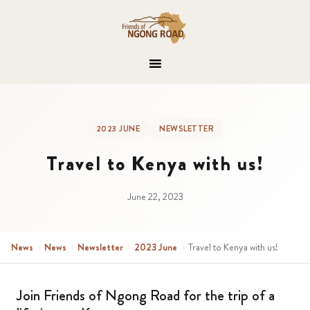
2023 JUNE
NEWSLETTER
Travel to Kenya with us!
June 22, 2023
News
›
News
›
Newsletter
›
2023 June
›
Travel to Kenya with us!
Join Friends of Ngong Road for the trip of a