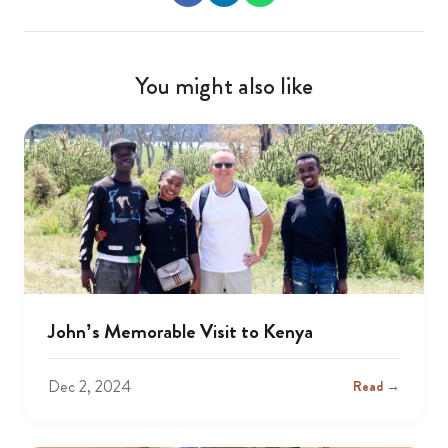
You might also like
John’s Memorable Visit to Kenya
Dec 2, 2024
Read →