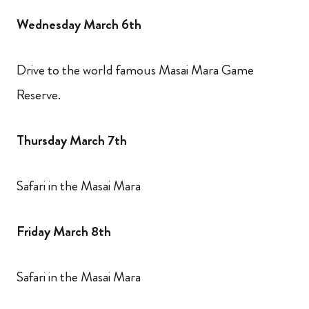
Wednesday March 6th
Drive to the world famous Masai Mara Game
Reserve.
Thursday March 7th
Safari in the Masai Mara
Friday March 8th
Safari in the Masai Mara