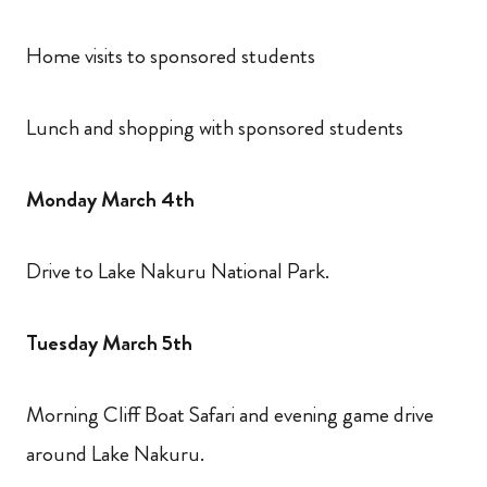
Home visits to sponsored students
Lunch and shopping with sponsored students
Monday March 4th
Drive to Lake Nakuru National Park.
Tuesday March 5th
Morning Cliff Boat Safari and evening game drive
around Lake Nakuru.