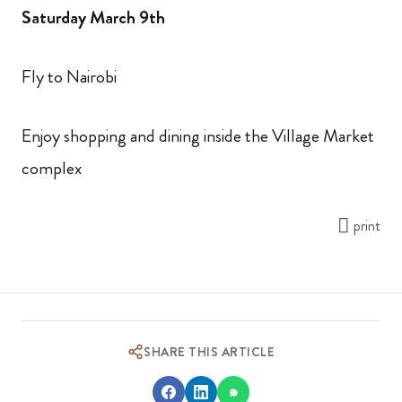
Saturday March 9th
Fly to Nairobi
Enjoy shopping and dining inside the Village Market
complex
print
SHARE THIS ARTICLE