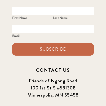
First Name
Last Name
Email
SUBSCRIBE
CONTACT US
Friends of Ngong Road
100 1st St S #581308
Minneapolis, MN 55458