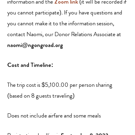
information and the
Zoom link
(it will be recorded if
you cannot participate). If you have questions and
you cannot make it to the information session,
contact Naomi, our Donor Relations Associate at
naomi@ngongroad.org
Cost and Timeline:
The trip cost is $5,100.00 per person sharing
(based on 8 guests traveling)
Does not include airfare and some meals