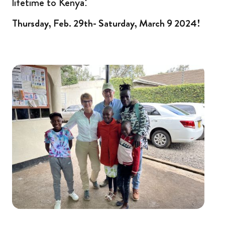
lifetime to Kenya:
Thursday, Feb. 29th- Saturday, March 9 2024!