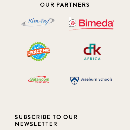
OUR PARTNERS
SUBSCRIBE TO OUR
NEWSLETTER