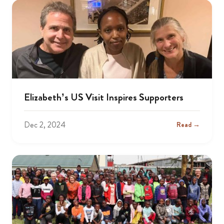
Elizabeth’s US Visit Inspires Supporters
Dec 2, 2024
Read →