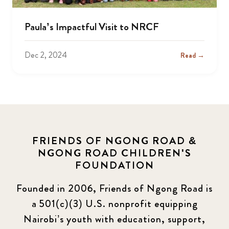
Paula’s Impactful Visit to NRCF
Dec 2, 2024
Read →
FRIENDS OF NGONG ROAD &
NGONG ROAD CHILDREN'S
FOUNDATION
Founded in 2006, Friends of Ngong Road is
a 501(c)(3) U.S. nonprofit equipping
Nairobi’s youth with education, support,