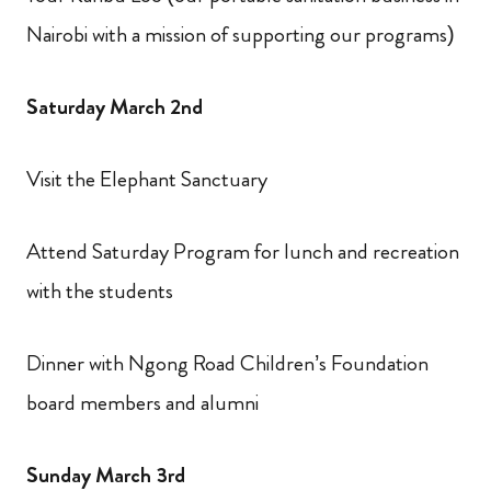
Nairobi with a mission of supporting our programs)
Saturday March 2nd
Visit the Elephant Sanctuary
Attend Saturday Program for lunch and recreation
with the students
Dinner with Ngong Road Children’s Foundation
board members and alumni
Sunday March 3rd