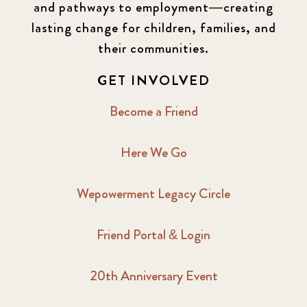
and pathways to employment—creating
lasting change for children, families, and
their communities.
GET INVOLVED
Become a Friend
Here We Go
Wepowerment Legacy Circle
Friend Portal & Login
20th Anniversary Event