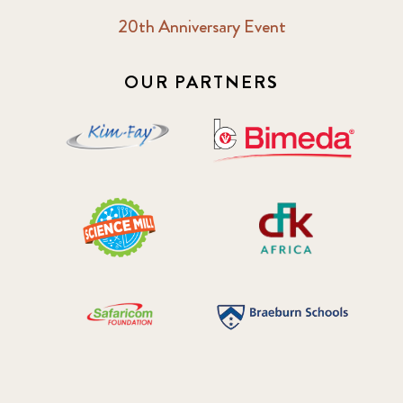
20th Anniversary Event
OUR PARTNERS