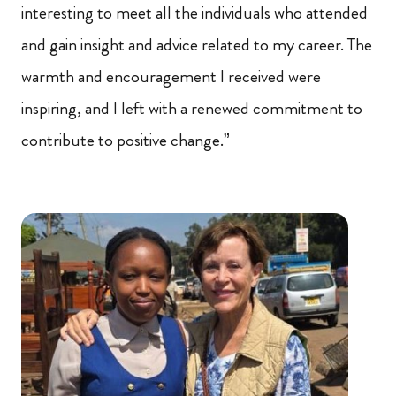
interesting to meet all the individuals who attended
and gain insight and advice related to my career. The
warmth and encouragement I received were
inspiring, and I left with a renewed commitment to
contribute to positive change.”