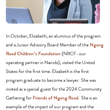
In October, Elizabeth, an alumnus of the program
and a Junior Advisory Board Member of the
Ngong
Road Children’s Foundation
(NRCF- our
operating partner in Nairobi), visited the United
States for the first time. Elizabeth is the first
program graduate to become a lawyer. She was
invited as a special guest for the 2024 Community
Gathering for
Friends of Ngong Road
. She is an
example of the impact of our program and the