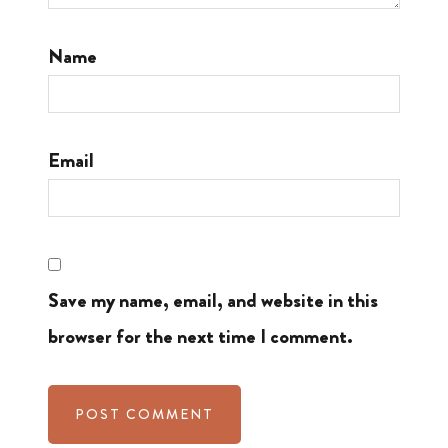
Name
Email
Save my name, email, and website in this
browser for the next time I comment.