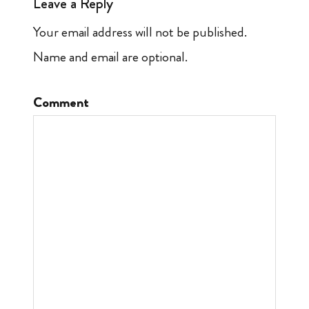
Leave a Reply
Your email address will not be published.
Name and email are optional.
Comment