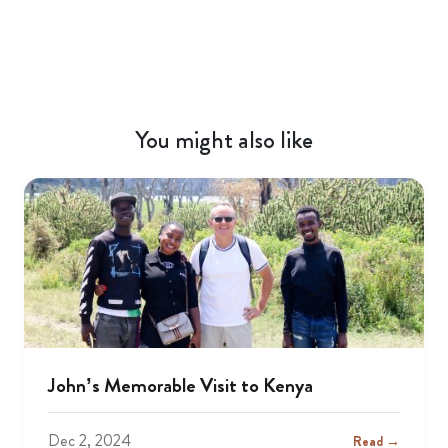
You might also like
John’s Memorable Visit to Kenya
Dec 2, 2024
Read →