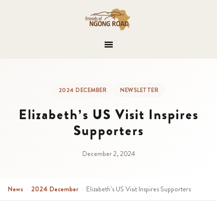
2024 DECEMBER
NEWSLETTER
Elizabeth’s US Visit Inspires
Supporters
December 2, 2024
News
›
2024 December
›
Elizabeth’s US Visit Inspires Supporters