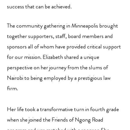
success that can be achieved.
The community gathering in Minneapolis brought
together supporters, staff, board members and
sponsors all of whom have provided critical support
for our mission. Elizabeth shared a unique
perspective on her journey from the slums of
Nairobi to being employed by a prestigious law
firm.
Her life took a transformative turn in fourth grade
when she joined the Friends of Ngong Road