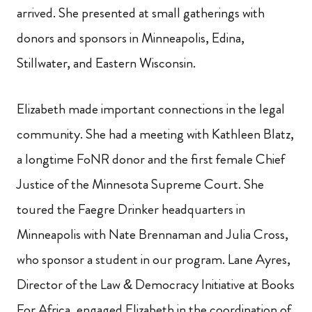
arrived. She presented at small gatherings with
donors and sponsors in Minneapolis, Edina,
Stillwater, and Eastern Wisconsin.
Elizabeth made important connections in the legal
community. She had a meeting with Kathleen Blatz,
a longtime FoNR donor and the first female Chief
Justice of the Minnesota Supreme Court. She
toured the Faegre Drinker headquarters in
Minneapolis with Nate Brennaman and Julia Cross,
who sponsor a student in our program. Lane Ayres,
Director of the Law & Democracy Initiative at Books
For Africa, engaged Elizabeth in the coordination of