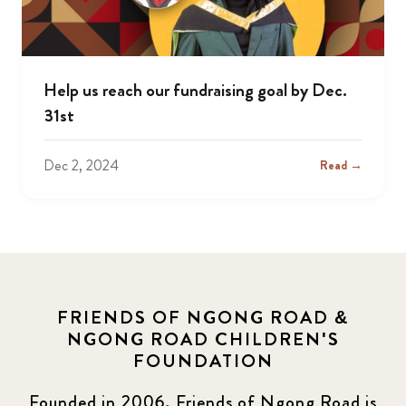
Help us reach our fundraising goal by Dec.
31st
Dec 2, 2024
Read →
FRIENDS OF NGONG ROAD &
NGONG ROAD CHILDREN'S
FOUNDATION
Founded in 2006, Friends of Ngong Road is