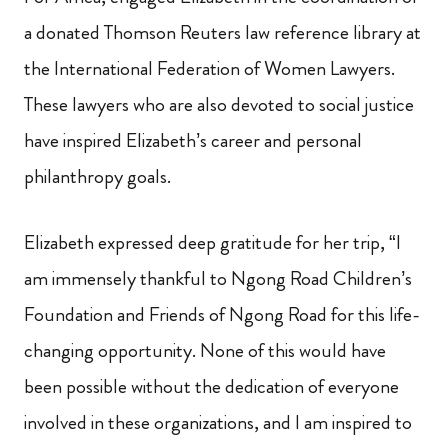
a donated Thomson Reuters law reference library at
the International Federation of Women Lawyers.
These lawyers who are also devoted to social justice
have inspired Elizabeth’s career and personal
philanthropy goals.
Elizabeth expressed deep gratitude for her trip, “I
am immensely thankful to Ngong Road Children’s
Foundation and Friends of Ngong Road for this life-
changing opportunity. None of this would have
been possible without the dedication of everyone
involved in these organizations, and I am inspired to