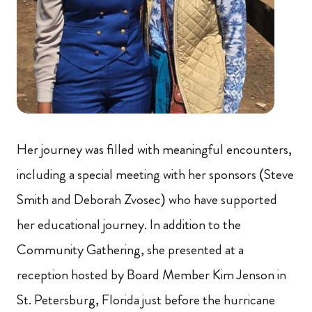
Her journey was filled with meaningful encounters,
including a special meeting with her sponsors (Steve
Smith and Deborah Zvosec) who have supported
her educational journey. In addition to the
Community Gathering, she presented at a
reception hosted by Board Member Kim Jenson in
St. Petersburg, Florida just before the hurricane