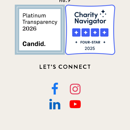
no.9
LET'S CONNECT