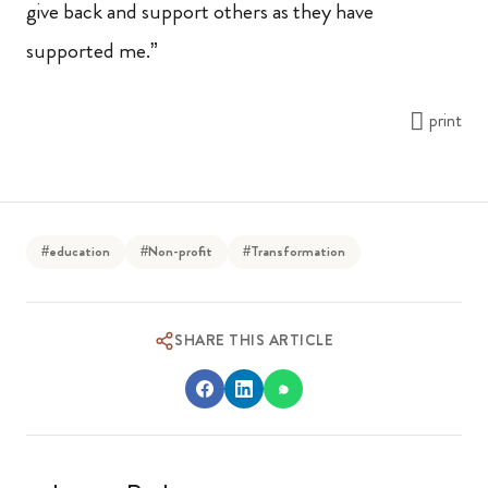
give back and support others as they have
supported me.”
print
#education
#Non-profit
#Transformation
SHARE THIS ARTICLE