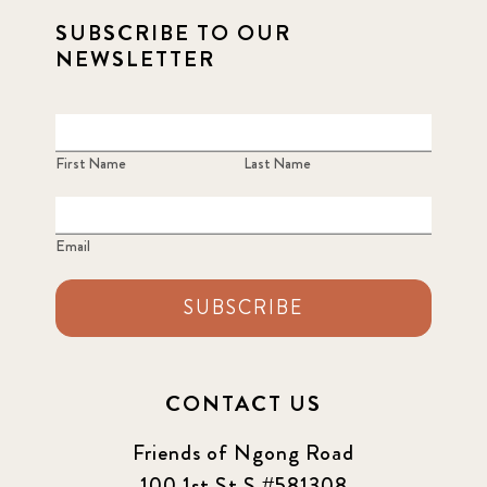
SUBSCRIBE TO OUR
NEWSLETTER
First Name
Last Name
Email
SUBSCRIBE
CONTACT US
Friends of Ngong Road
100 1st St S #581308