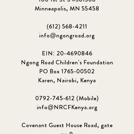
Minneapolis, MN 55458
(612) 568-4211
info@ngongroad.org
EIN: 20-4690846
Ngong Road Children's Foundation
PO Box 1765-00502
Karen, Nairobi, Kenya
0792-745-612 (Mobile)
info@NRCFKenya.org
Covenant Guest House Road, gate