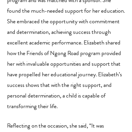
program and was matched with a sponsor. She
found the much-needed support for her education.
She embraced the opportunity with commitment
and determination, achieving success through
excellent academic performance. Elizabeth shared
how the Friends of Ngong Road program provided
her with invaluable opportunities and support that
have propelled her educational journey. Elizabeth’s
success shows that with the right support, and
personal determination, a child is capable of
transforming their life.
Reflecting on the occasion, she said, “It was