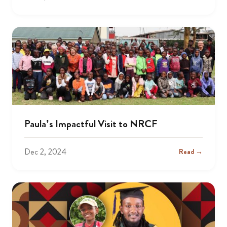
Paula’s Impactful Visit to NRCF
Dec 2, 2024
Read →