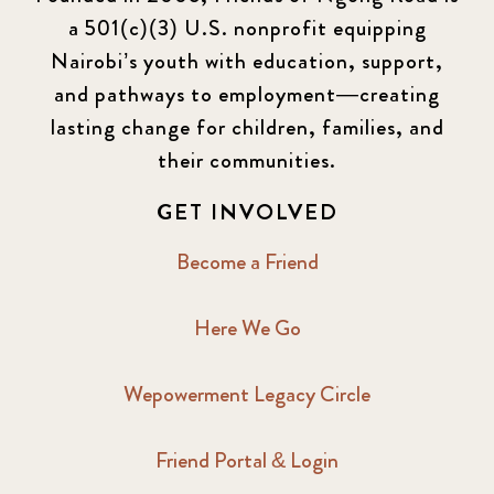
a 501(c)(3) U.S. nonprofit equipping
Nairobi’s youth with education, support,
and pathways to employment—creating
lasting change for children, families, and
their communities.
GET INVOLVED
Become a Friend
Here We Go
Wepowerment Legacy Circle
Friend Portal & Login