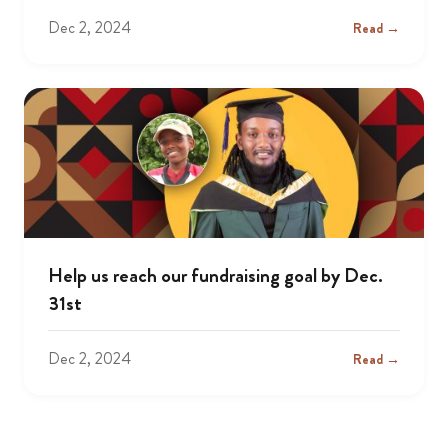
Dec 2, 2024
Read →
Help us reach our fundraising goal by Dec.
31st
Dec 2, 2024
Read →