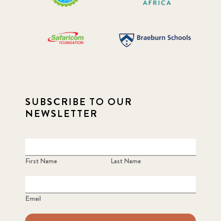
SUBSCRIBE TO OUR
NEWSLETTER
First Name
Last Name
Email