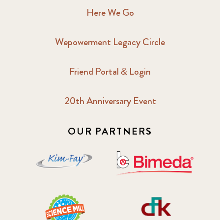
Here We Go
Wepowerment Legacy Circle
Friend Portal & Login
20th Anniversary Event
OUR PARTNERS