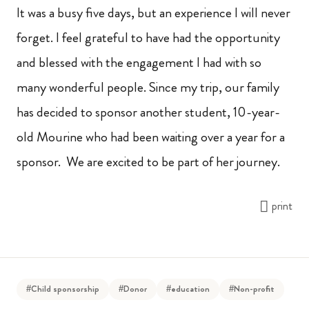
It was a busy five days, but an experience I will never
forget. I feel grateful to have had the opportunity
and blessed with the engagement I had with so
many wonderful people. Since my trip, our family
has decided to sponsor another student, 10-year-
old Mourine who had been waiting over a year for a
sponsor. We are excited to be part of her journey.
print
#Child sponsorship
#Donor
#education
#Non-profit