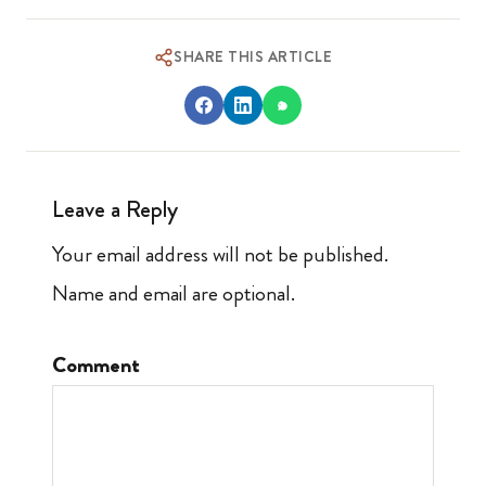
SHARE THIS ARTICLE
Leave a Reply
Your email address will not be published.
Name and email are optional.
Comment