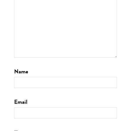
Name
Email