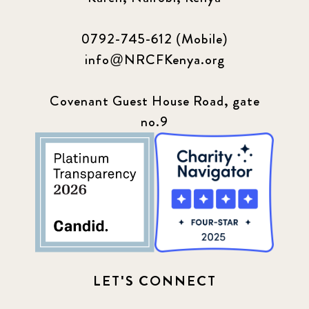
0792-745-612 (Mobile)
info@NRCFKenya.org
Covenant Guest House Road, gate
no.9
LET'S CONNECT