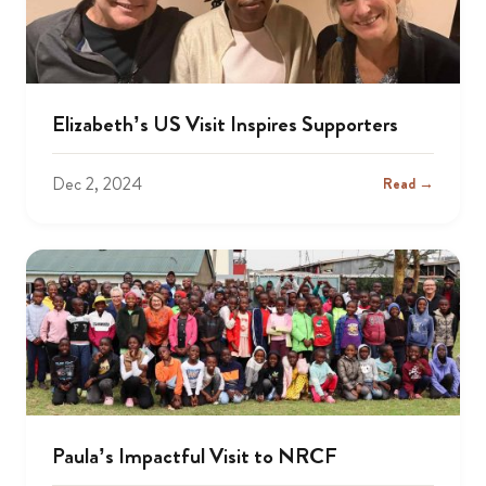
Elizabeth’s US Visit Inspires Supporters
Dec 2, 2024
Read →
Paula’s Impactful Visit to NRCF