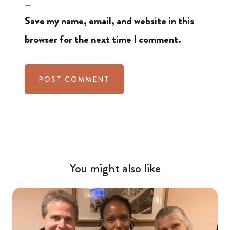
Save my name, email, and website in this
browser for the next time I comment.
You might also like