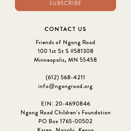
SUBSCRIBE
CONTACT US
Friends of Ngong Road
100 1st St S #581308
Minneapolis, MN 55458
(612) 568-4211
info@ngongroad.org
EIN: 20-4690846
Ngong Road Children's Foundation
PO Box 1765-00502
Karen, Nairobi, Kenya