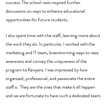
success. The school visits inspired further
discussions on ways to enhance educational
opportunities for future students.
I also spent time with the staff, learning more about
the work they do. In particular, I worked with the
marketing and IT team, brainstorming ways to raise
awareness and convey the uniqueness of the
program to Kenyans. I was impressed by how
organized, professional, and passionate the entire
staff is. They are the ones that make it all happen
and we are fortunate to have such a dedicated team.