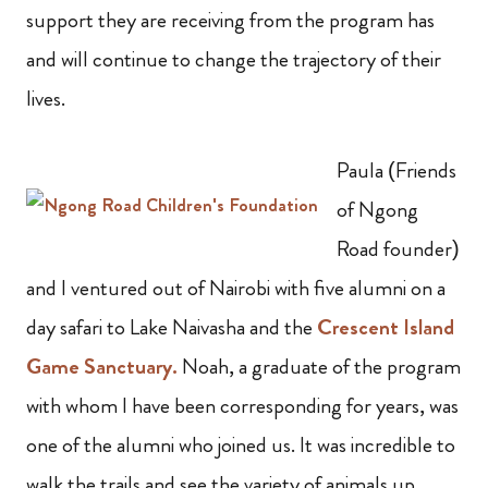
support they are receiving from the program has
and will continue to change the trajectory of their
lives.
Paula (Friends
of Ngong
Road founder)
and I ventured out of Nairobi with five alumni on a
day safari to Lake Naivasha and the
Crescent Island
Game Sanctuary.
Noah, a graduate of the program
with whom I have been corresponding for years, was
one of the alumni who joined us. It was incredible to
walk the trails and see the variety of animals up