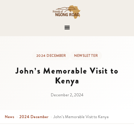
2024 DECEMBER
NEWSLETTER
John’s Memorable Visit to
Kenya
December 2, 2024
News
›
2024 December
›
John’s Memorable Visit to Kenya