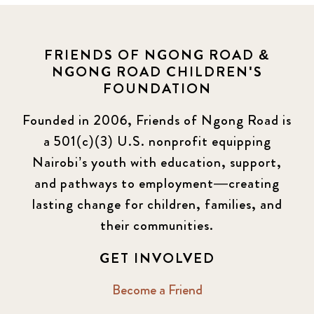
FRIENDS OF NGONG ROAD &
NGONG ROAD CHILDREN'S
FOUNDATION
Founded in 2006, Friends of Ngong Road is
a 501(c)(3) U.S. nonprofit equipping
Nairobi’s youth with education, support,
and pathways to employment—creating
lasting change for children, families, and
their communities.
GET INVOLVED
Become a Friend