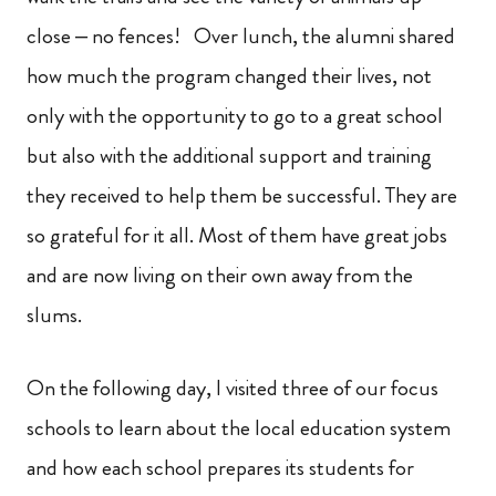
close – no fences! Over lunch, the alumni shared
how much the program changed their lives, not
only with the opportunity to go to a great school
but also with the additional support and training
they received to help them be successful. They are
so grateful for it all. Most of them have great jobs
and are now living on their own away from the
slums.
On the following day, I visited three of our focus
schools to learn about the local education system
and how each school prepares its students for