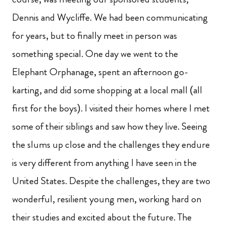
Dennis and Wycliffe. We had been communicating
for years, but to finally meet in person was
something special. One day we went to the
Elephant Orphanage, spent an afternoon go-
karting, and did some shopping at a local mall (all
first for the boys). I visited their homes where I met
some of their siblings and saw how they live. Seeing
the slums up close and the challenges they endure
is very different from anything I have seen in the
United States. Despite the challenges, they are two
wonderful, resilient young men, working hard on
their studies and excited about the future. The