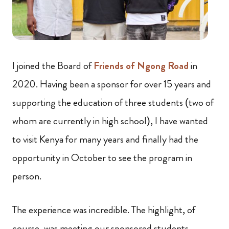
I joined the Board of
Friends of Ngong Road
in
2020. Having been a sponsor for over 15 years and
supporting the education of three students (two of
whom are currently in high school), I have wanted
to visit Kenya for many years and finally had the
opportunity in October to see the program in
person.
The experience was incredible. The highlight, of
course, was meeting our sponsored students,