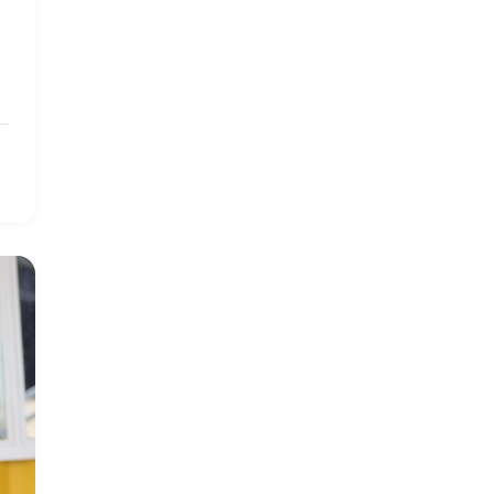
2019 January
7
2019 July
3
2019 November
5
2020 December
4
2020 March
1
2021
1
2021 December
7
2021 September
8
2021 Summer
8