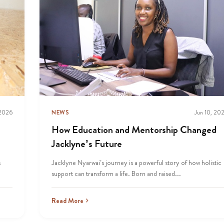
 2026
NEWS
Jun 10, 20
How Education and Mentorship Changed
Jacklyne’s Future
s
Jacklyne Nyarwai’s journey is a powerful story of how holistic
support can transform a life. Born and raised...
Read More