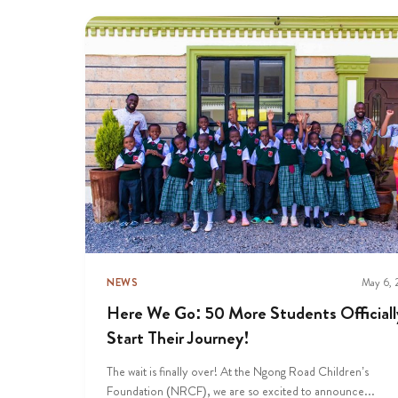
NEWS
May 6,
Here We Go: 50 More Students Officiall
Start Their Journey!
The wait is finally over! At the Ngong Road Children’s
Foundation (NRCF), we are so excited to announce...