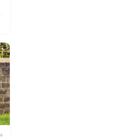
2016 Summer
5
2016 Winter
6
2017 December
7
2017 February
5
2017 June
9
2017 September
6
2018 February
7
2018 May
8
2018 October
5
26