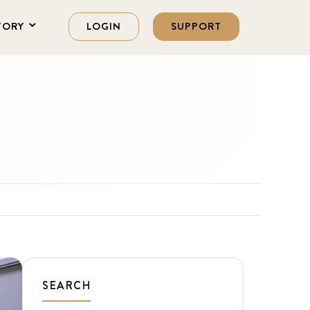
TORY
LOGIN
SUPPORT
SEARCH