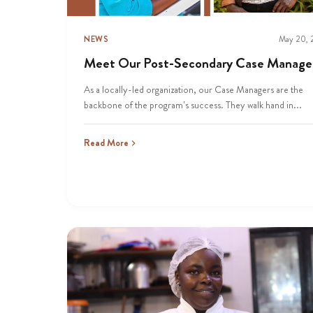
NEWS
May 20,
Meet Our Post-Secondary Case Manage
As a locally-led organization, our Case Managers are the
backbone of the program’s success. They walk hand in...
Read More