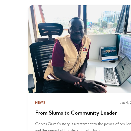
NEWS
Jun 4,
From Slums to Community Leader
Gervas Ouma’s story is a testament to the power of resilie
and the impact of holistic support. Born...