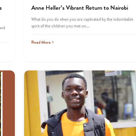
s
Anne Heller’s Vibrant Return to Nairobi
What do you do when you are captivated by the indomitable
spirit of the children you met on...
 and
Read More