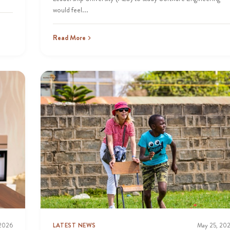
would feel...
Read More
 2026
LATEST NEWS
May 25, 20