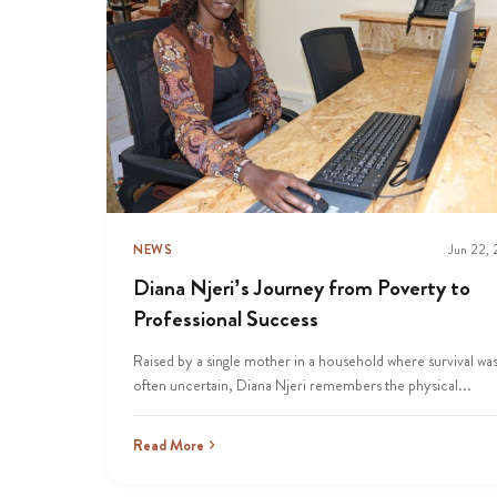
NEWS
Jun 22,
Diana Njeri’s Journey from Poverty to
Professional Success
Raised by a single mother in a household where survival wa
often uncertain, Diana Njeri remembers the physical...
Read More