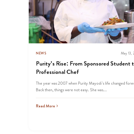
NEWS
May 13,
Purity’s Rise: From Sponsored Student 
Professional Chef
The year was 2007 when Purity Mayodi’s life changed fore
Back then, things were not easy. She was...
Read More