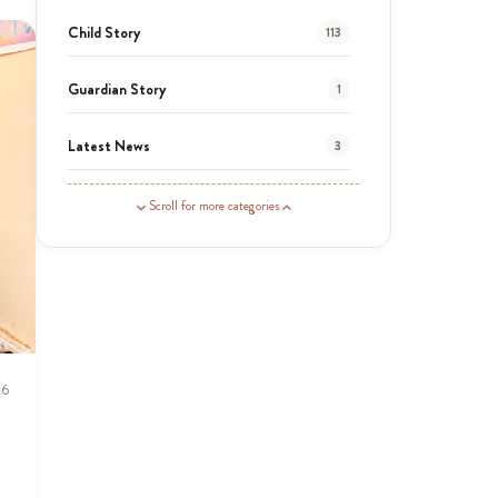
Child Story
113
Guardian Story
1
Latest News
3
News
454
Scroll for more categories
Covid-19
13
Elimu Hub
3
Events
13
26
KLL
5
Newsletter
177