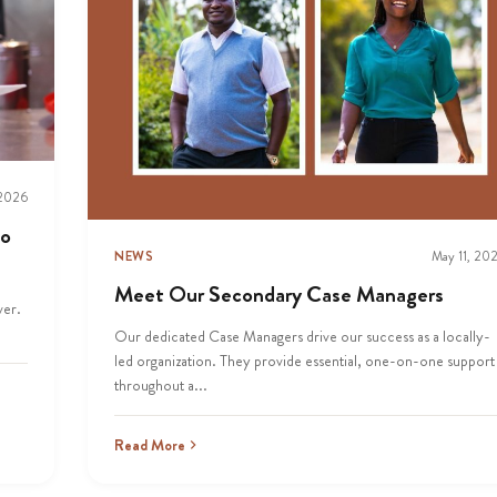
 2026
to
NEWS
May 11, 20
Meet Our Secondary Case Managers
ver.
Our dedicated Case Managers drive our success as a locally-
led organization. They provide essential, one-on-one support
throughout a...
Read More