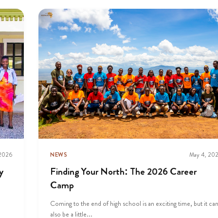
 2026
NEWS
May 4, 20
y
Finding Your North: The 2026 Career
Camp
Coming to the end of high school is an exciting time, but it ca
also be a little...