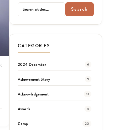
Search
CATEGORIES
2024 December
6
26
Achievement Story
9
Acknowledgement
13
Awards
4
Camp
20