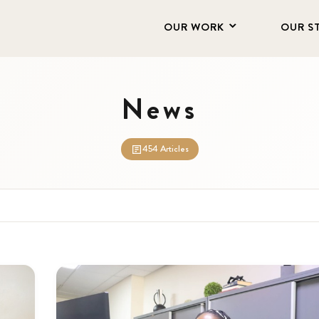
OUR WORK
OUR S
News
454 Articles