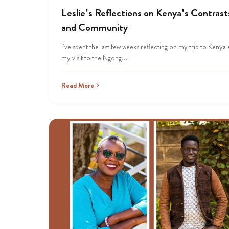
Leslie’s Reflections on Kenya’s Contrast
and Community
I’ve spent the last few weeks reflecting on my trip to Kenya
my visit to the Ngong...
Read More