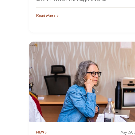
Read More
NEWS
May 29,