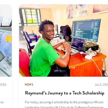
 2026
NEWS
Jun 2, 20
Raymond’s Journey to a Tech Scholarship
nce
For many, securing a scholarship to the prestigious African
Leadership University (ALU) to study Software Engineering