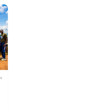
Update
155
26
n