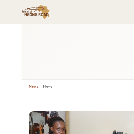
News
›
News