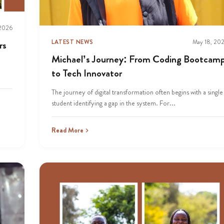
 2026
LATEST NEWS
May 18, 20
rs
Michael’s Journey: From Coding Bootcam
to Tech Innovator
The journey of digital transformation often begins with a single
student identifying a gap in the system. For...
Read More