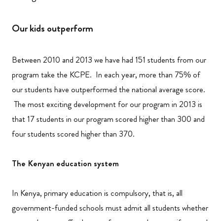
Our kids outperform
Between 2010 and 2013 we have had 151 students from our
program take the KCPE. In each year, more than 75% of
our students have outperformed the national average score.
The most exciting development for our program in 2013 is
that 17 students in our program scored higher than 300 and
four students scored higher than 370.
The Kenyan education system
In Kenya, primary education is compulsory, that is, all
government-funded schools must admit all students whether