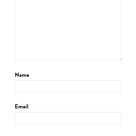
Name
Email