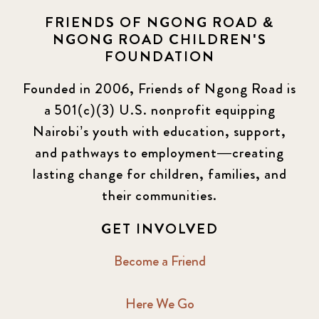
FRIENDS OF NGONG ROAD &
NGONG ROAD CHILDREN'S
FOUNDATION
Founded in 2006, Friends of Ngong Road is
a 501(c)(3) U.S. nonprofit equipping
Nairobi’s youth with education, support,
and pathways to employment—creating
lasting change for children, families, and
their communities.
GET INVOLVED
Become a Friend
Here We Go