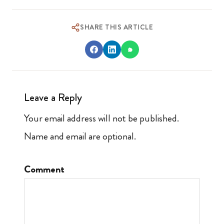
SHARE THIS ARTICLE
Leave a Reply
Your email address will not be published.
Name and email are optional.
Comment