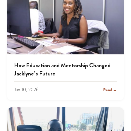
How Education and Mentorship Changed
Jacklyne’s Future
Jun 10, 2026
Read →