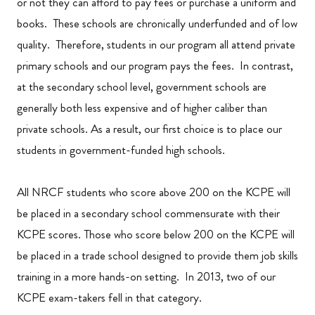
or not they can afford to pay fees or purchase a uniform and
books. These schools are chronically underfunded and of low
quality. Therefore, students in our program all attend private
primary schools and our program pays the fees. In contrast,
at the secondary school level, government schools are
generally both less expensive and of higher caliber than
private schools. As a result, our first choice is to place our
students in government-funded high schools.
All NRCF students who score above 200 on the KCPE will
be placed in a secondary school commensurate with their
KCPE scores. Those who score below 200 on the KCPE will
be placed in a trade school designed to provide them job skills
training in a more hands-on setting. In 2013, two of our
KCPE exam-takers fell in that category.