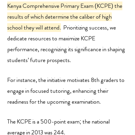
Kenya Comprehensive Primary Exam (KCPE) the
results of which determine the caliber of high
school they will attend.
Prioritizing success, we
dedicate resources to maximize KCPE
performance, recognizing its significance in shaping
students’ future prospects.
For instance, the initiative motivates 8th graders to
engage in focused tutoring, enhancing their
readiness for the upcoming examination.
The KCPE is a 500-point exam; the national
average in 2013 was 244.