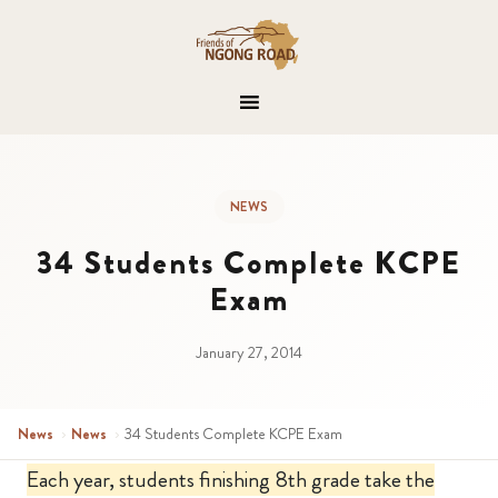
NEWS
34 Students Complete KCPE
Exam
January 27, 2014
News
›
News
›
34 Students Complete KCPE Exam
Each year, students finishing 8th grade take the