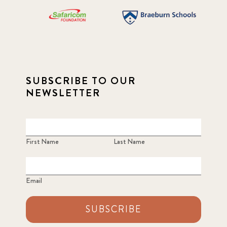
SUBSCRIBE TO OUR
NEWSLETTER
First Name
Last Name
Email
SUBSCRIBE