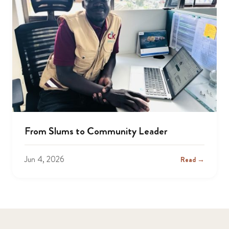
From Slums to Community Leader
Jun 4, 2026
Read →