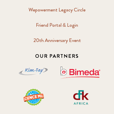
Wepowerment Legacy Circle
Friend Portal & Login
20th Anniversary Event
OUR PARTNERS