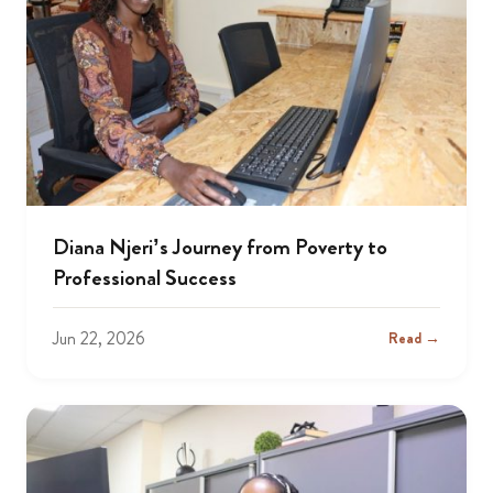
Diana Njeri’s Journey from Poverty to
Professional Success
Jun 22, 2026
Read →