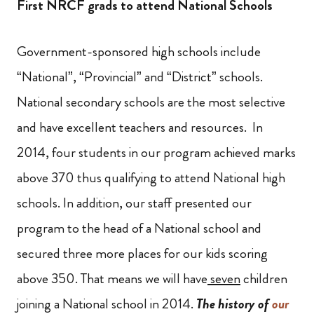
First NRCF grads to attend National Schools
Government-sponsored high schools include
“National”, “Provincial” and “District” schools.
National secondary schools are the most selective
and have excellent teachers and resources. In
2014, four students in our program achieved marks
above 370 thus qualifying to attend National high
schools. In addition, our staff presented our
program to the head of a National school and
secured three more places for our kids scoring
above 350. That means we will have
seven
children
joining a National school in 2014.
The
history of
our