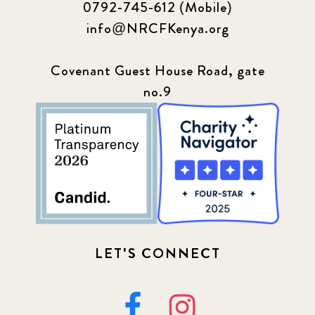
0792-745-612 (Mobile)
info@NRCFKenya.org
Covenant Guest House Road, gate
no.9
LET'S CONNECT