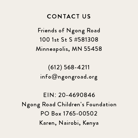
CONTACT US
Friends of Ngong Road
100 1st St S #581308
Minneapolis, MN 55458
(612) 568-4211
info@ngongroad.org
EIN: 20-4690846
Ngong Road Children's Foundation
PO Box 1765-00502
Karen, Nairobi, Kenya