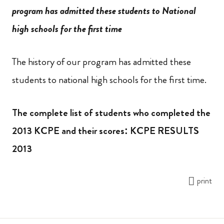
program has admitted these students to National
high schools for the first time
The history of our program has admitted these
students to national high schools for the first time.
The complete list of students who completed the
2013 KCPE and their scores: KCPE RESULTS
2013
print