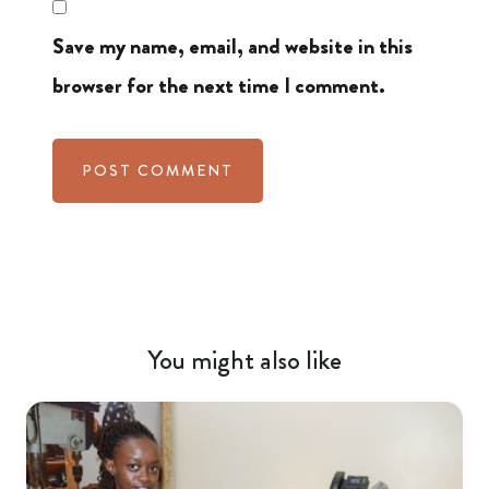
Save my name, email, and website in this
browser for the next time I comment.
You might also like