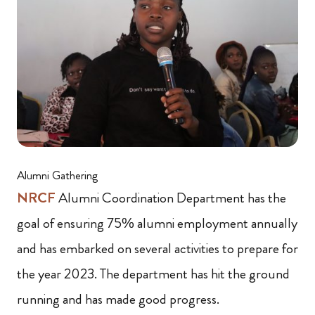
Alumni Gathering
NRCF
Alumni Coordination Department has the
goal of ensuring 75% alumni employment annually
and has embarked on several activities to prepare for
the year 2023. The department has hit the ground
running and has made good progress.