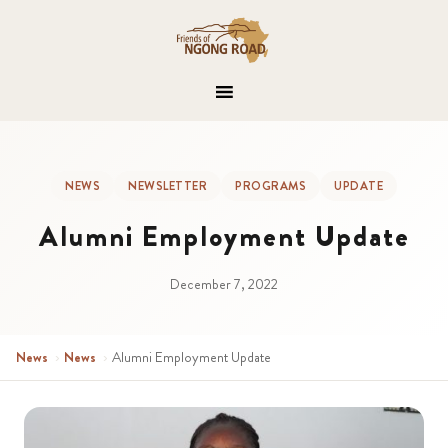
NEWS
NEWSLETTER
PROGRAMS
UPDATE
Alumni Employment Update
December 7, 2022
News
›
News
›
Alumni Employment Update