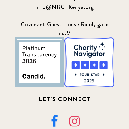
info@NRCFKenya.org
Covenant Guest House Road, gate
no.9
LET'S CONNECT