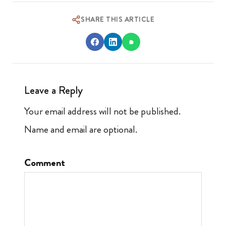
SHARE THIS ARTICLE
Leave a Reply
Your email address will not be published.
Name and email are optional.
Comment