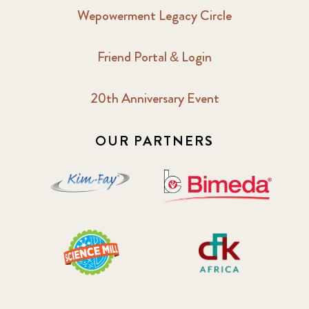
Wepowerment Legacy Circle
Friend Portal & Login
20th Anniversary Event
OUR PARTNERS