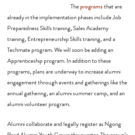
The
programs
that are
already in the implementation phases include Job
Preparedness Skills training, Sales Academy
training, Entrepreneurship Skills training, and a
Techmate program. We will soon be adding an
Apprenticeship program. In addition to these
programs, plans are underway to increase alumni
engagement through events and gatherings like the
annual gathering, an alumni summer camp, and an
alumni volunteer program.
Alumni collaborate and legally register as Ngong
Road Alumni Youth Group this quarter. The group’s