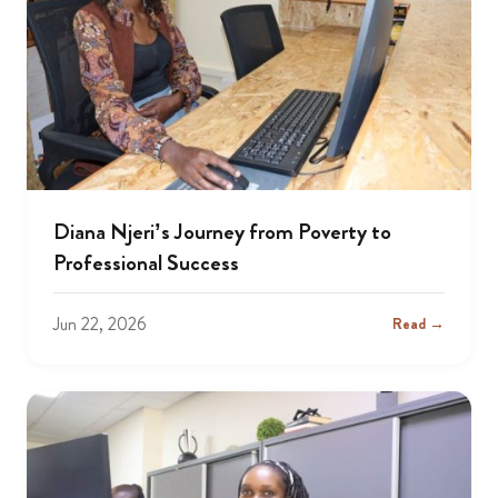
Diana Njeri’s Journey from Poverty to
Professional Success
Jun 22, 2026
Read →