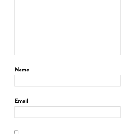
Name
Email