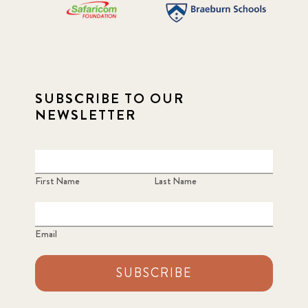
SUBSCRIBE TO OUR
NEWSLETTER
First Name
Last Name
Email
SUBSCRIBE