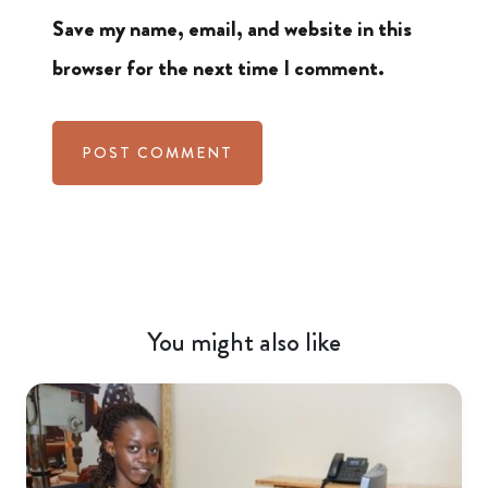
Save my name, email, and website in this
browser for the next time I comment.
You might also like