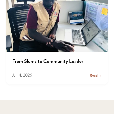
From Slums to Community Leader
Jun 4, 2026
Read →