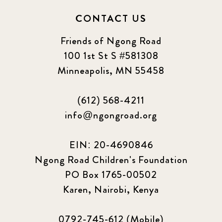
CONTACT US
Friends of Ngong Road
100 1st St S #581308
Minneapolis, MN 55458
(612) 568-4211
info@ngongroad.org
EIN: 20-4690846
Ngong Road Children's Foundation
PO Box 1765-00502
Karen, Nairobi, Kenya
0792-745-612 (Mobile)