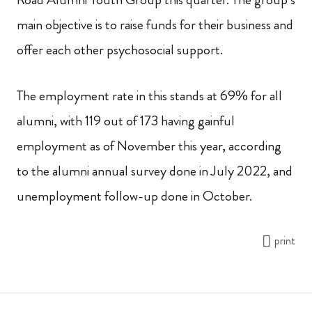
main objective is to raise funds for their business and
offer each other psychosocial support.
The employment rate in this stands at 69% for all
alumni, with 119 out of 173 having gainful
employment as of November this year, according
to the alumni annual survey done in July 2022, and
unemployment follow-up done in October.
print