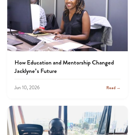
How Education and Mentorship Changed
Jacklyne’s Future
Jun 10, 2026
Read →