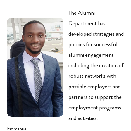
The Alumni
Department has
developed strategies and
policies for successful
alumni engagement
including the creation of
robust networks with
possible employers and
partners to support the
employment programs
and activities.
Emmanuel