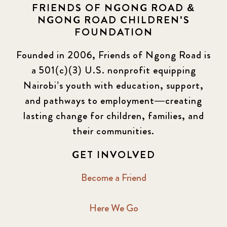
FRIENDS OF NGONG ROAD &
NGONG ROAD CHILDREN'S
FOUNDATION
Founded in 2006, Friends of Ngong Road is
a 501(c)(3) U.S. nonprofit equipping
Nairobi’s youth with education, support,
and pathways to employment—creating
lasting change for children, families, and
their communities.
GET INVOLVED
Become a Friend
Here We Go