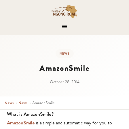
NEWS
AmazonSmile
October 28, 2014
News
›
News
›
AmazonSmile
What is AmazonSmile?
AmazonSmile
is a simple and automatic way for you to