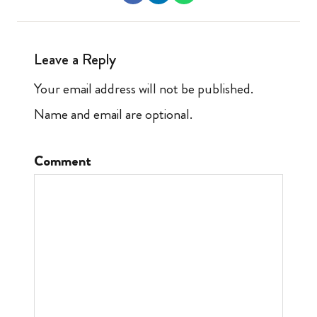
Leave a Reply
Your email address will not be published.
Name and email are optional.
Comment