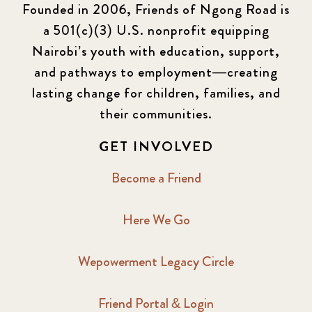
Founded in 2006, Friends of Ngong Road is
a 501(c)(3) U.S. nonprofit equipping
Nairobi’s youth with education, support,
and pathways to employment—creating
lasting change for children, families, and
their communities.
GET INVOLVED
Become a Friend
Here We Go
Wepowerment Legacy Circle
Friend Portal & Login