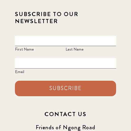
SUBSCRIBE TO OUR
NEWSLETTER
First Name
Last Name
Email
SUBSCRIBE
CONTACT US
Friends of Ngong Road