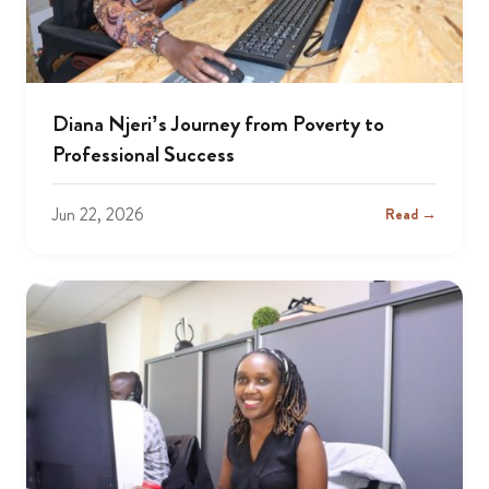
Diana Njeri’s Journey from Poverty to
Professional Success
Jun 22, 2026
Read →