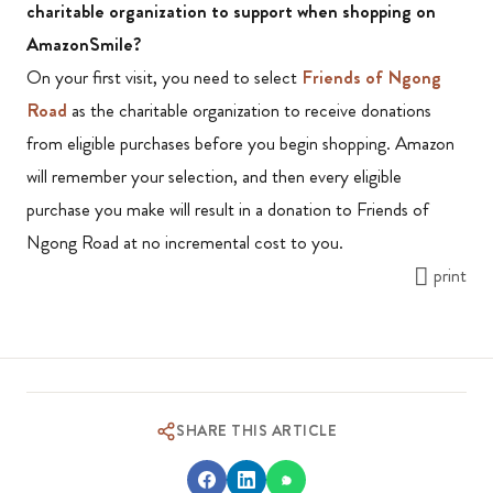
charitable organization to support when shopping on
AmazonSmile?
On your first visit, you need to select
Friends of Ngong
Road
as the charitable organization to receive donations
from eligible purchases before you begin shopping. Amazon
will remember your selection, and then every eligible
purchase you make will result in a donation to Friends of
Ngong Road at no incremental cost to you.
print
SHARE THIS ARTICLE