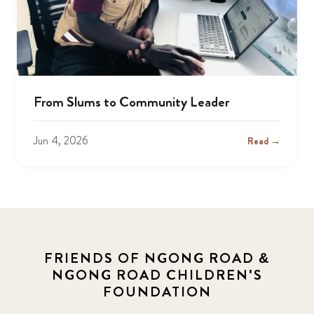
From Slums to Community Leader
Jun 4, 2026
Read →
FRIENDS OF NGONG ROAD &
NGONG ROAD CHILDREN'S
FOUNDATION