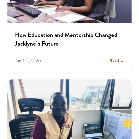
How Education and Mentorship Changed
Jacklyne’s Future
Jun 10, 2026
Read →