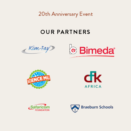
20th Anniversary Event
OUR PARTNERS