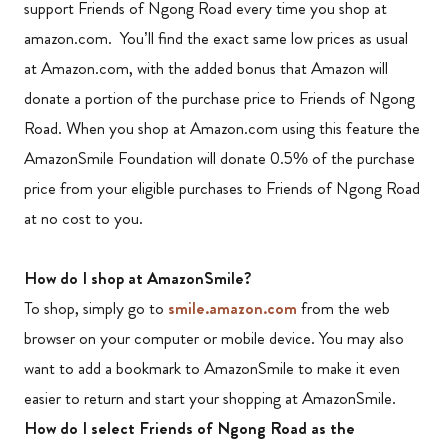
support Friends of Ngong Road every time you shop at
amazon.com. You’ll find the exact same low prices as usual
at Amazon.com, with the added bonus that Amazon will
donate a portion of the purchase price to Friends of Ngong
Road. When you shop at Amazon.com using this feature the
AmazonSmile Foundation will donate 0.5% of the purchase
price from your eligible purchases to Friends of Ngong Road
at no cost to you.
How do I shop at AmazonSmile?
To shop, simply go to
smile.amazon.com
from the web
browser on your computer or mobile device. You may also
want to add a bookmark to AmazonSmile to make it even
easier to return and start your shopping at AmazonSmile.
How do I select Friends of Ngong Road as the