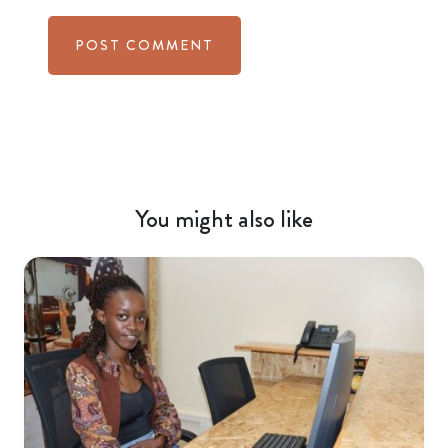
You might also like