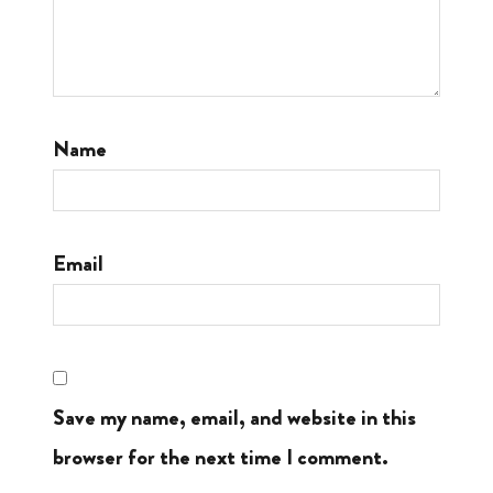
Name
Email
Save my name, email, and website in this
browser for the next time I comment.