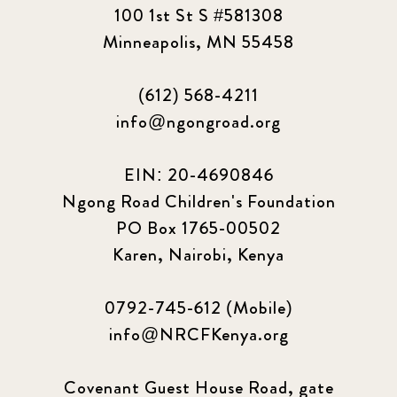
100 1st St S #581308
Minneapolis, MN 55458
(612) 568-4211
info@ngongroad.org
EIN: 20-4690846
Ngong Road Children's Foundation
PO Box 1765-00502
Karen, Nairobi, Kenya
0792-745-612 (Mobile)
info@NRCFKenya.org
Covenant Guest House Road, gate