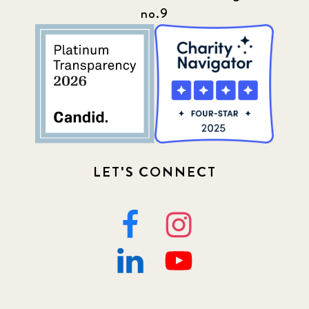
no.9
LET'S CONNECT