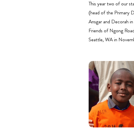
This year two of our 
(head of the Primary D
Ansgar and Decorah in 
Friends of Ngong Road. 
Seattle, WA in Novem