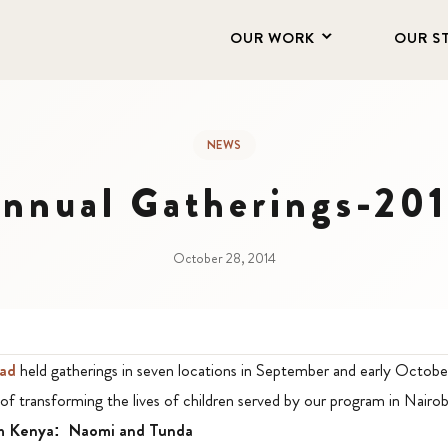
OUR WORK
OUR S
NEWS
nnual Gatherings-20
October 28, 2014
ad
held gatherings in seven locations in September and early Octobe
of transforming the lives of children served by our program in Nairob
om Kenya: Naomi and Tunda