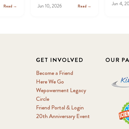
Jun 4, 2
Jun 10, 2026
Read →
Read →
GET INVOLVED
OUR P
Become a Friend
Here We Go
Wepowerment Legacy
Circle
Friend Portal & Login
20th Anniversary Event