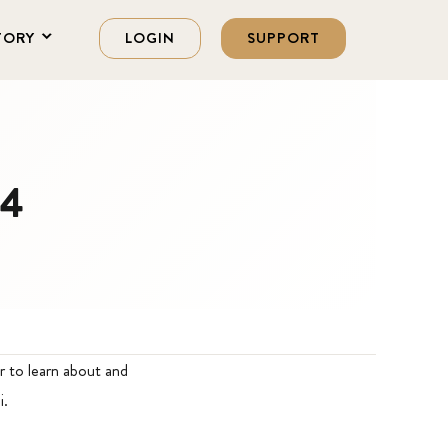
TORY
LOGIN
SUPPORT
14
r to learn about and
i.