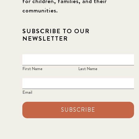
for children, families, and their
communities.
SUBSCRIBE TO OUR
NEWSLETTER
First Name
Last Name
Email
SUBSCRIBE