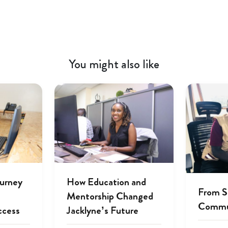
You might also like
ourney
How Education and
From S
Mentorship Changed
Commu
ccess
Jacklyne’s Future