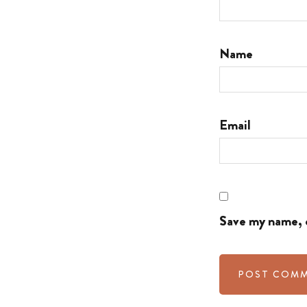
Name
Email
Save my name, e