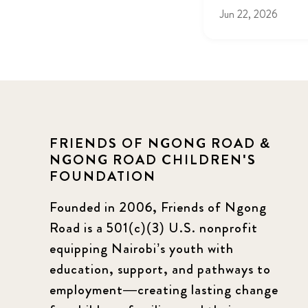
Jun 22, 2026
FRIENDS OF NGONG ROAD &
NGONG ROAD CHILDREN'S
FOUNDATION
Founded in 2006, Friends of Ngong
Road is a 501(c)(3) U.S. nonprofit
equipping Nairobi’s youth with
education, support, and pathways to
employment—creating lasting change