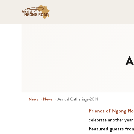
A
News
›
News
›
Annual Gatherings-2014
Friends of Ngong Ro
celebrate another year 
Featured guests fr