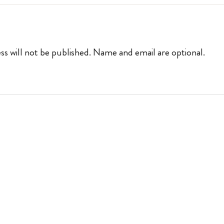
ss will not be published. Name and email are optional.