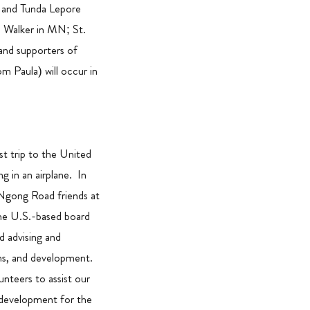
 and Tunda Lepore
d Walker in MN; St.
and supporters of
m Paula) will occur in
st trip to the United
ng in an airplane. In
 Ngong Road friends at
he U.S.-based board
ld advising and
ons, and development.
unteers to assist our
 development for the