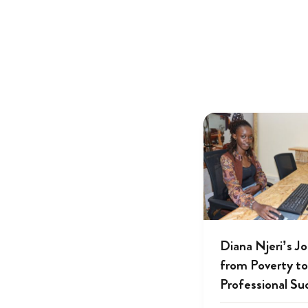
Diana Njeri’s J
from Poverty to
Professional Su