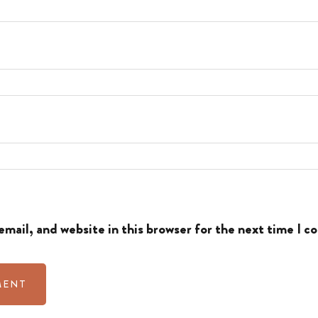
mail, and website in this browser for the next time I 