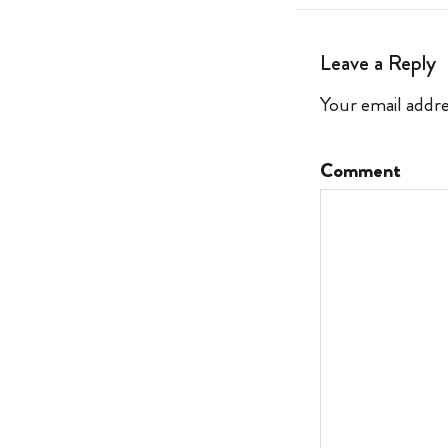
Leave a Reply
Your email addre
Comment