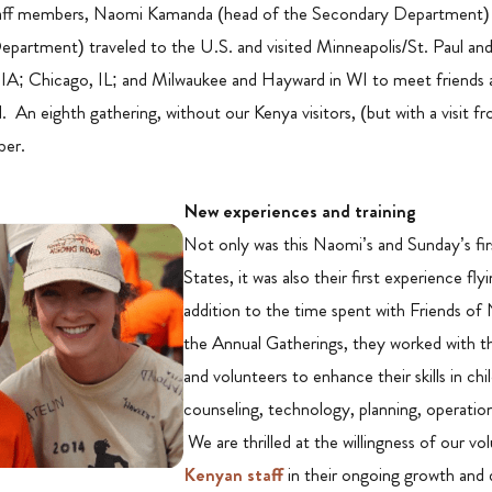
staff members, Naomi Kamanda (head of the Secondary Department)
epartment) traveled to the U.S. and visited Minneapolis/St. Paul an
IA; Chicago, IL; and Milwaukee and Hayward in WI to meet friends 
An eighth gathering, without our Kenya visitors, (but with a visit fro
ber.
N
ew experiences and training
Not only was this Naomi’s and Sunday’s fir
States, it was also their first experience flyi
addition to the time spent with Friends of
the Annual Gatherings, they worked with t
and volunteers to enhance their skills in chi
counseling, technology, planning, operati
We are thrilled at the willingness of our vol
Kenyan staff
in their ongoing growth and