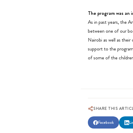
The program was an i
As in past years, the A
between one of our boa
Nairobi as well as their
support to the program
of some of the childre
SHARE THIS ARTIC
Facebook
Li