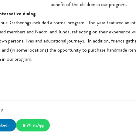
benefit of the children in our program.
nteractive dialog
nnual Gatherings included a formal program. This year featured an int
rd members and Naomi and Tunda, reflecting on their experience wi
 own personal lives and educational journeys. In addition, friends gat
 and (in some locations) the opportunity to purchase handmade ite
n in our program.
LE
nkedIn
WhatsApp