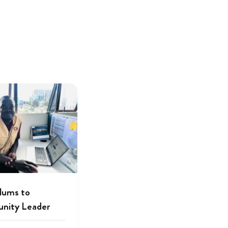
lums to
nity Leader