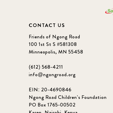
CONTACT US
Friends of Ngong Road
100 1st St S #581308
Minneapolis, MN 55458
(612) 568-4211
info@ngongroad.org
EIN: 20-4690846
Ngong Road Children's Foundation
PO Box 1765-00502
Karen, Nairobi, Kenya