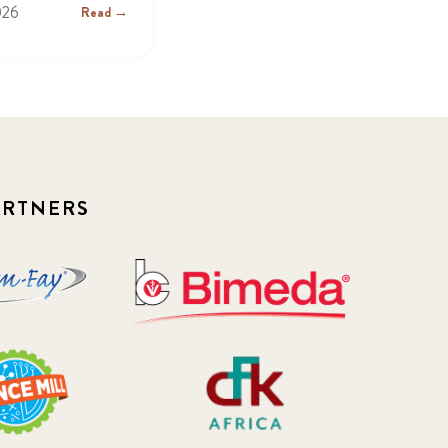
026
Read →
ARTNERS