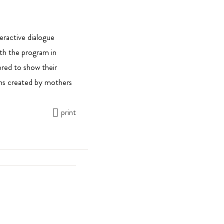
eractive dialogue
th the program in
hered to show their
ms created by mothers
print