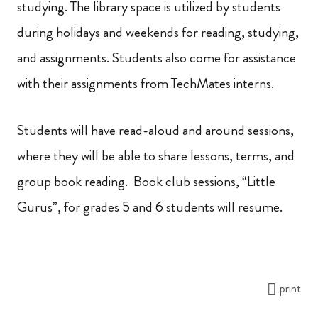
studying. The library space is utilized by students
during holidays and weekends for reading, studying,
and assignments. Students also come for assistance
with their assignments from TechMates interns.
Students will have read-aloud and around sessions,
where they will be able to share lessons, terms, and
group book reading. Book club sessions, “Little
Gurus”, for grades 5 and 6 students will resume.
print