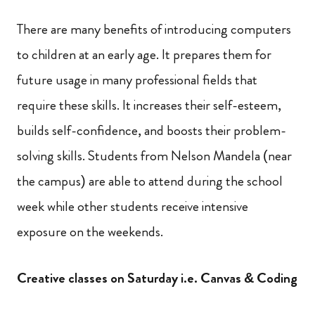
There are many benefits of introducing computers
to children at an early age. It prepares them for
future usage in many professional fields that
require these skills. It increases their self-esteem,
builds self-confidence, and boosts their problem-
solving skills. Students from Nelson Mandela (near
the campus) are able to attend during the school
week while other students receive intensive
exposure on the weekends.
Creative classes on Saturday i.e. Canvas & Coding