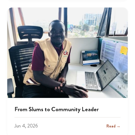
From Slums to Community Leader
Jun 4, 2026
Read →