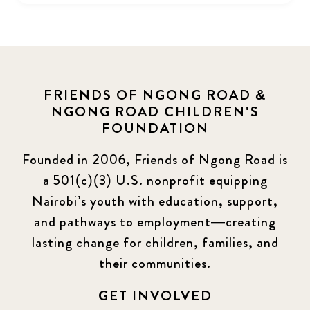
FRIENDS OF NGONG ROAD &
NGONG ROAD CHILDREN'S
FOUNDATION
Founded in 2006, Friends of Ngong Road is
a 501(c)(3) U.S. nonprofit equipping
Nairobi’s youth with education, support,
and pathways to employment—creating
lasting change for children, families, and
their communities.
GET INVOLVED