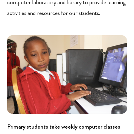
computer laboratory and library to provide learning
activities and resources for our students.
Primary students take weekly computer classes