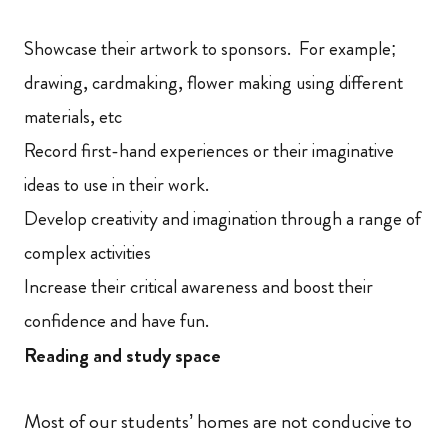
Showcase their artwork to sponsors. For example;
drawing, cardmaking, flower making using different
materials, etc
Record first-hand experiences or their imaginative
ideas to use in their work.
Develop creativity and imagination through a range of
complex activities
Increase their critical awareness and boost their
confidence and have fun.
Reading and study space
Most of our students’ homes are not conducive to