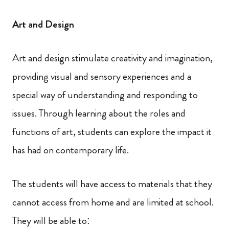
Art and Design
Art and design stimulate creativity and imagination,
providing visual and sensory experiences and a
special way of understanding and responding to
issues. Through learning about the roles and
functions of art, students can explore the impact it
has had on contemporary life.
The students will have access to materials that they
cannot access from home and are limited at school.
They will be able to: