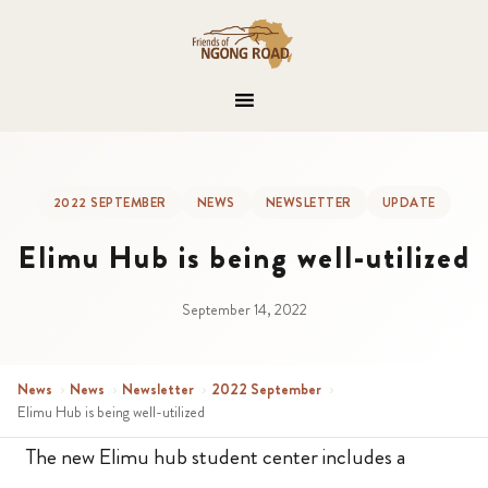
2022 SEPTEMBER
NEWS
NEWSLETTER
UPDATE
Elimu Hub is being well-utilized
September 14, 2022
News
›
News
›
Newsletter
›
2022 September
›
Elimu Hub is being well-utilized
The new Elimu hub student center includes a