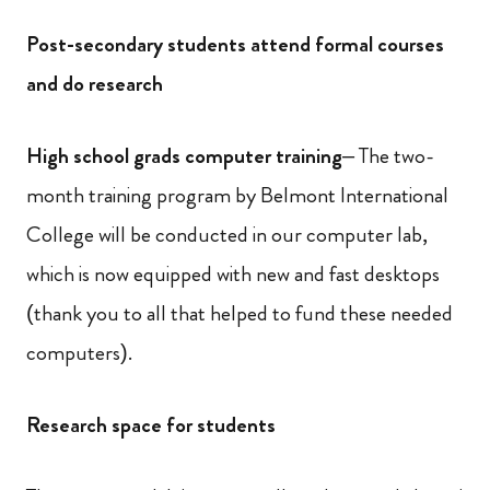
Post-secondary students attend formal courses
and do research
High school grads computer training
– The two-
month training program by Belmont International
College will be conducted in our computer lab,
which is now equipped with new and fast desktops
(thank you to all that helped to fund these needed
computers).
Research space for students