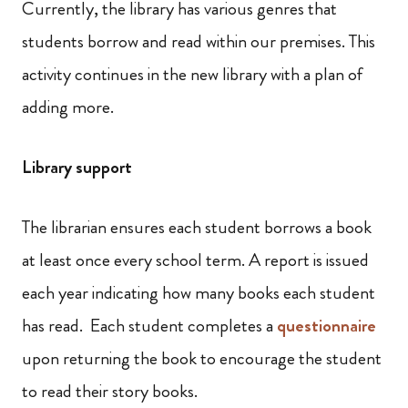
Currently, the library has various genres that
students borrow and read within our premises. This
activity continues in the new library with a plan of
adding more.
Library support
The librarian ensures each student borrows a book
at least once every school term. A report is issued
each year indicating how many books each student
has read. Each student completes a
questionnaire
upon returning the book to encourage the student
to read their story books.