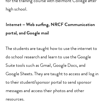
for the training course with Belmont College after
high school.
Internet – Web surfing, NRCF Communication
portal, and Google mail
The students are taught how to use the internet to
do school research and learn to use the Google
Suite tools such as Gmail, Google Docs, and
Google Sheets. They are taught to access and log in
to their student/sponsor portal to send sponsor
messages and access their photos and other
resources.