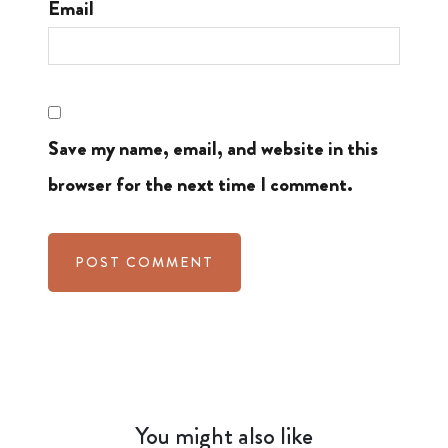
Email
Save my name, email, and website in this
browser for the next time I comment.
You might also like