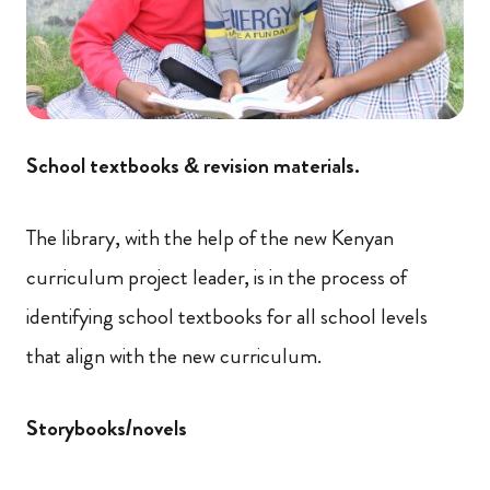
School textbooks & revision materials.
The library, with the help of the new Kenyan
curriculum project leader, is in the process of
identifying school textbooks for all school levels
that align with the new curriculum.
Storybooks/novels