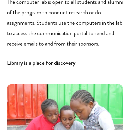
The computer lab is open to all students and alumni
of the program to conduct research or do
assignments. Students use the computers in the lab
to access the communication portal to send and
receive emails to and from their sponsors.
Library is a place for discovery