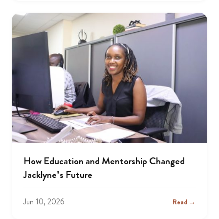
How Education and Mentorship Changed
Jacklyne’s Future
Jun 10, 2026
Read →