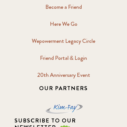
Become a Friend
Here We Go
Wepowerment Legacy Circle
Friend Portal & Login
20th Anniversary Event
OUR PARTNERS
SUBSCRIBE TO OUR