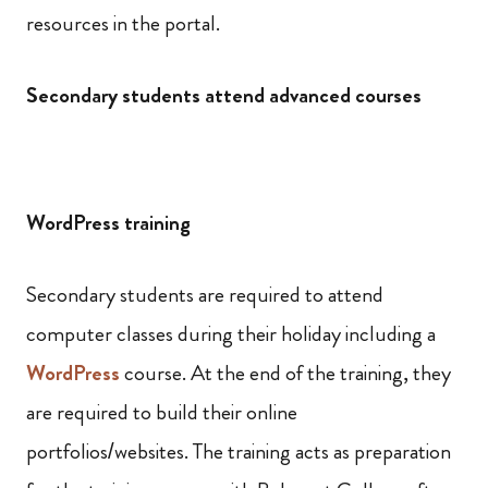
resources in the portal.
Secondary students attend advanced courses
WordPress training
Secondary students are required to attend
computer classes during their holiday including a
WordPress
course. At the end of the training, they
are required to build their online
portfolios/websites. The training acts as preparation