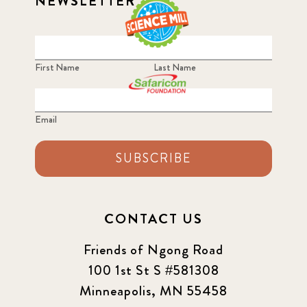
NEWSLETTER
First Name
Last Name
Email
SUBSCRIBE
CONTACT US
Friends of Ngong Road
100 1st St S #581308
Minneapolis, MN 55458