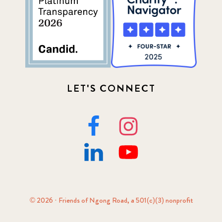
LET'S CONNECT
© 2026 · Friends of Ngong Road, a 501(c)(3) nonprofit