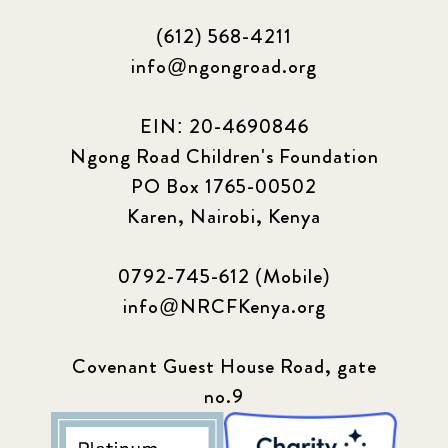
(612) 568-4211
info@ngongroad.org
EIN: 20-4690846
Ngong Road Children's Foundation
PO Box 1765-00502
Karen, Nairobi, Kenya
0792-745-612 (Mobile)
info@NRCFKenya.org
Covenant Guest House Road, gate
no.9