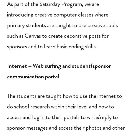
As part of the Saturday Program, we are
introducing creative computer classes where
primary students are taught to use creative tools
such as Canvas to create decorative posts for
sponsors and to learn basic coding skills.
Internet – Web surfing and student/sponsor
communication portal
The students are taught how to use the internet to
do school research within their level and how to
access and log in to their portals to write/reply to
sponsor messages and access their photos and other