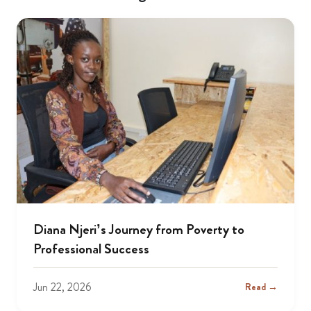
Diana Njeri’s Journey from Poverty to
Professional Success
Jun 22, 2026
Read →