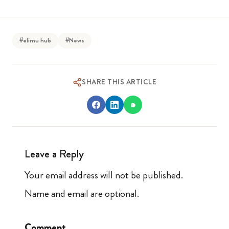
#elimu hub
#News
SHARE THIS ARTICLE
Leave a Reply
Your email address will not be published.
Name and email are optional.
Comment