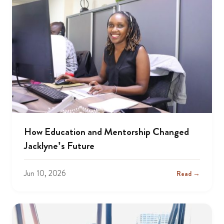
How Education and Mentorship Changed
Jacklyne’s Future
Jun 10, 2026
Read →