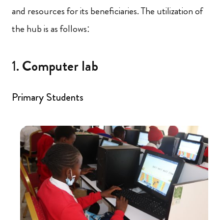
and resources for its beneficiaries. The utilization of
the hub is as follows:
1.
Computer lab
Primary Students