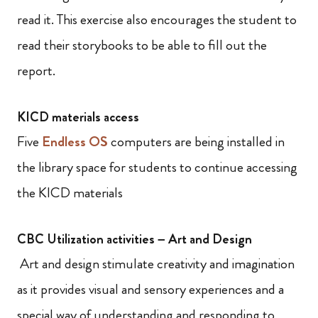
read it. This exercise also encourages the student to
read their storybooks to be able to fill out the
report.
KICD materials access
Five
Endless OS
computers are being installed in
the library space for students to continue accessing
the KICD materials
CBC Utilization activities – Art and Design
Art and design stimulate creativity and imagination
as it provides visual and sensory experiences and a
special way of understanding and responding to