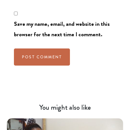
Save my name, email, and website in this
browser for the next time I comment.
You might also like