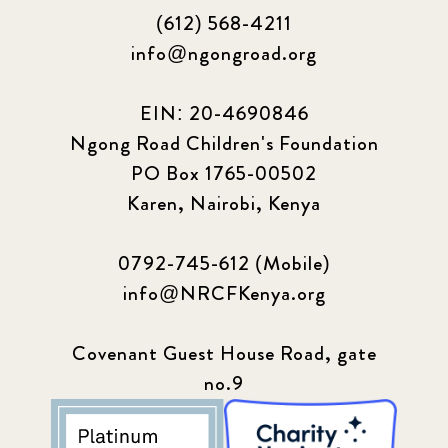
(612) 568-4211
info@ngongroad.org
EIN: 20-4690846
Ngong Road Children's Foundation
PO Box 1765-00502
Karen, Nairobi, Kenya
0792-745-612 (Mobile)
info@NRCFKenya.org
Covenant Guest House Road, gate
no.9