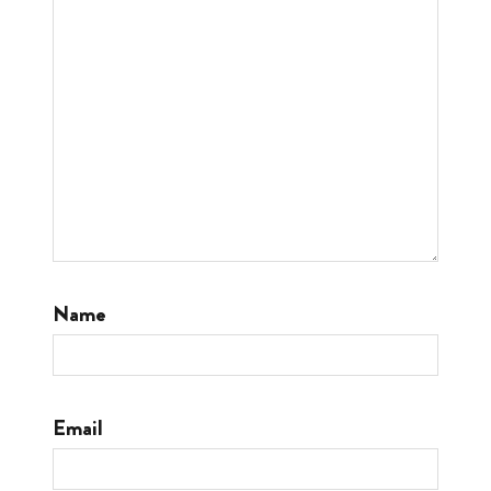
Name
Email