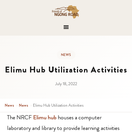
NEWS
Elimu Hub Utilization Activities
July 18, 2022
News
›
News
›
Elimu Hub Utilization Activities
The NRCF
Elimu hub
houses a computer
laboratory and library to provide learning activities