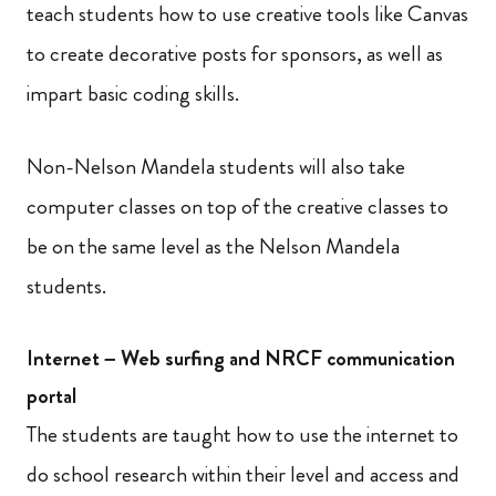
teach students how to use creative tools like Canvas
to create decorative posts for sponsors, as well as
impart basic coding skills.
Non-Nelson Mandela students will also take
computer classes on top of the creative classes to
be on the same level as the Nelson Mandela
students.
Internet – Web surfing and NRCF communication
portal
The students are taught how to use the internet to
do school research within their level and access and