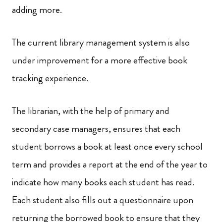
adding more.
The current library management system is also
under improvement for a more effective book
tracking experience.
The librarian, with the help of primary and
secondary case managers, ensures that each
student borrows a book at least once every school
term and provides a report at the end of the year to
indicate how many books each student has read.
Each student also fills out a questionnaire upon
returning the borrowed book to ensure that they