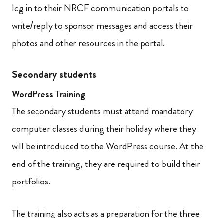
log in to their NRCF communication portals to
write/reply to sponsor messages and access their
photos and other resources in the portal.
Secondary students
WordPress Training
The secondary students must attend mandatory
computer classes during their holiday where they
will be introduced to the WordPress course. At the
end of the training, they are required to build their
portfolios.
The training also acts as a preparation for the three