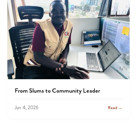
From Slums to Community Leader
Jun 4, 2026
Read →