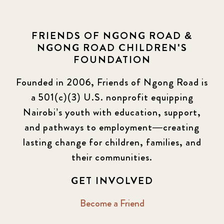
FRIENDS OF NGONG ROAD &
NGONG ROAD CHILDREN'S
FOUNDATION
Founded in 2006, Friends of Ngong Road is
a 501(c)(3) U.S. nonprofit equipping
Nairobi’s youth with education, support,
and pathways to employment—creating
lasting change for children, families, and
their communities.
GET INVOLVED
Become a Friend