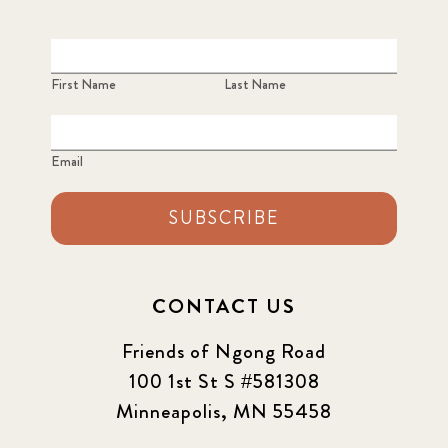
First Name
Last Name
Email
SUBSCRIBE
CONTACT US
Friends of Ngong Road
100 1st St S #581308
Minneapolis, MN 55458