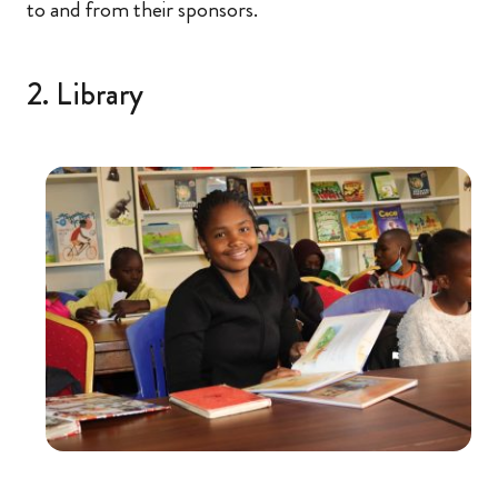
to and from their sponsors.
2. Library