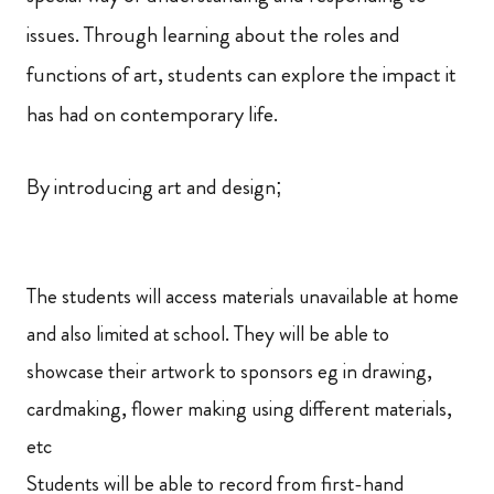
issues. Through learning about the roles and
functions of art, students can explore the impact it
has had on contemporary life.
By introducing art and design;
The students will access materials unavailable at home
and also limited at school. They will be able to
showcase their artwork to sponsors eg in drawing,
cardmaking, flower making using different materials,
etc
Students will be able to record from first-hand