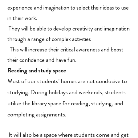
experience and imagination to select their ideas to use
in their work.
They will be able to develop creativity and imagination
through a range of complex activities
This will increase their critical awareness and boost
their confidence and have fun.
Reading and study space
Most of our students’ homes are not conducive to
studying. During holidays and weekends, students
utilize the library space for reading, studying, and
completing assignments.
It will also be a space where students come and get