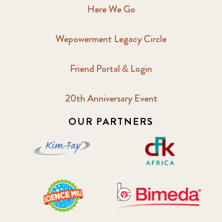
Here We Go
Wepowerment Legacy Circle
Friend Portal & Login
20th Anniversary Event
OUR PARTNERS