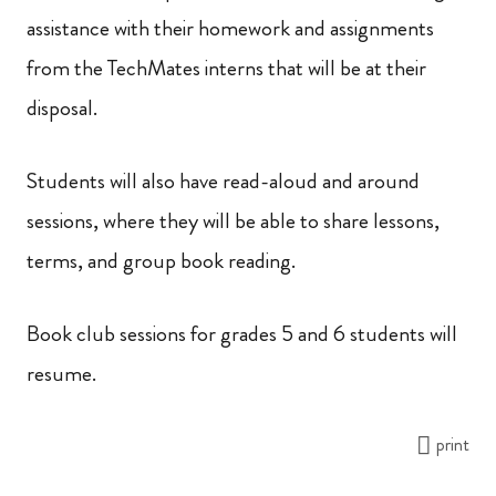
assistance with their homework and assignments
from the TechMates interns that will be at their
disposal.
Students will also have read-aloud and around
sessions, where they will be able to share lessons,
terms, and group book reading.
Book club sessions for grades 5 and 6 students will
resume.
print