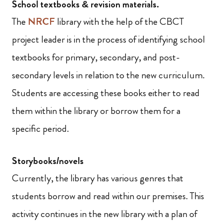
School textbooks & revision materials.
The
NRCF
library with the help of the CBCT
project leader is in the process of identifying school
textbooks for primary, secondary, and post-
secondary levels in relation to the new curriculum.
Students are accessing these books either to read
them within the library or borrow them for a
specific period.
Storybooks/novels
Currently, the library has various genres that
students borrow and read within our premises. This
activity continues in the new library with a plan of