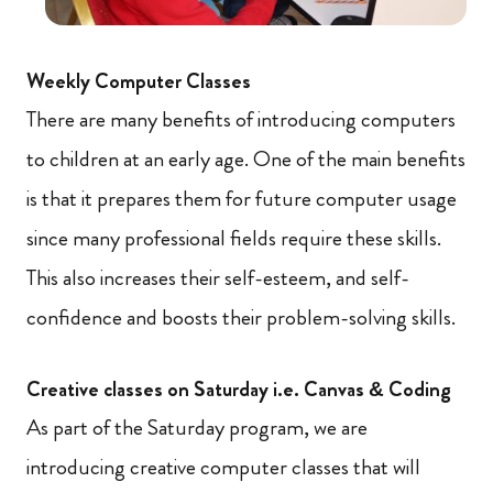
Weekly Computer Classes
There are many benefits of introducing computers
to children at an early age. One of the main benefits
is that it prepares them for future computer usage
since many professional fields require these skills.
This also increases their self-esteem, and self-
confidence and boosts their problem-solving skills.
Creative classes on Saturday i.e. Canvas & Coding
As part of the Saturday program, we are
introducing creative computer classes that will