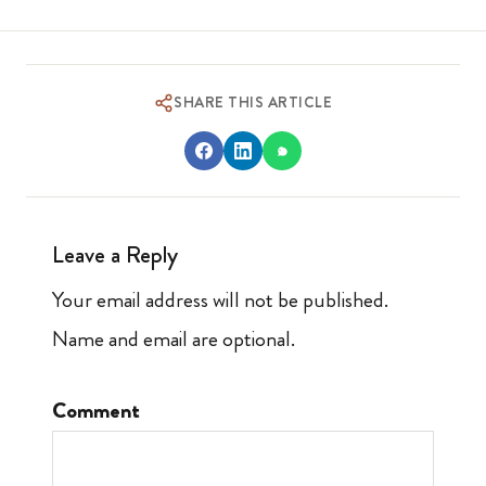
SHARE THIS ARTICLE
Leave a Reply
Your email address will not be published.
Name and email are optional.
Comment