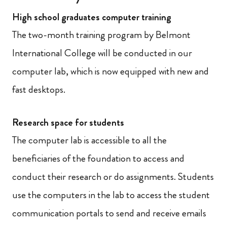
High school graduates computer training
The two-month training program by Belmont
International College will be conducted in our
computer lab, which is now equipped with new and
fast desktops.
Research space for students
The computer lab is accessible to all the
beneficiaries of the foundation to access and
conduct their research or do assignments. Students
use the computers in the lab to access the student
communication portals to send and receive emails