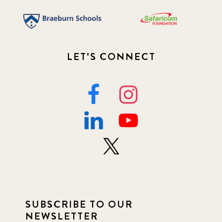
LET'S CONNECT
SUBSCRIBE TO OUR
NEWSLETTER