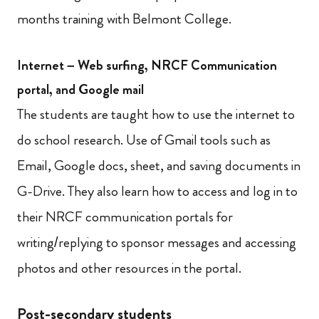
months training with Belmont College.
Internet – Web surfing, NRCF Communication
portal, and Google mail
The students are taught how to use the internet to
do school research. Use of Gmail tools such as
Email, Google docs, sheet, and saving documents in
G-Drive. They also learn how to access and log in to
their NRCF communication portals for
writing/replying to sponsor messages and accessing
photos and other resources in the portal.
Post-secondary students