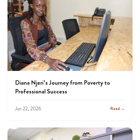
Diana Njeri’s Journey from Poverty to
Professional Success
Jun 22, 2026
Read →