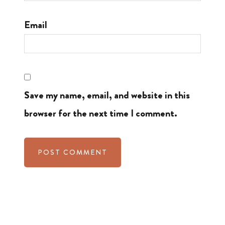
Email
Save my name, email, and website in this
browser for the next time I comment.