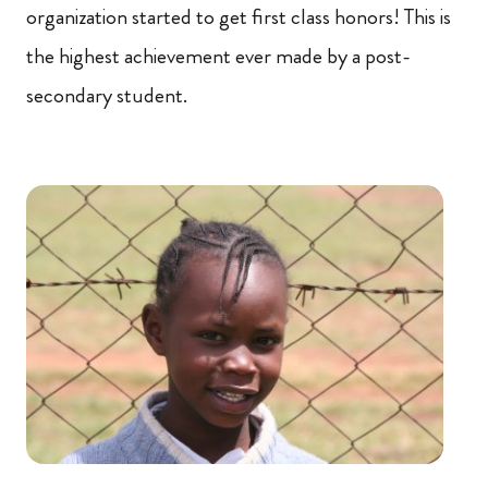
organization started to get first class honors! This is
the highest achievement ever made by a post-
secondary student.