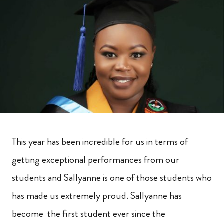
This year has been incredible for us in terms of
getting exceptional performances from our
students and Sallyanne is one of those students who
has made us extremely proud. Sallyanne has
become the first student ever since the