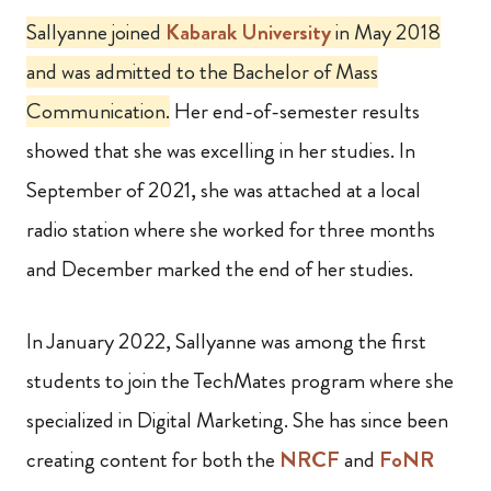
Sallyanne joined
Kabarak University
in May 2018
and was admitted to the Bachelor of Mass
Communication.
Her end-of-semester results
showed that she was excelling in her studies. In
September of 2021, she was attached at a local
radio station where she worked for three months
and December marked the end of her studies.
In January 2022, Sallyanne was among the first
students to join the TechMates program where she
specialized in Digital Marketing. She has since been
creating content for both the
NRCF
and
FoNR