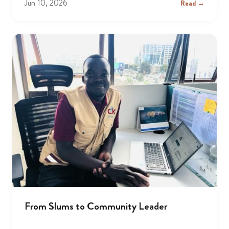
Jun 10, 2026
Read →
From Slums to Community Leader