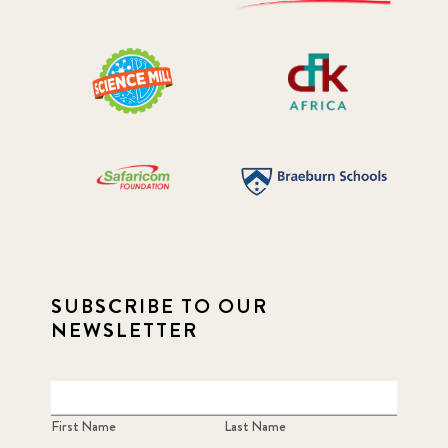
SUBSCRIBE TO OUR
NEWSLETTER
First Name
Last Name