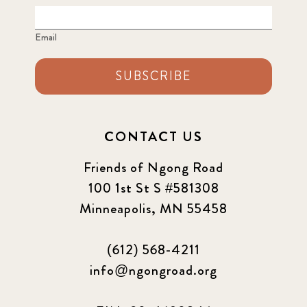
Email
SUBSCRIBE
CONTACT US
Friends of Ngong Road
100 1st St S #581308
Minneapolis, MN 55458
(612) 568-4211
info@ngongroad.org