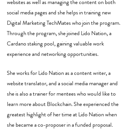
websites as well as managing the content on both
social media pages and she helps in training new
Digital Marketing TechMates who join the program.
Through the program, she joined Lido Nation, a
Cardano staking pool, gaining valuable work
experience and networking opportunities.
She works for Lido Nation as a content writer, a
website translator, and a social media manager and
she is also a trainer for mentees who would like to
learn more about Blockchain. She experienced the
greatest highlight of her time at Lido Nation when
she became a co-proposer in a funded proposal.