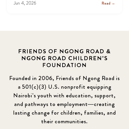
Jun 4, 2026
Read →
FRIENDS OF NGONG ROAD &
NGONG ROAD CHILDREN'S
FOUNDATION
Founded in 2006, Friends of Ngong Road is
a 501(c)(3) U.S. nonprofit equipping
Nairobi’s youth with education, support,
and pathways to employment—creating
lasting change for children, families, and
their communities.