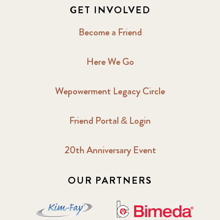
GET INVOLVED
Become a Friend
Here We Go
Wepowerment Legacy Circle
Friend Portal & Login
20th Anniversary Event
OUR PARTNERS