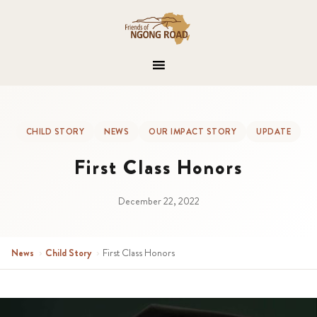
CHILD STORY
NEWS
OUR IMPACT STORY
UPDATE
First Class Honors
December 22, 2022
News
›
Child Story
›
First Class Honors