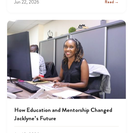
Jun 22, 2026
Read →
How Education and Mentorship Changed
Jacklyne’s Future