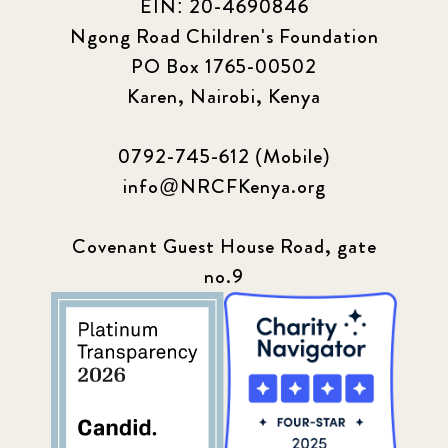
EIN: 20-4690846
Ngong Road Children's Foundation
PO Box 1765-00502
Karen, Nairobi, Kenya
0792-745-612 (Mobile)
info@NRCFKenya.org
Covenant Guest House Road, gate
no.9