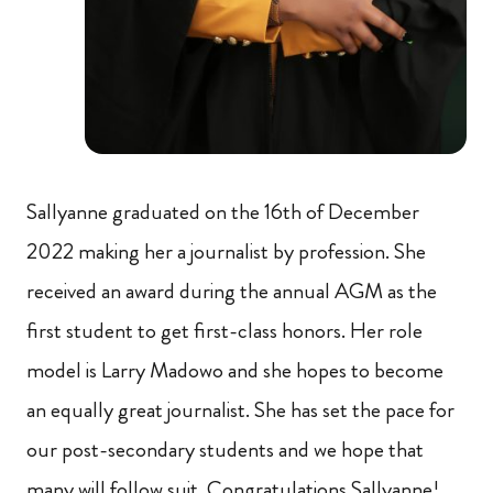
Sallyanne graduated on the 16th of December
2022 making her a journalist by profession. She
received an award during the annual AGM as the
first student to get first-class honors. Her role
model is Larry Madowo and she hopes to become
an equally great journalist. She has set the pace for
our post-secondary students and we hope that
many will follow suit. Congratulations Sallyanne!