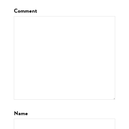
Comment
Name