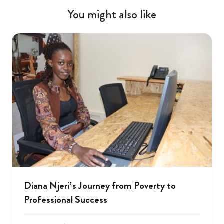
You might also like
Diana Njeri’s Journey from Poverty to
Professional Success