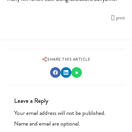
print
SHARE THIS ARTICLE
Leave a Reply
Your email address will not be published.
Name and email are optional.