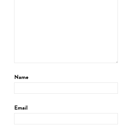
Name
Email