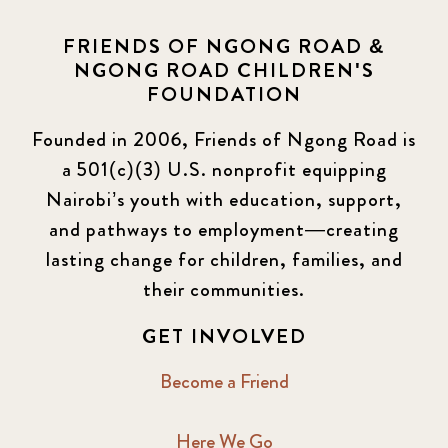
FRIENDS OF NGONG ROAD &
NGONG ROAD CHILDREN'S
FOUNDATION
Founded in 2006, Friends of Ngong Road is
a 501(c)(3) U.S. nonprofit equipping
Nairobi’s youth with education, support,
and pathways to employment—creating
lasting change for children, families, and
their communities.
GET INVOLVED
Become a Friend
Here We Go