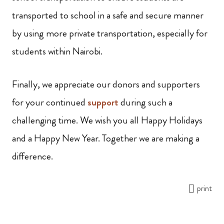
transported to school in a safe and secure manner
by using more private transportation, especially for
students within Nairobi.
Finally, we appreciate our donors and supporters
for your continued
support
during such a
challenging time. We wish you all Happy Holidays
and a Happy New Year. Together we are making a
difference.
print