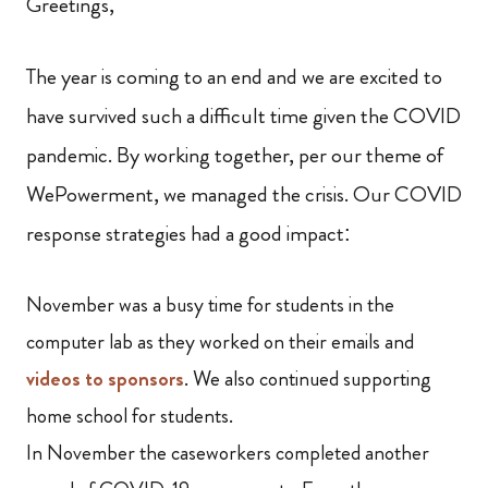
Greetings,
The year is coming to an end and we are excited to
have survived such a difficult time given the COVID
pandemic. By working together, per our theme of
WePowerment, we managed the crisis. Our COVID
response strategies had a good impact:
November was a busy time for students in the
computer lab as they worked on their emails and
videos to sponsors
. We also continued supporting
home school for students.
In November the caseworkers completed another