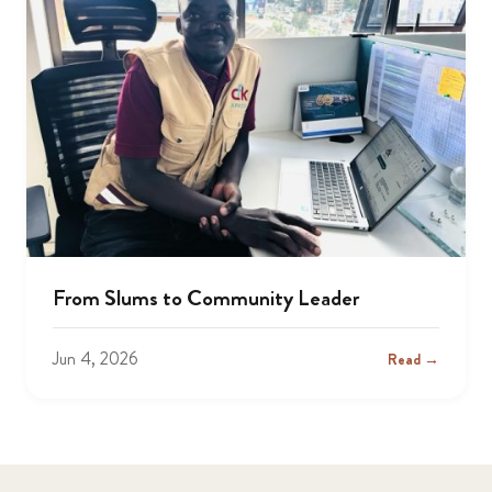
From Slums to Community Leader
Jun 4, 2026
Read →