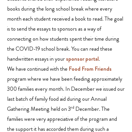
books during the long school break where every
month each student received a book to read. The goal
is to send the essays to sponsors as a way of
connecting on how students spent their time during
the COVID-19 school break. You can read these
handwritten essays in your
sponsor portal
.
We have continued with the
Food From Friends
program where we have been feeding approximately
300 families every month. In December we issued our
last batch of family food aid during our Annual
rd
Gathering Meeting held on 3
December. The
families were very appreciative of the program and
the support it has accorded them during such a