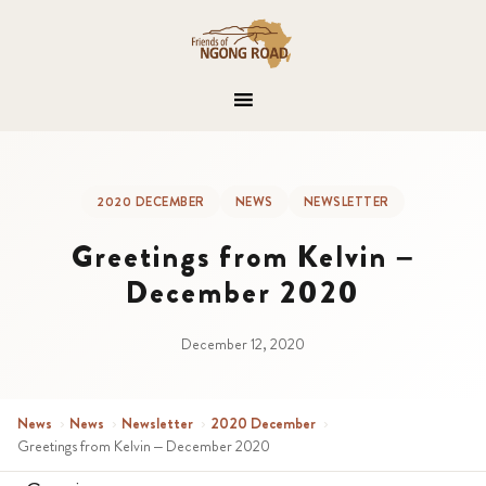
2020 DECEMBER
NEWS
NEWSLETTER
Greetings from Kelvin –
December 2020
December 12, 2020
News
›
News
›
Newsletter
›
2020 December
›
Greetings from Kelvin – December 2020