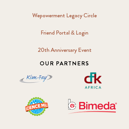
Wepowerment Legacy Circle
Friend Portal & Login
20th Anniversary Event
OUR PARTNERS