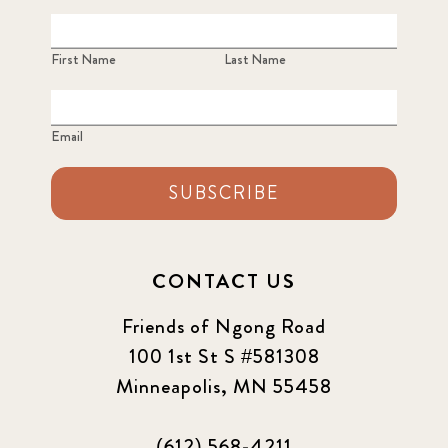
First Name
Last Name
Email
SUBSCRIBE
CONTACT US
Friends of Ngong Road
100 1st St S #581308
Minneapolis, MN 55458
(612) 568-4211