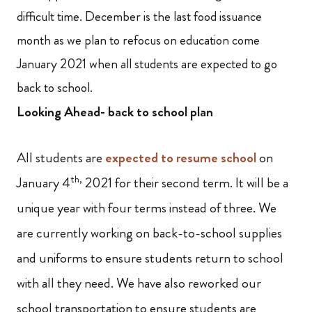
difficult time. December is the last food issuance
month as we plan to refocus on education come
January 2021 when all students are expected to go
back to school.
Looking Ahead- back to school plan
All students are
expected to resume school
on
th,
January 4
2021 for their second term. It will be a
unique year with four terms instead of three. We
are currently working on back-to-school supplies
and uniforms to ensure students return to school
with all they need. We have also reworked our
school transportation to ensure students are