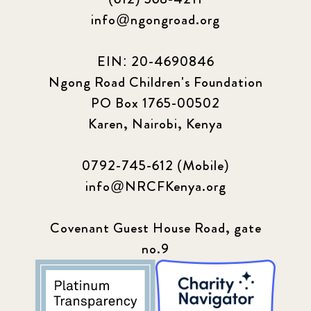
info@ngongroad.org
EIN: 20-4690846
Ngong Road Children's Foundation
PO Box 1765-00502
Karen, Nairobi, Kenya
0792-745-612 (Mobile)
info@NRCFKenya.org
Covenant Guest House Road, gate
no.9