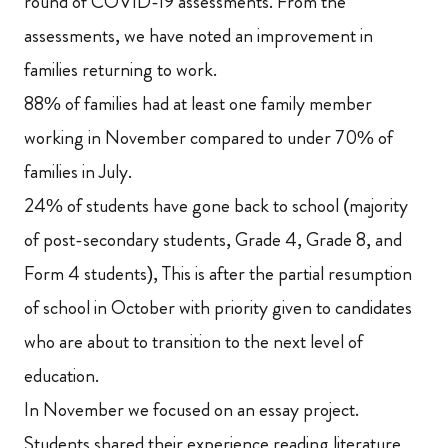
round of COVID-19 assessments. From the
assessments, we have noted an improvement in
families returning to work.
88% of families had at least one family member
working in November compared to under 70% of
families in July.
24% of students have gone back to school (majority
of post-secondary students, Grade 4, Grade 8, and
Form 4 students), This is after the partial resumption
of school in October with priority given to candidates
who are about to transition to the next level of
education.
In November we focused on an essay project.
Students shared their experience reading literature