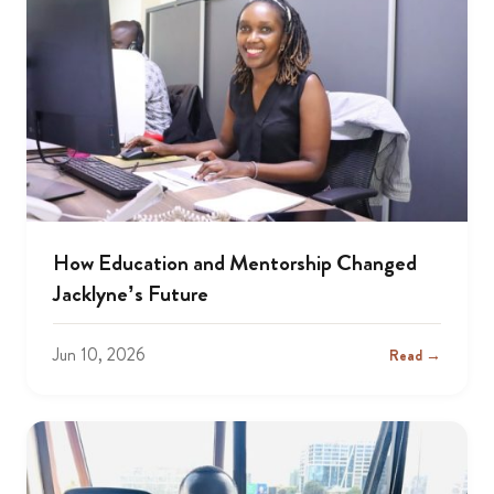
How Education and Mentorship Changed
Jacklyne’s Future
Jun 10, 2026
Read →