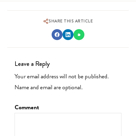
SHARE THIS ARTICLE
Leave a Reply
Your email address will not be published.
Name and email are optional.
Comment