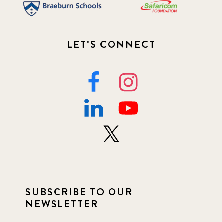
LET'S CONNECT
SUBSCRIBE TO OUR
NEWSLETTER