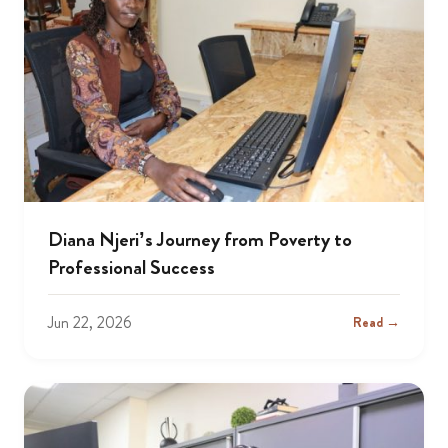
Diana Njeri’s Journey from Poverty to
Professional Success
Jun 22, 2026
Read →