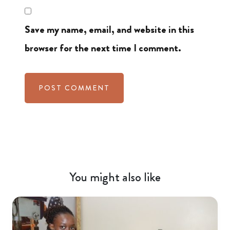
Save my name, email, and website in this
browser for the next time I comment.
You might also like