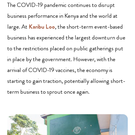
The COVID-19 pandemic continues to disrupt
business performance in Kenya and the world at
large. At
Karibu Loo
, the short-term event-based
business has experienced the largest downturn due
to the restrictions placed on public gatherings put
in place by the government. However, with the
arrival of COVID-19 vaccines, the economy is
starting to gain traction, potentially allowing short-
term business to sprout once again.