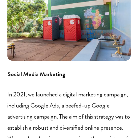
Social Media Marketing
In 2021, we launched a digital marketing campaign,
including Google Ads, a beefed-up Google
advertising campaign. The aim of this strategy was to
establish a robust and diversified online presence.