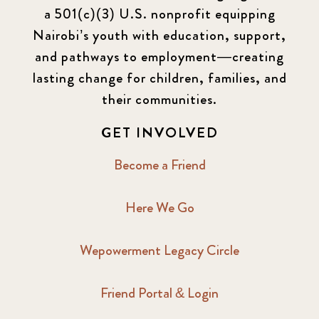
a 501(c)(3) U.S. nonprofit equipping
Nairobi’s youth with education, support,
and pathways to employment—creating
lasting change for children, families, and
their communities.
GET INVOLVED
Become a Friend
Here We Go
Wepowerment Legacy Circle
Friend Portal & Login