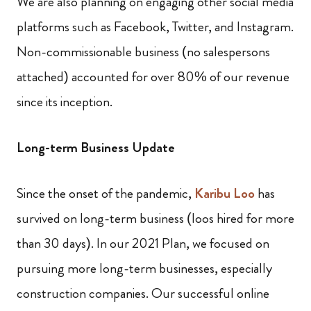
We are also planning on engaging other social media
platforms such as Facebook, Twitter, and Instagram.
Non-commissionable business (no salespersons
attached) accounted for over 80% of our revenue
since its inception.
Long-term Business Update
Since the onset of the pandemic,
Karibu Loo
has
survived on long-term business (loos hired for more
than 30 days). In our 2021 Plan, we focused on
pursuing more long-term businesses, especially
construction companies. Our successful online