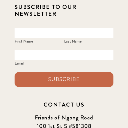
SUBSCRIBE TO OUR
NEWSLETTER
First Name
Last Name
Email
SUBSCRIBE
CONTACT US
Friends of Ngong Road
100 1st St S #581308