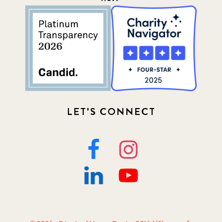
LET'S CONNECT