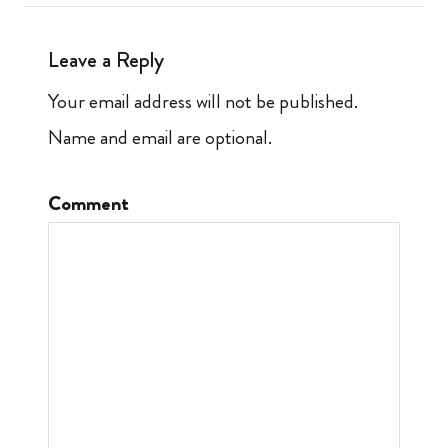
Leave a Reply
Your email address will not be published.
Name and email are optional.
Comment