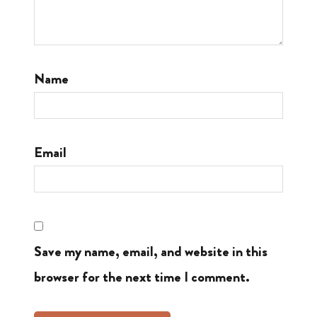
Name
Email
Save my name, email, and website in this
browser for the next time I comment.