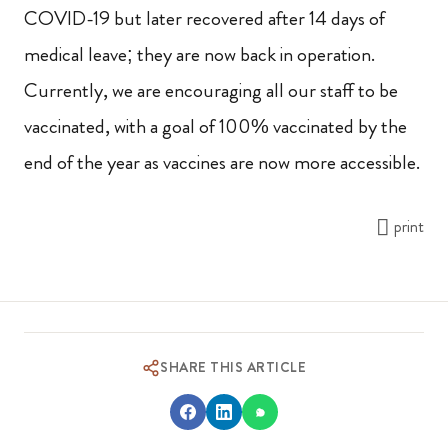
COVID-19 but later recovered after 14 days of
medical leave; they are now back in operation.
Currently, we are encouraging all our staff to be
vaccinated, with a goal of 100% vaccinated by the
end of the year as vaccines are now more accessible.
print
SHARE THIS ARTICLE