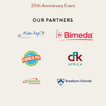
20th Anniversary Event
OUR PARTNERS