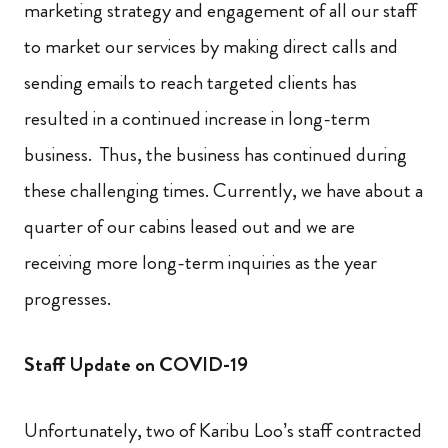
marketing strategy and engagement of all our staff
to market our services by making direct calls and
sending emails to reach targeted clients has
resulted in a continued increase in long-term
business. Thus, the business has continued during
these challenging times. Currently, we have about a
quarter of our cabins leased out and we are
receiving more long-term inquiries as the year
progresses.
Staff Update on COVID-19
Unfortunately, two of Karibu Loo’s staff contracted