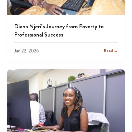
Diana Njeri’s Journey from Poverty to
Professional Success
Jun 22, 2026
Read →