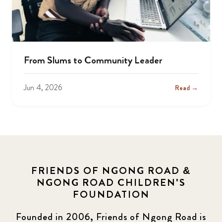
From Slums to Community Leader
Jun 4, 2026
Read →
FRIENDS OF NGONG ROAD &
NGONG ROAD CHILDREN'S
FOUNDATION
Founded in 2006, Friends of Ngong Road is