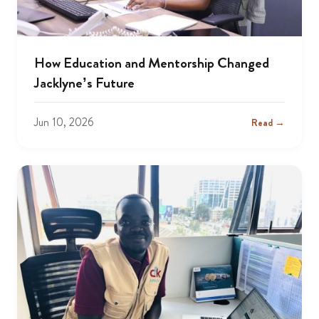
How Education and Mentorship Changed
Jacklyne’s Future
Jun 10, 2026
Read →