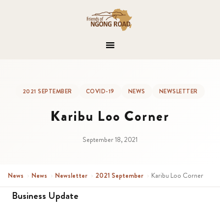
2021 SEPTEMBER
COVID-19
NEWS
NEWSLETTER
Karibu Loo Corner
September 18, 2021
News
›
News
›
Newsletter
›
2021 September
›
Karibu Loo Corner
Business Update