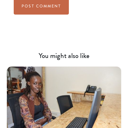
You might also like