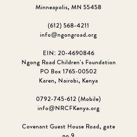
Minneapolis, MN 55458
(612) 568-4211
info@ngongroad.org
EIN: 20-4690846
Ngong Road Children's Foundation
PO Box 1765-00502
Karen, Nairobi, Kenya
0792-745-612 (Mobile)
info@NRCFKenya.org
Covenant Guest House Road, gate
no.9