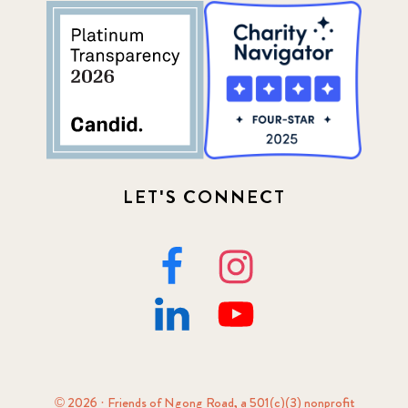
LET'S CONNECT
© 2026 · Friends of Ngong Road, a 501(c)(3) nonprofit