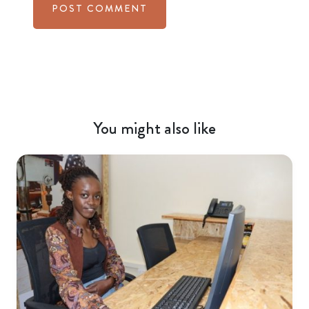
You might also like