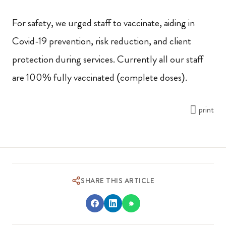
For safety, we urged staff to vaccinate, aiding in
Covid-19 prevention, risk reduction, and client
protection during services. Currently all our staff
are 100% fully vaccinated (complete doses).
print
SHARE THIS ARTICLE