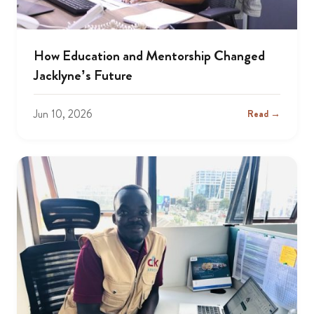
How Education and Mentorship Changed
Jacklyne’s Future
Jun 10, 2026
Read →