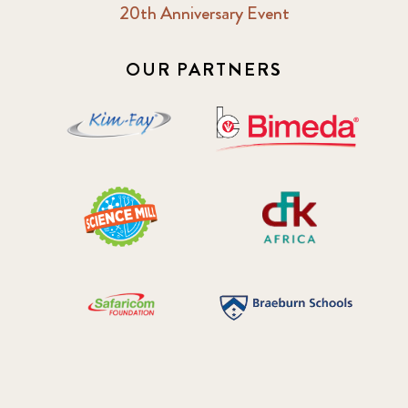
20th Anniversary Event
OUR PARTNERS