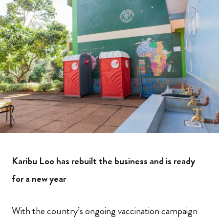
Karibu Loo has rebuilt the business and is ready
for a new year
With the country’s ongoing vaccination campaign