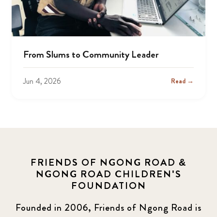
From Slums to Community Leader
Jun 4, 2026
Read →
FRIENDS OF NGONG ROAD &
NGONG ROAD CHILDREN'S
FOUNDATION
Founded in 2006, Friends of Ngong Road is