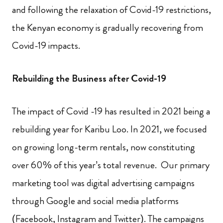
and following the relaxation of Covid-19 restrictions,
the Kenyan economy is gradually recovering from
Covid-19 impacts.
Rebuilding the Business after Covid-19
The impact of Covid -19 has resulted in 2021 being a
rebuilding year for Karibu Loo. In 2021, we focused
on growing long-term rentals, now constituting
over 60% of this year’s total revenue. Our primary
marketing tool was digital advertising campaigns
through Google and social media platforms
(Facebook, Instagram and Twitter). The campaigns