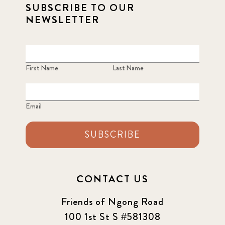
SUBSCRIBE TO OUR
NEWSLETTER
First Name
Last Name
Email
SUBSCRIBE
CONTACT US
Friends of Ngong Road
100 1st St S #581308