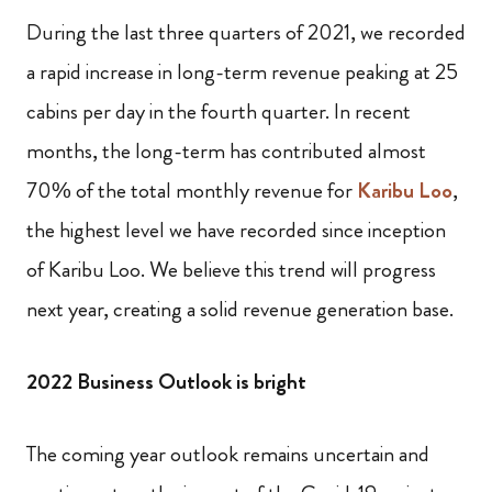
During the last three quarters of 2021, we recorded
a rapid increase in long-term revenue peaking at 25
cabins per day in the fourth quarter. In recent
months, the long-term has contributed almost
70% of the total monthly revenue for
Karibu Loo
,
the highest level we have recorded since inception
of Karibu Loo. We believe this trend will progress
next year, creating a solid revenue generation base.
2022 Business Outlook is bright
The coming year outlook remains uncertain and