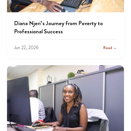
Diana Njeri’s Journey from Poverty to
Professional Success
Jun 22, 2026
Read →