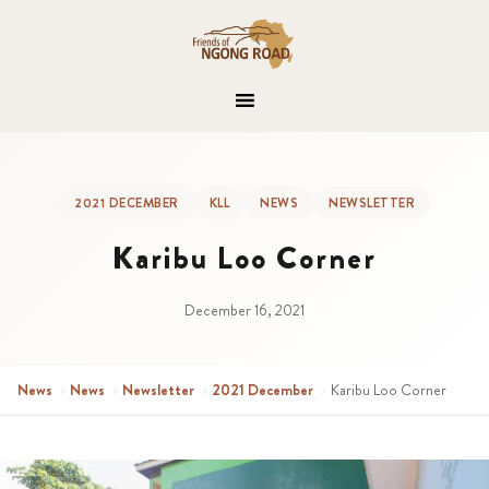
2021 DECEMBER
KLL
NEWS
NEWSLETTER
Karibu Loo Corner
December 16, 2021
News
›
News
›
Newsletter
›
2021 December
›
Karibu Loo Corner