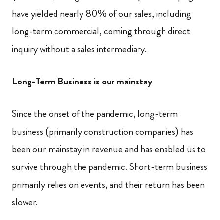
have yielded nearly 80% of our sales, including
long-term commercial, coming through direct
inquiry without a sales intermediary.
Long-Term Business is our mainstay
Since the onset of the pandemic, long-term
business (primarily construction companies) has
been our mainstay in revenue and has enabled us to
survive through the pandemic. Short-term business
primarily relies on events, and their return has been
slower.