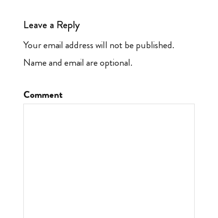
Leave a Reply
Your email address will not be published.
Name and email are optional.
Comment