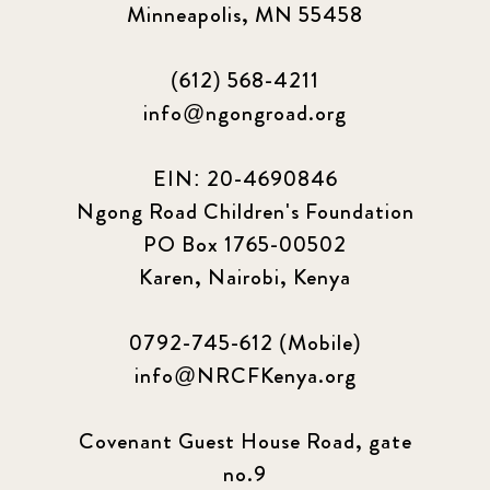
Minneapolis, MN 55458
(612) 568-4211
info@ngongroad.org
EIN: 20-4690846
Ngong Road Children's Foundation
PO Box 1765-00502
Karen, Nairobi, Kenya
0792-745-612 (Mobile)
info@NRCFKenya.org
Covenant Guest House Road, gate
no.9