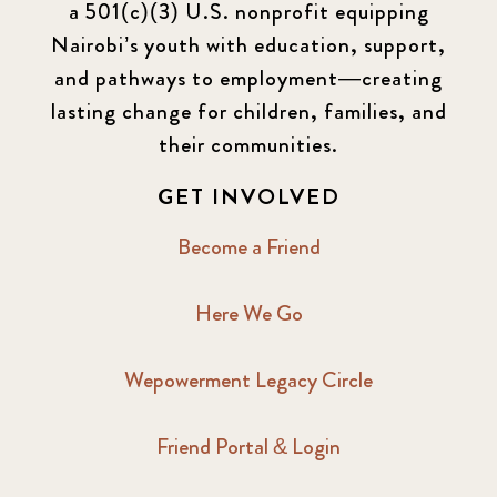
a 501(c)(3) U.S. nonprofit equipping
Nairobi’s youth with education, support,
and pathways to employment—creating
lasting change for children, families, and
their communities.
GET INVOLVED
Become a Friend
Here We Go
Wepowerment Legacy Circle
Friend Portal & Login