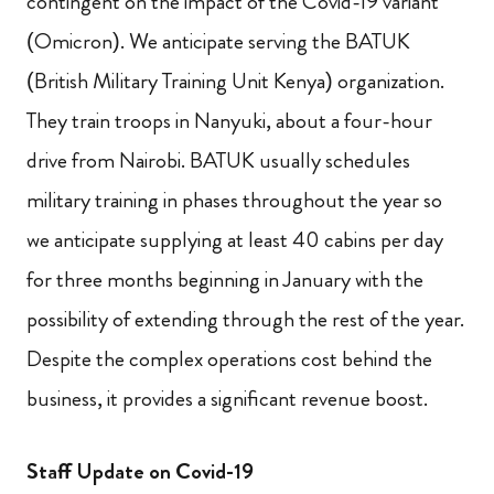
contingent on the impact of the Covid-19 variant
(Omicron). We anticipate serving the BATUK
(British Military Training Unit Kenya) organization.
They train troops in Nanyuki, about a four-hour
drive from Nairobi. BATUK usually schedules
military training in phases throughout the year so
we anticipate supplying at least 40 cabins per day
for three months beginning in January with the
possibility of extending through the rest of the year.
Despite the complex operations cost behind the
business, it provides a significant revenue boost.
Staff Update on Covid-19