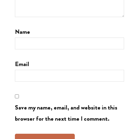
Name
Email
Save my name, email, and website in this
browser for the next time I comment.