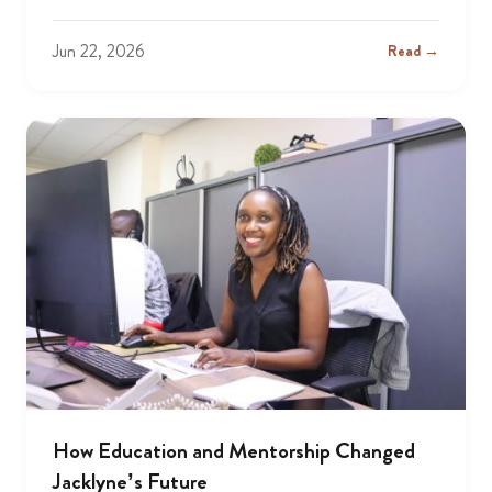
Jun 22, 2026
Read →
How Education and Mentorship Changed
Jacklyne’s Future