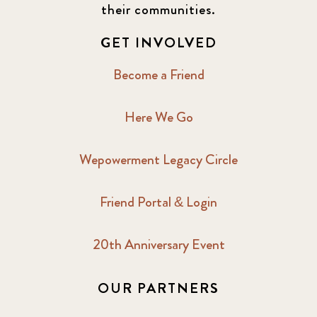
their communities.
GET INVOLVED
Become a Friend
Here We Go
Wepowerment Legacy Circle
Friend Portal & Login
20th Anniversary Event
OUR PARTNERS