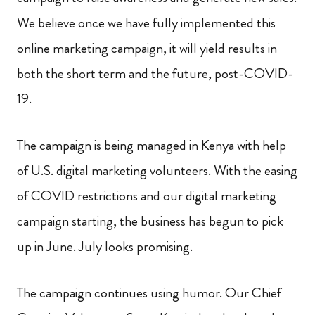
We believe once we have fully implemented this
online marketing campaign, it will yield results in
both the short term and the future, post-COVID-
19.
The campaign is being managed in Kenya with help
of U.S. digital marketing volunteers. With the easing
of COVID restrictions and our digital marketing
campaign starting, the business has begun to pick
up in June. July looks promising.
The campaign continues using humor. Our Chief