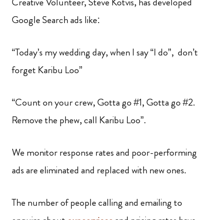
Creative Volunteer, Steve Kotvis, has developed
Google Search ads like:
“Today’s my wedding day, when I say “I do”, don’t
forget Karibu Loo”
“Count on your crew, Gotta go #1, Gotta go #2.
Remove the phew, call Karibu Loo”.
We monitor response rates and poor-performing
ads are eliminated and replaced with new ones.
The number of people calling and emailing to