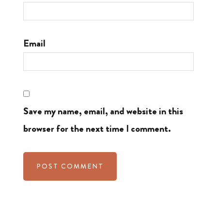
Email
Save my name, email, and website in this
browser for the next time I comment.