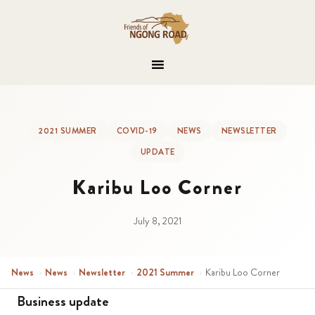
2021 SUMMER
COVID-19
NEWS
NEWSLETTER
UPDATE
Karibu Loo Corner
July 8, 2021
News
›
News
›
Newsletter
›
2021 Summer
›
Karibu Loo Corner
Business update