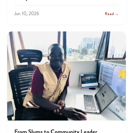
Jun 10, 2026
Read →
From Slums to Community Leader