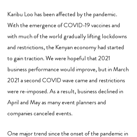
Karibu Loo has been affected by the pandemic.
With the emergence of COVID-19 vaccines and
with much of the world gradually lifting lockdowns
and restrictions, the Kenyan economy had started
to gain traction. We were hopeful that 2021
business performance would improve, but in March
2021 a second COVID wave came and restrictions
were re-imposed. As a result, business declined in
April and May as many event planners and
companies canceled events.
One major trend since the onset of the pandemic in