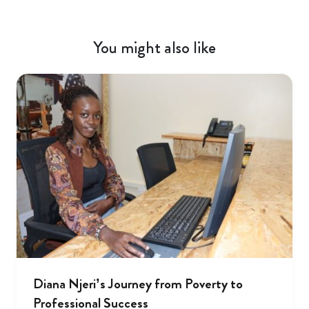
You might also like
Diana Njeri’s Journey from Poverty to
Professional Success