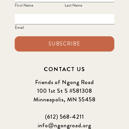
First Name
Last Name
Email
SUBSCRIBE
CONTACT US
Friends of Ngong Road
100 1st St S #581308
Minneapolis, MN 55458
(612) 568-4211
info@ngongroad.org