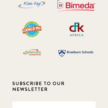
SUBSCRIBE TO OUR
NEWSLETTER