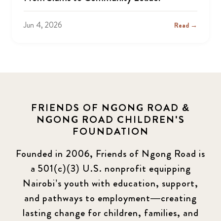
Jun 4, 2026
Read →
FRIENDS OF NGONG ROAD &
NGONG ROAD CHILDREN'S
FOUNDATION
Founded in 2006, Friends of Ngong Road is
a 501(c)(3) U.S. nonprofit equipping
Nairobi’s youth with education, support,
and pathways to employment—creating
lasting change for children, families, and