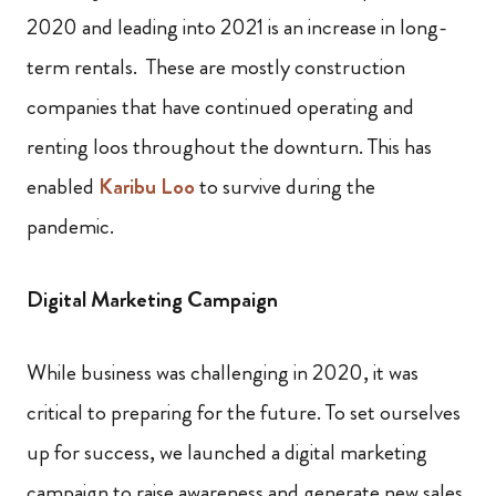
2020 and leading into 2021 is an increase in long-
term rentals. These are mostly construction
companies that have continued operating and
renting loos throughout the downturn. This has
enabled
Karibu Loo
to survive during the
pandemic.
Digital Marketing Campaign
While business was challenging in 2020, it was
critical to preparing for the future. To set ourselves
up for success, we launched a digital marketing
campaign to raise awareness and generate new sales.