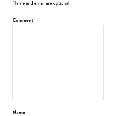
Name and email are optional.
Comment
Name