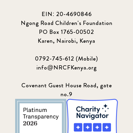
EIN: 20-4690846
Ngong Road Children's Foundation
PO Box 1765-00502
Karen, Nairobi, Kenya
0792-745-612 (Mobile)
info@NRCFKenya.org
Covenant Guest House Road, gate
no.9