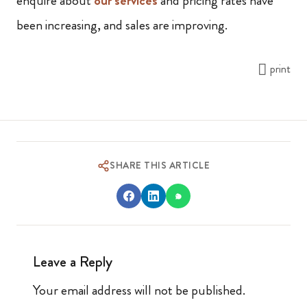
enquire about
our services
and pricing rates have
been increasing, and sales are improving.
print
SHARE THIS ARTICLE
Leave a Reply
Your email address will not be published.