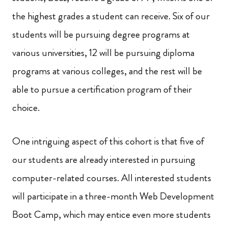
the highest grades a student can receive. Six of our
students will be pursuing degree programs at
various universities, 12 will be pursuing diploma
programs at various colleges, and the rest will be
able to pursue a certification program of their
choice.
One intriguing aspect of this cohort is that five of
our students are already interested in pursuing
computer-related courses. All interested students
will participate in a three-month Web Development
Boot Camp, which may entice even more students