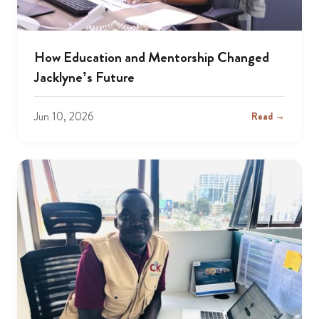
How Education and Mentorship Changed
Jacklyne’s Future
Jun 10, 2026
Read →