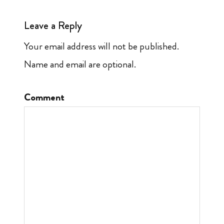
Leave a Reply
Your email address will not be published.
Name and email are optional.
Comment