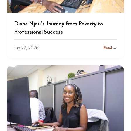
Diana Njeri’s Journey from Poverty to
Professional Success
Jun 22, 2026
Read →