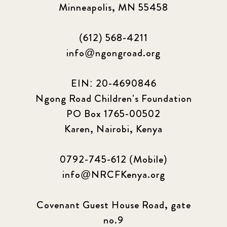
Minneapolis, MN 55458
(612) 568-4211
info@ngongroad.org
EIN: 20-4690846
Ngong Road Children's Foundation
PO Box 1765-00502
Karen, Nairobi, Kenya
0792-745-612 (Mobile)
info@NRCFKenya.org
Covenant Guest House Road, gate
no.9