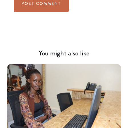
You might also like