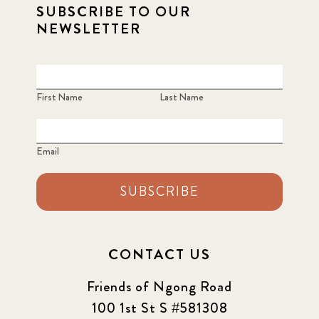
SUBSCRIBE TO OUR
NEWSLETTER
First Name
Last Name
Email
SUBSCRIBE
CONTACT US
Friends of Ngong Road
100 1st St S #581308