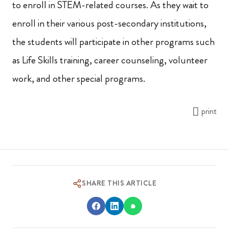
to enroll in STEM-related courses. As they wait to
enroll in their various post-secondary institutions,
the students will participate in other programs such
as Life Skills training, career counseling, volunteer
work, and other special programs.
print
SHARE THIS ARTICLE