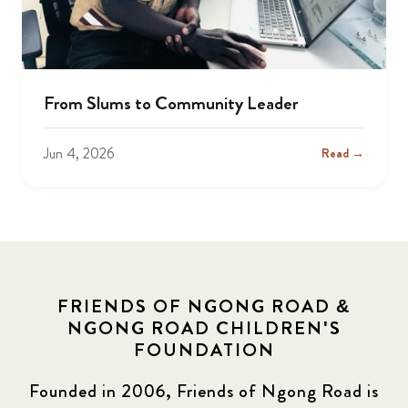
From Slums to Community Leader
Jun 4, 2026
Read →
FRIENDS OF NGONG ROAD &
NGONG ROAD CHILDREN'S
FOUNDATION
Founded in 2006, Friends of Ngong Road is