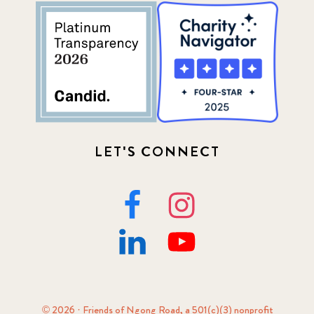
LET'S CONNECT
© 2026 · Friends of Ngong Road, a 501(c)(3) nonprofit