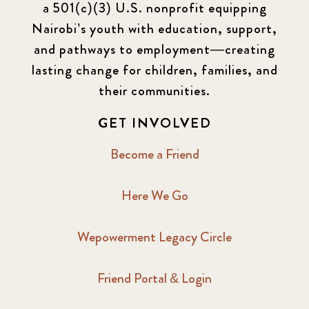
a 501(c)(3) U.S. nonprofit equipping
Nairobi’s youth with education, support,
and pathways to employment—creating
lasting change for children, families, and
their communities.
GET INVOLVED
Become a Friend
Here We Go
Wepowerment Legacy Circle
Friend Portal & Login