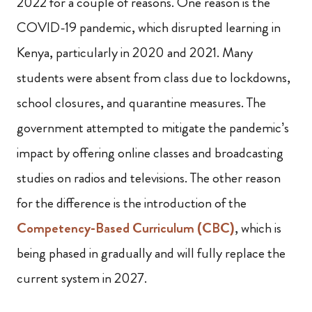
2022 for a couple of reasons. One reason is the
COVID-19 pandemic, which disrupted learning in
Kenya, particularly in 2020 and 2021. Many
students were absent from class due to lockdowns,
school closures, and quarantine measures. The
government attempted to mitigate the pandemic’s
impact by offering online classes and broadcasting
studies on radios and televisions. The other reason
for the difference is the introduction of the
Competency-Based Curriculum (CBC)
, which is
being phased in gradually and will fully replace the
current system in 2027.