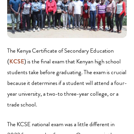
The Kenya Certificate of Secondary Education
(
KCSE
) is the final exam that Kenyan high school
students take before graduating. The exam is crucial
because it determines if a student will attend a four-
year university, a two-to three-year college, or a
trade school.
The KCSE national exam was a little different in