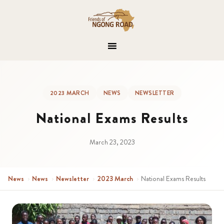
2023 MARCH
NEWS
NEWSLETTER
National Exams Results
March 23, 2023
News
›
News
›
Newsletter
›
2023 March
›
National Exams Results