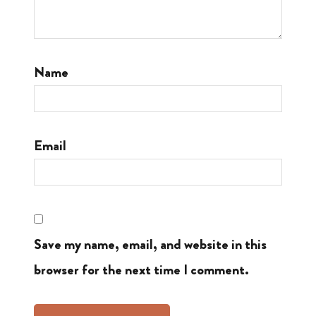
Name
Email
Save my name, email, and website in this
browser for the next time I comment.