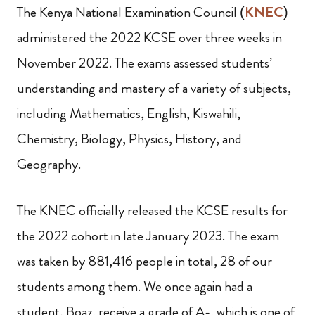
The Kenya National Examination Council (
KNEC
)
administered the 2022 KCSE over three weeks in
November 2022. The exams assessed students’
understanding and mastery of a variety of subjects,
including Mathematics, English, Kiswahili,
Chemistry, Biology, Physics, History, and
Geography.
The KNEC officially released the KCSE results for
the 2022 cohort in late January 2023. The exam
was taken by 881,416 people in total, 28 of our
students among them. We once again had a
student, Boaz, receive a grade of A-, which is one of