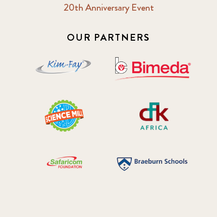
20th Anniversary Event
OUR PARTNERS