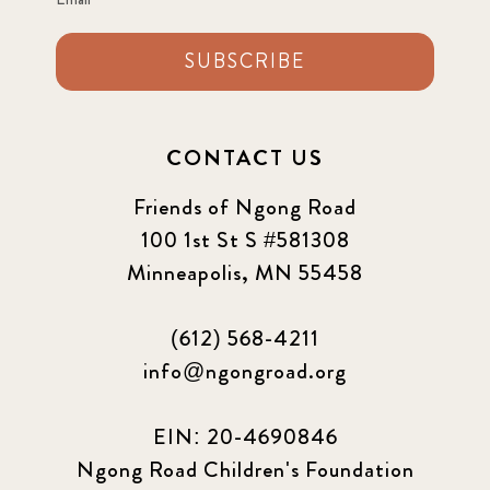
SUBSCRIBE
CONTACT US
Friends of Ngong Road
100 1st St S #581308
Minneapolis, MN 55458
(612) 568-4211
info@ngongroad.org
EIN: 20-4690846
Ngong Road Children's Foundation