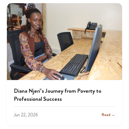
Diana Njeri’s Journey from Poverty to
Professional Success
Jun 22, 2026
Read →