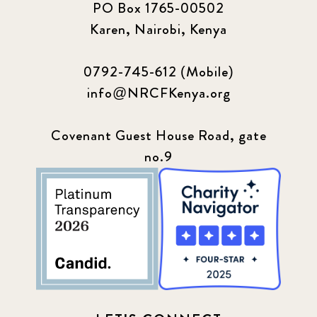
PO Box 1765-00502
Karen, Nairobi, Kenya
0792-745-612 (Mobile)
info@NRCFKenya.org
Covenant Guest House Road, gate
no.9