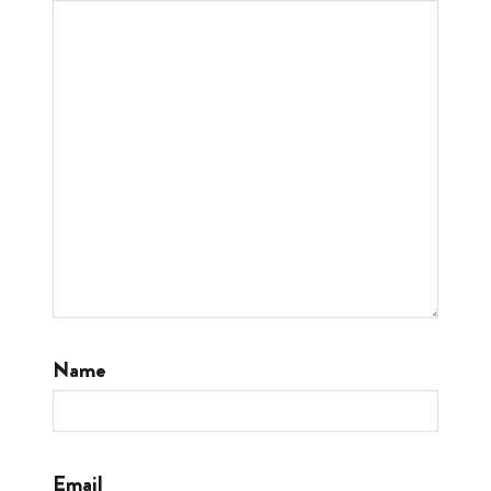
Name
Email