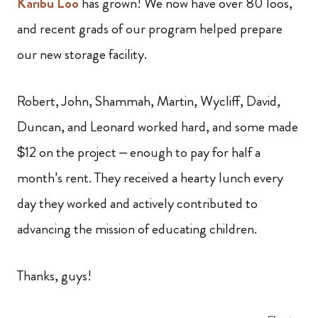
Karibu Loo
has grown! We now have over 80 loos,
and recent grads of our program helped prepare
our new storage facility.
Robert, John, Shammah, Martin, Wycliff, David,
Duncan, and Leonard worked hard, and some made
$12 on the project – enough to pay for half a
month’s rent. They received a hearty lunch every
day they worked and actively contributed to
advancing the mission of educating children.
Thanks, guys!