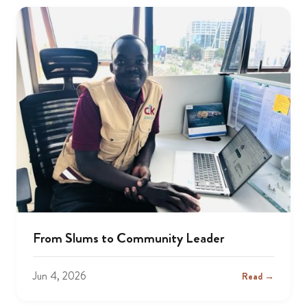
From Slums to Community Leader
Jun 4, 2026
Read →