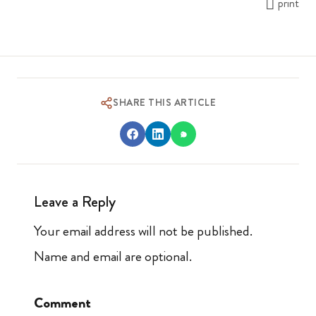
print
SHARE THIS ARTICLE
Leave a Reply
Your email address will not be published.
Name and email are optional.
Comment