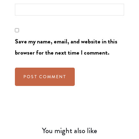
Save my name, email, and website in this
browser for the next time I comment.
You might also like