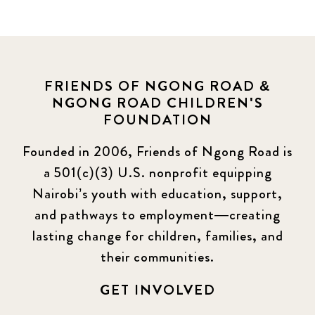
FRIENDS OF NGONG ROAD &
NGONG ROAD CHILDREN'S
FOUNDATION
Founded in 2006, Friends of Ngong Road is
a 501(c)(3) U.S. nonprofit equipping
Nairobi’s youth with education, support,
and pathways to employment—creating
lasting change for children, families, and
their communities.
GET INVOLVED