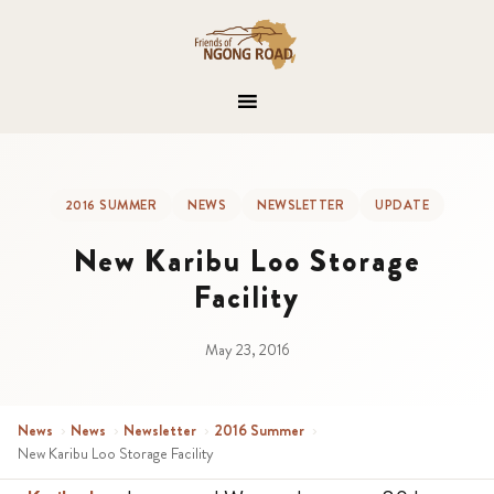
2016 SUMMER
NEWS
NEWSLETTER
UPDATE
New Karibu Loo Storage
Facility
May 23, 2016
News
›
News
›
Newsletter
›
2016 Summer
›
New Karibu Loo Storage Facility