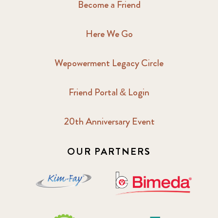
Become a Friend
Here We Go
Wepowerment Legacy Circle
Friend Portal & Login
20th Anniversary Event
OUR PARTNERS