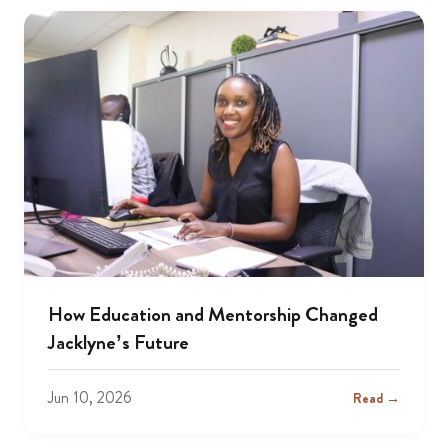
How Education and Mentorship Changed
Jacklyne’s Future
Jun 10, 2026
Read →