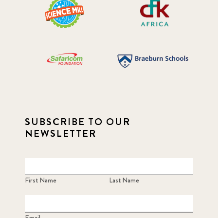
SUBSCRIBE TO OUR
NEWSLETTER
First Name
Last Name
Email