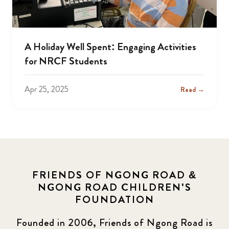
A Holiday Well Spent: Engaging Activities
for NRCF Students
Apr 25, 2025
Read →
FRIENDS OF NGONG ROAD &
NGONG ROAD CHILDREN'S
FOUNDATION
Founded in 2006, Friends of Ngong Road is