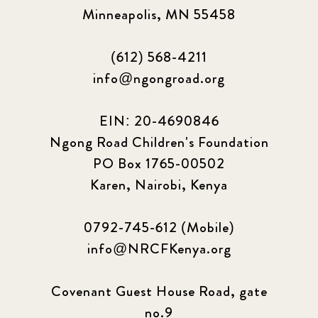
Minneapolis, MN 55458
(612) 568-4211
info@ngongroad.org
EIN: 20-4690846
Ngong Road Children's Foundation
PO Box 1765-00502
Karen, Nairobi, Kenya
0792-745-612 (Mobile)
info@NRCFKenya.org
Covenant Guest House Road, gate
no.9