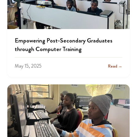
Empowering Post-Secondary Graduates
through Computer Training
May 15, 2025
Read →