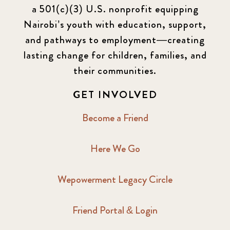
a 501(c)(3) U.S. nonprofit equipping
Nairobi’s youth with education, support,
and pathways to employment—creating
lasting change for children, families, and
their communities.
GET INVOLVED
Become a Friend
Here We Go
Wepowerment Legacy Circle
Friend Portal & Login