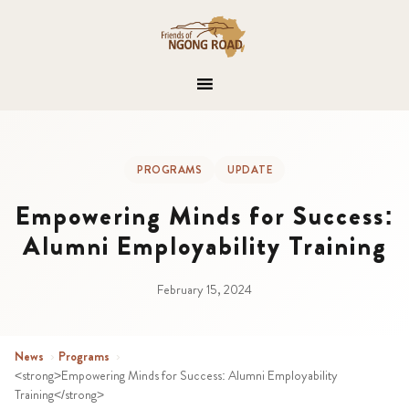
PROGRAMS
UPDATE
Empowering Minds for Success:
Alumni Employability Training
February 15, 2024
News
›
Programs
›
<strong>Empowering Minds for Success: Alumni Employability
Training</strong>