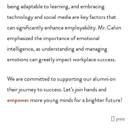
being adaptable to learning, and embracing
technology and social media are key factors that
can significantly enhance employability. Mr. Calvin
emphasized the importance of emotional
intelligence, as understanding and managing
emotions can greatly impact workplace success.
We are committed to supporting our alumni on
their journey to success. Let’s join hands and
empower
more young minds for a brighter future!
print