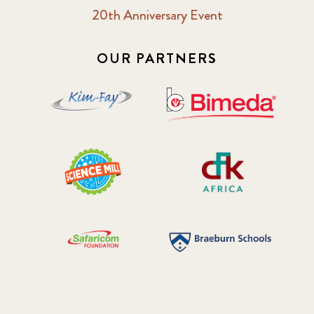
20th Anniversary Event
OUR PARTNERS