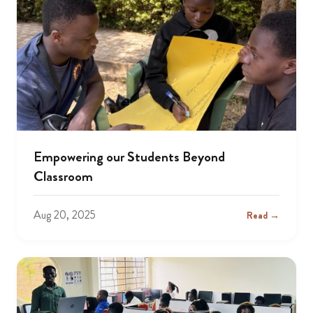
Empowering our Students Beyond
Classroom
Aug 20, 2025
Read →