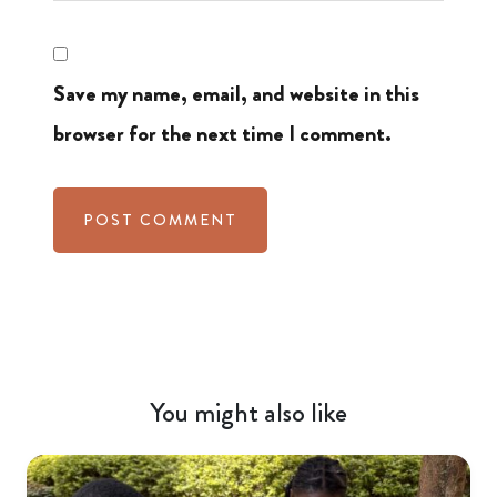
Save my name, email, and website in this
browser for the next time I comment.
You might also like