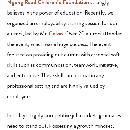
Ngong Road Children’s Foundation
strongly
believes in the power of education. Recently, we
organized an employability training session for our
alumni, led by Mr.
Calvin
. Over 20 alumni attended
the event, which was a huge success. The event
focused on providing our alumni with essential soft
skills such as communication, teamwork, initiative,
and enterprise. These skills are crucial in any
professional setting and are highly valued by
employers.
In today’s highly competitive job market, graduates
need to stand out. Possessing a growth mindset,