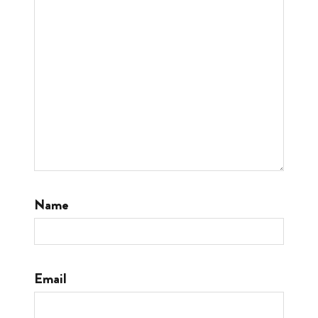
Name
Email