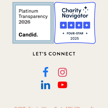
LET'S CONNECT