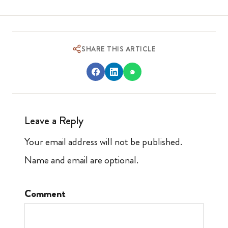
SHARE THIS ARTICLE
Leave a Reply
Your email address will not be published.
Name and email are optional.
Comment