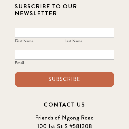
SUBSCRIBE TO OUR
NEWSLETTER
First Name
Last Name
Email
SUBSCRIBE
CONTACT US
Friends of Ngong Road
100 1st St S #581308