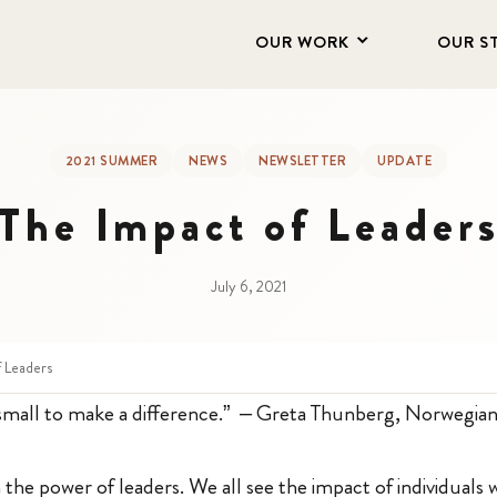
OUR WORK
OUR S
2021 SUMMER
NEWS
NEWSLETTER
UPDATE
The Impact of Leader
July 6, 2021
f Leaders
small to make a difference.” – Greta Thunberg, Norwegian
in the power of leaders. We all see the impact of individuals