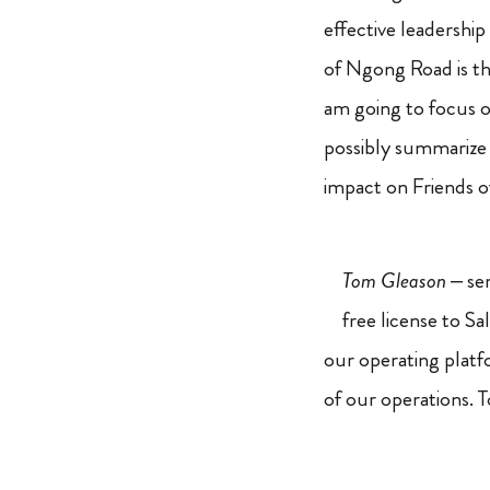
effective leadership
of Ngong Road is the
am going to focus o
possibly summarize a
impact on Friends 
Tom Gleason
– se
free license to S
our operating platf
of our operations. 