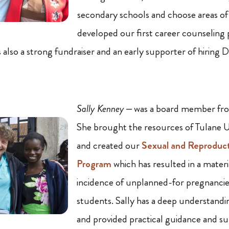
secondary schools and choose areas of
developed our first career counseling
 also a strong fundraiser and an early supporter of hiring 
Sally Kenney
– was a board member fr
She brought the resources of Tulane Un
and created our
Sexual and Reproduc
Program
which has resulted in a materia
incidence of unplanned-for pregnanc
students. Sally has a deep understan
and provided practical guidance and su