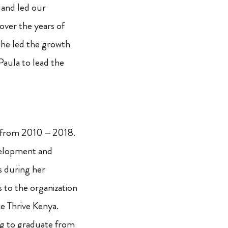
 and led our
over the years of
She led the growth
Paula to lead the
 from 2010 – 2018.
velopment and
s during her
to the organization
ke Thrive Kenya.
ng to graduate from