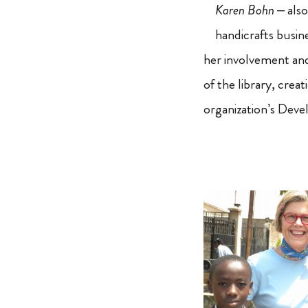
Karen Bohn
– also
handicrafts busin
her involvement an
of the library, crea
organization’s Deve