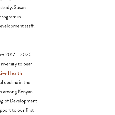
 study. Susan
 program in
Development staff.
om 2017 – 2020.
iversity to bear
tive Health
l decline in the
ies among Kenyan
ding of Development
pport to our first