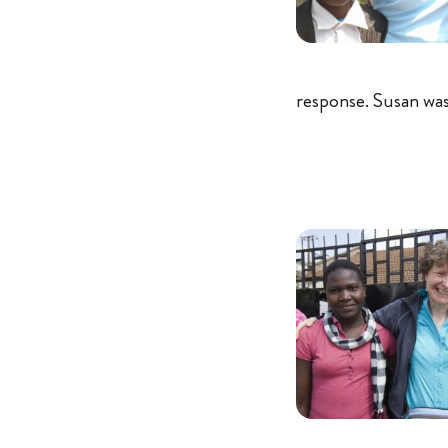
response. Susan was