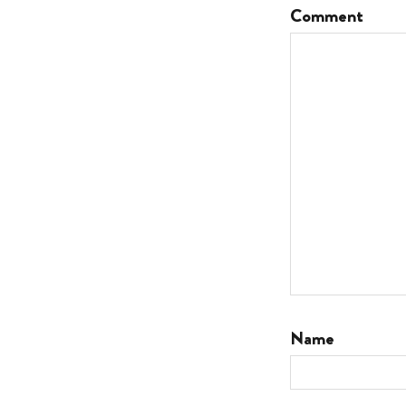
Comment
Name