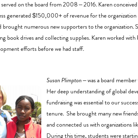
 served on the board from 2008 – 2016. Karen conceived
ess generated $150,000+ of revenue for the organization 
d brought numerous new supporters to the organization. 
ting book drives and collecting supplies. Karen worked with 
lopment efforts before we had staff.
Susan Plimpton
– was a board member
Her deep understanding of global de
fundraising was essential to our succes
tenure. She brought many new friends 
and connected us with organizations li
During this time, students were starti