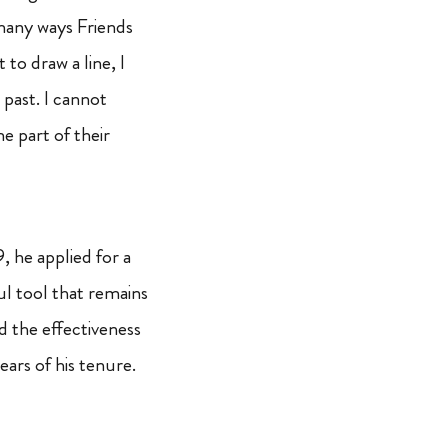
e many ways Friends
 to draw a line, I
past. I cannot
e part of their
 he applied for a
ul tool that remains
d the effectiveness
ars of his tenure.