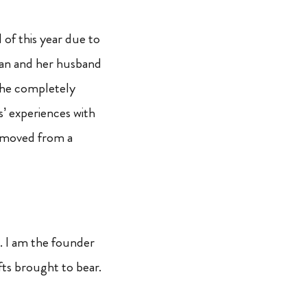
 of this year due to
han and her husband
 She completely
s’ experiences with
e moved from a
d. I am the founder
fts brought to bear.