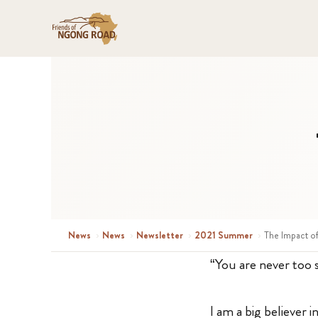
News
›
News
›
Newsletter
›
2021 Summer
›
The Impact o
“You are never too 
I am a big believer 