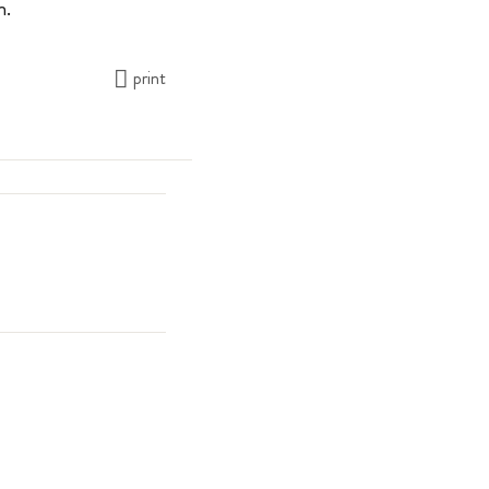
n.
print