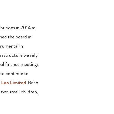
ibutions in 2014 as
ined the board in
trumental in
nfrastructure we rely
bal finance meetings
 to continue to
 Loo Limited
. Brian
two small children,