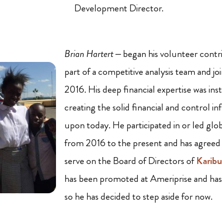
Development Director.
Brian Hartert
– began his volunteer contr
part of a competitive analysis team and jo
2016. His deep financial expertise was ins
creating the solid financial and control i
upon today. He participated in or led glo
from 2016 to the present and has agreed
serve on the Board of Directors of
Karibu
has been promoted at Ameriprise and has 
so he has decided to step aside for now.