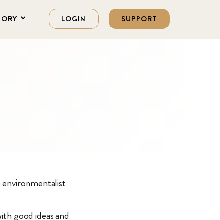
TORY
LOGIN
SUPPORT
s
 environmentalist
 with good ideas and