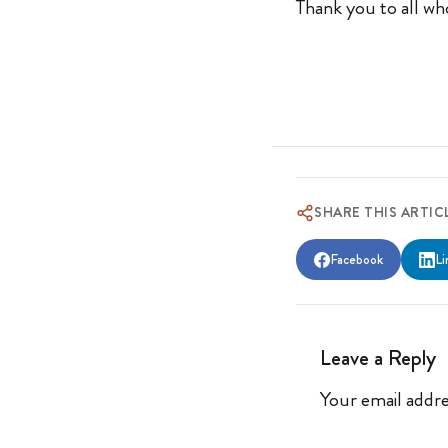
Thank you to all who
SHARE THIS ARTIC
Facebook
Li
Leave a Reply
Your email addre