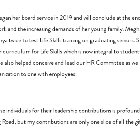
egan her board service in 2019 and will conclude at the end
ork and the increasing demands of her young family. Meg
ya twice to test Life Skills training on graduating seniors.
curriculum for Life Skills which is now integral to student
She also helped conceive and lead our HR Committee as w
nization to one with employees.
e individuals for their leadership contributions is profoun
Road, but my contributions are only one slice of all the gi