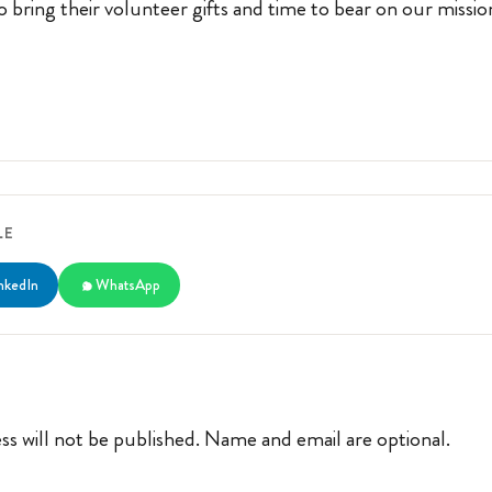
 bring their volunteer gifts and time to bear on our missio
LE
nkedIn
WhatsApp
ss will not be published. Name and email are optional.