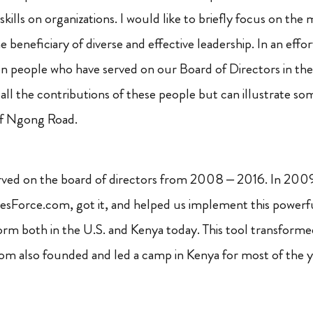
 skills on organizations. I would like to briefly focus on th
 beneficiary of diverse and effective leadership. In an effort
n people who have served on our Board of Directors in the 
ll the contributions of these people but can illustrate som
of Ngong Road.
rved on the board of directors from 2008 – 2016. In 2009,
alesForce.com, got it, and helped us implement this powerf
orm both in the U.S. and Kenya today. This tool transforme
Tom also founded and led a camp in Kenya for most of the ye