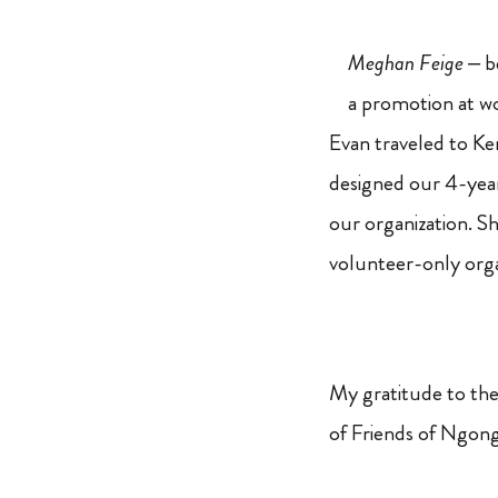
Meghan Feige
– b
a promotion at w
Evan traveled to Ken
designed our 4-year 
our organization. 
volunteer-only orga
My gratitude to thes
of Friends of Ngong 