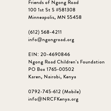
Friends of Ngong Road
100 1st St S #581308
Minneapolis, MN 55458
(612) 568-4211
info@ngongroad.org
EIN: 20-4690846
Ngong Road Children's Foundation
PO Box 1765-00502
Karen, Nairobi, Kenya
0792-745-612 (Mobile)
info@NRCFKenya.org