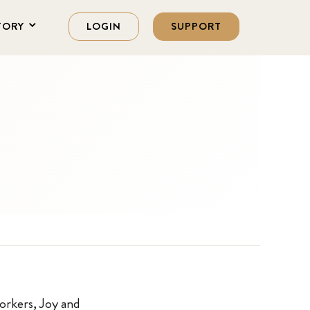
TORY
LOGIN
SUPPORT
orkers, Joy and