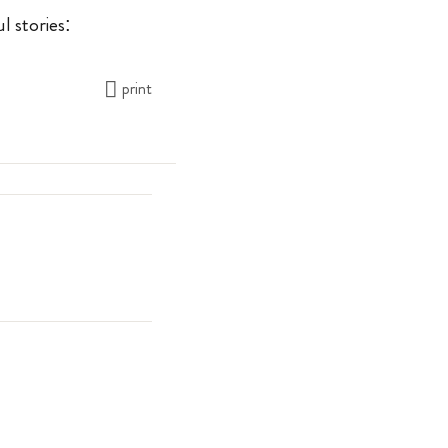
l stories:
print