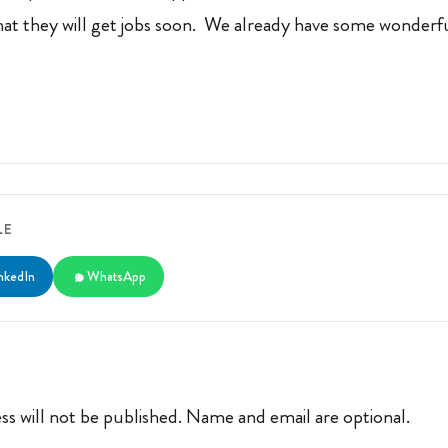
that they will get jobs soon. We already have some wonderfu
LE
nkedIn
WhatsApp
ss will not be published. Name and email are optional.