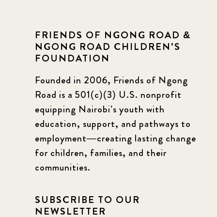
FRIENDS OF NGONG ROAD &
NGONG ROAD CHILDREN'S
FOUNDATION
Founded in 2006, Friends of Ngong
Road is a 501(c)(3) U.S. nonprofit
equipping Nairobi’s youth with
education, support, and pathways to
employment—creating lasting change
for children, families, and their
communities.
SUBSCRIBE TO OUR
NEWSLETTER