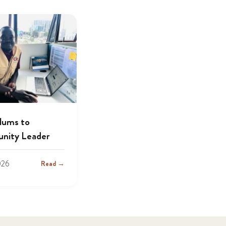
lums to
nity Leader
026
Read →