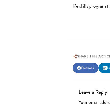
life skills program 
SHARE THIS ARTIC
Facebook
Li
Leave a Reply
Your email addre