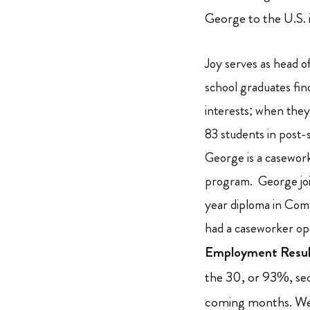
George to the U.S. 
Joy serves as head 
school graduates fi
interests; when they
83 students in post
George is a casework
program. George joi
year diploma in Co
had a caseworker op
Employment Resul
the 30, or 93%, sec
coming months. We 