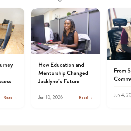
ourney
How Education and
From S
Mentorship Changed
Commu
ccess
Jacklyne’s Future
Jun 4, 2
Jun 10, 2026
Read →
Read →