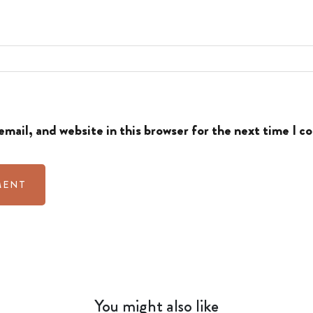
mail, and website in this browser for the next time I 
You might also like