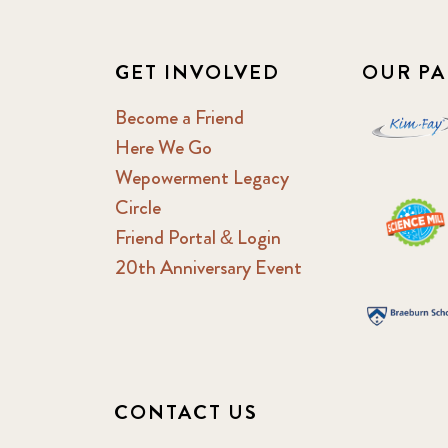
GET INVOLVED
OUR PA
Become a Friend
Here We Go
Wepowerment Legacy
Circle
Friend Portal & Login
20th Anniversary Event
CONTACT US