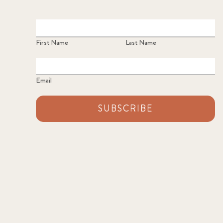
First Name
Last Name
Email
SUBSCRIBE