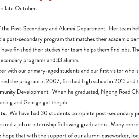
in late October.
of the Post-Secondary and Alumni Department. Her team hel
nd a post-secondary program that matches their academic pe
 have finished their studies her team helps them find jobs. 
-secondary programs and 33 alumni.
er with our primary-aged students and our first visitor who is
ned the program in 2007, finished high school in 2013 and 
mmunity Development. When he graduated, Ngong Road Chil
ening and George got the job.
ts.
We have had 30 students complete post-secondary pr
ured a job or internship following graduation. Many more w
hope that with the support of our alumni caseworker, loc