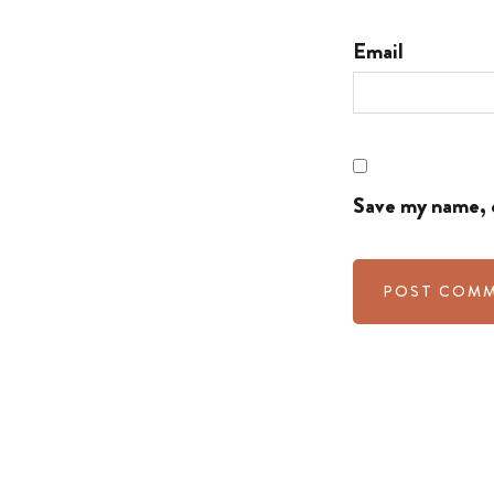
Email
Save my name, e