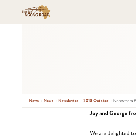
News
›
News
›
Newsletter
›
2018 October
›
Notes from P
Joy and George fro
We are delighted 