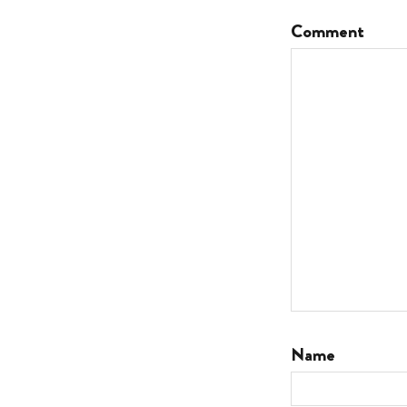
Comment
Name