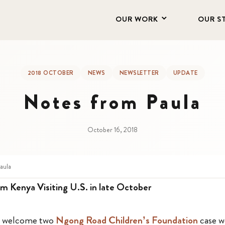
OUR WORK
OUR S
2018 OCTOBER
NEWS
NEWSLETTER
UPDATE
Notes from Paula
October 16, 2018
aula
m Kenya Visiting U.S. in late October
to welcome two
Ngong Road Children’s Foundation
case w