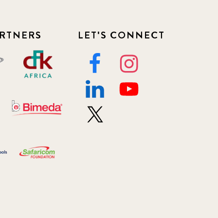
RTNERS
LET'S CONNECT