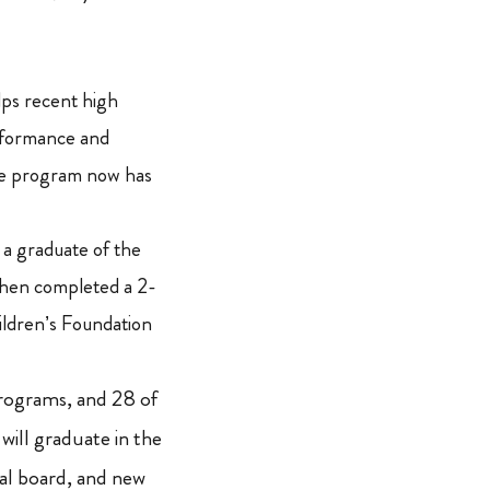
ps recent high
rformance and
The program now has
 a graduate of the
then completed a 2-
dren’s Foundation
ograms, and 28 of
ill graduate in the
al board, and new