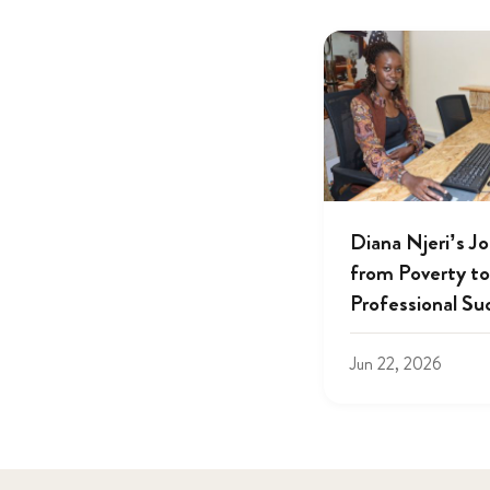
Diana Njeri’s J
from Poverty to
Professional Su
Jun 22, 2026