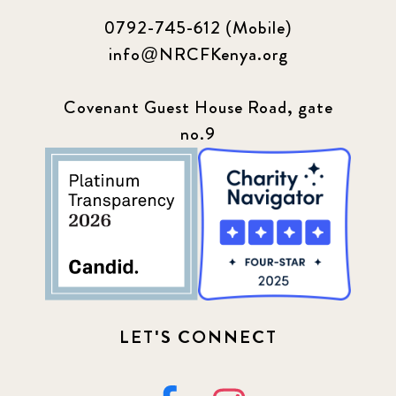
0792-745-612 (Mobile)
info@NRCFKenya.org
Covenant Guest House Road, gate
no.9
LET'S CONNECT