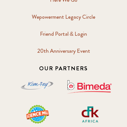
Wepowerment Legacy Circle
Friend Portal & Login
20th Anniversary Event
OUR PARTNERS