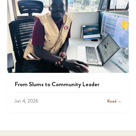
From Slums to Community Leader
Jun 4, 2026
Read →