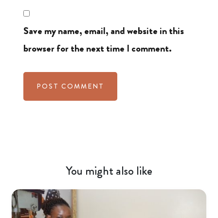
Save my name, email, and website in this
browser for the next time I comment.
You might also like