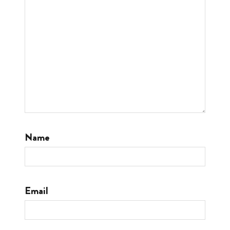
Name
Email