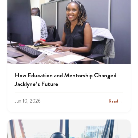
How Education and Mentorship Changed
Jacklyne’s Future
Jun 10, 2026
Read →