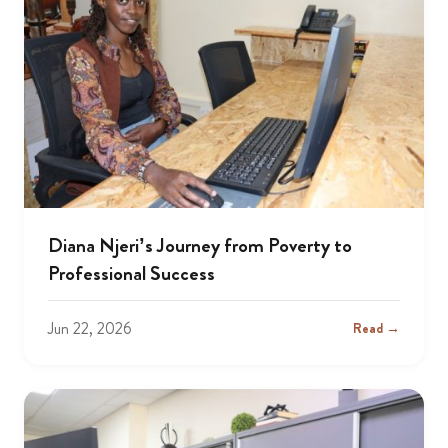
Diana Njeri’s Journey from Poverty to
Professional Success
Jun 22, 2026
Read →