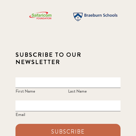
SUBSCRIBE TO OUR
NEWSLETTER
First Name
Last Name
Email
SUBSCRIBE