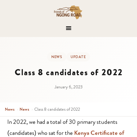
NEWS
UPDATE
Class 8 candidates of 2022
January 6, 2023
News
›
News
›
Class 8 candidates of 2022
In 2022, we had a total of 30 primary students
(candidates) who sat for the
Kenya Certificate of