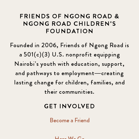
FRIENDS OF NGONG ROAD &
NGONG ROAD CHILDREN'S
FOUNDATION
Founded in 2006, Friends of Ngong Road is
a 501(c)(3) U.S. nonprofit equipping
Nairobi’s youth with education, support,
and pathways to employment—creating
lasting change for children, families, and
their communities.
GET INVOLVED
Become a Friend
Here We Go