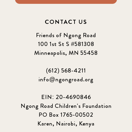
CONTACT US
Friends of Ngong Road
100 1st St S #581308
Minneapolis, MN 55458
(612) 568-4211
info@ngongroad.org
EIN: 20-4690846
Ngong Road Children's Foundation
PO Box 1765-00502
Karen, Nairobi, Kenya