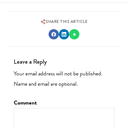
SHARE THIS ARTICLE
Leave a Reply
Your email address will not be published.
Name and email are optional.
Comment