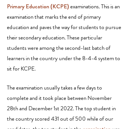
Primary Education (KCPE)
examinations. This is an
examination that marks the end of primary
education and paves the way for students to pursue
their secondary education. These particular
students were among the second-last batch of
learners in the country under the 8-4-4 system to
sit for KCPE.
The examination usually takes a few days to
complete and it took place between November
28th and December 1st 2022. The top student in
the country scored 431 out of 500 while of our