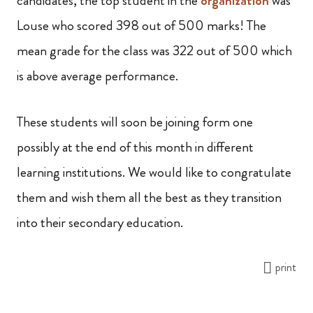
candidates, the top student in the
organization
was
Louse who scored 398 out of 500 marks! The
mean grade for the class was 322 out of 500 which
is above average performance.
These students will soon be joining form one
possibly at the end of this month in different
learning institutions. We would like to congratulate
them and wish them all the best as they transition
into their secondary education.
print