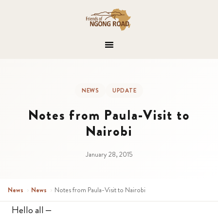
NEWS
UPDATE
Notes from Paula-Visit to
Nairobi
January 28, 2015
News
›
News
›
Notes from Paula-Visit to Nairobi
Hello all –