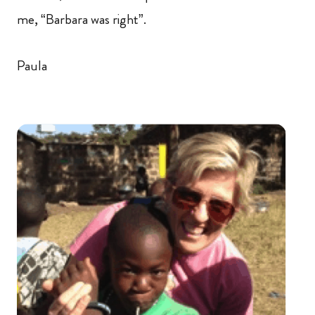
me, “Barbara was right”.
Paula