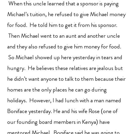
When this uncle learned that a sponsor is paying
Michael’s tuition, he refused to give Michael money
for food. He told him to get it from his sponsor.
Then Michael went to an aunt and another uncle
and they also refused to give him money for food.
So Michael showed up here yesterday in tears and
hungry. He believes these relatives are jealous but
he didn’t want anyone to talk to them because their
homes are the only places he can go during
holidays. However, I had lunch with a man named
Boniface yesterday. He and his wife Rose (one of
our founding board members in Kenya) have
mentored Michael. Boniface said he was going to