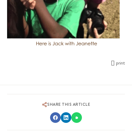
print
SHARE THIS ARTICLE