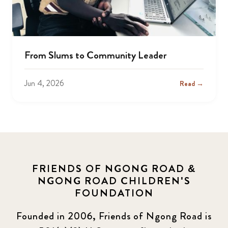
From Slums to Community Leader
Jun 4, 2026
Read →
FRIENDS OF NGONG ROAD &
NGONG ROAD CHILDREN'S
FOUNDATION
Founded in 2006, Friends of Ngong Road is