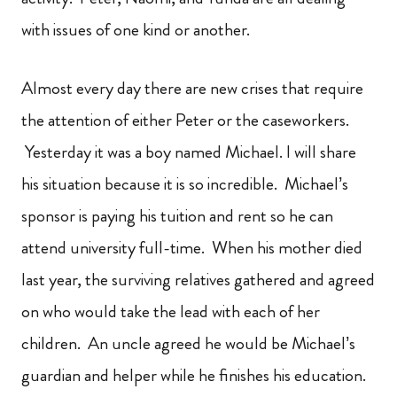
with issues of one kind or another.
Almost every day there are new crises that require
the attention of either Peter or the caseworkers.
Yesterday it was a boy named Michael. I will share
his situation because it is so incredible. Michael’s
sponsor is paying his tuition and rent so he can
attend university full-time. When his mother died
last year, the surviving relatives gathered and agreed
on who would take the lead with each of her
children. An uncle agreed he would be Michael’s
guardian and helper while he finishes his education.