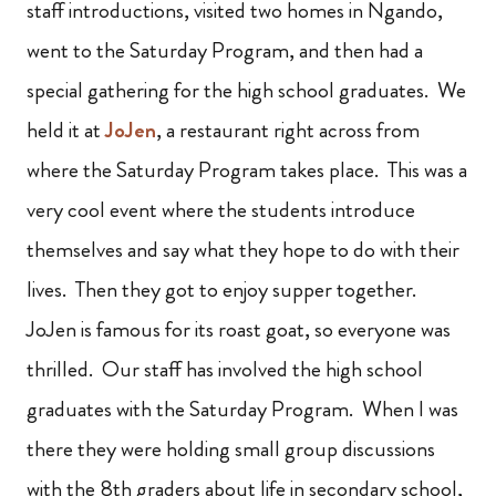
staff introductions, visited two homes in Ngando,
went to the Saturday Program, and then had a
special gathering for the high school graduates. We
held it at
JoJen
, a restaurant right across from
where the Saturday Program takes place. This was a
very cool event where the students introduce
themselves and say what they hope to do with their
lives. Then they got to enjoy supper together.
JoJen is famous for its roast goat, so everyone was
thrilled. Our staff has involved the high school
graduates with the Saturday Program. When I was
there they were holding small group discussions
with the 8th graders about life in secondary school,