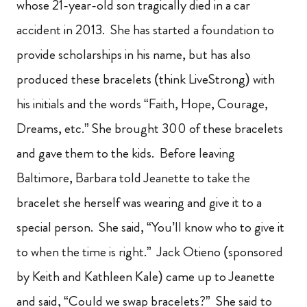
whose 21-year-old son tragically died in a car
accident in 2013. She has started a foundation to
provide scholarships in his name, but has also
produced these bracelets (think LiveStrong) with
his initials and the words “Faith, Hope, Courage,
Dreams, etc.” She brought 300 of these bracelets
and gave them to the kids. Before leaving
Baltimore, Barbara told Jeanette to take the
bracelet she herself was wearing and give it to a
special person. She said, “You’ll know who to give it
to when the time is right.” Jack Otieno (sponsored
by Keith and Kathleen Kale) came up to Jeanette
and said, “Could we swap bracelets?” She said to