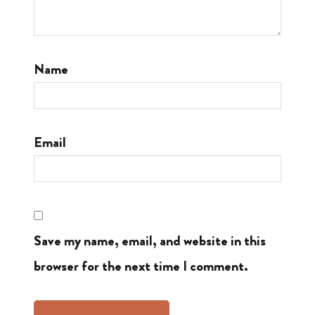
Name
Email
Save my name, email, and website in this
browser for the next time I comment.