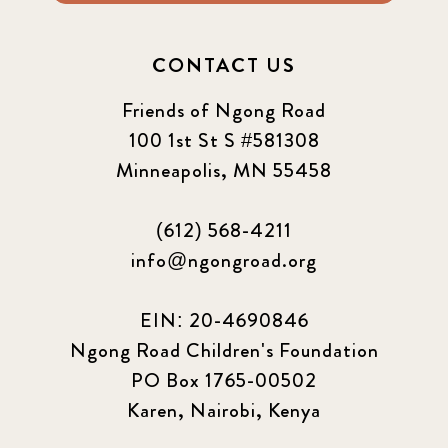
CONTACT US
Friends of Ngong Road
100 1st St S #581308
Minneapolis, MN 55458
(612) 568-4211
info@ngongroad.org
EIN: 20-4690846
Ngong Road Children's Foundation
PO Box 1765-00502
Karen, Nairobi, Kenya