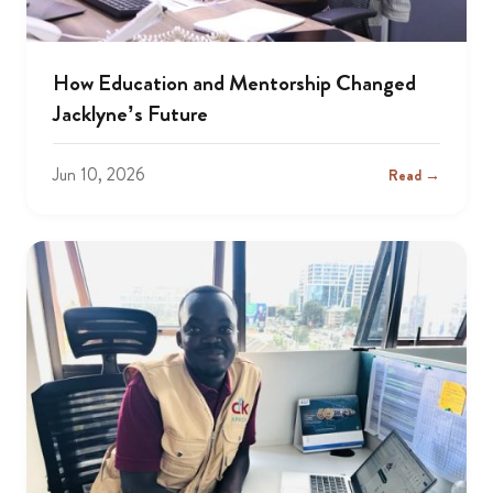
How Education and Mentorship Changed
Jacklyne’s Future
Jun 10, 2026
Read →