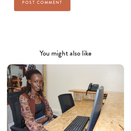
You might also like