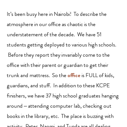
It’s been busy here in Nairobi! To describe the
atmosphere in our office as chaotic is the
understatement of the decade. We have 51
students getting deployed to various high schools.
Before they report they invariably come to the
office with their parent or guardian to get their
trunk and mattress. So the
office
is FULL of kids,
guardians, and stuff. In addition to these KCPE
finishers, we have 37 high school graduates hanging
around – attending computer lab, checking out
books in the library, etc. The place is buzzing with
activity. Peter, Naomi, and Tunda are all dealing