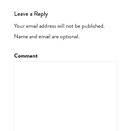
Leave a Reply
Your email address will not be published.
Name and email are optional.
Comment