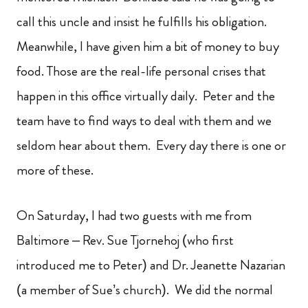
call this uncle and insist he fulfills his obligation.
Meanwhile, I have given him a bit of money to buy
food. Those are the real-life personal crises that
happen in this office virtually daily. Peter and the
team have to find ways to deal with them and we
seldom hear about them. Every day there is one or
more of these.
On Saturday, I had two guests with me from
Baltimore – Rev. Sue Tjornehoj (who first
introduced me to Peter) and Dr. Jeanette Nazarian
(a member of Sue’s church). We did the normal