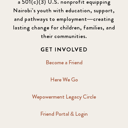
a 501(c)(3) U.S. nonprofit equipping
Nairobi’s youth with education, support,
and pathways to employment—creating
lasting change for children, families, and
their communities.
GET INVOLVED
Become a Friend
Here We Go
Wepowerment Legacy Circle
Friend Portal & Login