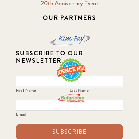
20th Anniversary Event
OUR PARTNERS
SUBSCRIBE TO OUR
NEWSLETTER
First Name
Last Name
Email
SUBSCRIBE