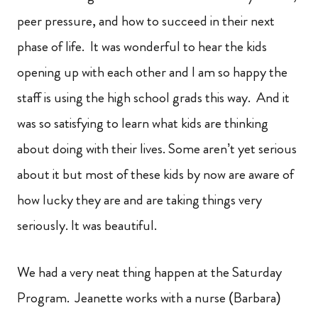
peer pressure, and how to succeed in their next
phase of life. It was wonderful to hear the kids
opening up with each other and I am so happy the
staff is using the high school grads this way. And it
was so satisfying to learn what kids are thinking
about doing with their lives. Some aren’t yet serious
about it but most of these kids by now are aware of
how lucky they are and are taking things very
seriously. It was beautiful.
We had a very neat thing happen at the Saturday
Program. Jeanette works with a nurse (Barbara)