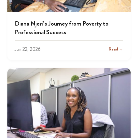
Diana Njeri’s Journey from Poverty to
Professional Success
Jun 22, 2026
Read →