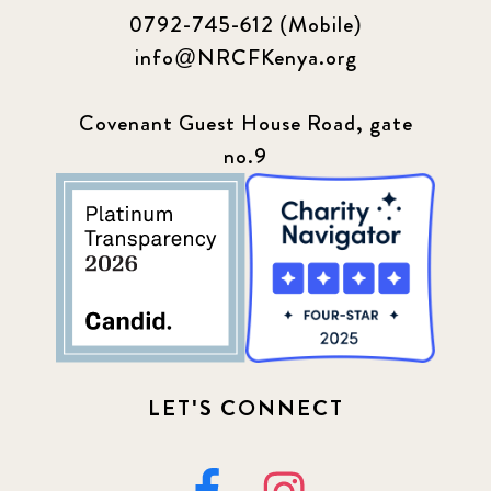
0792-745-612 (Mobile)
info@NRCFKenya.org
Covenant Guest House Road, gate
no.9
LET'S CONNECT