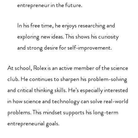
entrepreneur in the future.
In his free time, he enjoys researching and
exploring new ideas. This shows his curiosity
and strong desire for self-improvement.
At school, Rolex is an active member of the science
club. He continues to sharpen his problem-solving
and critical thinking skills. He’s especially interested
in how science and technology can solve real-world
problems. This mindset supports his long-term
entrepreneurial goals.