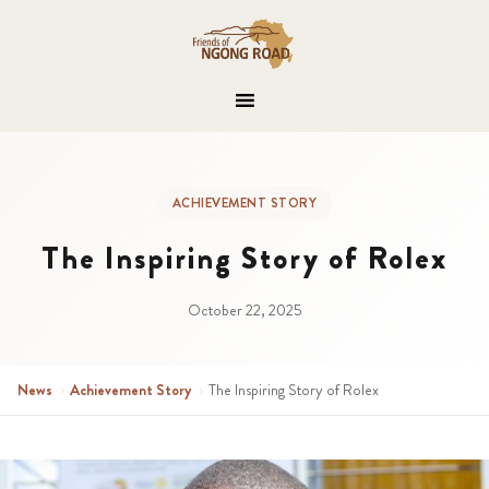
ACHIEVEMENT STORY
The Inspiring Story of Rolex
October 22, 2025
News
›
Achievement Story
›
The Inspiring Story of Rolex