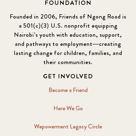
FOUNDATION
Founded in 2006, Friends of Ngong Road is
a 501(c)(3) U.S. nonprofit equipping
Nairobi’s youth with education, support,
and pathways to employment—creating
lasting change for children, families, and
their communities.
GET INVOLVED
Become a Friend
Here We Go
Wepowerment Legacy Circle