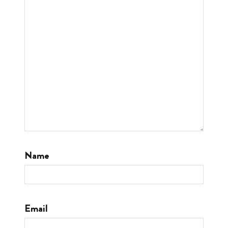
Name
Email