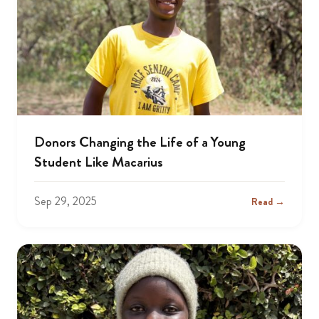
Donors Changing the Life of a Young
Student Like Macarius
Sep 29, 2025
Read →