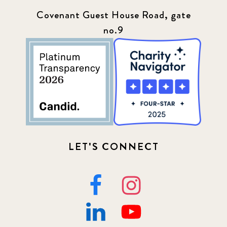
Covenant Guest House Road, gate
no.9
LET'S CONNECT