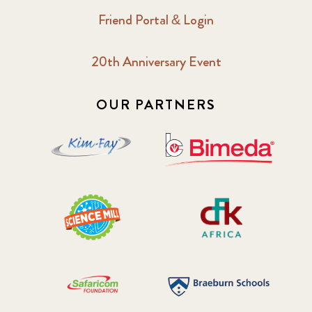
Friend Portal & Login
20th Anniversary Event
OUR PARTNERS