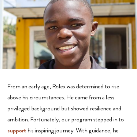
From an early age, Rolex was determined to rise
above his circumstances. He came from a less
privileged background but showed resilience and
ambition. Fortunately, our program stepped in to
support
his inspiring journey. With guidance, he