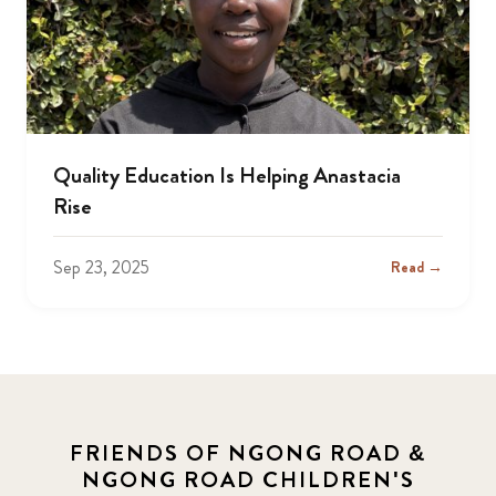
Quality Education Is Helping Anastacia
Rise
Sep 23, 2025
Read →
FRIENDS OF NGONG ROAD &
NGONG ROAD CHILDREN'S