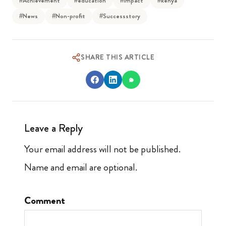
#Achievement
#education
#Impact
#kenya
#News
#Non-profit
#Successstory
SHARE THIS ARTICLE
Leave a Reply
Your email address will not be published.
Name and email are optional.
Comment