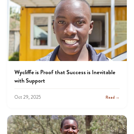
Wycliffe is Proof that Success is Inevitable
with Support
Oct 29, 2025
Read →