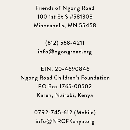
Friends of Ngong Road
100 1st St S #581308
Minneapolis, MN 55458
(612) 568-4211
info@ngongroad.org
EIN: 20-4690846
Ngong Road Children's Foundation
PO Box 1765-00502
Karen, Nairobi, Kenya
0792-745-612 (Mobile)
info@NRCFKenya.org