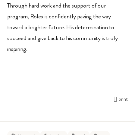
Through hard work and the support of our
program, Rolex is confidently paving the way
toward a brighter future. His determination to
succeed and give back to his community is truly
inspiring.
print