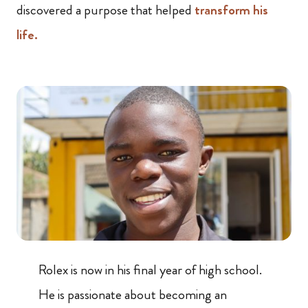
discovered a purpose that helped
transform his
life.
Rolex is now in his final year of high school.
He is passionate about becoming an