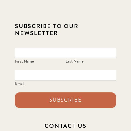
SUBSCRIBE TO OUR
NEWSLETTER
First Name
Last Name
Email
SUBSCRIBE
CONTACT US