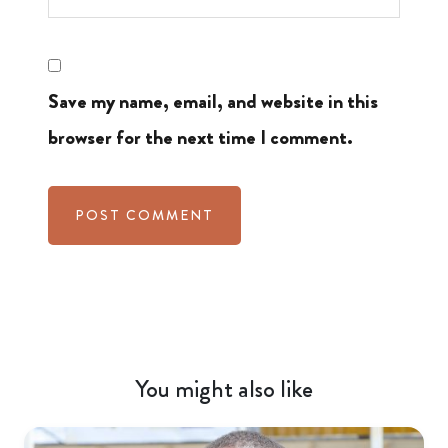
Save my name, email, and website in this
browser for the next time I comment.
You might also like