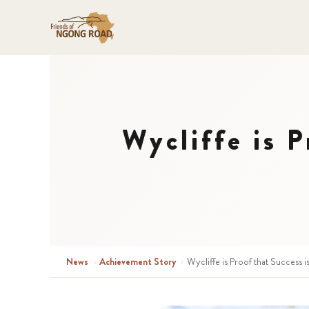
Wycliffe is P
News
›
Achievement Story
›
Wycliffe is Proof that Success i