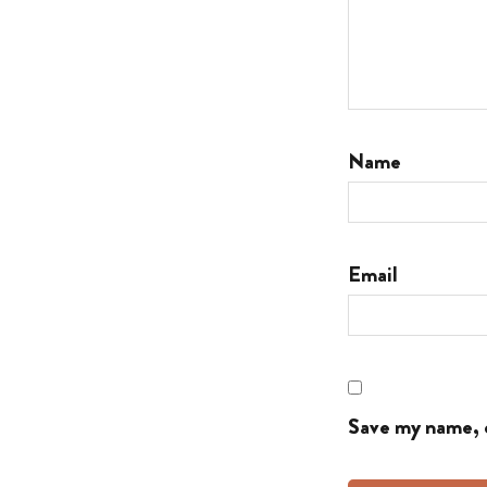
Name
Email
Save my name, e