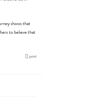
ourney shows that
hers to believe that
print