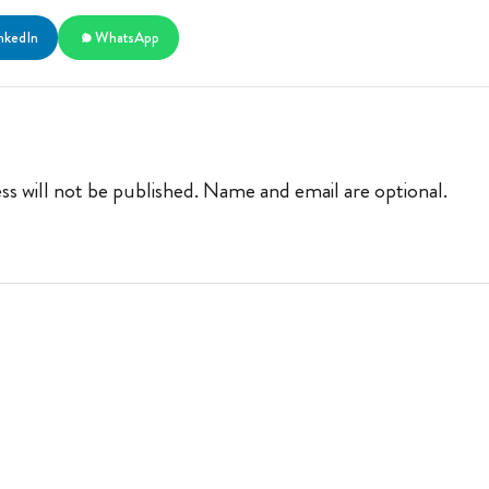
nkedIn
WhatsApp
ss will not be published. Name and email are optional.