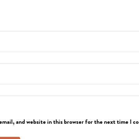
mail, and website in this browser for the next time I 