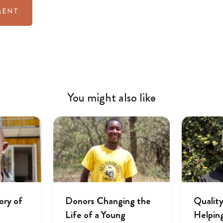
You might also like
ory of
Donors Changing the
Quality
Life of a Young
Helpin