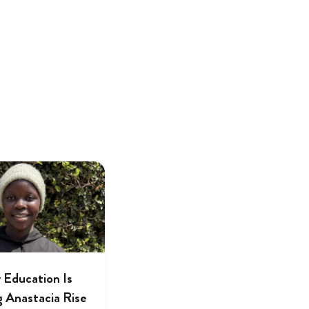
 Education Is
g Anastacia Rise