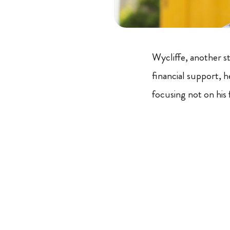
Wycliffe, another s
financial support, 
focusing not on his 