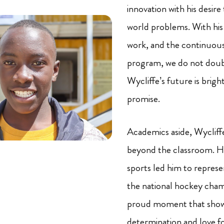
innovation with his desire 
world problems. With his
work, and the continuous
program, we do not doub
Wycliffe’s future is bright
promise.
Academics aside, Wycliffe
beyond the classroom. Hi
sports led him to represe
the national hockey cham
proud moment that show
determination and love fo