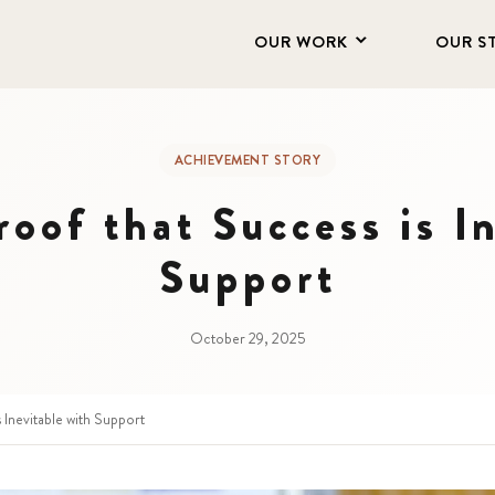
OUR WORK
OUR S
ACHIEVEMENT STORY
roof that Success is I
Support
October 29, 2025
s Inevitable with Support