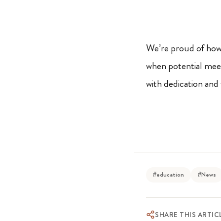
We’re proud of how 
when potential meets
with dedication and 
#education
#News
SHARE THIS ARTIC