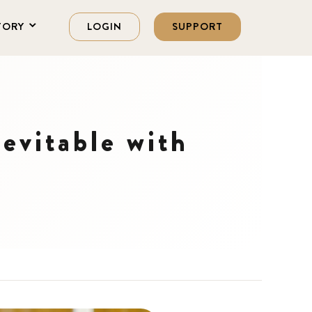
TORY
LOGIN
SUPPORT
nevitable with