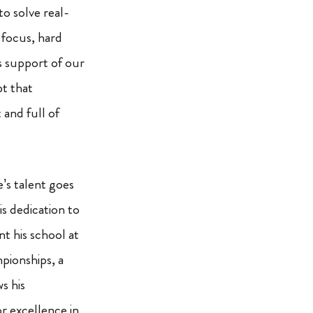
to solve real-
 focus, hard
 support of our
t that
 and full of
’s talent goes
s dedication to
nt his school at
pionships, a
s his
r excellence in