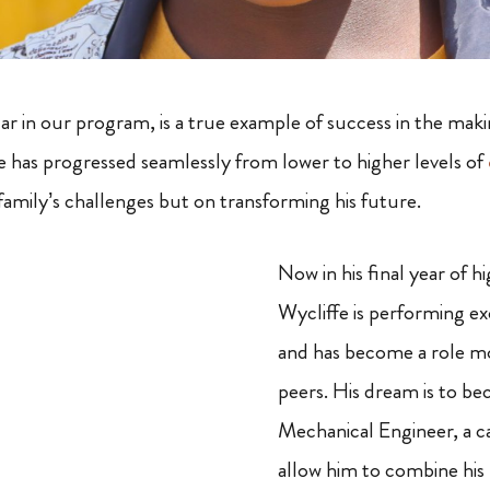
tar in our program, is a true example of success in the mak
he has progressed seamlessly from lower to higher levels of
family’s challenges but on transforming his future.
Now in his final year of h
Wycliffe is performing ex
and has become a role mo
peers. His dream is to b
Mechanical Engineer, a ca
allow him to combine his 