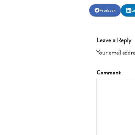
Facebook
Li
Leave a Reply
Your email addre
Comment