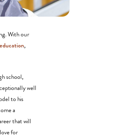
ing. With our
education
,
igh school,
ceptionally well
del to his
ecome a
reer that will
love for