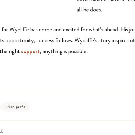
all he does.
far Wycliffe has come and excited for what’s ahead. His j
 opportunity, success follows. Wycliffe’s story inspires ot
the right
support
, anything is possible.
#Non-profit
LE