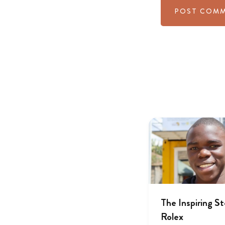
The Inspiring St
Rolex