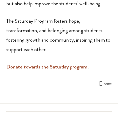
but also help improve the students’ well-being.
The Saturday Program fosters hope,
transformation, and belonging among students,
fostering growth and community, inspiring them to
support each other.
Donate towards the Saturday program.
print