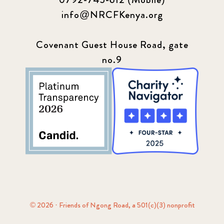
info@NRCFKenya.org
Covenant Guest House Road, gate
no.9
© 2026 · Friends of Ngong Road, a 501(c)(3) nonprofit