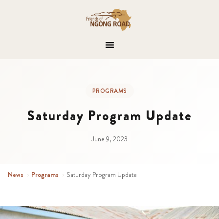
PROGRAMS
Saturday Program Update
June 9, 2023
News
›
Programs
›
Saturday Program Update