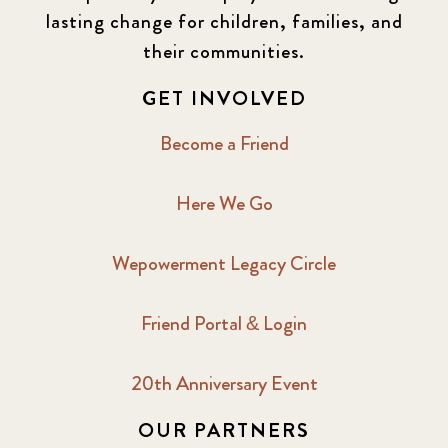
lasting change for children, families, and
their communities.
GET INVOLVED
Become a Friend
Here We Go
Wepowerment Legacy Circle
Friend Portal & Login
20th Anniversary Event
OUR PARTNERS