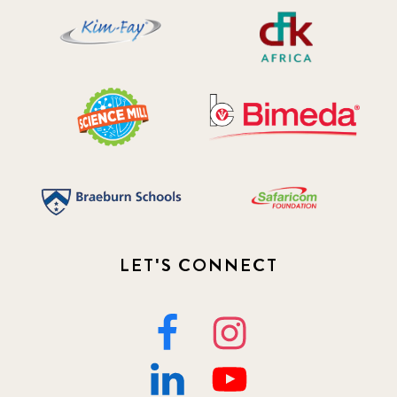
LET'S CONNECT