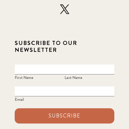
SUBSCRIBE TO OUR
NEWSLETTER
First Name
Last Name
Email
SUBSCRIBE