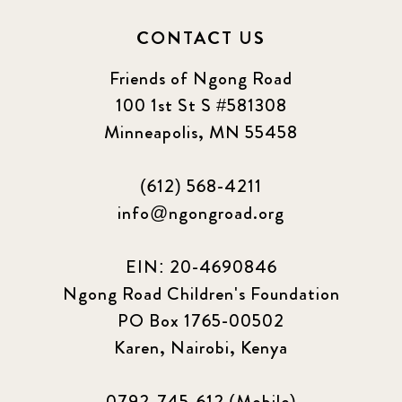
CONTACT US
Friends of Ngong Road
100 1st St S #581308
Minneapolis, MN 55458
(612) 568-4211
info@ngongroad.org
EIN: 20-4690846
Ngong Road Children's Foundation
PO Box 1765-00502
Karen, Nairobi, Kenya
0792-745-612 (Mobile)