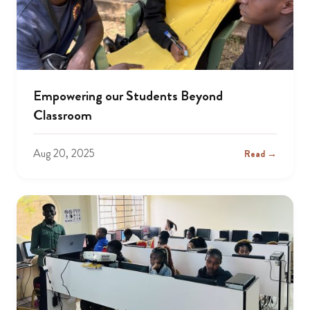
Empowering our Students Beyond
Classroom
Aug 20, 2025
Read →