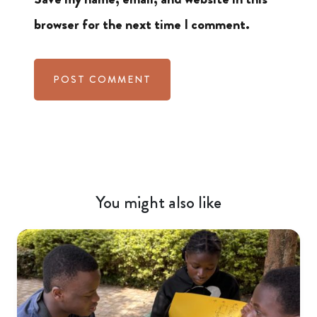
browser for the next time I comment.
You might also like