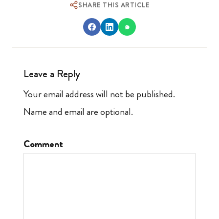
SHARE THIS ARTICLE
Leave a Reply
Your email address will not be published.
Name and email are optional.
Comment