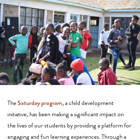
The
Saturday program
, a child development
initiative, has been making a significant impact on
the lives of our students by providing a platform for
engaging and fun learning experiences. Through a