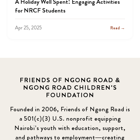
A Holiday Well Spent: Engaging Activities
for NRCF Students
Apr 25, 2025
Read →
FRIENDS OF NGONG ROAD &
NGONG ROAD CHILDREN'S
FOUNDATION
Founded in 2006, Friends of Ngong Road is
a 501(c)(3) U.S. nonprofit equipping
Nairobi’s youth with education, support,
and pathways to employment—creating