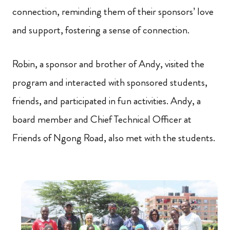
connection, reminding them of their sponsors’ love
and support, fostering a sense of connection.
Robin, a sponsor and brother of Andy, visited the
program and interacted with sponsored students,
friends, and participated in fun activities. Andy, a
board member and Chief Technical Officer at
Friends of Ngong Road, also met with the students.