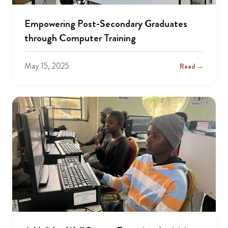
Empowering Post-Secondary Graduates
through Computer Training
May 15, 2025
Read →