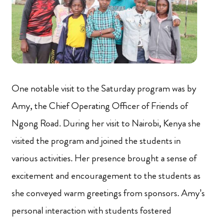
One notable visit to the Saturday program was by
Amy, the Chief Operating Officer of Friends of
Ngong Road. During her visit to Nairobi, Kenya she
visited the program and joined the students in
various activities. Her presence brought a sense of
excitement and encouragement to the students as
she conveyed warm greetings from sponsors. Amy’s
personal interaction with students fostered