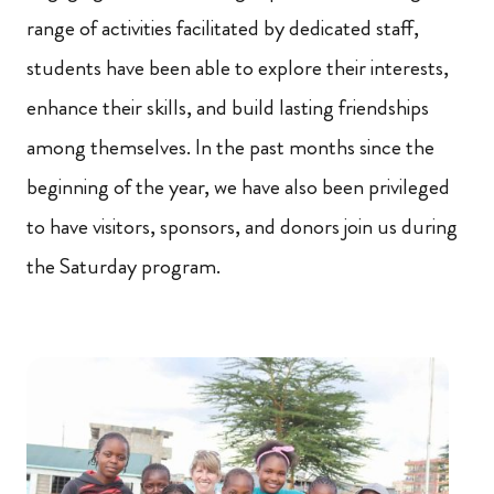
range of activities facilitated by dedicated staff,
students have been able to explore their interests,
enhance their skills, and build lasting friendships
among themselves. In the past months since the
beginning of the year, we have also been privileged
to have visitors, sponsors, and donors join us during
the Saturday program.