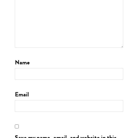
Name
Email
Save my name, email, and website in this