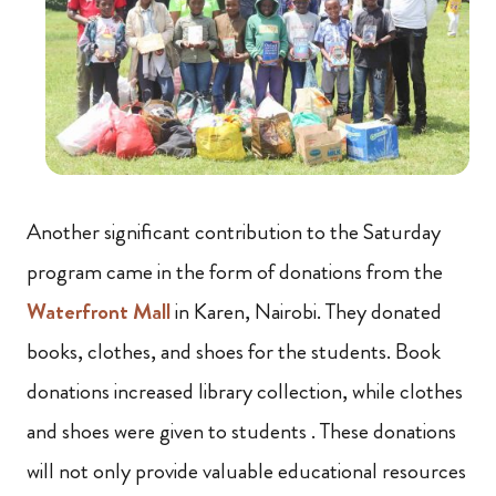
Another significant contribution to the Saturday
program came in the form of donations from the
Waterfront Mall
in Karen, Nairobi. They donated
books, clothes, and shoes for the students. Book
donations increased library collection, while clothes
and shoes were given to students . These donations
will not only provide valuable educational resources