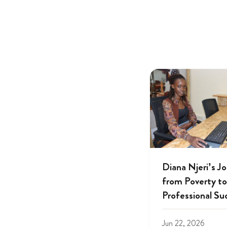
Diana Njeri’s J
from Poverty to
Professional Su
Jun 22, 2026