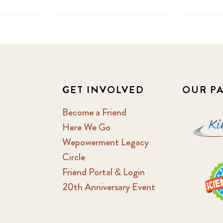
GET INVOLVED
OUR P
Become a Friend
Here We Go
Wepowerment Legacy
Circle
Friend Portal & Login
20th Anniversary Event