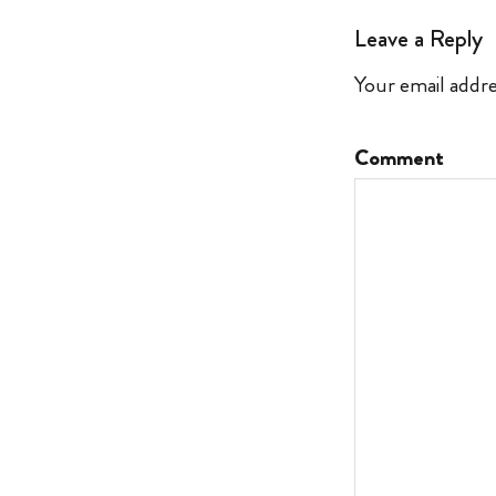
Leave a Reply
Your email addre
Comment