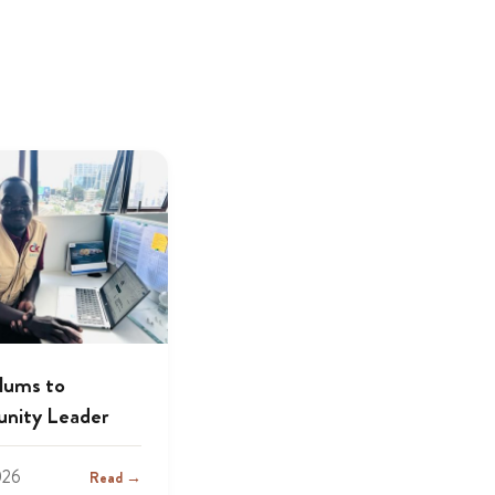
lums to
nity Leader
026
Read →