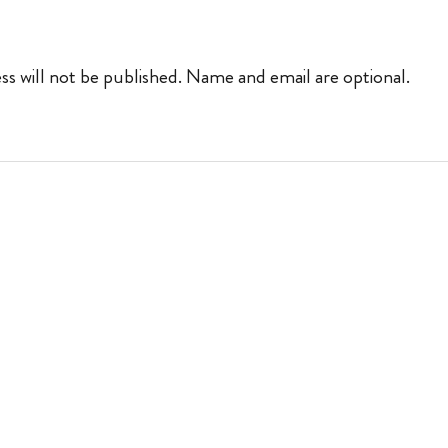
ss will not be published. Name and email are optional.