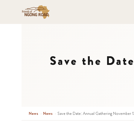
Save the Dat
News
›
News
›
Save the Date: Annual Gathering November 13