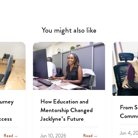
You might also like
ourney
How Education and
From S
Mentorship Changed
Commu
ccess
Jacklyne’s Future
Jun 4, 2
Jun 10, 2026
Read →
Read →