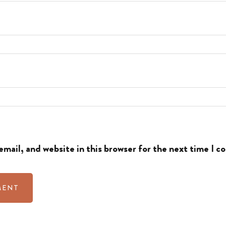
mail, and website in this browser for the next time I 