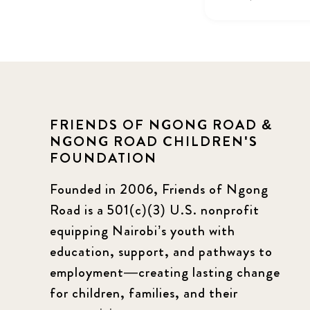
FRIENDS OF NGONG ROAD &
NGONG ROAD CHILDREN'S
FOUNDATION
Founded in 2006, Friends of Ngong
Road is a 501(c)(3) U.S. nonprofit
equipping Nairobi’s youth with
education, support, and pathways to
employment—creating lasting change
for children, families, and their