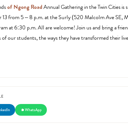
nds
of Ngong Road
Annual Gathering in the Twin Cities is
13 from 5 – 8 p.m. at the Surly (520 Malcolm Ave SE, 
am at 6:30 p.m. All are welcome! Join us and bring a frie
 of our students, the ways they have transformed their liv
LE
nkedIn
WhatsApp