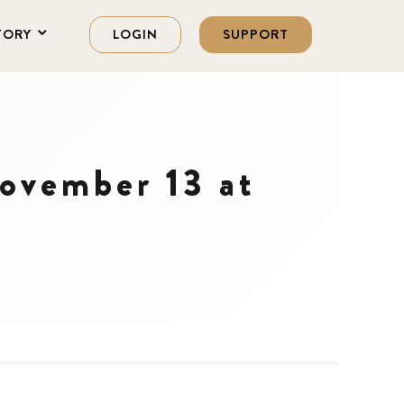
TORY
LOGIN
SUPPORT
ovember 13 at