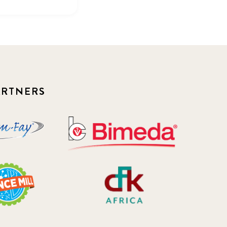
ARTNERS