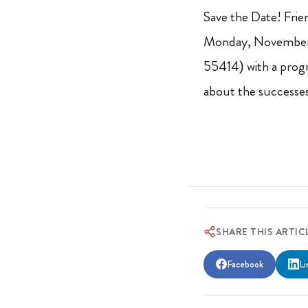
Save the Date! Frie
Monday, November 
55414) with a progr
about the successes
SHARE THIS ARTIC
Facebook
Li