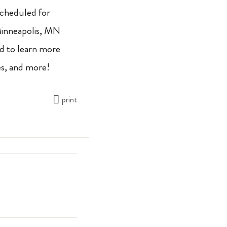
 scheduled for
Minneapolis, MN
nd to learn more
es, and more!
print