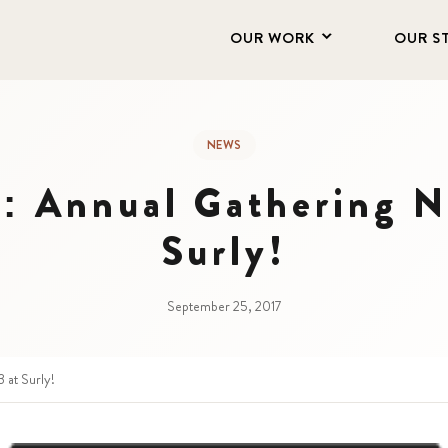
OUR WORK
OUR S
NEWS
e: Annual Gathering N
Surly!
September 25, 2017
 at Surly!