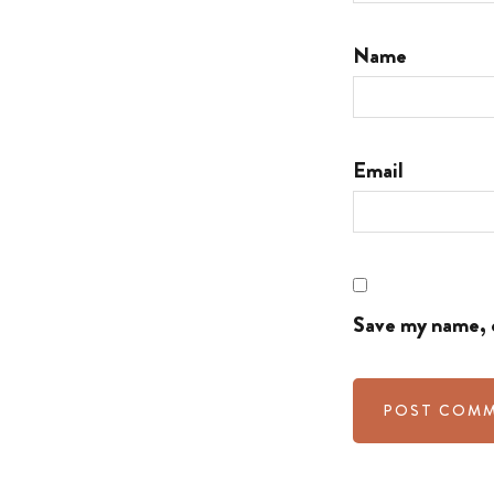
Name
Email
Save my name, e