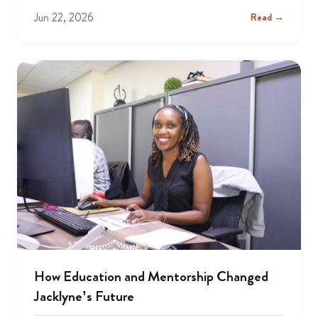
Jun 22, 2026
Read →
How Education and Mentorship Changed
Jacklyne’s Future