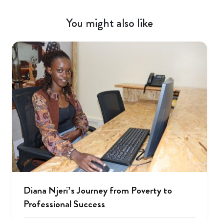
You might also like
Diana Njeri’s Journey from Poverty to
Professional Success