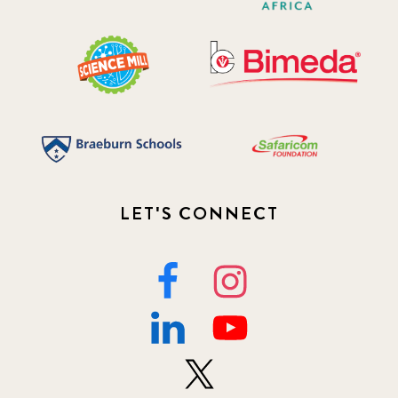
LET'S CONNECT