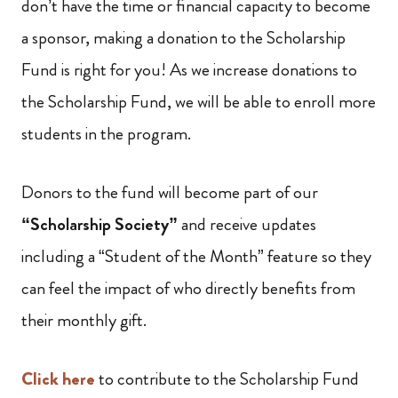
don’t have the time or financial capacity to become
a sponsor, making a donation to the Scholarship
Fund is right for you! As we increase donations to
the Scholarship Fund, we will be able to enroll more
students in the program.
Donors to the fund will become part of our
“Scholarship Society”
and receive updates
including a “Student of the Month” feature so they
can feel the impact of who directly benefits from
their monthly gift.
Click here
to contribute to the Scholarship Fund