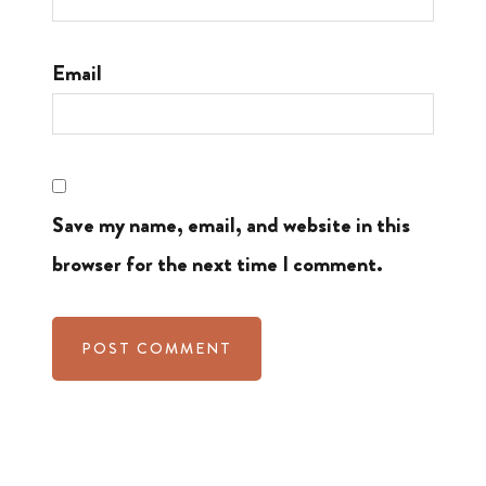
Email
Save my name, email, and website in this
browser for the next time I comment.