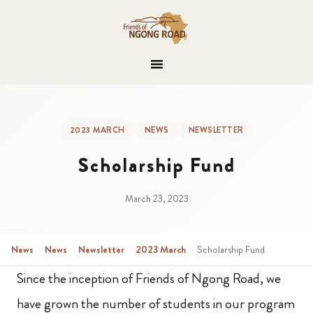
2023 MARCH
NEWS
NEWSLETTER
Scholarship Fund
March 23, 2023
News
›
News
›
Newsletter
›
2023 March
›
Scholarship Fund
Since the inception of Friends of Ngong Road, we
have grown the number of students in our program