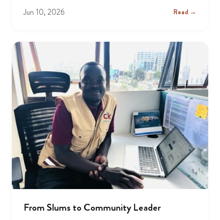
Jun 10, 2026
Read →
From Slums to Community Leader