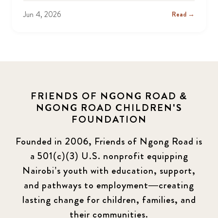
Jun 4, 2026
Read →
FRIENDS OF NGONG ROAD &
NGONG ROAD CHILDREN'S
FOUNDATION
Founded in 2006, Friends of Ngong Road is
a 501(c)(3) U.S. nonprofit equipping
Nairobi’s youth with education, support,
and pathways to employment—creating
lasting change for children, families, and
their communities.