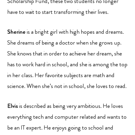
Scholarship Fund, these two students no longer
have to wait to start transforming their lives.
Sherine
is a bright girl with high hopes and dreams.
She dreams of being a doctor when she grows up.
She knows that in order to achieve her dream, she
has to work hard in school, and she is among the top
in her class. Her favorite subjects are math and
science. When she’s not in school, she loves to read.
Elvis
is described as being very ambitious. He loves
everything tech and computer related and wants to
be an IT expert. He enjoys going to school and