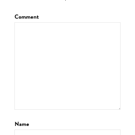
Comment
Name