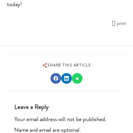
today!
print
SHARE THIS ARTICLE
Leave a Reply
Your email address will not be published.
Name and email are optional.