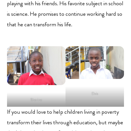
playing with his friends. His favorite subject in school
is science. He promises to continue working hard so
that he can transform his life.
Elvis
Sherine
If you would love to help children living in poverty
transform their lives through education, but maybe