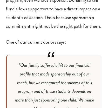
program, even without a sponsor. Donating to this
fund allows supporters to have a direct impact on a
student’s education. This is because sponsorship
commitment might not be the right path for them.
One of our current donors says:
“Our family suffered a hit to our financial
profile that made sponsorship out of our
reach, but we recognized the success of this
program and of these students depends on
more than just sponsoring one child. We make