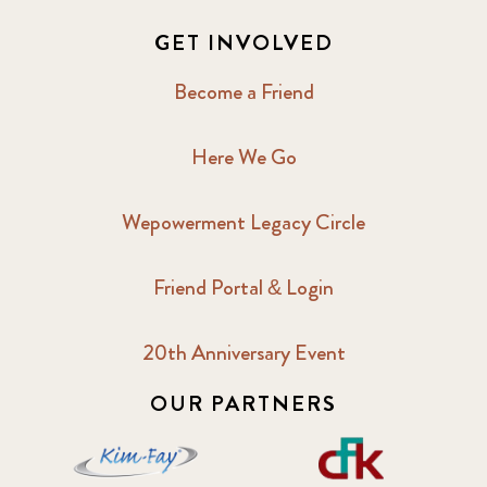
GET INVOLVED
Become a Friend
Here We Go
Wepowerment Legacy Circle
Friend Portal & Login
20th Anniversary Event
OUR PARTNERS