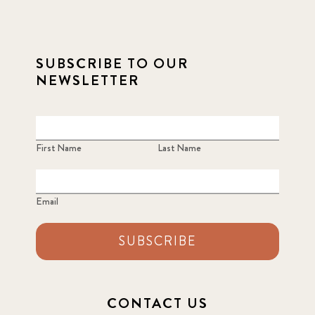
SUBSCRIBE TO OUR
NEWSLETTER
First Name
Last Name
Email
SUBSCRIBE
CONTACT US