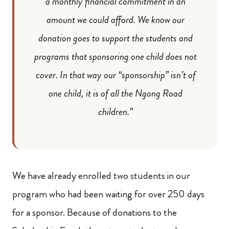
a monthly financial commitment in an
amount we could afford. We know our
donation goes to support the students and
programs that sponsoring one child does not
cover. In that way our “sponsorship” isn’t of
one child, it is of all the Ngong Road
children.”
We have already enrolled two students in our
program who had been waiting for over 250 days
for a sponsor. Because of donations to the