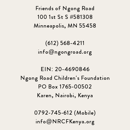
Friends of Ngong Road
100 1st St S #581308
Minneapolis, MN 55458
(612) 568-4211
info@ngongroad.org
EIN: 20-4690846
Ngong Road Children's Foundation
PO Box 1765-00502
Karen, Nairobi, Kenya
0792-745-612 (Mobile)
info@NRCFKenya.org