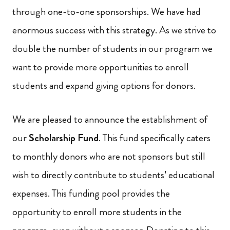
through one-to-one sponsorships. We have had
enormous success with this strategy. As we strive to
double the number of students in our program we
want to provide more opportunities to enroll
students and expand giving options for donors.
We are pleased to announce the establishment of
our
Scholarship Fund
. This fund specifically caters
to monthly donors who are not sponsors but still
wish to directly contribute to students’ educational
expenses. This funding pool provides the
opportunity to enroll more students in the