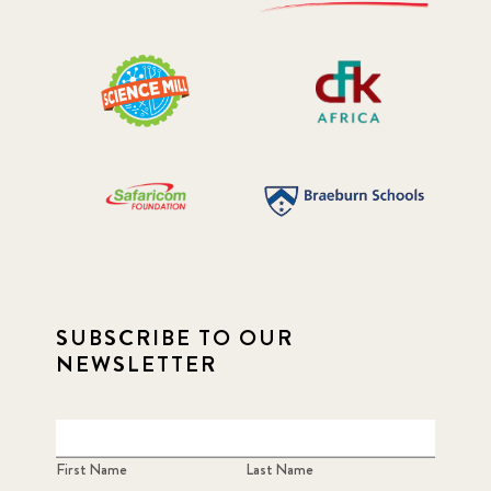
SUBSCRIBE TO OUR
NEWSLETTER
First Name
Last Name