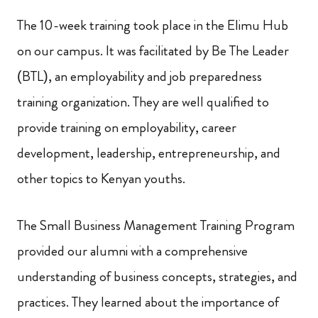
The 10-week training took place in the Elimu Hub
on our campus. It was facilitated by Be The Leader
(BTL), an employability and job preparedness
training organization. They are well qualified to
provide training on employability, career
development, leadership, entrepreneurship, and
other topics to Kenyan youths.
The Small Business Management Training Program
provided our alumni with a comprehensive
understanding of business concepts, strategies, and
practices. They learned about the importance of