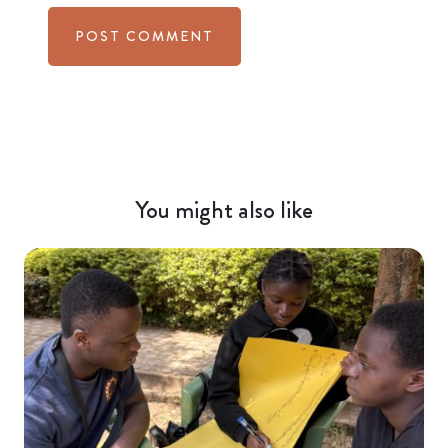
You might also like