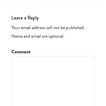
Leave a Reply
Your email address will not be published.
Name and email are optional.
Comment