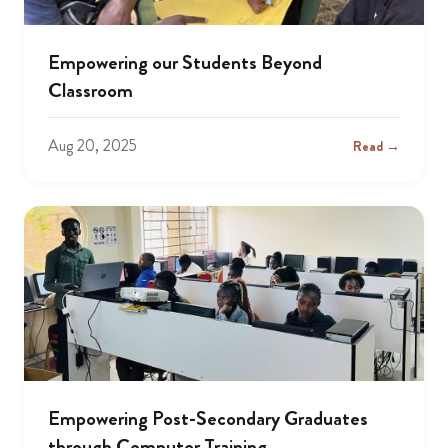
Empowering our Students Beyond
Classroom
Aug 20, 2025
Read →
Empowering Post-Secondary Graduates
through Computer Training