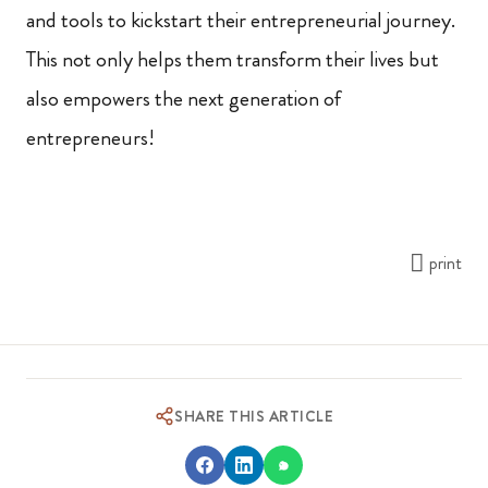
and tools to kickstart their entrepreneurial journey.
This not only helps them transform their lives but
also empowers the next generation of
entrepreneurs!
print
SHARE THIS ARTICLE