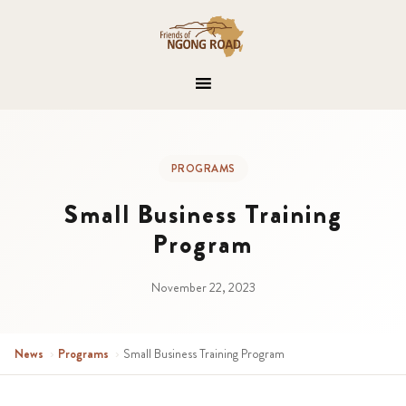
PROGRAMS
Small Business Training
Program
November 22, 2023
News
›
Programs
›
Small Business Training Program