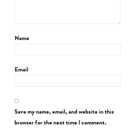
Name
Email
Save my name, email, and website in this
browser for the next time I comment.