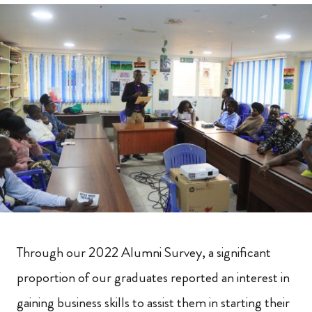
Through our 2022 Alumni Survey, a significant
proportion of our graduates reported an interest in
gaining business skills to assist them in starting their