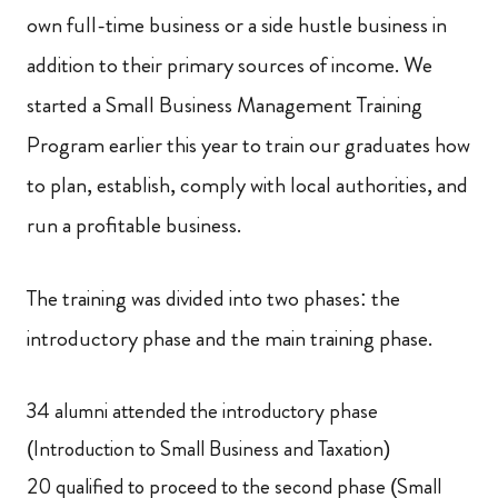
own full-time business or a side hustle business in
addition to their primary sources of income. We
started a Small Business Management Training
Program earlier this year to train our graduates how
to plan, establish, comply with local authorities, and
run a profitable business.
The training was divided into two phases: the
introductory phase and the main training phase.
34 alumni attended the introductory phase
(Introduction to Small Business and Taxation)
20 qualified to proceed to the second phase (Small