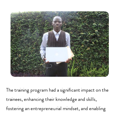
The training program had a significant impact on the
trainees, enhancing their knowledge and skills,
fostering an entrepreneurial mindset, and enabling