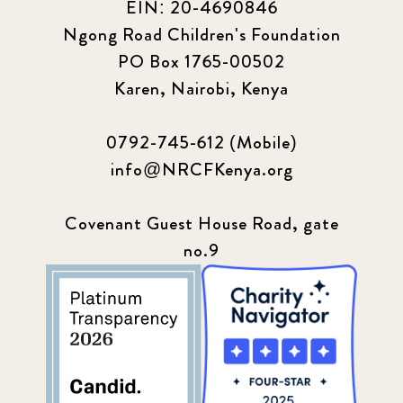
EIN: 20-4690846
Ngong Road Children's Foundation
PO Box 1765-00502
Karen, Nairobi, Kenya
0792-745-612 (Mobile)
info@NRCFKenya.org
Covenant Guest House Road, gate
no.9