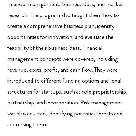
financial management, business ideas, and market
research. The program also taught them how to
create a comprehensive business plan, identify
opportunities for innovation, and evaluate the
feasibility of their business ideas. Financial
management concepts were covered, including
revenue, costs, profit, and cash flow. They were
introduced to different funding options and legal
structures for startups, such as sole proprietorship,
partnership, and incorporation. Risk management
was also covered, identifying potential threats and
addressing them.