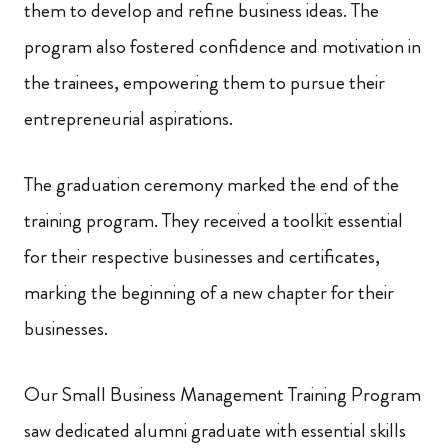
them to develop and refine business ideas. The
program also fostered confidence and motivation in
the trainees, empowering them to pursue their
entrepreneurial aspirations.
The graduation ceremony marked the end of the
training program. They received a toolkit essential
for their respective businesses and certificates,
marking the beginning of a new chapter for their
businesses.
Our Small Business Management Training Program
saw dedicated alumni graduate with essential skills