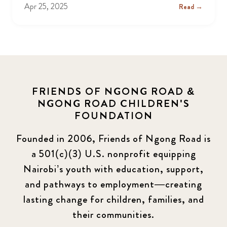
Apr 25, 2025
Read →
FRIENDS OF NGONG ROAD &
NGONG ROAD CHILDREN'S
FOUNDATION
Founded in 2006, Friends of Ngong Road is
a 501(c)(3) U.S. nonprofit equipping
Nairobi’s youth with education, support,
and pathways to employment—creating
lasting change for children, families, and
their communities.