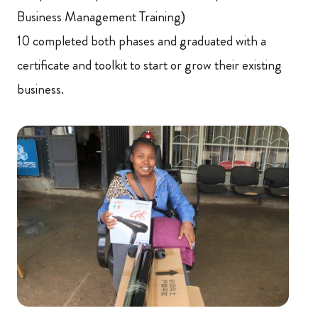
Business Management Training)
10 completed both phases and graduated with a
certificate and toolkit to start or grow their existing
business.