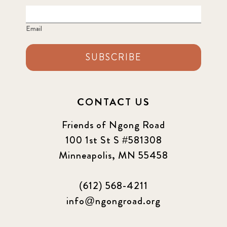
Email
SUBSCRIBE
CONTACT US
Friends of Ngong Road
100 1st St S #581308
Minneapolis, MN 55458
(612) 568-4211
info@ngongroad.org