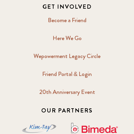
GET INVOLVED
Become a Friend
Here We Go
Wepowerment Legacy Circle
Friend Portal & Login
20th Anniversary Event
OUR PARTNERS