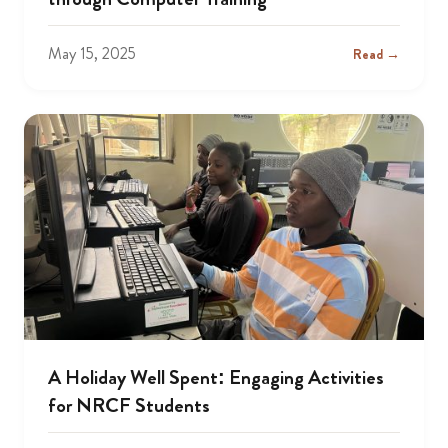
May 15, 2025
Read →
A Holiday Well Spent: Engaging Activities
for NRCF Students