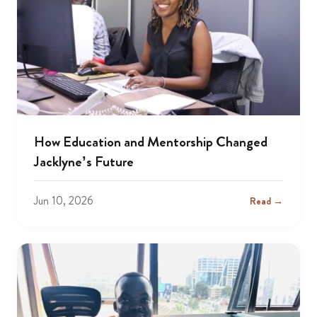
How Education and Mentorship Changed
Jacklyne’s Future
Jun 10, 2026
Read →