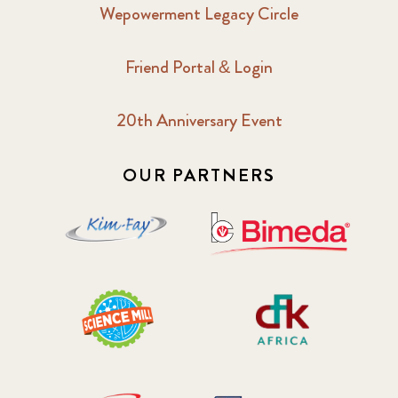
Wepowerment Legacy Circle
Friend Portal & Login
20th Anniversary Event
OUR PARTNERS