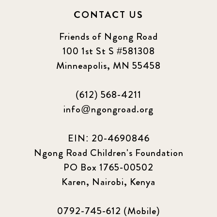
CONTACT US
Friends of Ngong Road
100 1st St S #581308
Minneapolis, MN 55458
(612) 568-4211
info@ngongroad.org
EIN: 20-4690846
Ngong Road Children's Foundation
PO Box 1765-00502
Karen, Nairobi, Kenya
0792-745-612 (Mobile)