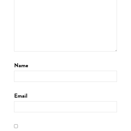
Name
Email