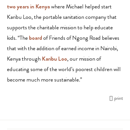
two years in Kenya
where Michael helped start
Karibu Loo, the portable sanitation company that
supports the charitable mission to help educate
kids. “The
board
of Friends of Ngong Road believes
that with the addition of earned income in Nairobi,
Kenya through
Karibu Loo
, our mission of
educating some of the world’s poorest children will
become much more sustainable.”
print