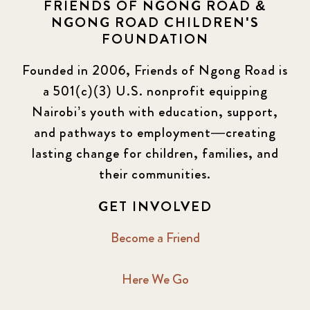
FRIENDS OF NGONG ROAD &
NGONG ROAD CHILDREN'S
FOUNDATION
Founded in 2006, Friends of Ngong Road is
a 501(c)(3) U.S. nonprofit equipping
Nairobi’s youth with education, support,
and pathways to employment—creating
lasting change for children, families, and
their communities.
GET INVOLVED
Become a Friend
Here We Go