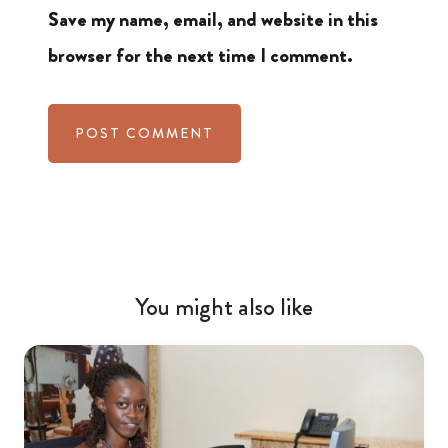
Save my name, email, and website in this
browser for the next time I comment.
You might also like