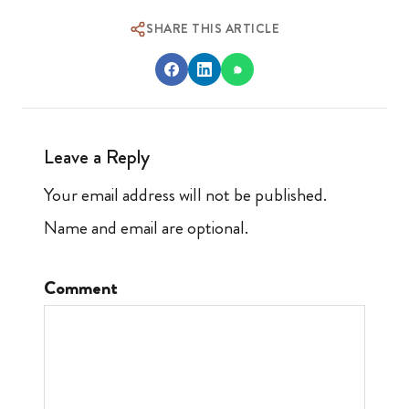
SHARE THIS ARTICLE
Leave a Reply
Your email address will not be published.
Name and email are optional.
Comment