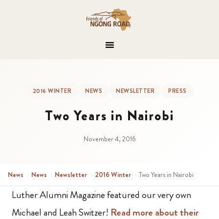
2016 WINTER
NEWS
NEWSLETTER
PRESS
Two Years in Nairobi
November 4, 2016
News
›
News
›
Newsletter
›
2016 Winter
›
Two Years in Nairobi
Luther Alumni Magazine featured our very own
Michael and Leah Switzer!
Read more about their