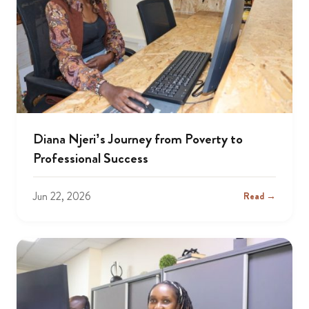
Diana Njeri’s Journey from Poverty to
Professional Success
Jun 22, 2026
Read →