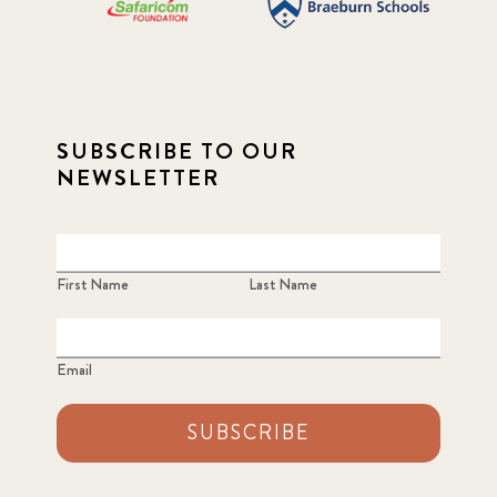
SUBSCRIBE TO OUR
NEWSLETTER
First Name
Last Name
Email
SUBSCRIBE