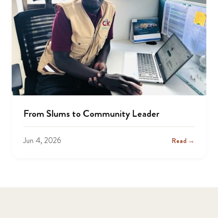
From Slums to Community Leader
Jun 4, 2026
Read →