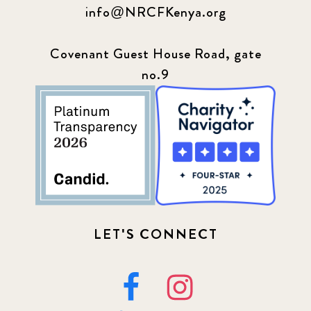
info@NRCFKenya.org
Covenant Guest House Road, gate
no.9
LET'S CONNECT