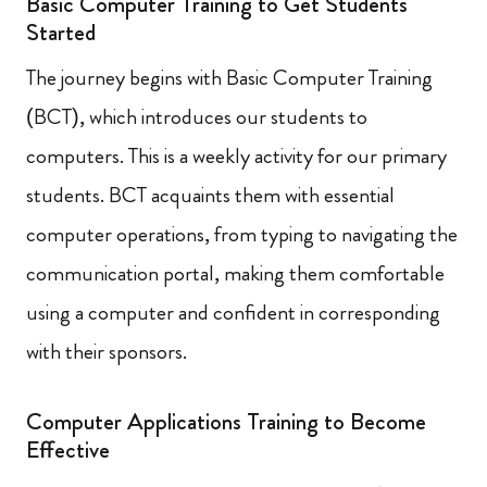
Basic Computer Training to Get Students
Started
The journey begins with Basic Computer Training
(BCT), which introduces our students to
computers. This is a weekly activity for our primary
students. BCT acquaints them with essential
computer operations, from typing to navigating the
communication portal, making them comfortable
using a computer and confident in corresponding
with their sponsors.
Computer Applications Training to Become
Effective