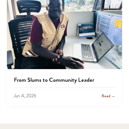
From Slums to Community Leader
Jun 4, 2026
Read →