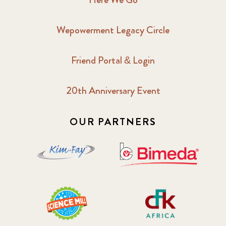
Wepowerment Legacy Circle
Friend Portal & Login
20th Anniversary Event
OUR PARTNERS