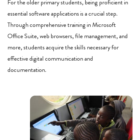
For the older primary students, being proficient in
essential software applications is a crucial step.
Through comprehensive training in Microsoft
Office Suite, web browsers, file management, and
more, students acquire the skills necessary for
effective digital communication and
documentation.