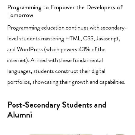
Programming to Empower the Developers of
Tomorrow
Programming education continues with secondary-
level students mastering HTML, CSS, Javascript,
and WordPress (which powers 43% of the
internet). Armed with these fundamental
languages, students construct their digital
portfolios, showcasing their growth and capabilities.
Post-Secondary Students and
Alumni