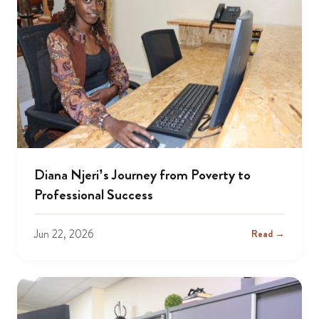
Diana Njeri’s Journey from Poverty to
Professional Success
Jun 22, 2026
Read →