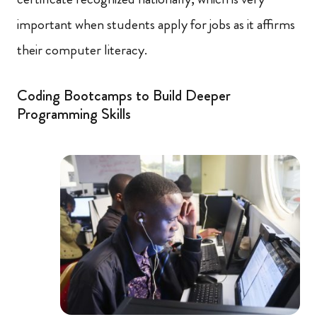
important when students apply for jobs as it affirms
their computer literacy.
Coding Bootcamps to Build Deeper
Programming Skills