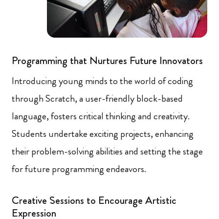
Programming that Nurtures Future Innovators
Introducing young minds to the world of coding
through Scratch, a user-friendly block-based
language, fosters critical thinking and creativity.
Students undertake exciting projects, enhancing
their problem-solving abilities and setting the stage
for future programming endeavors.
Creative Sessions to Encourage Artistic
Expression