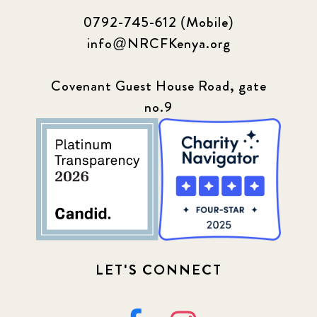
0792-745-612 (Mobile)
info@NRCFKenya.org
Covenant Guest House Road, gate
no.9
LET'S CONNECT