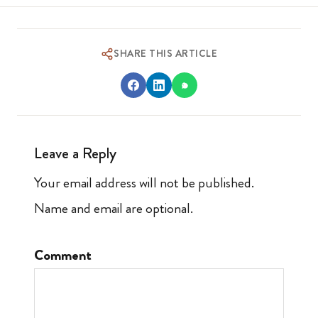
SHARE THIS ARTICLE
Leave a Reply
Your email address will not be published.
Name and email are optional.
Comment