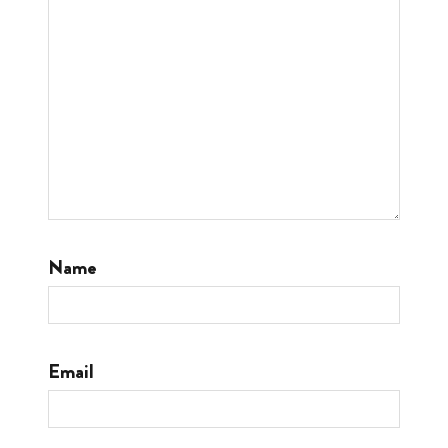
Name
Email