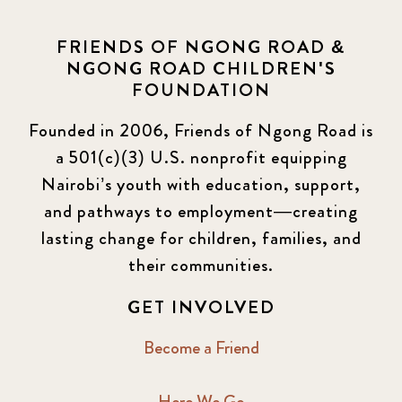
FRIENDS OF NGONG ROAD &
NGONG ROAD CHILDREN'S
FOUNDATION
Founded in 2006, Friends of Ngong Road is
a 501(c)(3) U.S. nonprofit equipping
Nairobi’s youth with education, support,
and pathways to employment—creating
lasting change for children, families, and
their communities.
GET INVOLVED
Become a Friend
Here We Go