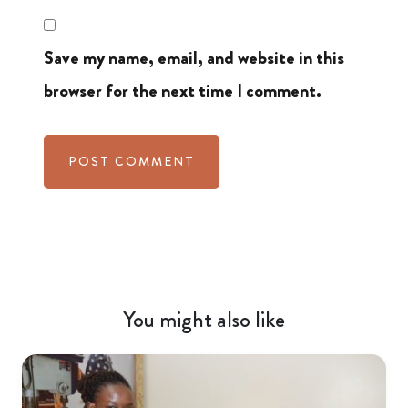
Save my name, email, and website in this
browser for the next time I comment.
You might also like