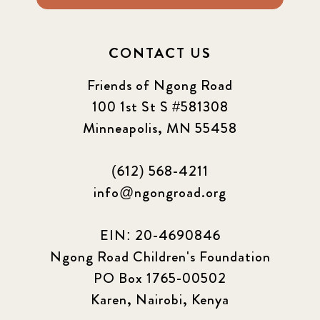
CONTACT US
Friends of Ngong Road
100 1st St S #581308
Minneapolis, MN 55458
(612) 568-4211
info@ngongroad.org
EIN: 20-4690846
Ngong Road Children's Foundation
PO Box 1765-00502
Karen, Nairobi, Kenya