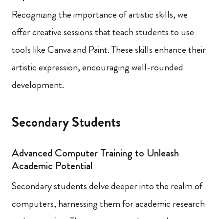
Recognizing the importance of artistic skills, we
offer creative sessions that teach students to use
tools like Canva and Paint. These skills enhance their
artistic expression, encouraging well-rounded
development.
Secondary Students
Advanced Computer Training to Unleash
Academic Potential
Secondary students delve deeper into the realm of
computers, harnessing them for academic research