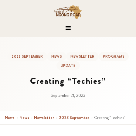
2023 SEPTEMBER
NEWS
NEWSLETTER
PROGRAMS
UPDATE
Creating “Techies”
September 21, 2023
News
›
News
›
Newsletter
›
2023 September
›
Creating “Techies”