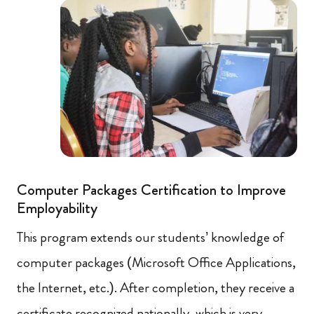
Computer Packages Certification to Improve
Employability
This program extends our students’ knowledge of
computer packages (Microsoft Office Applications,
the Internet, etc.). After completion, they receive a
certificate recognized nationally, which is very