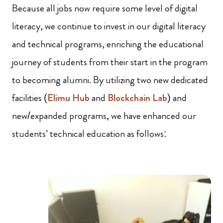
Because all jobs now require some level of digital
literacy, we continue to invest in our digital literacy
and technical programs, enriching the educational
journey of students from their start in the program
to becoming alumni. By utilizing two new dedicated
facilities (
Elimu Hub
and
Blockchain Lab
) and
new/expanded programs, we have enhanced our
students’ technical education as follows: