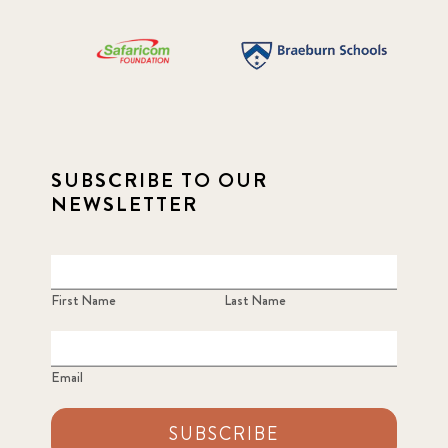
SUBSCRIBE TO OUR
NEWSLETTER
First Name
Last Name
Email
SUBSCRIBE