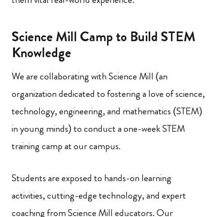
Science Mill Camp to Build STEM
Knowledge
We are collaborating with Science Mill (an
organization dedicated to fostering a love of science,
technology, engineering, and mathematics (STEM)
in young minds) to conduct a one-week STEM
training camp at our campus.
Students are exposed to hands-on learning
activities, cutting-edge technology, and expert
coaching from Science Mill educators. Our