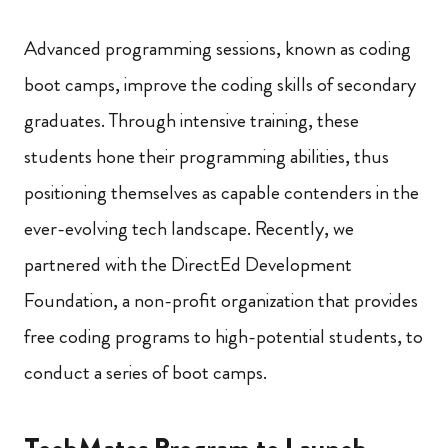
Advanced programming sessions, known as coding
boot camps, improve the coding skills of secondary
graduates. Through intensive training, these
students hone their programming abilities, thus
positioning themselves as capable contenders in the
ever-evolving tech landscape. Recently, we
partnered with the DirectEd Development
Foundation, a non-profit organization that provides
free coding programs to high-potential students, to
conduct a series of boot camps.