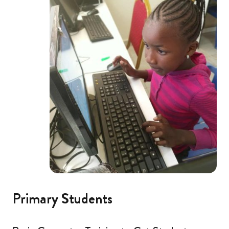
Primary Students