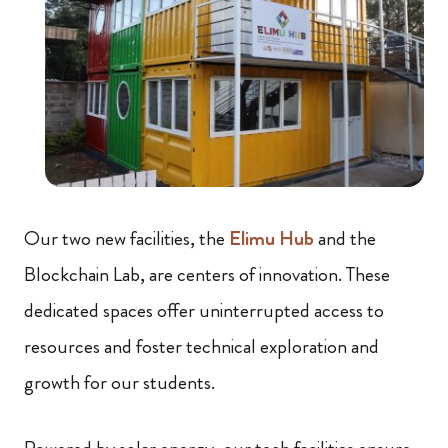
Our two new facilities, the
Elimu Hub
and the
Blockchain Lab, are centers of innovation. These
dedicated spaces offer uninterrupted access to
resources and foster technical exploration and
growth for our students.