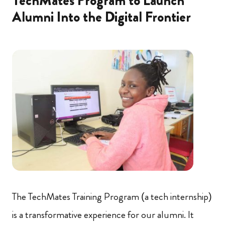
TechMates Program to Launch
Alumni Into the Digital Frontier
The TechMates Training Program (a tech internship)
is a transformative experience for our alumni. It