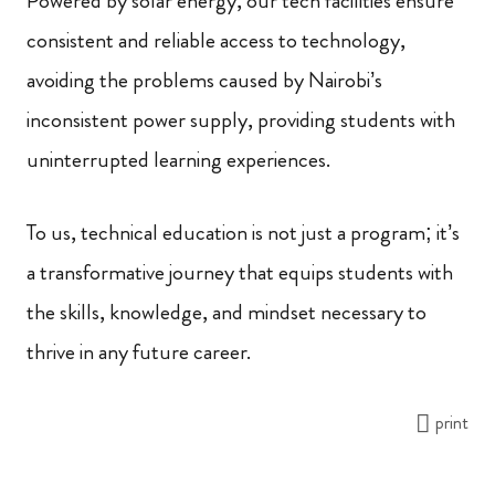
Powered by solar energy, our tech facilities ensure
consistent and reliable access to technology,
avoiding the problems caused by Nairobi’s
inconsistent power supply, providing students with
uninterrupted learning experiences.
To us, technical education is not just a program; it’s
a transformative journey that equips students with
the skills, knowledge, and mindset necessary to
thrive in any future career.
print