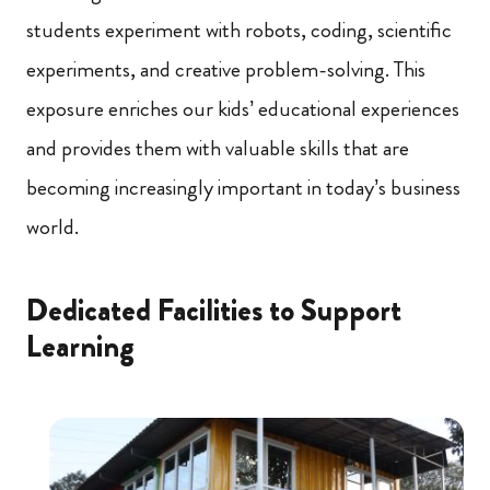
students experiment with robots, coding, scientific
experiments, and creative problem-solving. This
exposure enriches our kids’ educational experiences
and provides them with valuable skills that are
becoming increasingly important in today’s business
world.
Dedicated Facilities to Support
Learning