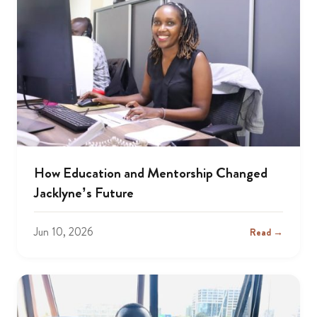
How Education and Mentorship Changed
Jacklyne’s Future
Jun 10, 2026
Read →