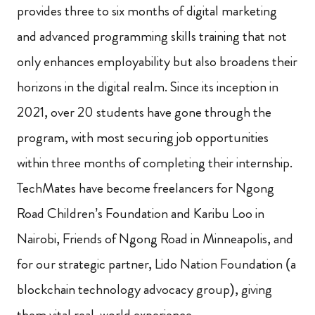
provides three to six months of digital marketing
and advanced programming skills training that not
only enhances employability but also broadens their
horizons in the digital realm. Since its inception in
2021, over 20 students have gone through the
program, with most securing job opportunities
within three months of completing their internship.
TechMates have become freelancers for Ngong
Road Children’s Foundation and Karibu Loo in
Nairobi, Friends of Ngong Road in Minneapolis, and
for our strategic partner, Lido Nation Foundation (a
blockchain technology advocacy group), giving
them vital real-world experience.