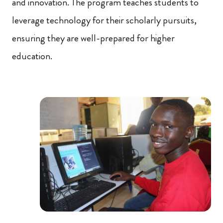
and innovation. The program teaches students to
leverage technology for their scholarly pursuits,
ensuring they are well-prepared for higher
education.