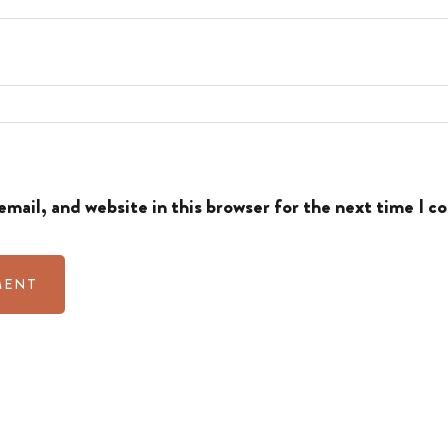
mail, and website in this browser for the next time I 