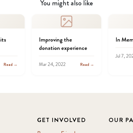
You might also like
its
Improving the
In Mem
donation experience
Jul 7, 20
Mar 24, 2022
Read →
Read →
GET INVOLVED
OUR P