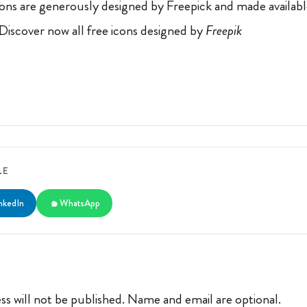
ons are generously designed by Freepick and made availab
 Discover now all free icons designed by
Freepik
LE
nkedIn
WhatsApp
ss will not be published. Name and email are optional.