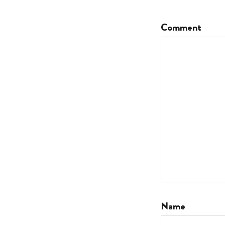
Comment
Name