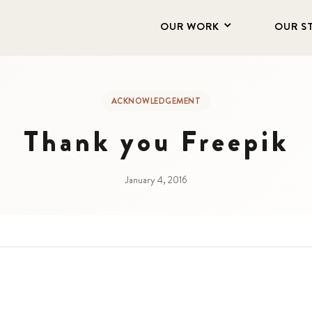
OUR WORK
OUR S
ACKNOWLEDGEMENT
Thank you Freepik
January 4, 2016