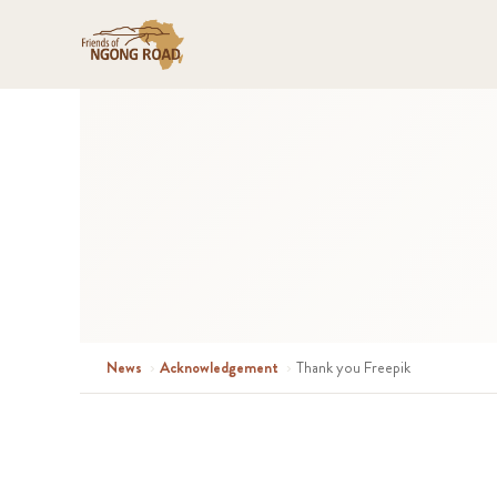
News
›
Acknowledgement
›
Thank you Freepik