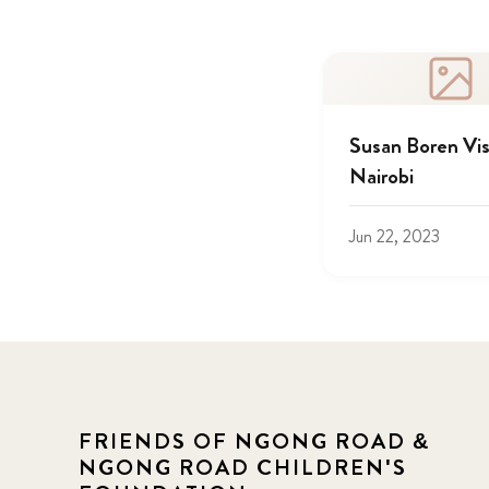
Susan Boren Vis
Nairobi
Jun 22, 2023
FRIENDS OF NGONG ROAD &
NGONG ROAD CHILDREN'S