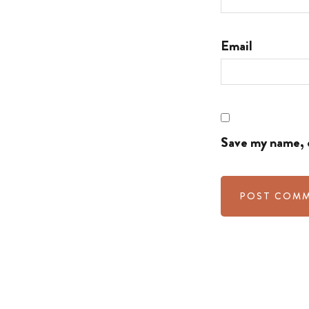
Email
Save my name, e