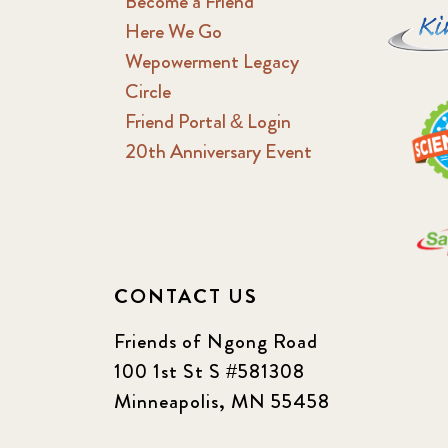
Become a Friend
Here We Go
Wepowerment Legacy
Circle
Friend Portal & Login
20th Anniversary Event
CONTACT US
Friends of Ngong Road
100 1st St S #581308
Minneapolis, MN 55458