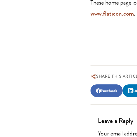
These home page ic
www.flaticon.com
.
SHARE THIS ARTIC
Facebook
Li
Leave a Reply
Your email addre