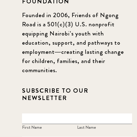
FOUNDATION
Founded in 2006, Friends of Ngong
Road is a 501(c)(3) U.S. nonprofit
equipping Nairobi’s youth with
education, support, and pathways to
employment—creating lasting change
for children, families, and their
communities.
SUBSCRIBE TO OUR
NEWSLETTER
First Name
Last Name