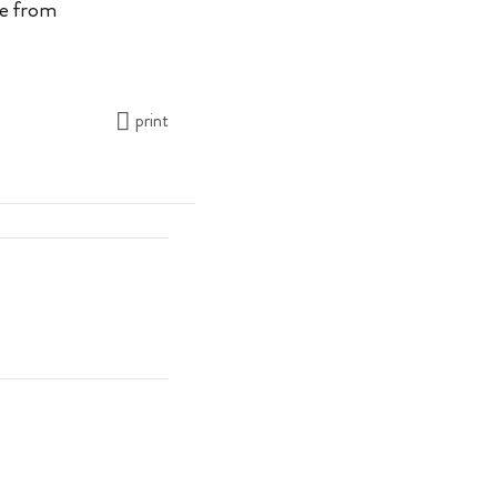
le from
print