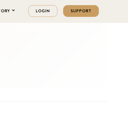
TORY
LOGIN
SUPPORT