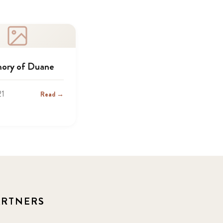
ory of Duane
21
Read →
ARTNERS