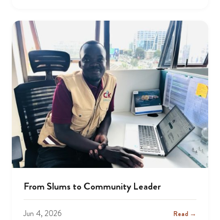
From Slums to Community Leader
Jun 4, 2026
Read →