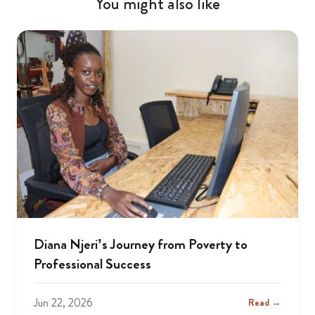
You might also like
Diana Njeri’s Journey from Poverty to
Professional Success
Jun 22, 2026
Read →