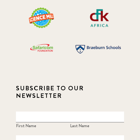
SUBSCRIBE TO OUR
NEWSLETTER
First Name
Last Name