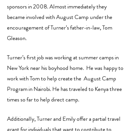
sponsors in 2008. Almost immediately they
became involved with August Camp under the
encouragement of Turner’s father-in-law, Tom
Gleason.
Turner’s first job was working at summer camps in
New York near his boyhood home. He was happy to
work with Tom to help create the August Camp
Program in Nairobi. He has traveled to Kenya three
times so far to help direct camp.
Additionally, Turner and Emily offer a partial travel
grant for individuals that want to contribute to