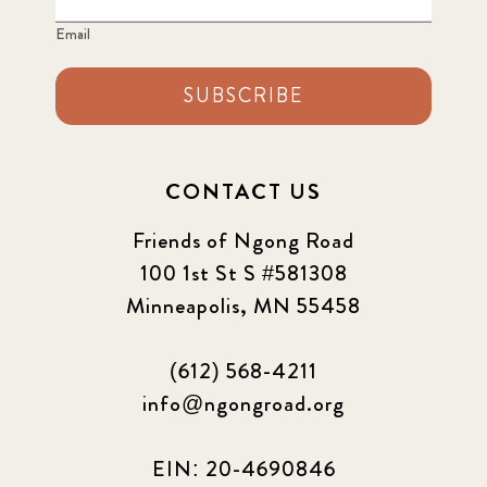
Email
SUBSCRIBE
CONTACT US
Friends of Ngong Road
100 1st St S #581308
Minneapolis, MN 55458
(612) 568-4211
info@ngongroad.org
EIN: 20-4690846