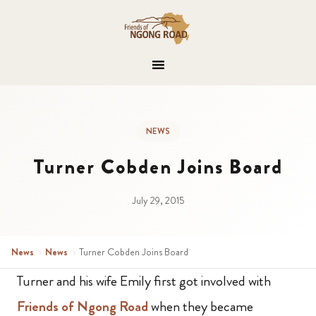
NEWS
Turner Cobden Joins Board
July 29, 2015
News
›
News
›
Turner Cobden Joins Board
Turner and his wife Emily first got involved with
Friends of Ngong Road
when they became