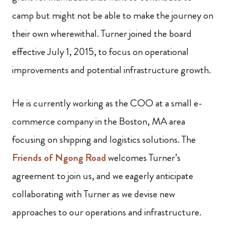
camp but might not be able to make the journey on
their own wherewithal. Turner joined the board
effective July 1, 2015, to focus on operational
improvements and potential infrastructure growth.
He is currently working as the COO at a small e-
commerce company in the Boston, MA area
focusing on shipping and logistics solutions. The
Friends of Ngong Road
welcomes Turner’s
agreement to join us, and we eagerly anticipate
collaborating with Turner as we devise new
approaches to our operations and infrastructure.