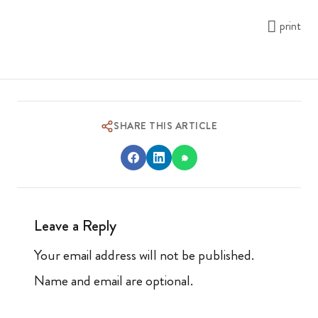
print
SHARE THIS ARTICLE
Leave a Reply
Your email address will not be published.
Name and email are optional.