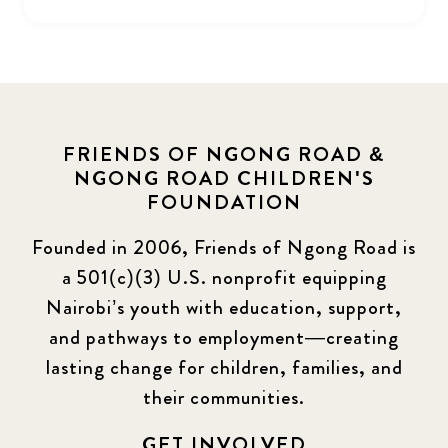
FRIENDS OF NGONG ROAD &
NGONG ROAD CHILDREN'S
FOUNDATION
Founded in 2006, Friends of Ngong Road is
a 501(c)(3) U.S. nonprofit equipping
Nairobi’s youth with education, support,
and pathways to employment—creating
lasting change for children, families, and
their communities.
GET INVOLVED