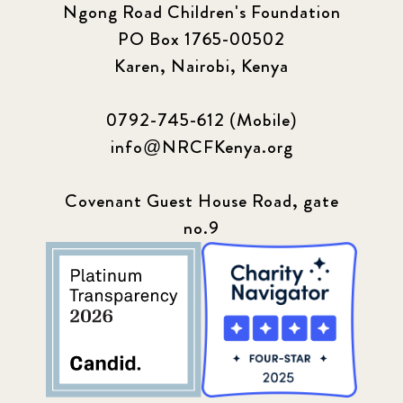
Ngong Road Children's Foundation
PO Box 1765-00502
Karen, Nairobi, Kenya
0792-745-612 (Mobile)
info@NRCFKenya.org
Covenant Guest House Road, gate
no.9