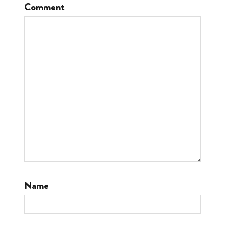
Comment
Name