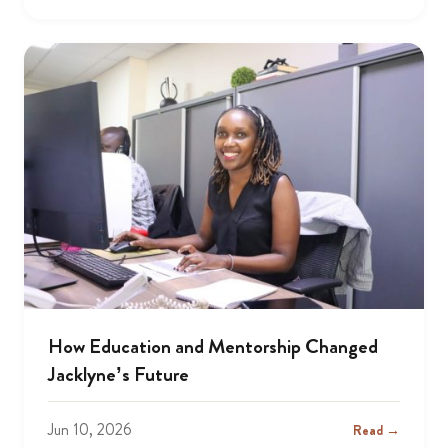
How Education and Mentorship Changed
Jacklyne’s Future
Jun 10, 2026
Read →