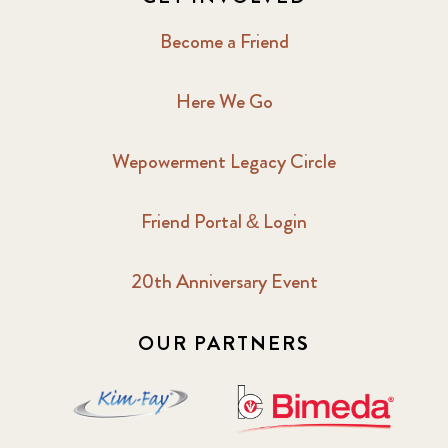
Become a Friend
Here We Go
Wepowerment Legacy Circle
Friend Portal & Login
20th Anniversary Event
OUR PARTNERS