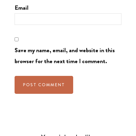
Email
Save my name, email, and website in this
browser for the next time I comment.