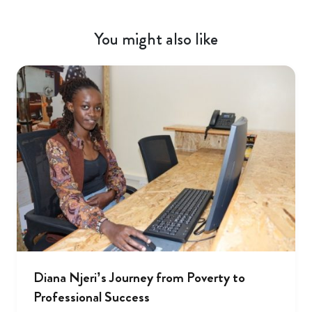
You might also like
Diana Njeri’s Journey from Poverty to
Professional Success