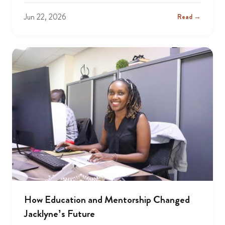
Jun 22, 2026
Read →
How Education and Mentorship Changed
Jacklyne’s Future