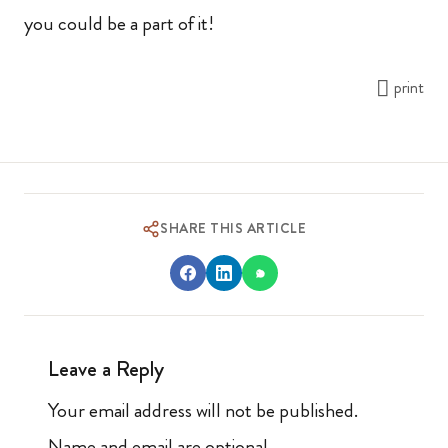
you could be a part of it!
print
SHARE THIS ARTICLE
Leave a Reply
Your email address will not be published.
Name and email are optional.