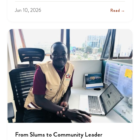
Jun 10, 2026
Read →
From Slums to Community Leader