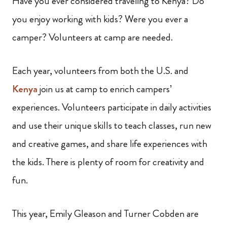
Have you ever considered traveling to Kenya? Do
you enjoy working with kids? Were you ever a
camper? Volunteers at camp are needed.
Each year, volunteers from both the U.S. and
Kenya
join us at camp to enrich campers’
experiences. Volunteers participate in daily activities
and use their unique skills to teach classes, run new
and creative games, and share life experiences with
the kids. There is plenty of room for creativity and
fun.
This year, Emily Gleason and Turner Cobden are