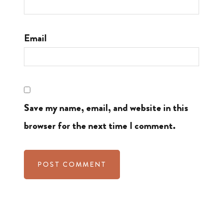
Email
Save my name, email, and website in this
browser for the next time I comment.