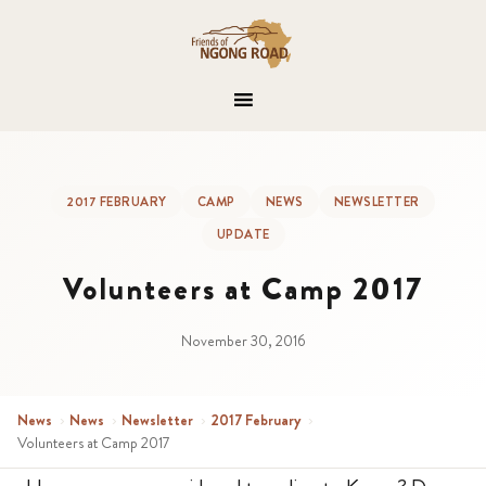
2017 FEBRUARY
CAMP
NEWS
NEWSLETTER
UPDATE
Volunteers at Camp 2017
November 30, 2016
News
›
News
›
Newsletter
›
2017 February
›
Volunteers at Camp 2017