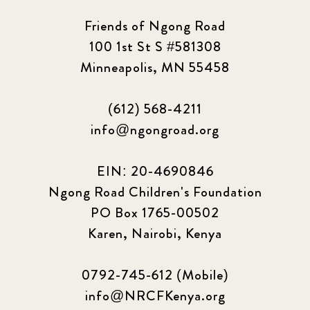
Friends of Ngong Road
100 1st St S #581308
Minneapolis, MN 55458
(612) 568-4211
info@ngongroad.org
EIN: 20-4690846
Ngong Road Children's Foundation
PO Box 1765-00502
Karen, Nairobi, Kenya
0792-745-612 (Mobile)
info@NRCFKenya.org