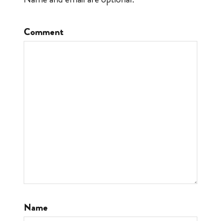
Comment
Name