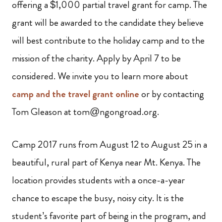
offering a $1,000 partial travel grant for camp. The
grant will be awarded to the candidate they believe
will best contribute to the holiday camp and to the
mission of the charity. Apply by April 7 to be
considered. We invite you to learn more about
camp and the travel grant online
or by contacting
Tom Gleason at tom@ngongroad.org.
Camp 2017 runs from August 12 to August 25 in a
beautiful, rural part of Kenya near Mt. Kenya. The
location provides students with a once-a-year
chance to escape the busy, noisy city. It is the
student’s favorite part of being in the program, and