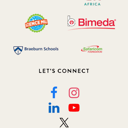
LET'S CONNECT