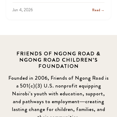
Jun 4, 2026
Read →
FRIENDS OF NGONG ROAD &
NGONG ROAD CHILDREN'S
FOUNDATION
Founded in 2006, Friends of Ngong Road is
a 501(c)(3) U.S. nonprofit equipping
Nairobi’s youth with education, support,
and pathways to employment—creating
lasting change for children, families, and