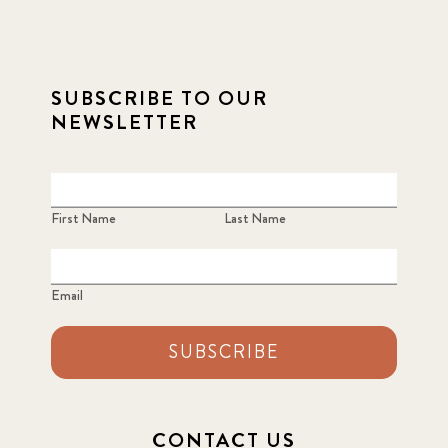
SUBSCRIBE TO OUR
NEWSLETTER
First Name
Last Name
Email
SUBSCRIBE
CONTACT US