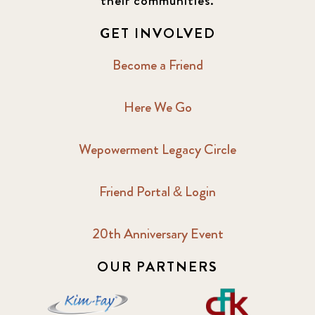
their communities.
GET INVOLVED
Become a Friend
Here We Go
Wepowerment Legacy Circle
Friend Portal & Login
20th Anniversary Event
OUR PARTNERS