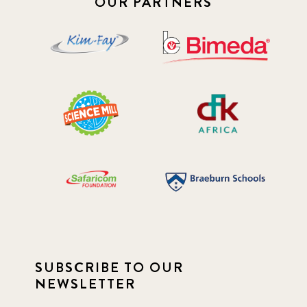
OUR PARTNERS
SUBSCRIBE TO OUR
NEWSLETTER