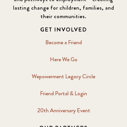
lasting change for children, families, and
their communities.
GET INVOLVED
Become a Friend
Here We Go
Wepowerment Legacy Circle
Friend Portal & Login
20th Anniversary Event