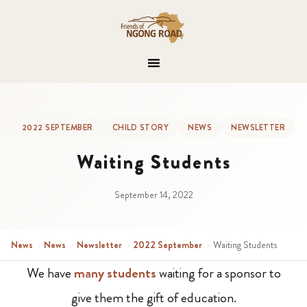
2022 SEPTEMBER
CHILD STORY
NEWS
NEWSLETTER
Waiting Students
September 14, 2022
News
›
News
›
Newsletter
›
2022 September
›
Waiting Students
We have
many students
waiting for a sponsor to
give them the gift of education.