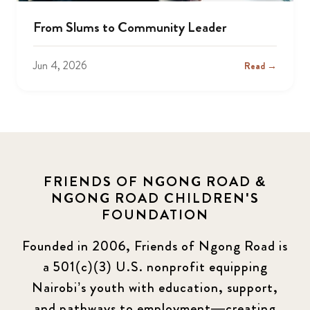
From Slums to Community Leader
Jun 4, 2026
Read →
FRIENDS OF NGONG ROAD &
NGONG ROAD CHILDREN'S
FOUNDATION
Founded in 2006, Friends of Ngong Road is
a 501(c)(3) U.S. nonprofit equipping
Nairobi’s youth with education, support,
and pathways to employment—creating