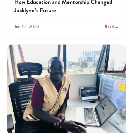
How Education and Mentorship Changed
Jacklyne’s Future
Jun 10, 2026
Read →