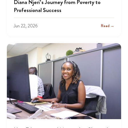
Diana Njeri’s Journey from Poverty to
Professional Success
Jun 22, 2026
Read →