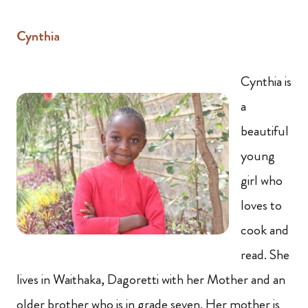
Cynthia
Cynthia is
a
beautiful
young
girl who
loves to
cook and
read. She
lives in Waithaka, Dagoretti with her Mother and an
older brother who is in grade seven. Her mother is