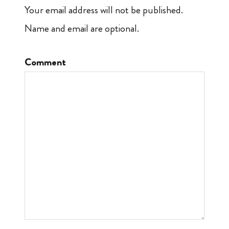
Your email address will not be published.
Name and email are optional.
Comment