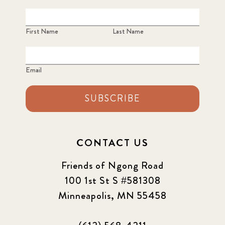
First Name
Last Name
Email
SUBSCRIBE
CONTACT US
Friends of Ngong Road
100 1st St S #581308
Minneapolis, MN 55458