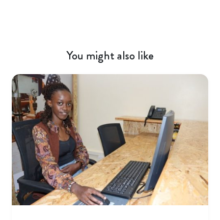
You might also like