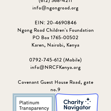
(612) 568-4211
info@ngongroad.org
EIN: 20-4690846
Ngong Road Children's Foundation
PO Box 1765-00502
Karen, Nairobi, Kenya
0792-745-612 (Mobile)
info@NRCFKenya.org
Covenant Guest House Road, gate
no.9