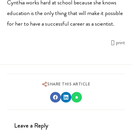
Cynthia works hard at school because she knows
education is the only thing that will make it possible
for her to have a successful career as a scientist.
print
SHARE THIS ARTICLE
Leave a Reply