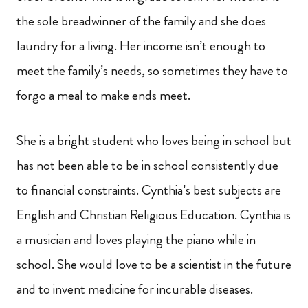
the sole breadwinner of the family and she does
laundry for a living. Her income isn’t enough to
meet the family’s needs, so sometimes they have to
forgo a meal to make ends meet.
She is a bright student who loves being in school but
has not been able to be in school consistently due
to financial constraints. Cynthia’s best subjects are
English and Christian Religious Education. Cynthia is
a musician and loves playing the piano while in
school. She would love to be a scientist in the future
and to invent medicine for incurable diseases.