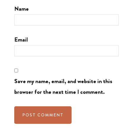
Name
Email
Save my name, email, and website in this
browser for the next time I comment.