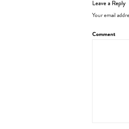
Leave a Reply
Your email addre
Comment