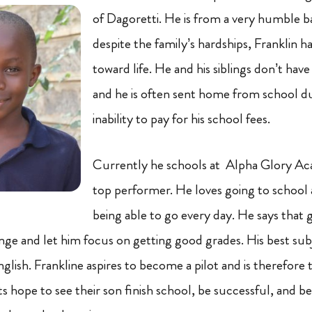
of Dagoretti. He is from a very humble 
despite the family’s hardships, Franklin ha
toward life. He and his siblings don’t have
and he is often sent home from school du
inability to pay for his school fees.
Currently he schools at Alpha Glory Ac
top performer. He loves going to school
being able to go every day. He says that 
lenge and let him focus on getting good grades. His best sub
ish. Frankline aspires to become a pilot and is therefore t
nts hope to see their son finish school, be successful, an