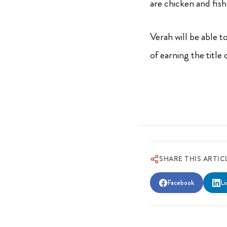
are chicken and fis
Verah will be able to
of earning the title
SHARE THIS ARTIC
Facebook
Li