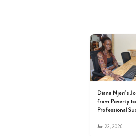
Diana Njeri’s J
from Poverty to
Professional Su
Jun 22, 2026