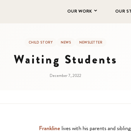
OUR WORK
OUR S
CHILD STORY
NEWS
NEWSLETTER
Waiting Students
December 7, 2022
Frankline
lives with his parents and sibling