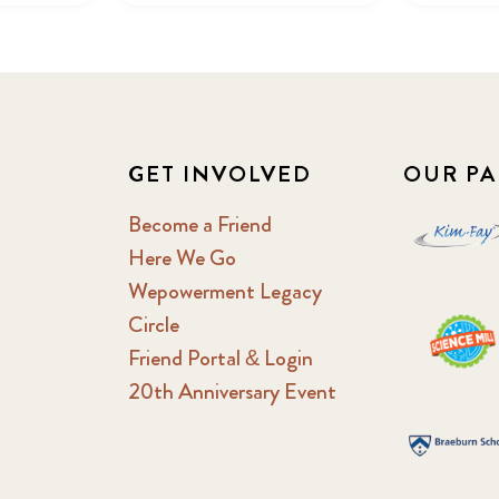
GET INVOLVED
OUR PA
Become a Friend
Here We Go
Wepowerment Legacy
Circle
Friend Portal & Login
20th Anniversary Event