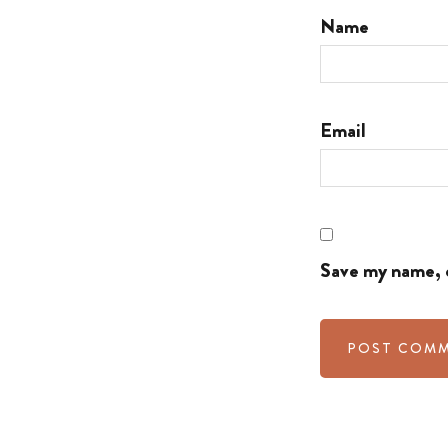
Name
Email
Save my name, e