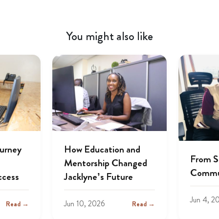
You might also like
ourney
How Education and
From S
Mentorship Changed
Commu
ccess
Jacklyne’s Future
Jun 4, 2
Jun 10, 2026
Read →
Read →