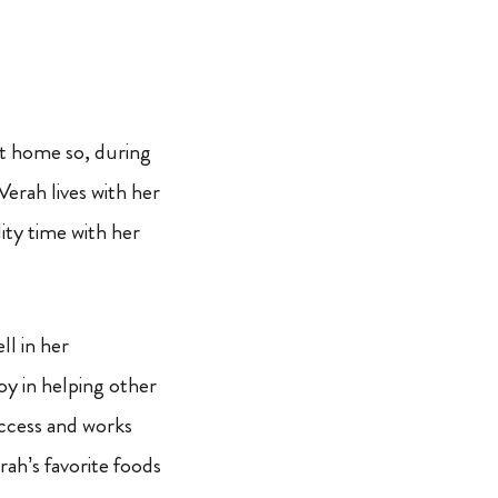
 at home so, during
Verah lives with her
ity time with her
ll in her
oy in helping other
success and works
erah’s favorite foods