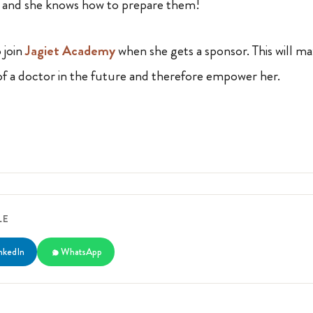
h and she knows how to prepare them!
 join
Jagiet Academy
when she gets a sponsor. This will m
 of a doctor in the future and therefore empower her.
LE
nkedIn
WhatsApp