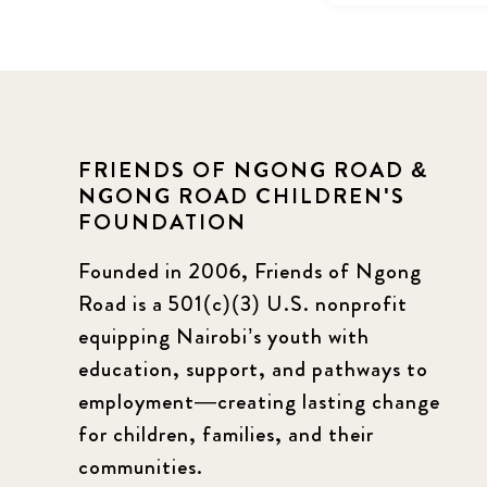
FRIENDS OF NGONG ROAD &
NGONG ROAD CHILDREN'S
FOUNDATION
Founded in 2006, Friends of Ngong
Road is a 501(c)(3) U.S. nonprofit
equipping Nairobi’s youth with
education, support, and pathways to
employment—creating lasting change
for children, families, and their
communities.