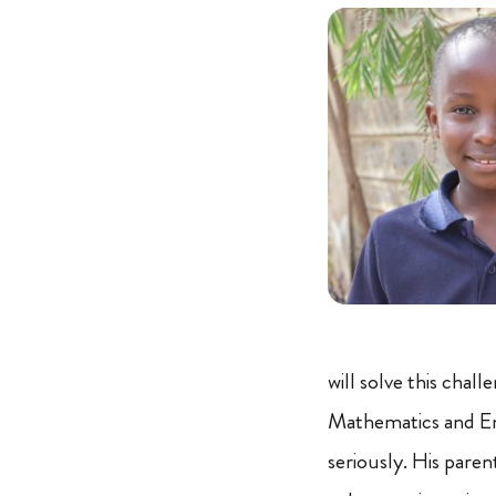
will solve this chal
Mathematics and Engl
seriously. His pare