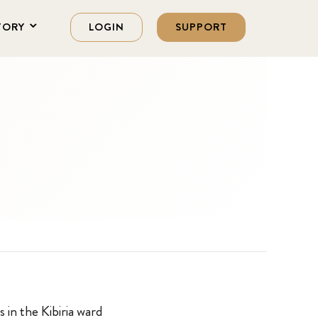
TORY
LOGIN
SUPPORT
s in the Kibiria ward