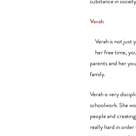
substance in societ
Verah
Verah is not just 
her free time, you
parents and her you
family.
Verah is very discip
schoolwork. She wou
people and creating 
really hard in order 