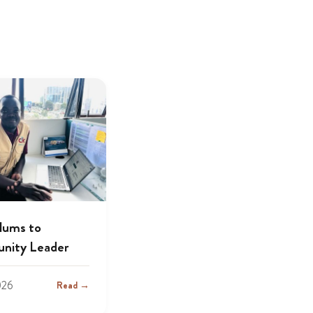
lums to
nity Leader
026
Read →