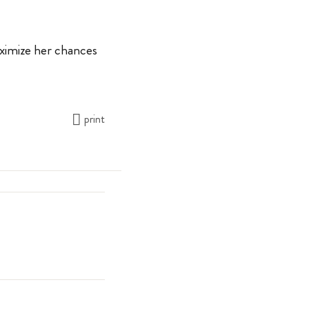
aximize her chances
print