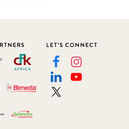
RTNERS
LET'S CONNECT