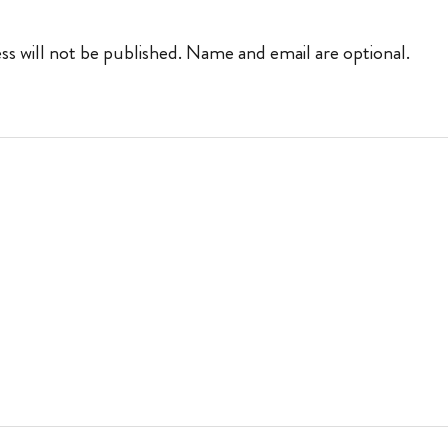
ss will not be published. Name and email are optional.