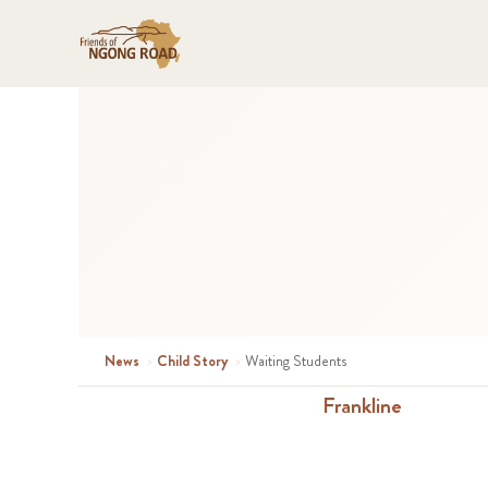
News
›
Child Story
›
Waiting Students
Frankline