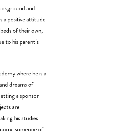
background and
s a positive attitude
 beds of their own,
e to his parent’s
ademy where he is a
 and dreams of
getting a sponsor
jects are
aking his studies
d become someone of