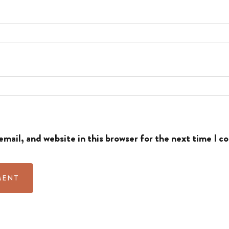
mail, and website in this browser for the next time I 