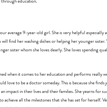
y through education.
your average 9-year-old girl. She is very helpful especially
 will find her washing dishes or helping her younger sister. 
nger sister whom she loves dearly. She loves spending qual
lined when it comes to her education and performs really we
ld love to be a doctor someday. This is because she finds j
an impact in their lives and their families. She yearns for 
to achieve all the milestones that she has set for herself. V