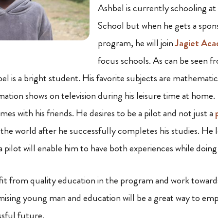
Ashbel is currently schooling a
School but when he gets a spons
program, he will join
Jagiet Ac
focus schools. As can be seen fr
el is a bright student. His favorite subjects are mathemati
mation shows on television during his leisure time at home.
ames with his friends. He desires to be a pilot and not just a
 the world after he successfully completes his studies. He 
a pilot will enable him to have both experiences while doin
t from quality education in the program and work towards f
omising young man and education will be a great way to e
sful future.