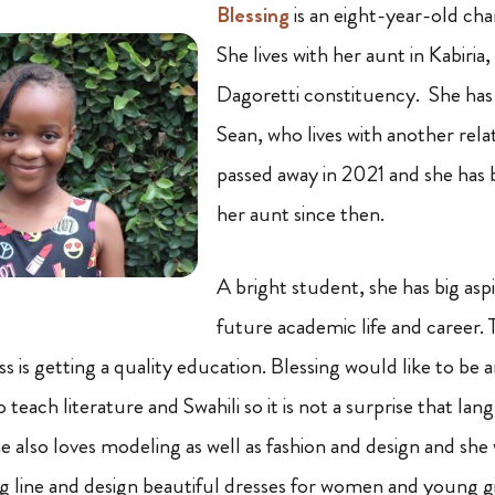
Blessing
is an eight-year-old cha
She lives with her aunt in Kabiria, 
Dagoretti constituency. She has 
Sean, who lives with another rel
passed away in 2021 and she has 
her aunt since then.
A bright student, she has big aspi
future academic life and career. 
s is getting a quality education. Blessing would like to be
 teach literature and Swahili so it is not a surprise that la
he also loves modeling as well as fashion and design and she
 line and design beautiful dresses for women and young girl