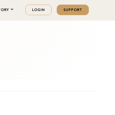
TORY
LOGIN
SUPPORT