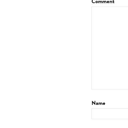
Comment
Name