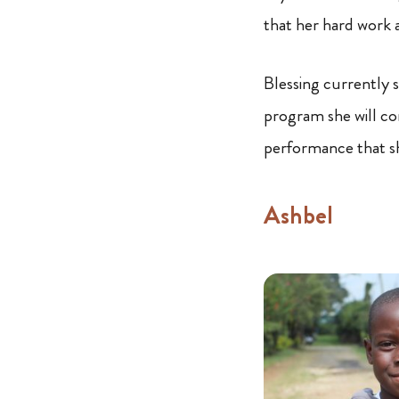
that her hard work an
Blessing currently s
program she will co
performance that sh
Ashbel