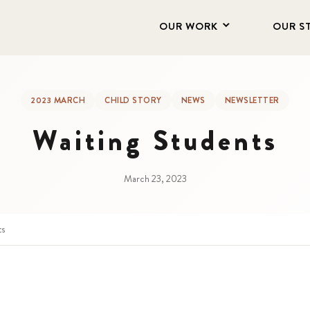
OUR WORK
OUR S
2023 MARCH
CHILD STORY
NEWS
NEWSLETTER
Waiting Students
March 23, 2023
ts