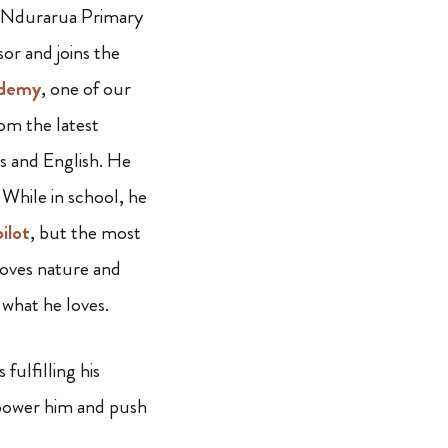
t Ndurarua Primary
or and joins the
ademy
, one of our
om the latest
cs and English. He
 While in school, he
pilot
, but the most
loves nature and
g what he loves.
ulfilling his
mpower him and push