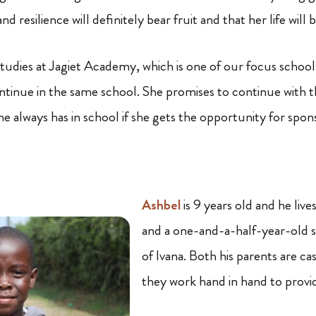
d resilience will definitely bear fruit and that her life will 
tudies at Jagiet Academy, which is one of our focus schools.
ntinue in the same school. She promises to continue with 
e always has in school if she gets the opportunity for spon
Ashbel
is 9 years old and he live
and a one-and-a-half-year-old s
of Ivana. Both his parents are ca
they work hand in hand to provide