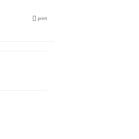
print