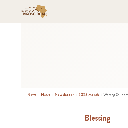
News
›
News
›
Newsletter
›
2023 March
›
Waiting Studen
Blessing