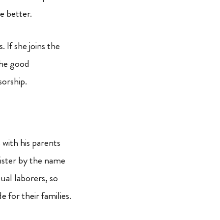
be better.
 If she joins the
the good
sorship.
s with his parents
ister by the name
sual laborers, so
 for their families.