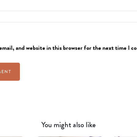
mail, and website in this browser for the next time I 
You might also like