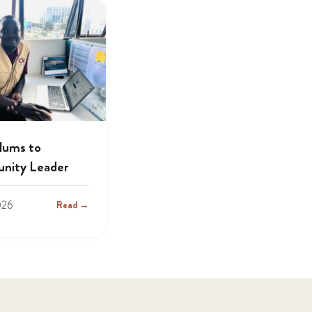
lums to
nity Leader
026
Read →