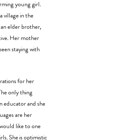
rming young girl.
a village in the
an elder brother,
ative. Her mother
been staying with
rations for her
The only thing
 an educator and she
nguages are her
 would like to one
s. She is optimistic