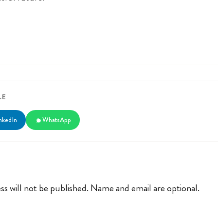
LE
nkedIn
WhatsApp
ss will not be published. Name and email are optional.