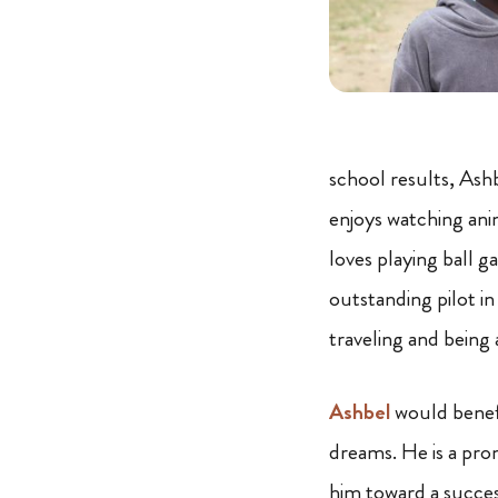
school results, Ashb
enjoys watching ani
loves playing ball g
outstanding pilot in
traveling and being 
Ashbel
would benefi
dreams. He is a pr
him toward a succes