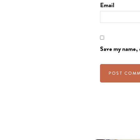
Email
Save my name, e