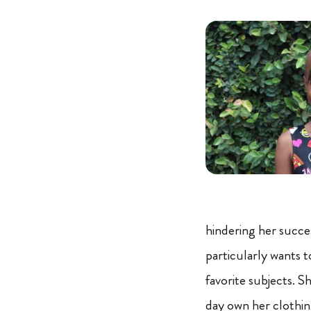
hindering her succes
particularly wants to
favorite subjects. S
day own her clothing