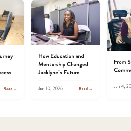
ourney
How Education and
From S
Mentorship Changed
Commu
ccess
Jacklyne’s Future
Jun 4, 2
Jun 10, 2026
Read →
Read →