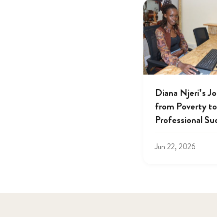
Diana Njeri’s J
from Poverty to
Professional Su
Jun 22, 2026