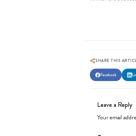
SHARE THIS ARTIC
Facebook
Li
Leave a Reply
Your email addre