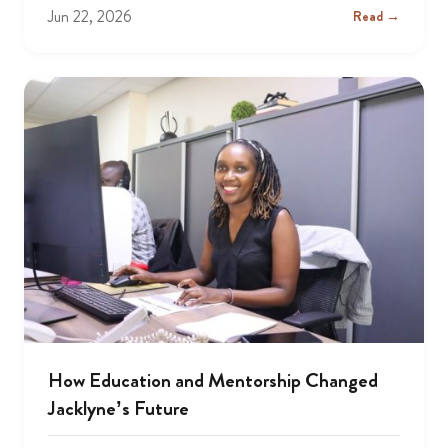
Jun 22, 2026
Read →
How Education and Mentorship Changed
Jacklyne’s Future