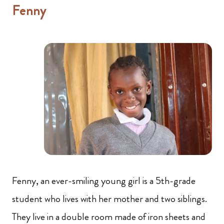
Fenny
Fenny, an ever-smiling young girl is a 5th-grade
student who lives with her mother and two siblings.
They live in a double room made of iron sheets and