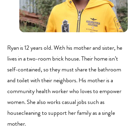
Ryan is 12 years old. With his mother and sister, he
lives in a two-room brick house. Their home isn’t
self-contained, so they must share the bathroom
and toilet with their neighbors. His mother is a
community health worker who loves to empower
women. She also works casual jobs such as
housecleaning to support her family as a single
mother.