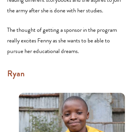
the army after she is done with her studies.
The thought of getting a sponsor in the program
really excites Fenny as she wants to be able to
pursue her educational dreams.
Ryan