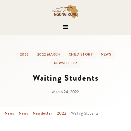
2022
2022 MARCH
CHILD STORY
NEWS
NEWSLETTER
Waiting Students
March 24, 2022
News
›
News
›
Newsletter
›
2022
›
Waiting Students