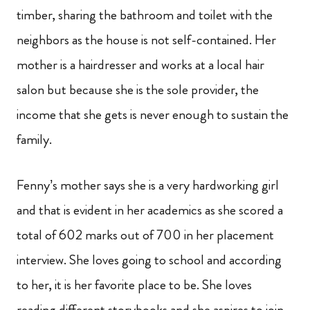
timber, sharing the bathroom and toilet with the
neighbors as the house is not self-contained. Her
mother is a hairdresser and works at a local hair
salon but because she is the sole provider, the
income that she gets is never enough to sustain the
family.
Fenny’s mother says she is a very hardworking girl
and that is evident in her academics as she scored a
total of 602 marks out of 700 in her placement
interview. She loves going to school and according
to her, it is her favorite place to be. She loves
reading different storybooks and she aspires to join