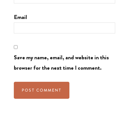
Email
Save my name, email, and website in this
browser for the next time I comment.