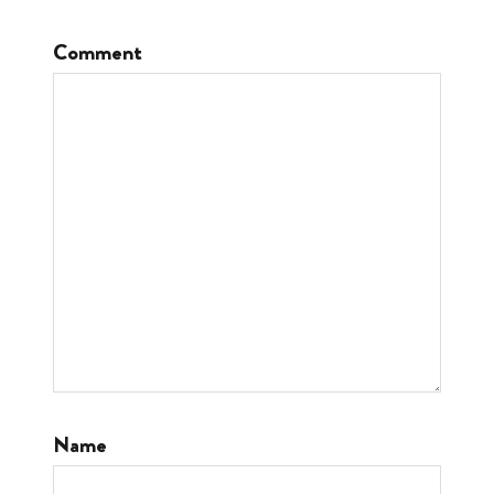
Comment
Name