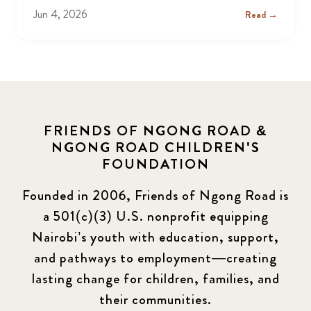
Jun 4, 2026
Read →
FRIENDS OF NGONG ROAD &
NGONG ROAD CHILDREN'S
FOUNDATION
Founded in 2006, Friends of Ngong Road is
a 501(c)(3) U.S. nonprofit equipping
Nairobi’s youth with education, support,
and pathways to employment—creating
lasting change for children, families, and
their communities.