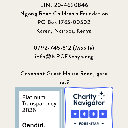
EIN: 20-4690846
Ngong Road Children's Foundation
PO Box 1765-00502
Karen, Nairobi, Kenya
0792-745-612 (Mobile)
info@NRCFKenya.org
Covenant Guest House Road, gate
no.9