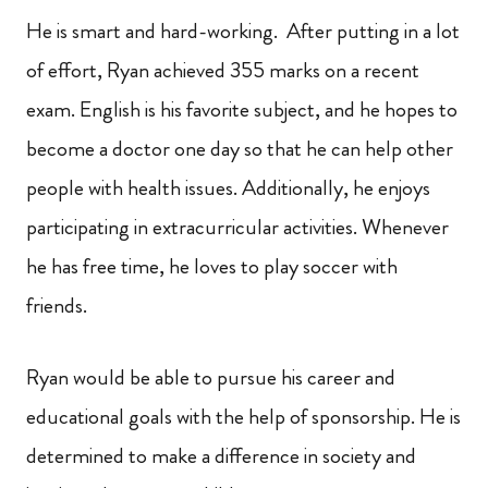
He is smart and hard-working. After putting in a lot
of effort, Ryan achieved 355 marks on a recent
exam. English is his favorite subject, and he hopes to
become a doctor one day so that he can help other
people with health issues. Additionally, he enjoys
participating in extracurricular activities. Whenever
he has free time, he loves to play soccer with
friends.
Ryan would be able to pursue his career and
educational goals with the help of sponsorship. He is
determined to make a difference in society and