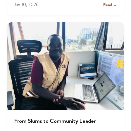
Jun 10, 2026
Read →
From Slums to Community Leader