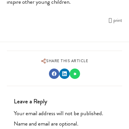
inspire other young children.
print
SHARE THIS ARTICLE
Leave a Reply
Your email address will not be published.
Name and email are optional.