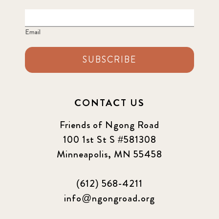
Email
SUBSCRIBE
CONTACT US
Friends of Ngong Road
100 1st St S #581308
Minneapolis, MN 55458
(612) 568-4211
info@ngongroad.org