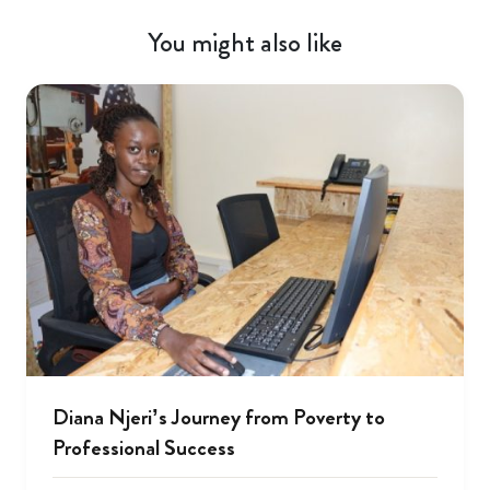
You might also like
Diana Njeri’s Journey from Poverty to
Professional Success