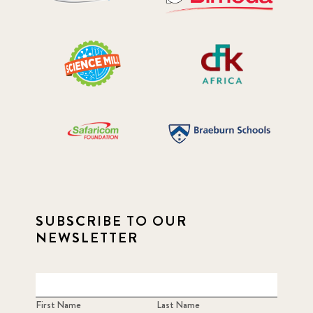
SUBSCRIBE TO OUR
NEWSLETTER
First Name
Last Name