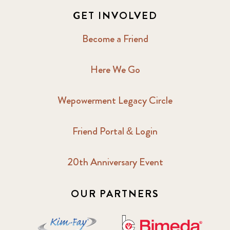
GET INVOLVED
Become a Friend
Here We Go
Wepowerment Legacy Circle
Friend Portal & Login
20th Anniversary Event
OUR PARTNERS