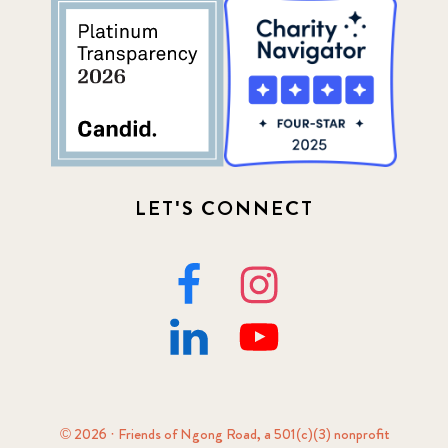
LET'S CONNECT
© 2026 · Friends of Ngong Road, a 501(c)(3) nonprofit