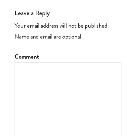
Leave a Reply
Your email address will not be published.
Name and email are optional.
Comment