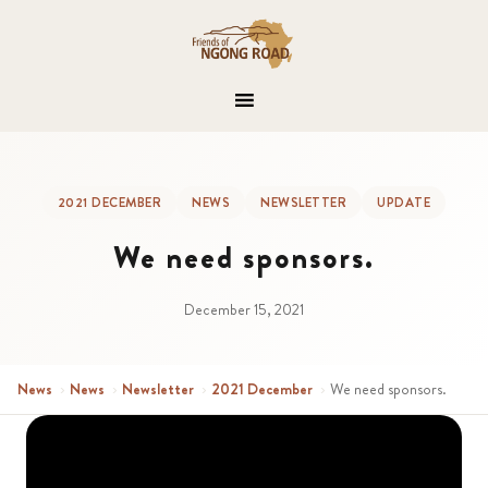
2021 DECEMBER
NEWS
NEWSLETTER
UPDATE
We need sponsors.
December 15, 2021
News
›
News
›
Newsletter
›
2021 December
›
We need sponsors.