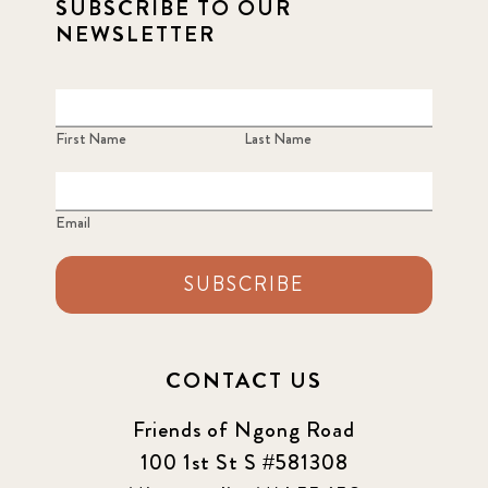
SUBSCRIBE TO OUR
NEWSLETTER
First Name
Last Name
Email
SUBSCRIBE
CONTACT US
Friends of Ngong Road
100 1st St S #581308