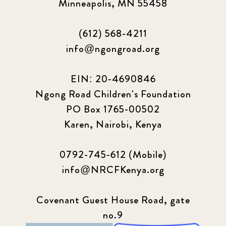
Minneapolis, MN 55458
(612) 568-4211
info@ngongroad.org
EIN: 20-4690846
Ngong Road Children's Foundation
PO Box 1765-00502
Karen, Nairobi, Kenya
0792-745-612 (Mobile)
info@NRCFKenya.org
Covenant Guest House Road, gate
no.9