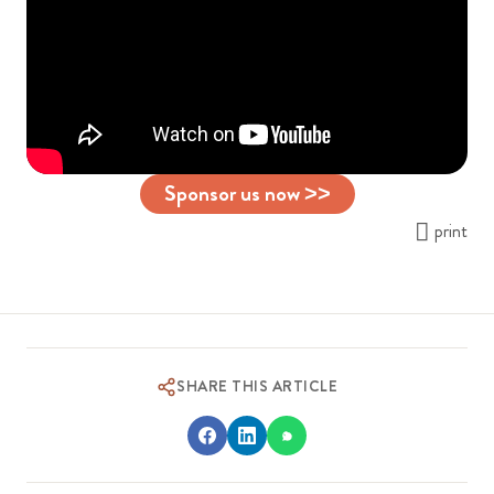
Sponsor us now >>
print
SHARE THIS ARTICLE