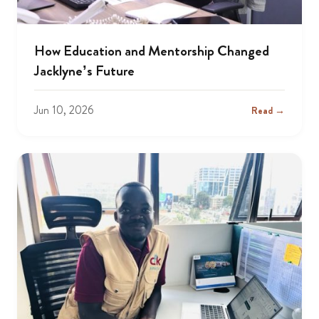
How Education and Mentorship Changed
Jacklyne’s Future
Jun 10, 2026
Read →