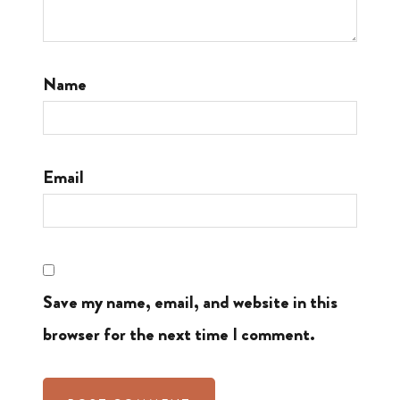
Name
Email
Save my name, email, and website in this
browser for the next time I comment.