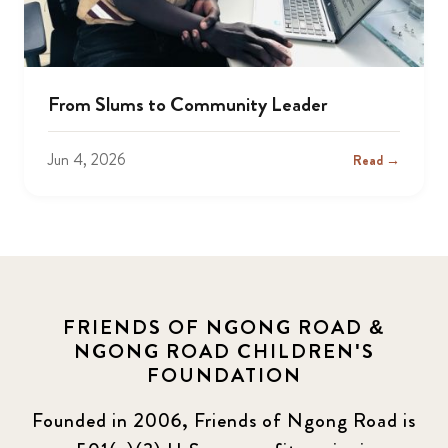
From Slums to Community Leader
Jun 4, 2026
Read →
FRIENDS OF NGONG ROAD &
NGONG ROAD CHILDREN'S
FOUNDATION
Founded in 2006, Friends of Ngong Road is