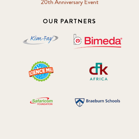
20th Anniversary Event
OUR PARTNERS