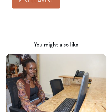
You might also like