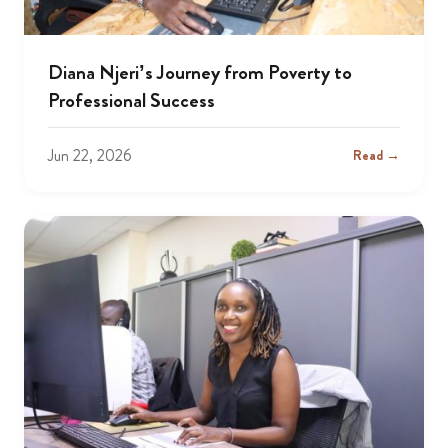
Diana Njeri’s Journey from Poverty to
Professional Success
Jun 22, 2026
Read →