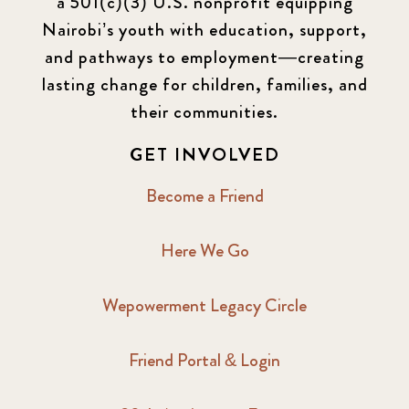
a 501(c)(3) U.S. nonprofit equipping
Nairobi’s youth with education, support,
and pathways to employment—creating
lasting change for children, families, and
their communities.
GET INVOLVED
Become a Friend
Here We Go
Wepowerment Legacy Circle
Friend Portal & Login