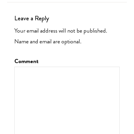
Leave a Reply
Your email address will not be published.
Name and email are optional.
Comment