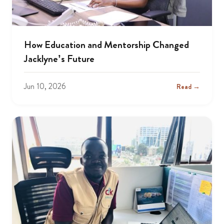
How Education and Mentorship Changed
Jacklyne’s Future
Jun 10, 2026
Read →