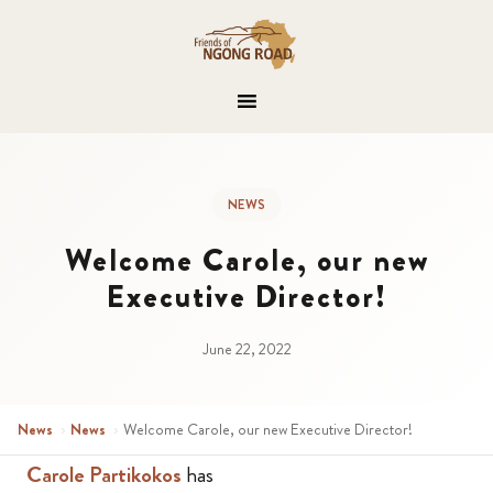
NEWS
Welcome Carole, our new
Executive Director!
June 22, 2022
News
›
News
›
Welcome Carole, our new Executive Director!
Carole Partikokos
has