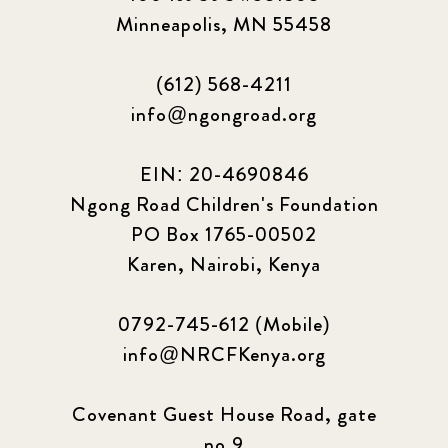
Minneapolis, MN 55458
(612) 568-4211
info@ngongroad.org
EIN: 20-4690846
Ngong Road Children's Foundation
PO Box 1765-00502
Karen, Nairobi, Kenya
0792-745-612 (Mobile)
info@NRCFKenya.org
Covenant Guest House Road, gate
no.9