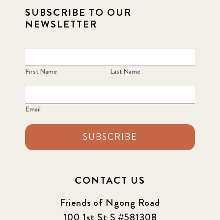
SUBSCRIBE TO OUR
NEWSLETTER
First Name
Last Name
Email
SUBSCRIBE
CONTACT US
Friends of Ngong Road
100 1st St S #581308