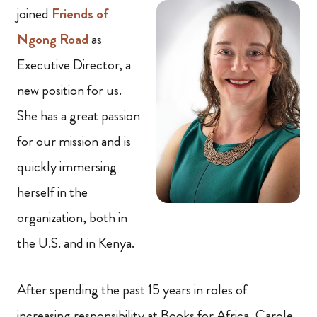
joined
Friends of
Ngong Road
as
Executive Director, a
new position for us.
She has a great passion
for our mission and is
quickly immersing
herself in the
organization, both in
the U.S. and in Kenya.
After spending the past 15 years in roles of
increasing responsibility at Books for Africa, Carole