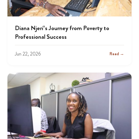
Diana Njeri’s Journey from Poverty to
Professional Success
Jun 22, 2026
Read →