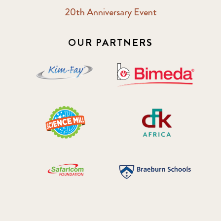
20th Anniversary Event
OUR PARTNERS