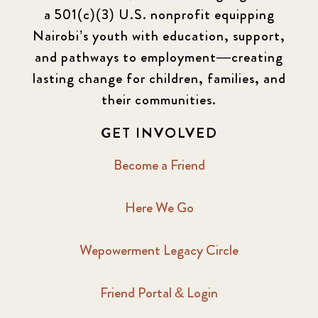
a 501(c)(3) U.S. nonprofit equipping
Nairobi’s youth with education, support,
and pathways to employment—creating
lasting change for children, families, and
their communities.
GET INVOLVED
Become a Friend
Here We Go
Wepowerment Legacy Circle
Friend Portal & Login