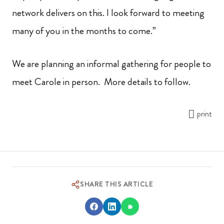
network delivers on this. I look forward to meeting
many of you in the months to come.”
We are planning an informal gathering for people to
meet Carole in person. More details to follow.
print
SHARE THIS ARTICLE