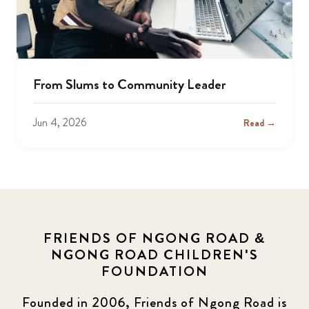
From Slums to Community Leader
Jun 4, 2026
Read →
FRIENDS OF NGONG ROAD &
NGONG ROAD CHILDREN'S
FOUNDATION
Founded in 2006, Friends of Ngong Road is