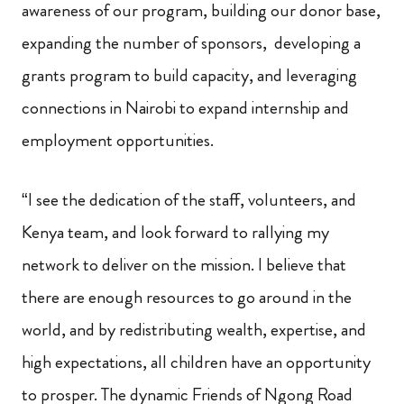
awareness of our program, building our donor base,
expanding the number of sponsors, developing a
grants program to build capacity, and leveraging
connections in Nairobi to expand internship and
employment opportunities.
“I see the dedication of the staff, volunteers, and
Kenya team, and look forward to rallying my
network to deliver on the mission. I believe that
there are enough resources to go around in the
world, and by redistributing wealth, expertise, and
high expectations, all children have an opportunity
to prosper. The dynamic Friends of Ngong Road