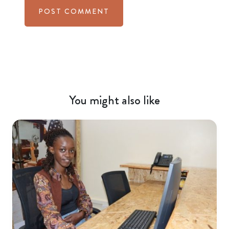
You might also like