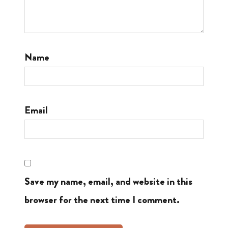
Name
Email
Save my name, email, and website in this
browser for the next time I comment.