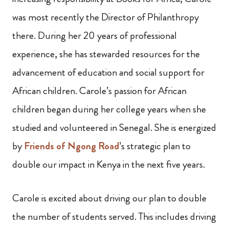
was most recently the Director of Philanthropy
there. During her 20 years of professional
experience, she has stewarded resources for the
advancement of education and social support for
African children. Carole’s passion for African
children began during her college years when she
studied and volunteered in Senegal. She is energized
by
Friends of Ngong Road
’s strategic plan to
double our impact in Kenya in the next five years.
Carole is excited about driving our plan to double
the number of students served. This includes driving