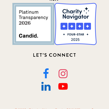
LET'S CONNECT