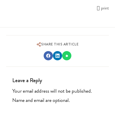
print
SHARE THIS ARTICLE
Leave a Reply
Your email address will not be published.
Name and email are optional.