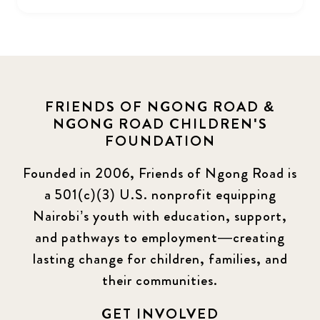
FRIENDS OF NGONG ROAD &
NGONG ROAD CHILDREN'S
FOUNDATION
Founded in 2006, Friends of Ngong Road is
a 501(c)(3) U.S. nonprofit equipping
Nairobi’s youth with education, support,
and pathways to employment—creating
lasting change for children, families, and
their communities.
GET INVOLVED