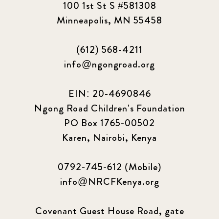
100 1st St S #581308
Minneapolis, MN 55458
(612) 568-4211
info@ngongroad.org
EIN: 20-4690846
Ngong Road Children's Foundation
PO Box 1765-00502
Karen, Nairobi, Kenya
0792-745-612 (Mobile)
info@NRCFKenya.org
Covenant Guest House Road, gate