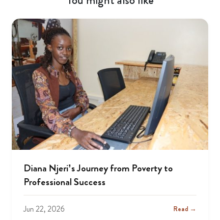
You might also like
Diana Njeri’s Journey from Poverty to
Professional Success
Jun 22, 2026
Read →