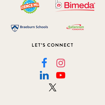
LET'S CONNECT