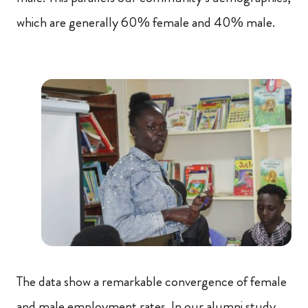
which are generally 60% female and 40% male.
The data show a remarkable convergence of female
and male employment rates. In our alumni study,