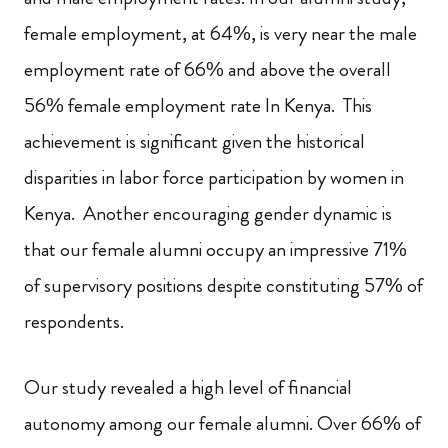
female employment, at 64%, is very near the male
employment rate of 66% and above the overall
56% female employment rate In Kenya. This
achievement is significant given the historical
disparities in labor force participation by women in
Kenya. Another encouraging gender dynamic is
that our female alumni occupy an impressive 71%
of supervisory positions despite constituting 57% of
respondents.
Our study revealed a high level of financial
autonomy among our female alumni. Over 66% of