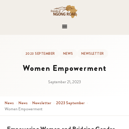
2023 SEPTEMBER
NEWS
NEWSLETTER
Women Empowerment
September 21, 2023
News
›
News
›
Newsletter
›
2023 September
›
Women Empowerment
Empowering Women and Bridging Gender