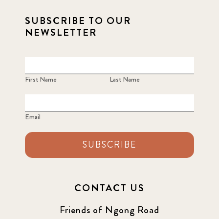
SUBSCRIBE TO OUR
NEWSLETTER
First Name
Last Name
Email
SUBSCRIBE
CONTACT US
Friends of Ngong Road