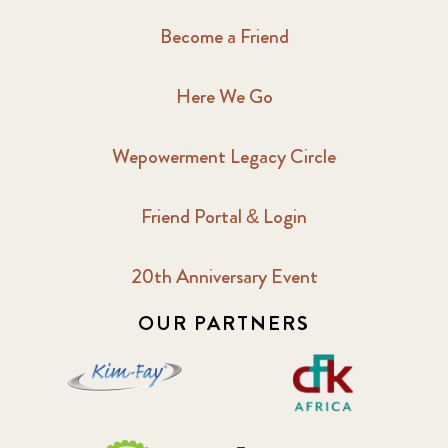
Become a Friend
Here We Go
Wepowerment Legacy Circle
Friend Portal & Login
20th Anniversary Event
OUR PARTNERS