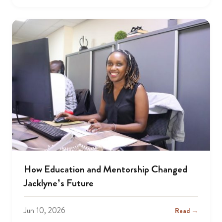
How Education and Mentorship Changed
Jacklyne’s Future
Jun 10, 2026
Read →