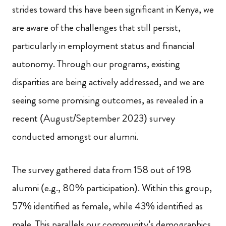
strides toward this have been significant in Kenya, we
are aware of the challenges that still persist,
particularly in employment status and financial
autonomy. Through our programs, existing
disparities are being actively addressed, and we are
seeing some promising outcomes, as revealed in a
recent (August/September 2023) survey
conducted amongst our alumni.
The survey gathered data from 158 out of 198
alumni (e.g., 80% participation). Within this group,
57% identified as female, while 43% identified as
male. This parallels our community’s demographics,