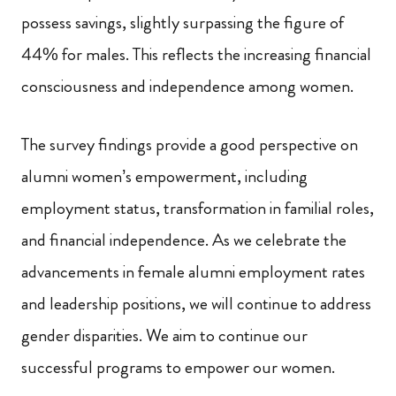
possess savings, slightly surpassing the figure of
44% for males. This reflects the increasing financial
consciousness and independence among women.
The survey findings provide a good perspective on
alumni women’s empowerment, including
employment status, transformation in familial roles,
and financial independence. As we celebrate the
advancements in female alumni employment rates
and leadership positions, we will continue to address
gender disparities. We aim to continue our
successful programs to empower our women.