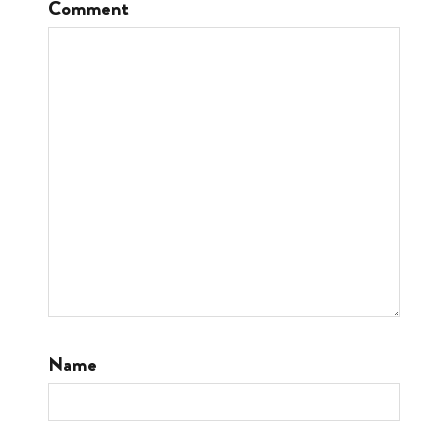
Comment
Name