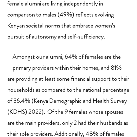
female alumni are living independently in
comparison to males (49%) reflects evolving
Kenyan societal norms that embrace women’s
pursuit of autonomy and self-sufficiency.
Amongst our alumni, 64% of females are the
primary providers within their homes, and 81%
are providing at least some financial support to their
households as compared to the national percentage
of 36.4% (Kenya Demographic and Health Survey
(KDHS) 2022). Of the 9 females whose spouses
are the main providers, only 2 had their husbands as
their sole providers. Additionally, 48% of females