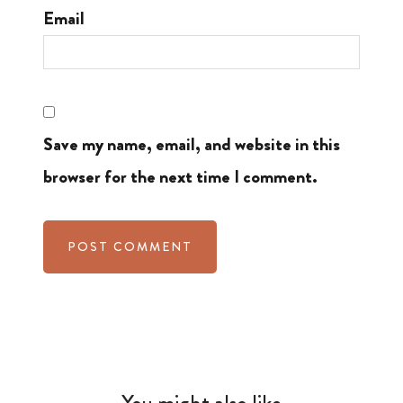
Email
Save my name, email, and website in this
browser for the next time I comment.