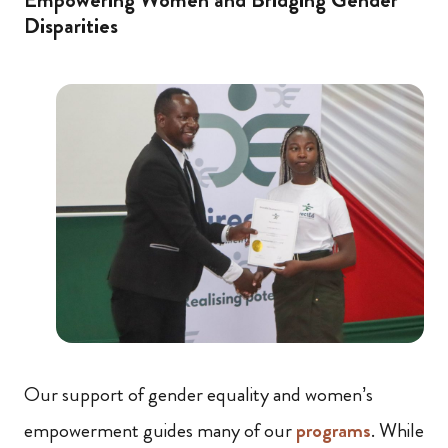
Disparities
Our support of gender equality and women’s
empowerment guides many of our
programs
. While