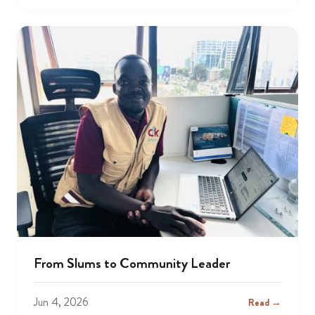
From Slums to Community Leader
Jun 4, 2026
Read →