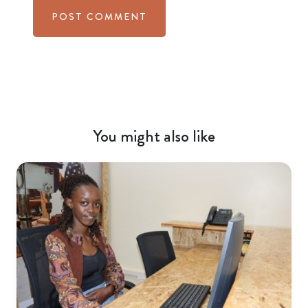
You might also like