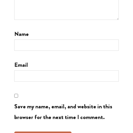
Name
Email
Save my name, email, and website in this
browser for the next time I comment.