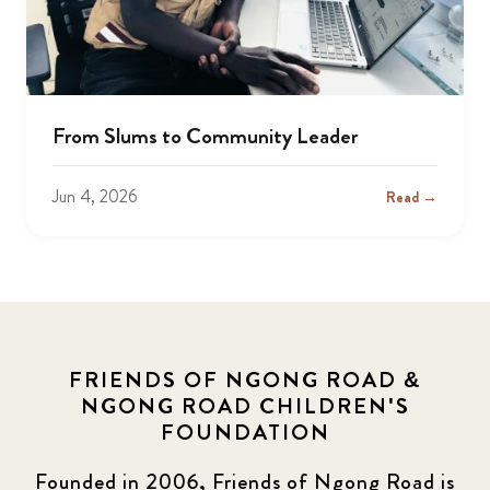
From Slums to Community Leader
Jun 4, 2026
Read →
FRIENDS OF NGONG ROAD &
NGONG ROAD CHILDREN'S
FOUNDATION
Founded in 2006, Friends of Ngong Road is