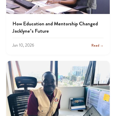
How Education and Mentorship Changed
Jacklyne’s Future
Jun 10, 2026
Read →