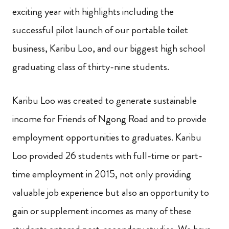
exciting year with highlights including the
successful pilot launch of our portable toilet
business, Karibu Loo, and our biggest high school
graduating class of thirty-nine students.
Karibu Loo was created to generate sustainable
income for Friends of Ngong Road and to provide
employment opportunities to graduates. Karibu
Loo provided 26 students with full-time or part-
time employment in 2015, not only providing
valuable job experience but also an opportunity to
gain or supplement incomes as many of these