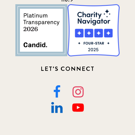
LET'S CONNECT