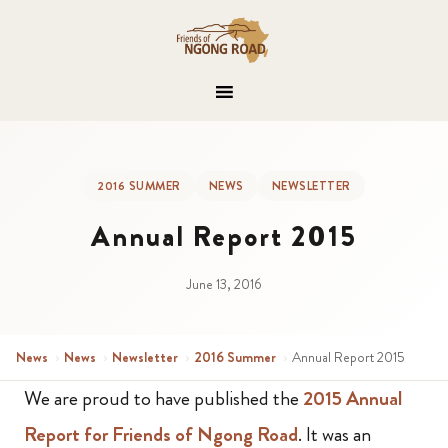
2016 SUMMER
NEWS
NEWSLETTER
Annual Report 2015
June 13, 2016
News
›
News
›
Newsletter
›
2016 Summer
›
Annual Report 2015
We are proud to have published the
2015 Annual
Report for Friends of Ngong Road
. It was an