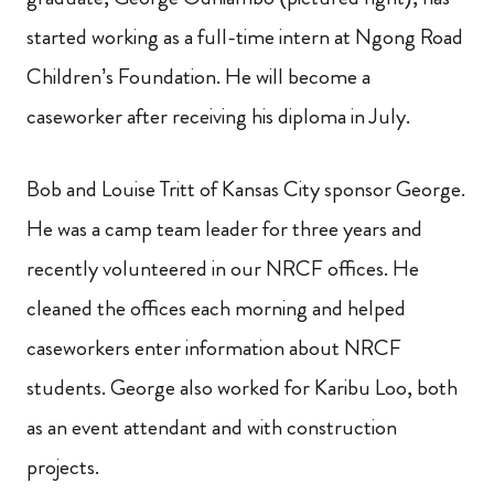
started working as a full-time intern at Ngong Road
Children’s Foundation. He will become a
caseworker after receiving his diploma in July.
Bob and Louise Tritt of Kansas City sponsor George.
He was a camp team leader for three years and
recently volunteered in our NRCF offices. He
cleaned the offices each morning and helped
caseworkers enter information about NRCF
students. George also worked for Karibu Loo, both
as an event attendant and with construction
projects.