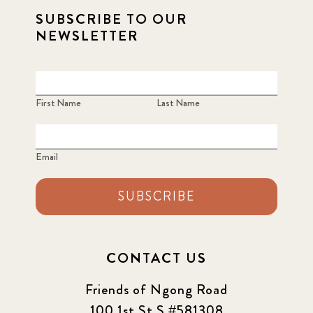
SUBSCRIBE TO OUR
NEWSLETTER
First Name
Last Name
Email
SUBSCRIBE
CONTACT US
Friends of Ngong Road
100 1st St S #581308