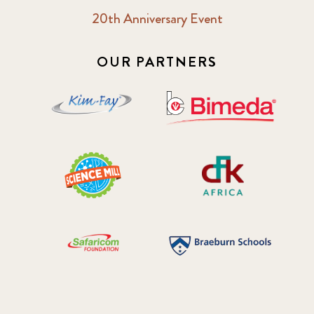
20th Anniversary Event
OUR PARTNERS