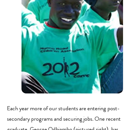
Each year more of our students are entering post-
secondary programs and securing jobs. One recent
graduate, George Odhiambo (pictured right), has