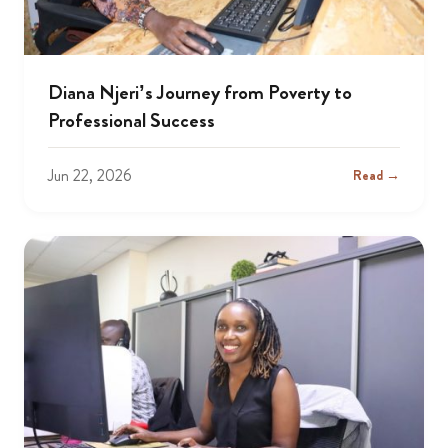
Diana Njeri’s Journey from Poverty to
Professional Success
Jun 22, 2026
Read →