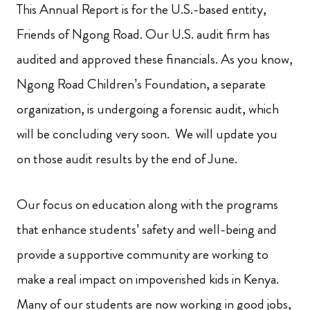
This Annual Report is for the U.S.-based entity,
Friends of Ngong Road. Our U.S. audit firm has
audited and approved these financials. As you know,
Ngong Road Children’s Foundation, a separate
organization, is undergoing a forensic audit, which
will be concluding very soon. We will update you
on those audit results by the end of June.
Our focus on education along with the programs
that enhance students’ safety and well-being and
provide a supportive community are working to
make a real impact on impoverished kids in Kenya.
Many of our students are now working in good jobs,