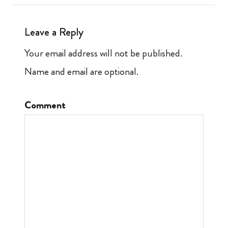
Leave a Reply
Your email address will not be published.
Name and email are optional.
Comment