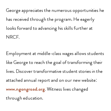
George appreciates the numerous opportunities he
has received through the program. He eagerly
looks forward to advancing his skills further at
NRCF.
Employment at middle-class wages allows students
like George to reach the goal of transforming their
lives. Discover transformative student stories in the
attached annual report and on our new website:
www.ngongroad.org
. Witness lives changed
through education.