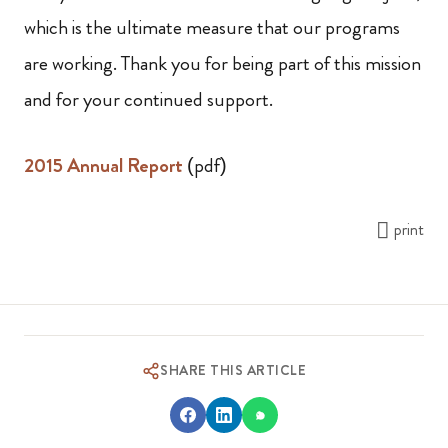
which is the ultimate measure that our programs
are working. Thank you for being part of this mission
and for your continued support.
2015 Annual Report
(pdf)
print
SHARE THIS ARTICLE