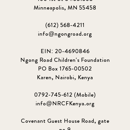
Minneapolis, MN 55458
(612) 568-4211
info@ngongroad.org
EIN: 20-4690846
Ngong Road Children's Foundation
PO Box 1765-00502
Karen, Nairobi, Kenya
0792-745-612 (Mobile)
info@NRCFKenya.org
Covenant Guest House Road, gate
no.9