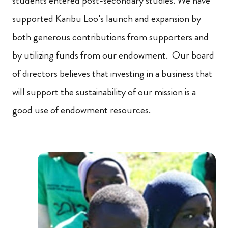
students entered post-secondary studies. We have
supported Karibu Loo’s launch and expansion by
both generous contributions from supporters and
by utilizing funds from our endowment. Our board
of directors believes that investing in a business that
will support the sustainability of our mission is a
good use of endowment resources.