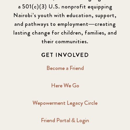
a 501(c)(3) U.S. nonprofit equipping
Nairobi’s youth with education, support,
and pathways to employment—creating
lasting change for children, families, and
their communities.
GET INVOLVED
Become a Friend
Here We Go
Wepowerment Legacy Circle
Friend Portal & Login