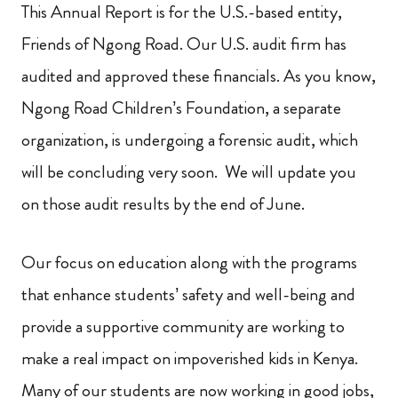
This Annual Report is for the U.S.-based entity,
Friends of Ngong Road. Our U.S. audit firm has
audited and approved these financials. As you know,
Ngong Road Children’s Foundation, a separate
organization, is undergoing a forensic audit, which
will be concluding very soon. We will update you
on those audit results by the end of June.
Our focus on education along with the programs
that enhance students’ safety and well-being and
provide a supportive community are working to
make a real impact on impoverished kids in Kenya.
Many of our students are now working in good jobs,