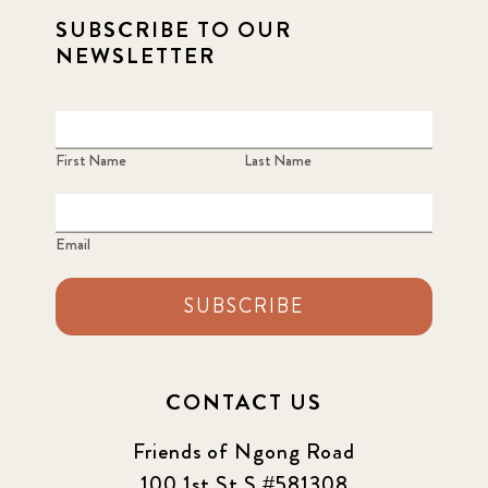
SUBSCRIBE TO OUR
NEWSLETTER
First Name
Last Name
Email
SUBSCRIBE
CONTACT US
Friends of Ngong Road
100 1st St S #581308