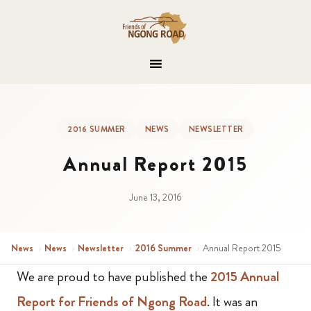
2016 SUMMER
NEWS
NEWSLETTER
Annual Report 2015
June 13, 2016
News
›
News
›
Newsletter
›
2016 Summer
›
Annual Report 2015
We are proud to have published the
2015 Annual
Report for Friends of Ngong Road
. It was an