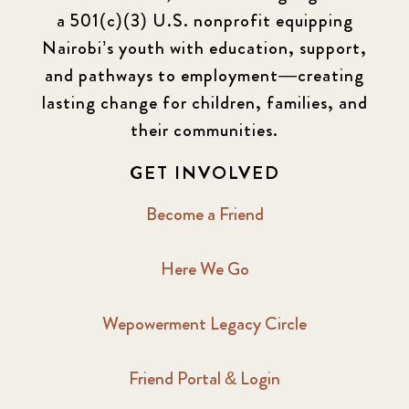
a 501(c)(3) U.S. nonprofit equipping
Nairobi’s youth with education, support,
and pathways to employment—creating
lasting change for children, families, and
their communities.
GET INVOLVED
Become a Friend
Here We Go
Wepowerment Legacy Circle
Friend Portal & Login