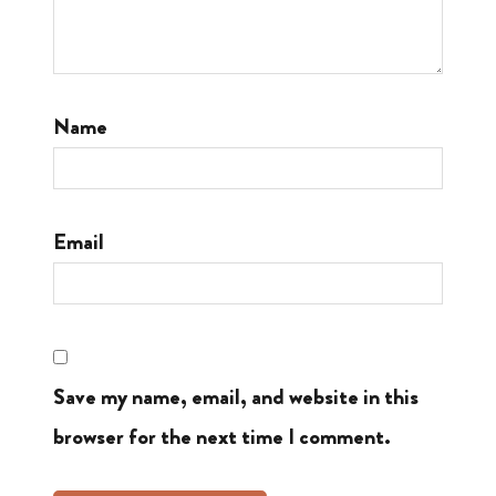
Name
Email
Save my name, email, and website in this
browser for the next time I comment.