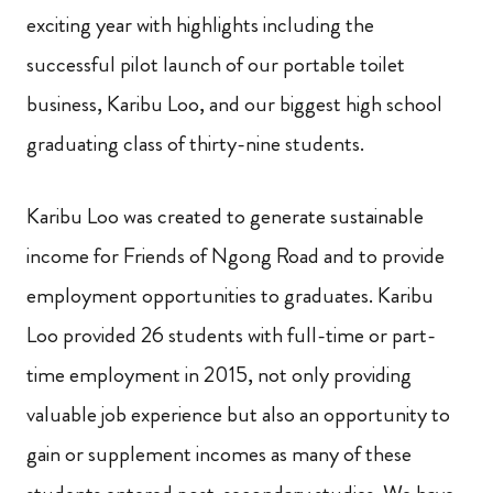
exciting year with highlights including the
successful pilot launch of our portable toilet
business, Karibu Loo, and our biggest high school
graduating class of thirty-nine students.
Karibu Loo was created to generate sustainable
income for Friends of Ngong Road and to provide
employment opportunities to graduates. Karibu
Loo provided 26 students with full-time or part-
time employment in 2015, not only providing
valuable job experience but also an opportunity to
gain or supplement incomes as many of these