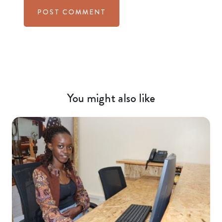
You might also like