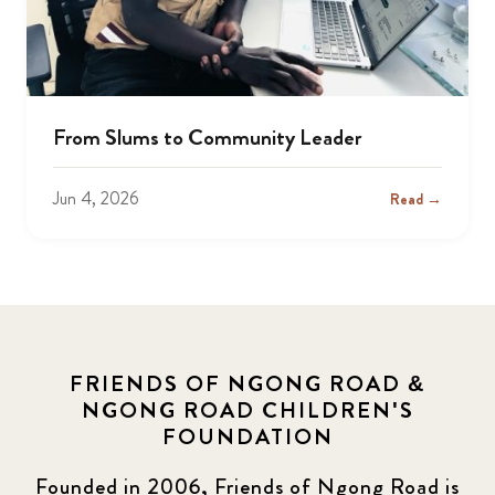
From Slums to Community Leader
Jun 4, 2026
Read →
FRIENDS OF NGONG ROAD &
NGONG ROAD CHILDREN'S
FOUNDATION
Founded in 2006, Friends of Ngong Road is