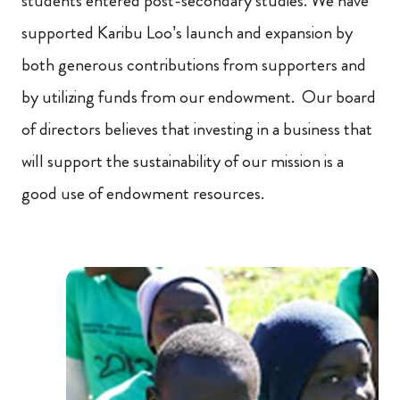
students entered post-secondary studies. We have
supported Karibu Loo’s launch and expansion by
both generous contributions from supporters and
by utilizing funds from our endowment. Our board
of directors believes that investing in a business that
will support the sustainability of our mission is a
good use of endowment resources.