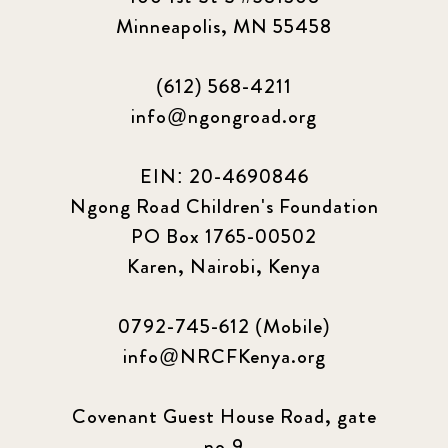
Minneapolis, MN 55458
(612) 568-4211
info@ngongroad.org
EIN: 20-4690846
Ngong Road Children's Foundation
PO Box 1765-00502
Karen, Nairobi, Kenya
0792-745-612 (Mobile)
info@NRCFKenya.org
Covenant Guest House Road, gate
no.9