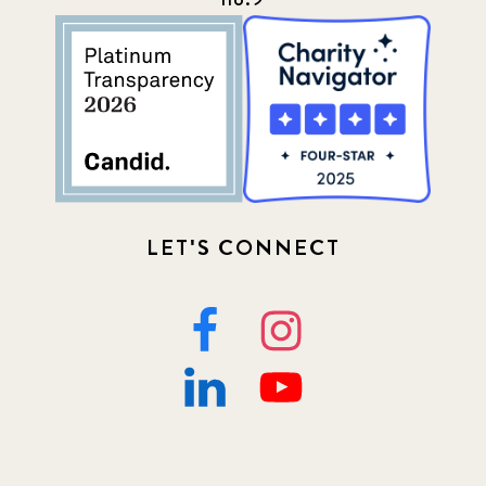
LET'S CONNECT