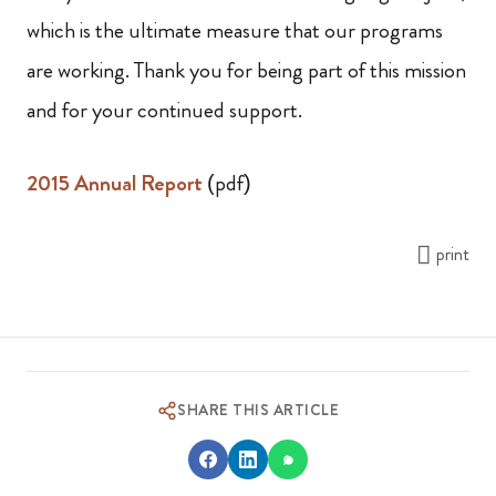
which is the ultimate measure that our programs
are working. Thank you for being part of this mission
and for your continued support.
2015 Annual Report
(pdf)
print
SHARE THIS ARTICLE