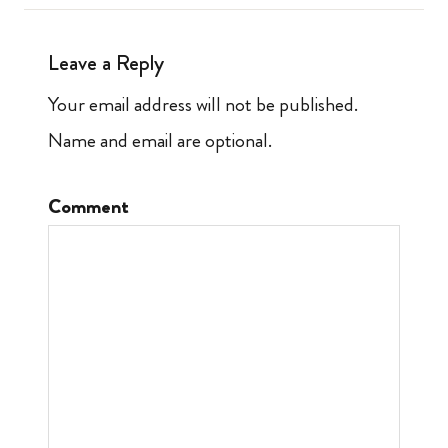
Leave a Reply
Your email address will not be published.
Name and email are optional.
Comment