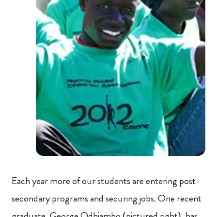
Each year more of our students are entering post-
secondary programs and securing jobs. One recent
graduate, George Odhiambo (pictured right), has