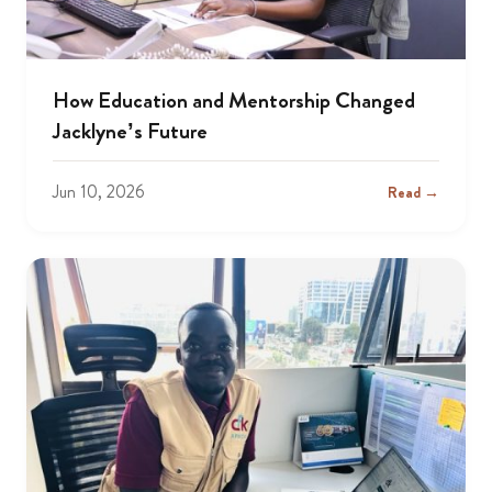
How Education and Mentorship Changed
Jacklyne’s Future
Jun 10, 2026
Read →