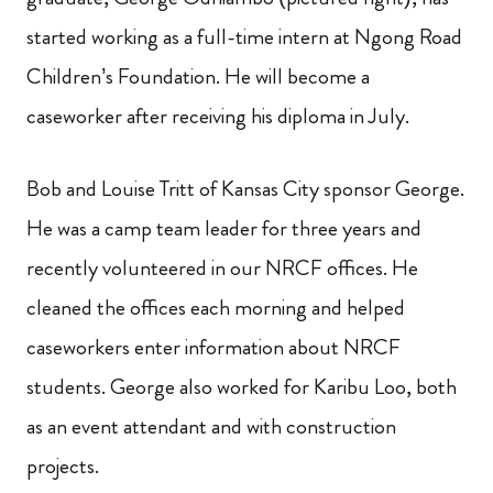
started working as a full-time intern at Ngong Road
Children’s Foundation. He will become a
caseworker after receiving his diploma in July.
Bob and Louise Tritt of Kansas City sponsor George.
He was a camp team leader for three years and
recently volunteered in our NRCF offices. He
cleaned the offices each morning and helped
caseworkers enter information about NRCF
students. George also worked for Karibu Loo, both
as an event attendant and with construction
projects.