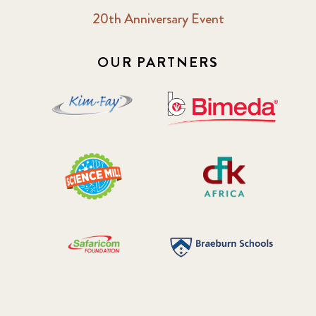
20th Anniversary Event
OUR PARTNERS