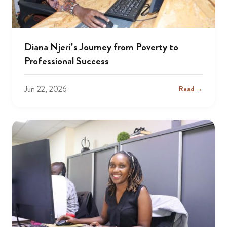
Diana Njeri’s Journey from Poverty to
Professional Success
Jun 22, 2026
Read →