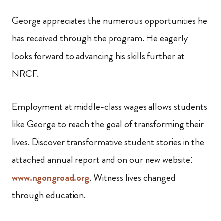
George appreciates the numerous opportunities he
has received through the program. He eagerly
looks forward to advancing his skills further at
NRCF.
Employment at middle-class wages allows students
like George to reach the goal of transforming their
lives. Discover transformative student stories in the
attached annual report and on our new website:
www.ngongroad.org
. Witness lives changed
through education.