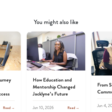
You might also like
ourney
How Education and
From S
Mentorship Changed
Commu
ccess
Jacklyne’s Future
Jun 4, 2
Jun 10, 2026
Read →
Read →