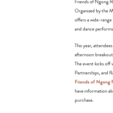
Friends of Ngong Ro
Organized by the M
offers a wide-range
and dance performa
This year, attendees
afternoon breakout 
The event kicks off
Partnerships, and R
Friends of Ngong 
have information ab
purchase.