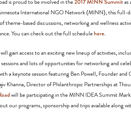
ad is proud to be involved in the
2017 MINN Summit
as 
innesota International NGO Network (MINN), this full-d
 of theme-based discussions, networking and wellness activi
nce. You can check out the full schedule
here
.
 will gain access to an exciting new lineup of activities, inc
sessions and lots of opportunities for networking and cele
 with a keynote session featuring Ben Powell, Founder an
ajiv Khanna, Director of Philanthropic Partnerships at Tho
Road
will be participating in the MINN IDEA Summit Marke
out our programs, sponsorship and trips available along wit