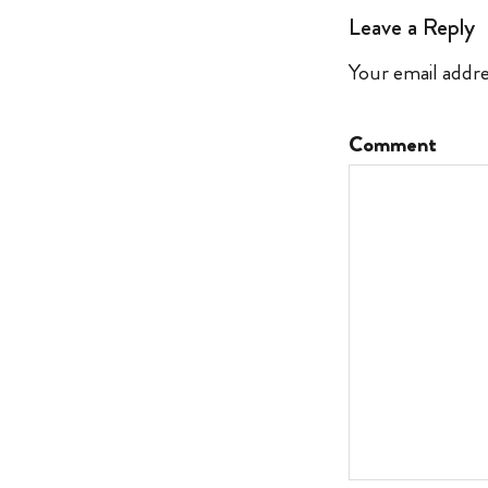
Leave a Reply
Your email addre
Comment