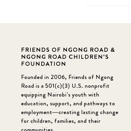
FRIENDS OF NGONG ROAD &
NGONG ROAD CHILDREN'S
FOUNDATION
Founded in 2006, Friends of Ngong
Road is a 501(c)(3) U.S. nonprofit
equipping Nairobi’s youth with
education, support, and pathways to
employment—creating lasting change
for children, families, and their
communities.