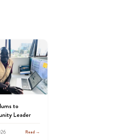
lums to
nity Leader
026
Read →