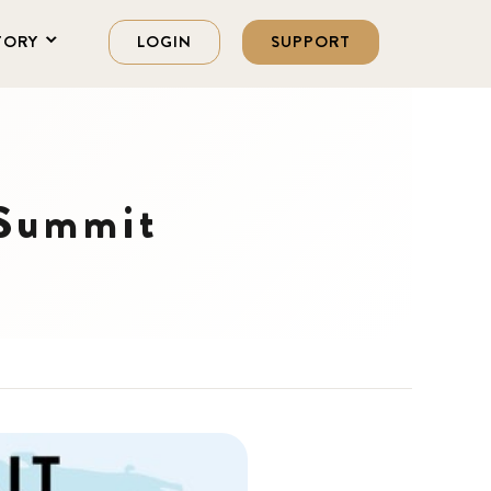
TORY
LOGIN
SUPPORT
 Summit