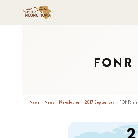
FONR i
News
›
News
›
Newsletter
›
2017 September
›
FONR is i