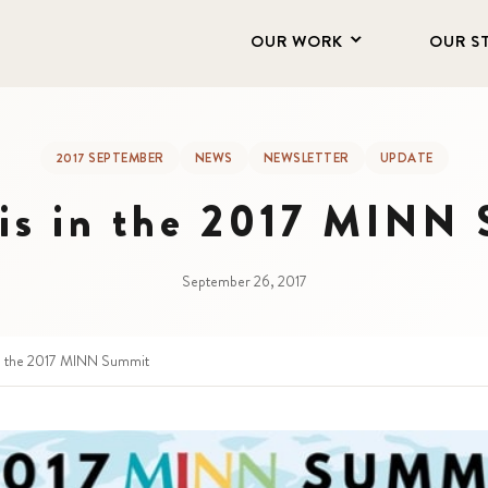
OUR WORK
OUR S
2017 SEPTEMBER
NEWS
NEWSLETTER
UPDATE
s in the 2017 MINN
September 26, 2017
n the 2017 MINN Summit