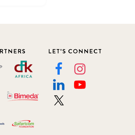
RTNERS
LET'S CONNECT