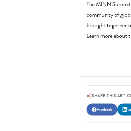
The MINN Summit is
community of global
brought together m
Learn more about th
SHARE THIS ARTIC
Facebook
Li