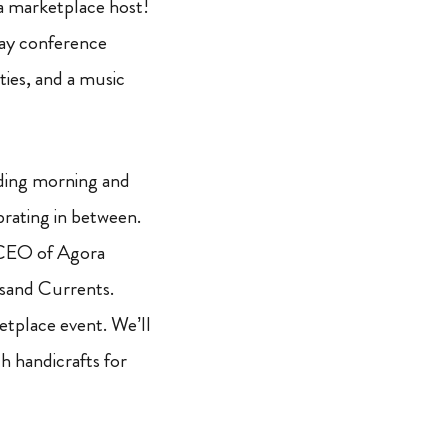
a marketplace host!
ay conference
ties, and a music
luding morning and
brating in between.
d CEO of Agora
usand Currents.
tplace event. We’ll
h handicrafts for