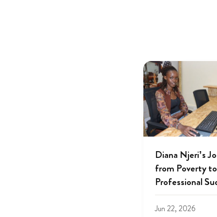
Diana Njeri’s J
from Poverty to
Professional Su
Jun 22, 2026