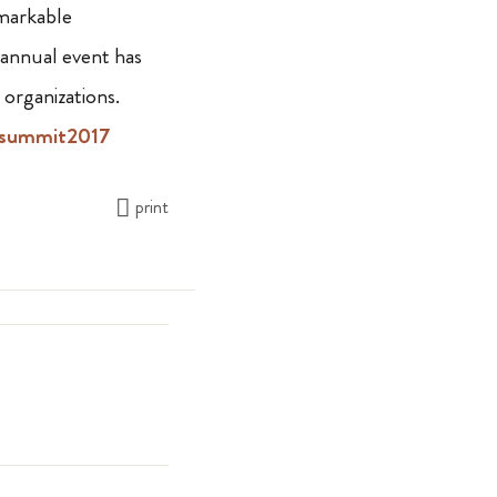
emarkable
 annual event has
organizations.
summit2017
print