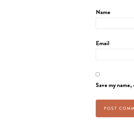
Name
Email
Save my name, e