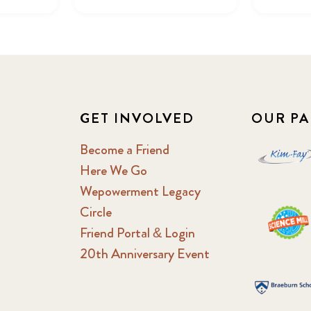
GET INVOLVED
OUR PA
Become a Friend
Here We Go
Wepowerment Legacy
Circle
Friend Portal & Login
20th Anniversary Event