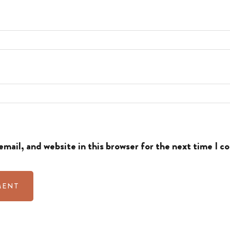
mail, and website in this browser for the next time I 