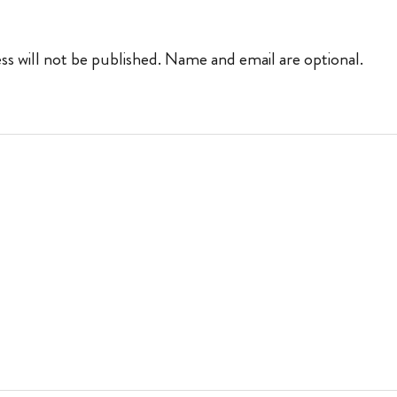
ss will not be published. Name and email are optional.