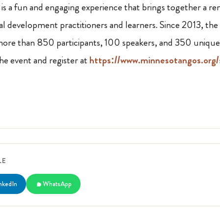
 a fun and engaging experience that brings together a r
 development practitioners and learners. Since 2013, the
ore than 850 participants, 100 speakers, and 350 unique 
e event and register at
https://www.minnesotangos.org/
LE
nkedIn
WhatsApp