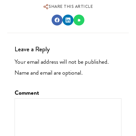
SHARE THIS ARTICLE
Leave a Reply
Your email address will not be published.
Name and email are optional.
Comment