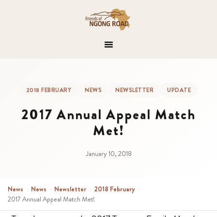
2018 FEBRUARY
NEWS
NEWSLETTER
UPDATE
2017 Annual Appeal Match
Met!
January 10, 2018
News
›
News
›
Newsletter
›
2018 February
›
2017 Annual Appeal Match Met!