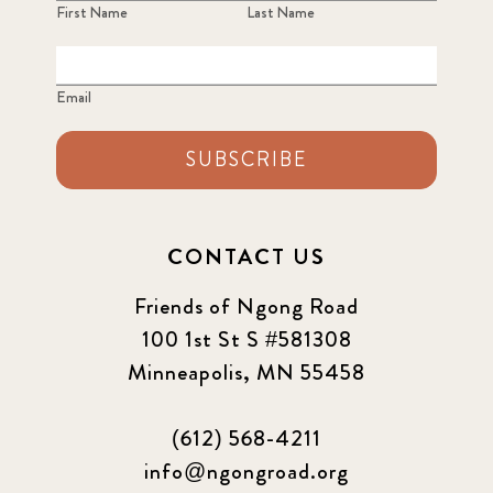
First Name
Last Name
Email
SUBSCRIBE
CONTACT US
Friends of Ngong Road
100 1st St S #581308
Minneapolis, MN 55458
(612) 568-4211
info@ngongroad.org