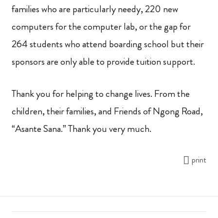
families who are particularly needy, 220 new
computers for the computer lab, or the gap for
264 students who attend boarding school but their
sponsors are only able to provide tuition support.
Thank you for helping to change lives. From the
children, their families, and Friends of Ngong Road,
“Asante Sana.” Thank you very much.
print