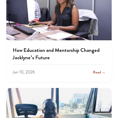
How Education and Mentorship Changed
Jacklyne’s Future
Jun 10, 2026
Read →