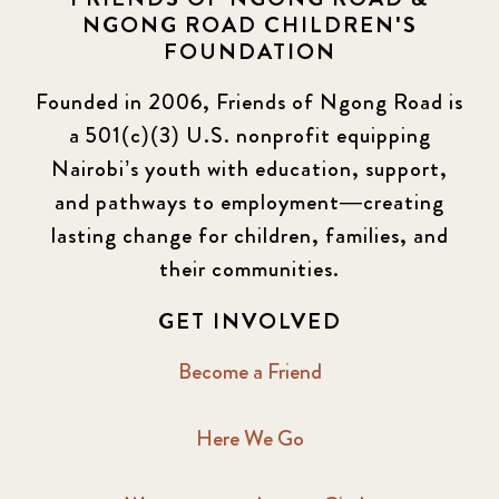
NGONG ROAD CHILDREN'S
FOUNDATION
Founded in 2006, Friends of Ngong Road is
a 501(c)(3) U.S. nonprofit equipping
Nairobi’s youth with education, support,
and pathways to employment—creating
lasting change for children, families, and
their communities.
GET INVOLVED
Become a Friend
Here We Go