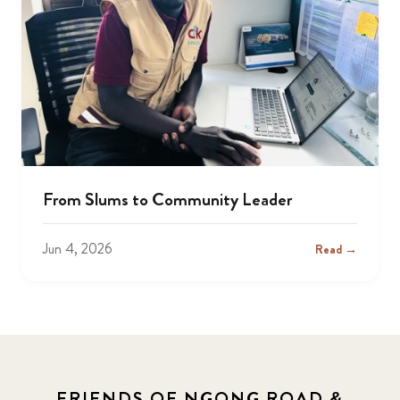
From Slums to Community Leader
Jun 4, 2026
Read →
FRIENDS OF NGONG ROAD &