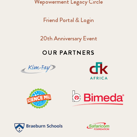
Wepowerment Legacy Circle
Friend Portal & Login
20th Anniversary Event
OUR PARTNERS