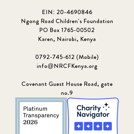
EIN: 20-4690846
Ngong Road Children's Foundation
PO Box 1765-00502
Karen, Nairobi, Kenya
0792-745-612 (Mobile)
info@NRCFKenya.org
Covenant Guest House Road, gate
no.9