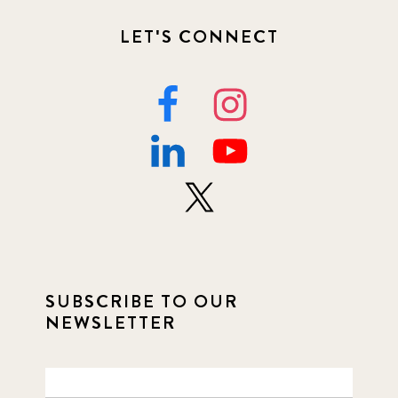
LET'S CONNECT
SUBSCRIBE TO OUR
NEWSLETTER