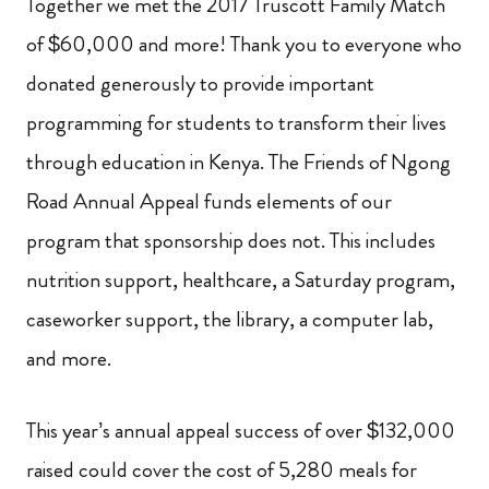
Together we met the 2017 Truscott Family Match
of $60,000 and more! Thank you to everyone who
donated generously to provide important
programming for students to transform their lives
through education in Kenya. The Friends of Ngong
Road Annual Appeal funds elements of our
program that sponsorship does not. This includes
nutrition support, healthcare, a Saturday program,
caseworker support, the library, a computer lab,
and more.
This year’s annual appeal success of over $132,000
raised could cover the cost of 5,280 meals for