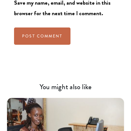
Save my name, email, and website in this
browser for the next time I comment.
You might also like