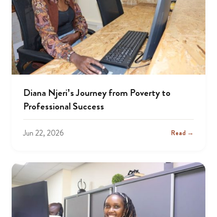
Diana Njeri’s Journey from Poverty to
Professional Success
Jun 22, 2026
Read →