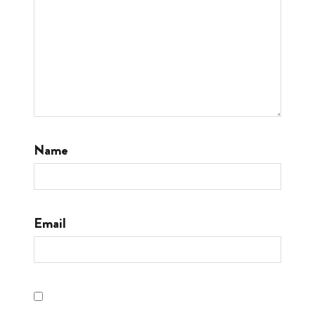
Name
Email