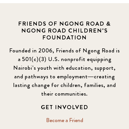
FRIENDS OF NGONG ROAD &
NGONG ROAD CHILDREN'S
FOUNDATION
Founded in 2006, Friends of Ngong Road is
a 501(c)(3) U.S. nonprofit equipping
Nairobi’s youth with education, support,
and pathways to employment—creating
lasting change for children, families, and
their communities.
GET INVOLVED
Become a Friend