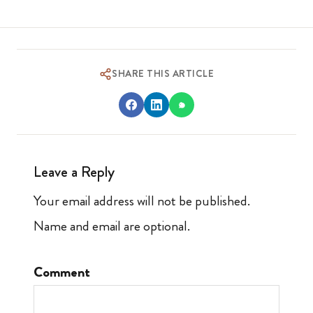
SHARE THIS ARTICLE
Leave a Reply
Your email address will not be published.
Name and email are optional.
Comment