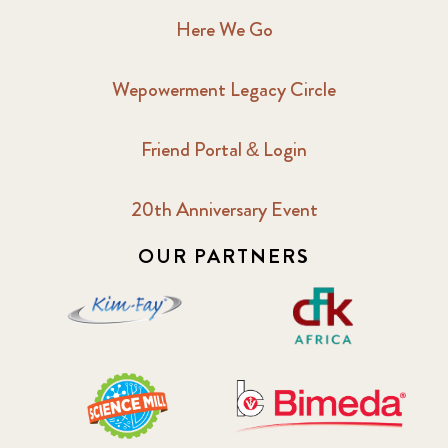
Here We Go
Wepowerment Legacy Circle
Friend Portal & Login
20th Anniversary Event
OUR PARTNERS