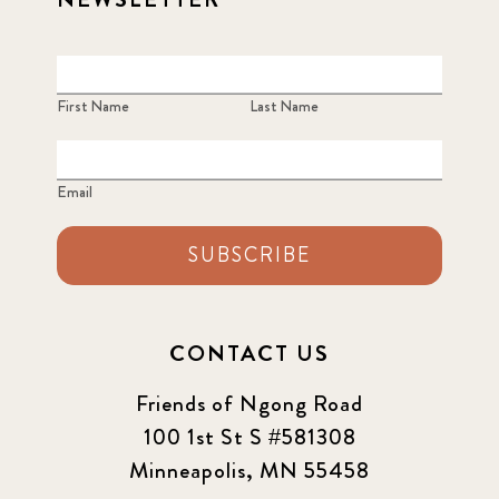
First Name
Last Name
Email
SUBSCRIBE
CONTACT US
Friends of Ngong Road
100 1st St S #581308
Minneapolis, MN 55458