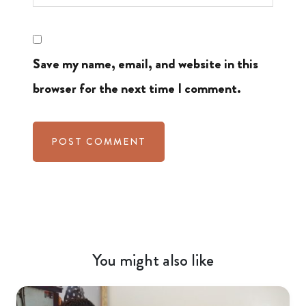
Save my name, email, and website in this
browser for the next time I comment.
You might also like