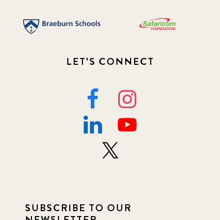
LET'S CONNECT
SUBSCRIBE TO OUR
NEWSLETTER