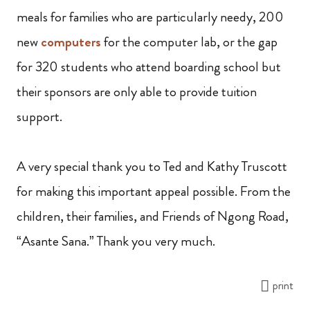
meals for families who are particularly needy, 200
new
computers
for the computer lab, or the gap
for 320 students who attend boarding school but
their sponsors are only able to provide tuition
support.
A very special thank you to Ted and Kathy Truscott
for making this important appeal possible. From the
children, their families, and Friends of Ngong Road,
“Asante Sana.” Thank you very much.
print