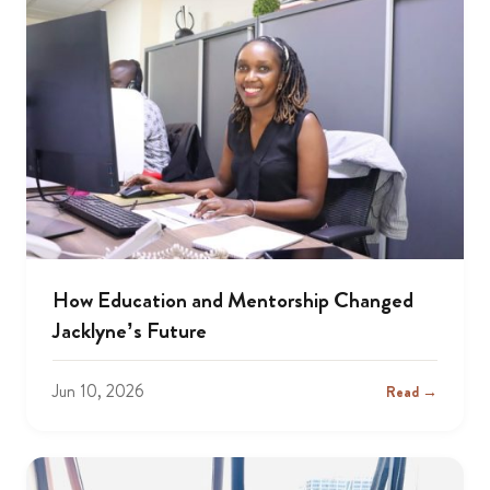
How Education and Mentorship Changed
Jacklyne’s Future
Jun 10, 2026
Read →