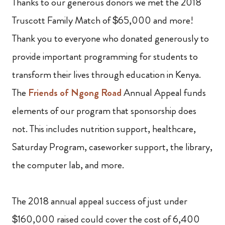
Thanks to our generous donors we met the 2018
Truscott Family Match of $65,000 and more!
Thank you to everyone who donated generously to
provide important programming for students to
transform their lives through education in Kenya.
The
Friends of Ngong Road
Annual Appeal funds
elements of our program that sponsorship does
not. This includes nutrition support, healthcare,
Saturday Program, caseworker support, the library,
the computer lab, and more.
The 2018 annual appeal success of just under
$160,000 raised could cover the cost of 6,400