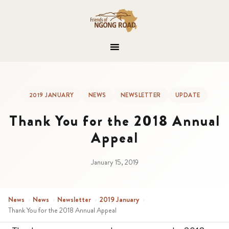
2019 JANUARY
NEWS
NEWSLETTER
UPDATE
Thank You for the 2018 Annual
Appeal
January 15, 2019
News
›
News
›
Newsletter
›
2019 January
›
Thank You for the 2018 Annual Appeal