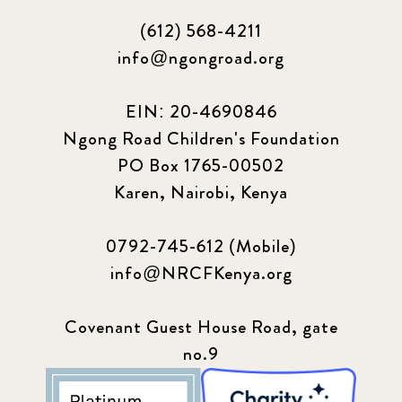
(612) 568-4211
info@ngongroad.org
EIN: 20-4690846
Ngong Road Children's Foundation
PO Box 1765-00502
Karen, Nairobi, Kenya
0792-745-612 (Mobile)
info@NRCFKenya.org
Covenant Guest House Road, gate
no.9