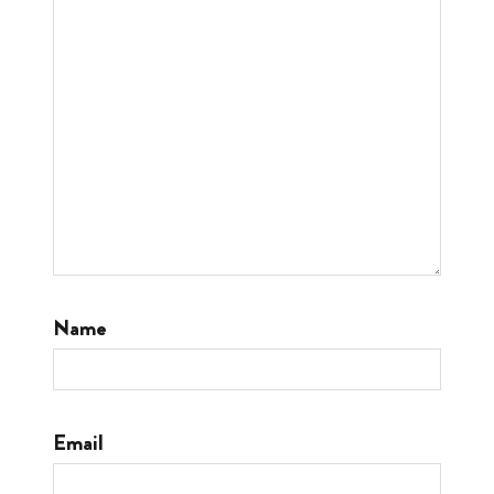
Name
Email