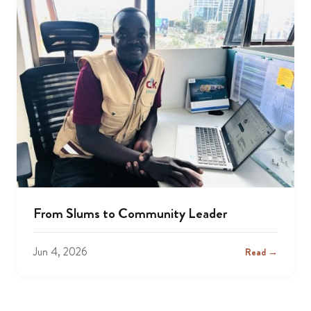
From Slums to Community Leader
Jun 4, 2026
Read →