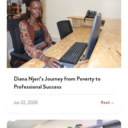
Diana Njeri’s Journey from Poverty to
Professional Success
Jun 22, 2026
Read →