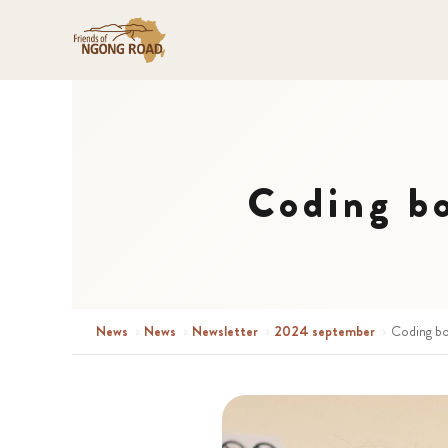
Coding b
News
›
News
›
Newsletter
›
2024 september
›
Coding bo