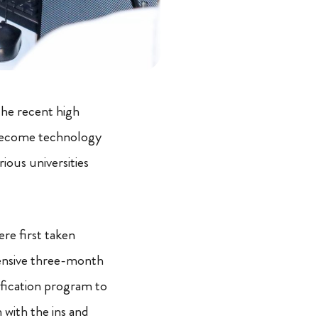
the recent high
 become technology
ious universities
re first taken
ensive three-month
fication program to
 with the ins and