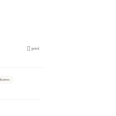
print
aduates