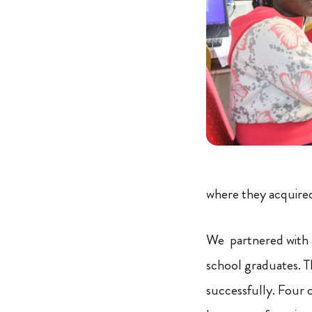
where they acquired 
We partnered with a
school graduates. T
successfully. Four 