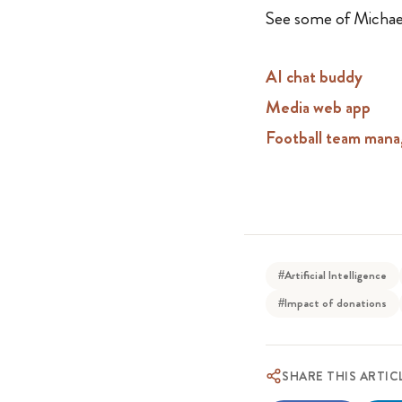
See some of Michael
AI chat buddy
Media web app
Football team mana
#Artificial Intelligence
#Impact of donations
SHARE THIS ARTIC