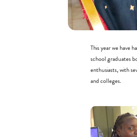
This year we have h
school graduates b
enthusiasts, with se
and colleges.