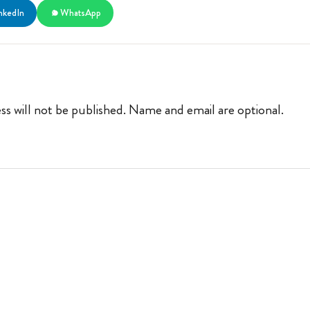
nkedIn
WhatsApp
ss will not be published. Name and email are optional.