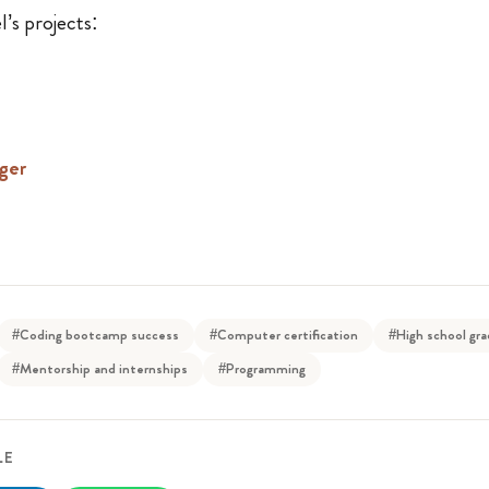
’s projects:
ger
#Coding bootcamp success
#Computer certification
#High school gr
#Mentorship and internships
#Programming
LE