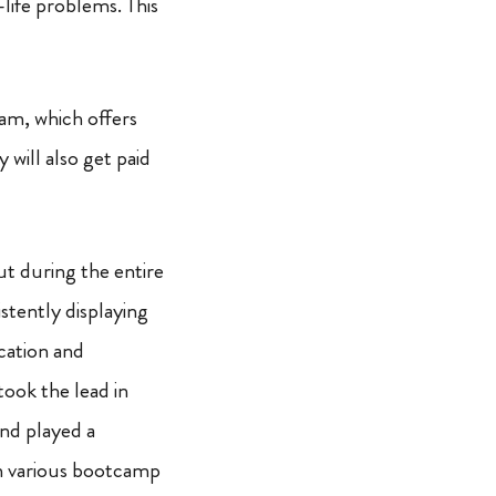
life problems. This
ram, which offers
will also get paid
t during the entire
tently displaying
cation and
ook the lead in
nd played a
 in various bootcamp