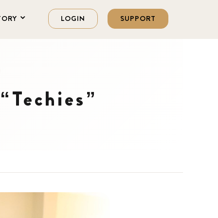
TORY
LOGIN
SUPPORT
“Techies”