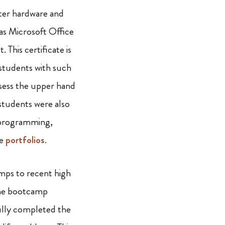
ter hardware and
as Microsoft Office
. This certificate is
 students with such
ess the upper hand
 students were also
 programming,
ke
portfolios
.
mps to recent high
 the bootcamp
fully completed the