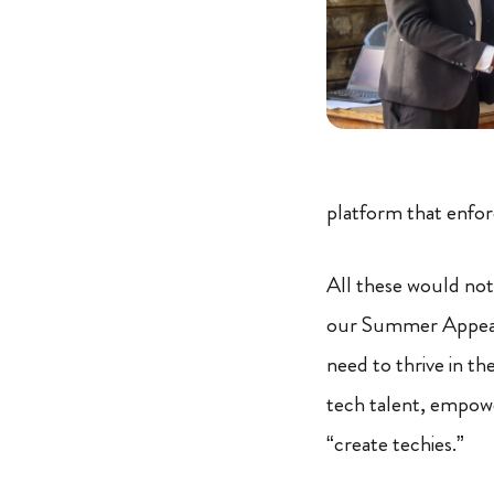
platform that enfo
All these would not
our Summer Appeal 
need to thrive in t
tech talent, empowe
“create techies.”