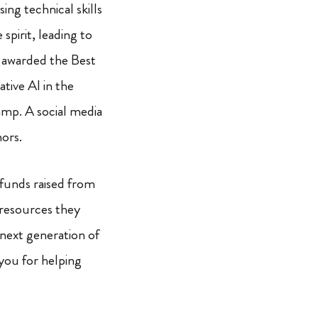
ing technical skills
 spirit, leading to
g awarded the Best
tive AI in the
mp. A social media
ors.
funds raised from
 resources they
 next generation of
you for helping