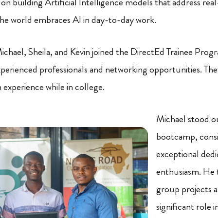
 building Artificial Intelligence models that address real-
s the world embraces AI in day-to-day work.
Michael, Sheila, and Kevin joined the DirectEd Trainee Prog
erienced professionals and networking opportunities. They 
n experience while in college.
Michael stood ou
bootcamp, consis
exceptional dedi
enthusiasm. He t
group projects a
significant role