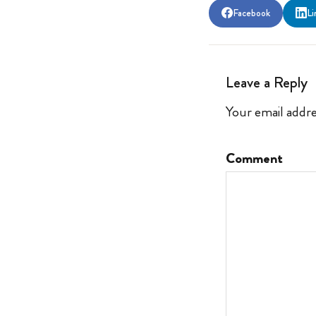
Facebook
Li
Leave a Reply
Your email addre
Comment