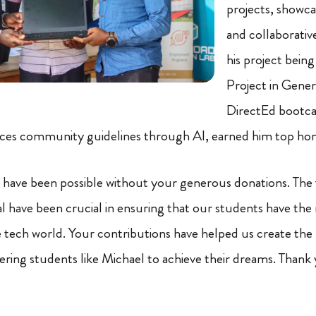
projects, showcas
and collaborative
his project bein
Project in Genera
DirectEd bootca
rces community guidelines through AI, earned him top hon
 have been possible without your generous donations. The 
have been crucial in ensuring that our students have the
he tech world. Your contributions have helped us create the
ring students like Michael to achieve their dreams. Thank 