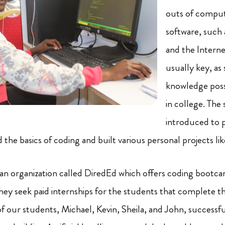
outs of compu
software, such 
and the Internet
usually key, as
knowledge poss
in college. The
introduced to
the basics of coding and built various personal projects li
n organization called DiredEd which offers coding bootca
hey seek paid internships for the students that complete
of our students, Michael, Kevin, Sheila, and John, success