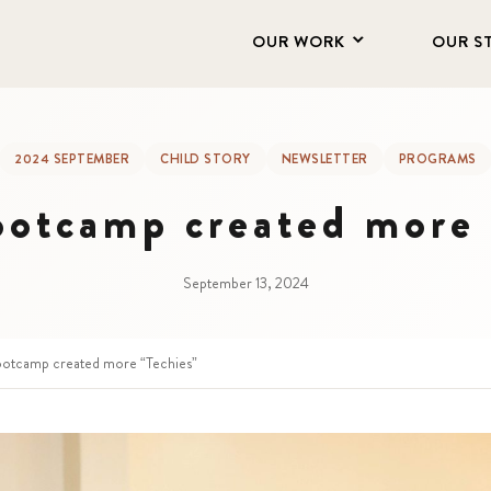
OUR WORK
OUR S
2024 SEPTEMBER
CHILD STORY
NEWSLETTER
PROGRAMS
ootcamp created more 
September 13, 2024
otcamp created more “Techies”