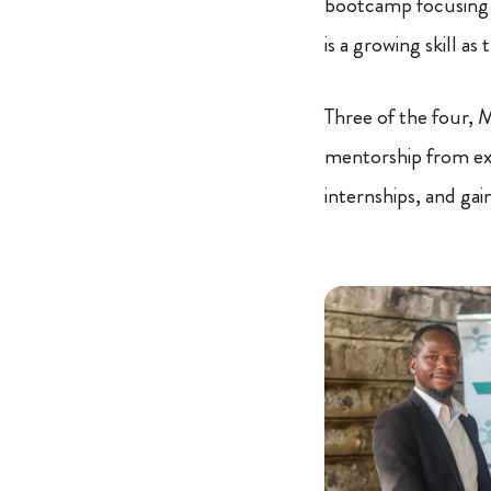
bootcamp focusing on
is a growing skill a
Three of the four, 
mentorship from exp
internships, and gai