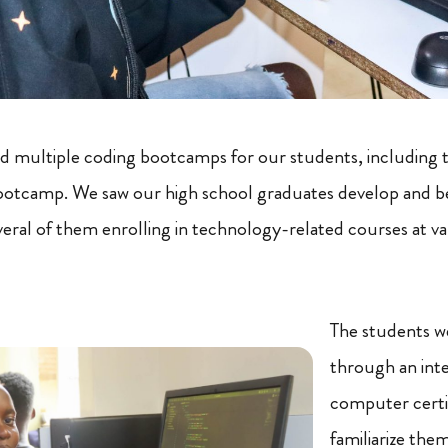
ad multiple coding bootcamps for our students, including 
ootcamp. We saw our high school graduates develop and
veral of them enrolling in technology-related courses at var
The students we
through an int
computer certi
familiarize them