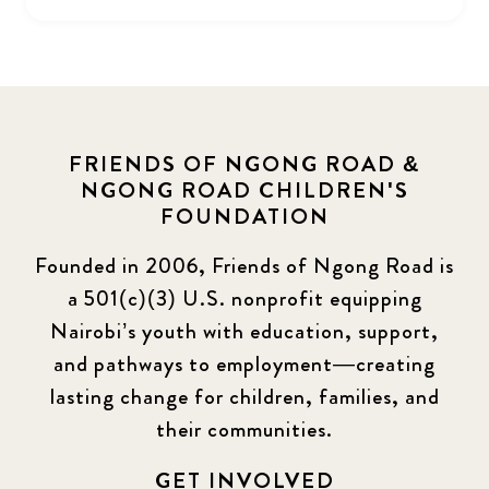
FRIENDS OF NGONG ROAD &
NGONG ROAD CHILDREN'S
FOUNDATION
Founded in 2006, Friends of Ngong Road is
a 501(c)(3) U.S. nonprofit equipping
Nairobi’s youth with education, support,
and pathways to employment—creating
lasting change for children, families, and
their communities.
GET INVOLVED