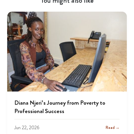
You might also like
Diana Njeri’s Journey from Poverty to
Professional Success
Jun 22, 2026
Read →