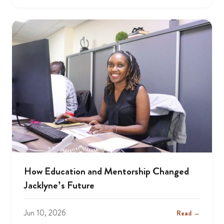
How Education and Mentorship Changed
Jacklyne’s Future
Jun 10, 2026
Read →