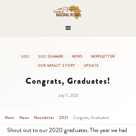
2021
2021 SUMMER
NEWS
NEWSLETTER
OUR IMPACT STORY
UPDATE
Congrats, Graduates!
July 7, 2021
News
›
News
›
Newsletter
›
2021
›
Congrats, Graduates!
Shout out to our 2020 graduates. This year we had