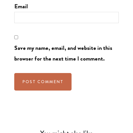
Email
Save my name, email, and website in this
browser for the next time I comment.