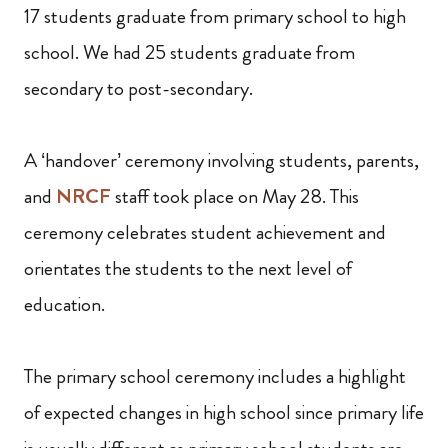
17 students graduate from primary school to high
school. We had 25 students graduate from
secondary to post-secondary.
A ‘handover’ ceremony involving students, parents,
and
NRCF
staff took place on May 28. This
ceremony celebrates student achievement and
orientates the students to the next level of
education.
The primary school ceremony includes a highlight
of expected changes in high school since primary life