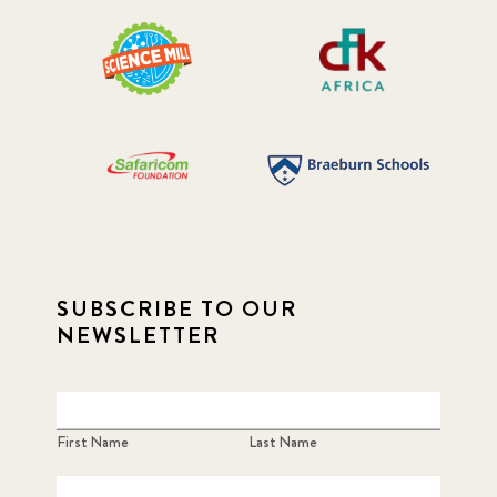
SUBSCRIBE TO OUR
NEWSLETTER
First Name
Last Name