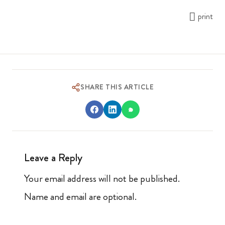
print
SHARE THIS ARTICLE
Leave a Reply
Your email address will not be published.
Name and email are optional.