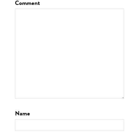
Comment
Name