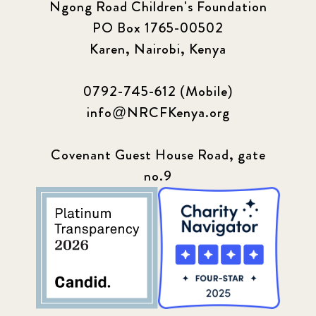
Ngong Road Children's Foundation
PO Box 1765-00502
Karen, Nairobi, Kenya
0792-745-612 (Mobile)
info@NRCFKenya.org
Covenant Guest House Road, gate
no.9