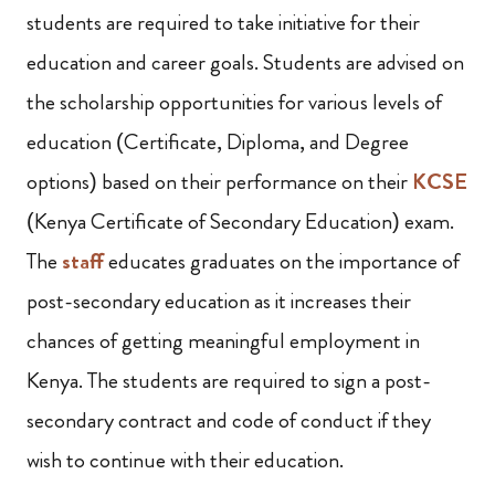
students are required to take initiative for their
education and career goals. Students are advised on
the scholarship opportunities for various levels of
education (Certificate, Diploma, and Degree
options) based on their performance on their
KCSE
(Kenya Certificate of Secondary Education) exam.
The
staff
educates graduates on the importance of
post-secondary education as it increases their
chances of getting meaningful employment in
Kenya. The students are required to sign a post-
secondary contract and code of conduct if they
wish to continue with their education.