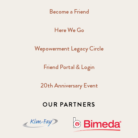
Become a Friend
Here We Go
Wepowerment Legacy Circle
Friend Portal & Login
20th Anniversary Event
OUR PARTNERS