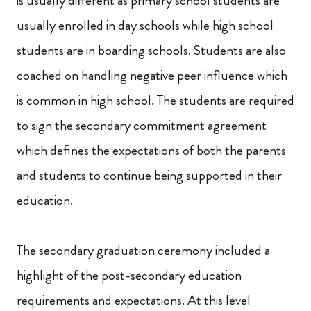
is usually different as primary school students are
usually enrolled in day schools while high school
students are in boarding schools. Students are also
coached on handling negative peer influence which
is common in high school. The students are required
to sign the secondary commitment agreement
which defines the expectations of both the parents
and students to continue being supported in their
education.
The secondary graduation ceremony included a
highlight of the post-secondary education
requirements and expectations. At this level