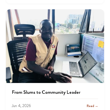
From Slums to Community Leader
Jun 4, 2026
Read →