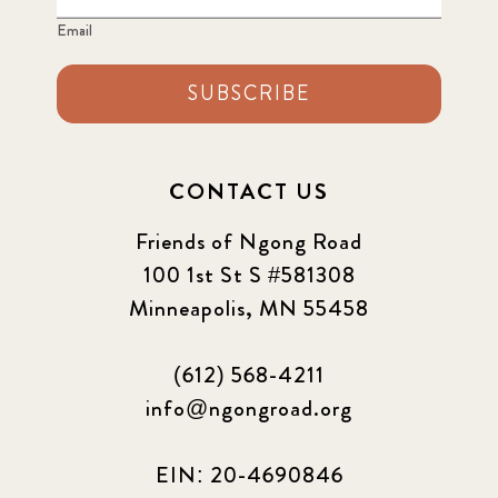
Email
SUBSCRIBE
CONTACT US
Friends of Ngong Road
100 1st St S #581308
Minneapolis, MN 55458
(612) 568-4211
info@ngongroad.org
EIN: 20-4690846